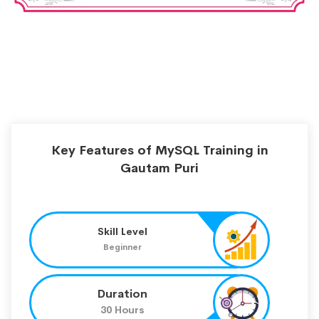
Key Features of MySQL Training in
Gautam Puri
Skill Level
Beginner
Duration
30 Hours