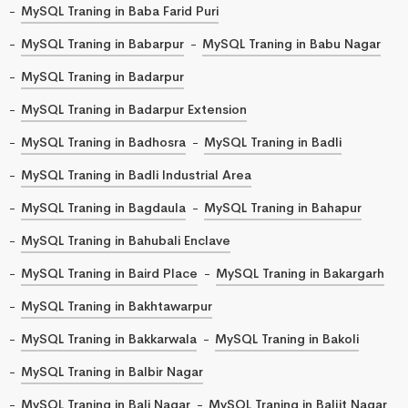
MySQL Traning in Baba Farid Puri
MySQL Traning in Babarpur
MySQL Traning in Babu Nagar
MySQL Traning in Badarpur
MySQL Traning in Badarpur Extension
MySQL Traning in Badhosra
MySQL Traning in Badli
MySQL Traning in Badli Industrial Area
MySQL Traning in Bagdaula
MySQL Traning in Bahapur
MySQL Traning in Bahubali Enclave
MySQL Traning in Baird Place
MySQL Traning in Bakargarh
MySQL Traning in Bakhtawarpur
MySQL Traning in Bakkarwala
MySQL Traning in Bakoli
MySQL Traning in Balbir Nagar
MySQL Traning in Bali Nagar
MySQL Traning in Baljit Nagar