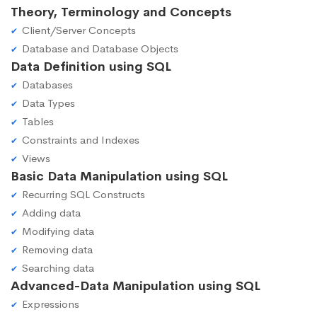
Theory, Terminology and Concepts
Client/Server Concepts
Database and Database Objects
Data Definition using SQL
Databases
Data Types
Tables
Constraints and Indexes
Views
Basic Data Manipulation using SQL
Recurring SQL Constructs
Adding data
Modifying data
Removing data
Searching data
Advanced-Data Manipulation using SQL
Expressions