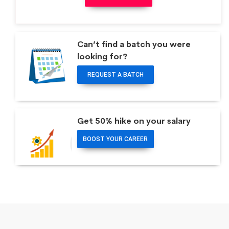
Can’t find a batch you were
looking for?
REQUEST A BATCH
Get 50% hike on your salary
BOOST YOUR CAREER