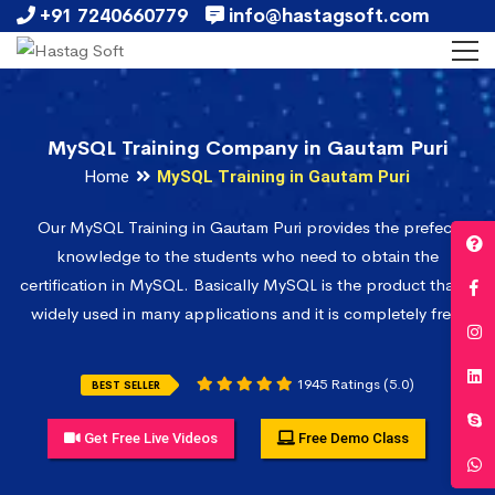
+91 7240660779
info@hastagsoft.com
MySQL Training Company in Gautam Puri
Home
MySQL Training in Gautam Puri
Our MySQL Training in Gautam Puri provides the prefect
knowledge to the students who need to obtain the
certification in MySQL. Basically MySQL is the product that is
widely used in many applications and it is completely free.
1945 Ratings (5.0)
BEST SELLER
Get Free Live Videos
Free Demo Class