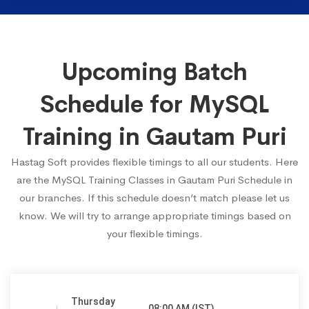
Upcoming Batch
Schedule for MySQL
Training in Gautam Puri
Hastag Soft provides flexible timings to all our students. Here
are the MySQL Training Classes in Gautam Puri Schedule in
our branches. If this schedule doesn’t match please let us
know. We will try to arrange appropriate timings based on
your flexible timings.
Thursday
08:00 AM (IST)