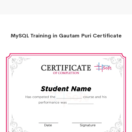
MySQL Training in Gautam Puri Certificate