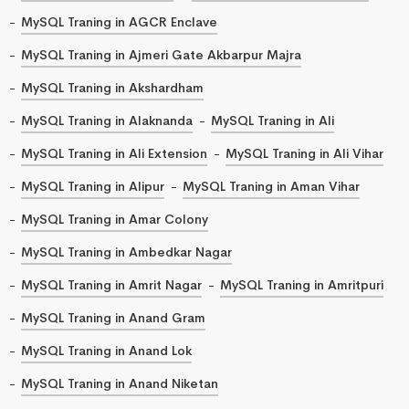
MySQL Traning in AGCR Enclave
MySQL Traning in Ajmeri Gate Akbarpur Majra
MySQL Traning in Akshardham
MySQL Traning in Alaknanda
MySQL Traning in Ali
MySQL Traning in Ali Extension
MySQL Traning in Ali Vihar
MySQL Traning in Alipur
MySQL Traning in Aman Vihar
MySQL Traning in Amar Colony
MySQL Traning in Ambedkar Nagar
MySQL Traning in Amrit Nagar
MySQL Traning in Amritpuri
MySQL Traning in Anand Gram
MySQL Traning in Anand Lok
MySQL Traning in Anand Niketan