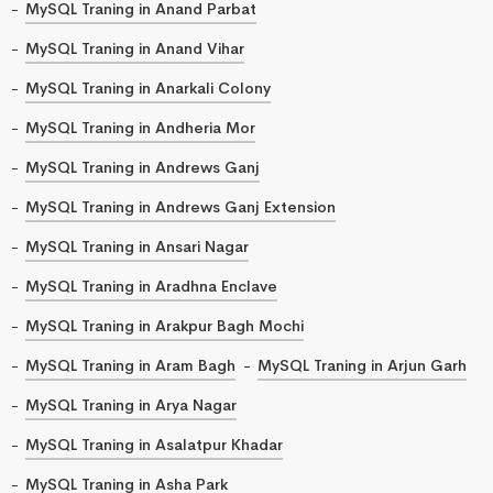
MySQL Traning in Anand Parbat
MySQL Traning in Anand Vihar
MySQL Traning in Anarkali Colony
MySQL Traning in Andheria Mor
MySQL Traning in Andrews Ganj
MySQL Traning in Andrews Ganj Extension
MySQL Traning in Ansari Nagar
MySQL Traning in Aradhna Enclave
MySQL Traning in Arakpur Bagh Mochi
MySQL Traning in Aram Bagh
MySQL Traning in Arjun Garh
MySQL Traning in Arya Nagar
MySQL Traning in Asalatpur Khadar
MySQL Traning in Asha Park