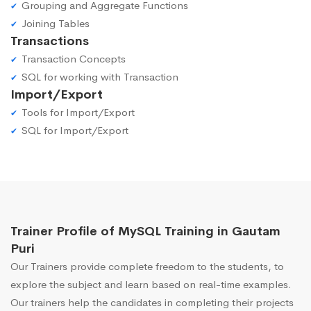
Grouping and Aggregate Functions
Joining Tables
Transactions
Transaction Concepts
SQL for working with Transaction
Import/Export
Tools for Import/Export
SQL for Import/Export
Trainer Profile of MySQL Training in Gautam
Puri
Our Trainers provide complete freedom to the students, to
explore the subject and learn based on real-time examples.
Our trainers help the candidates in completing their projects