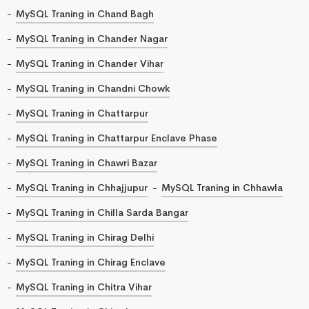
MySQL Traning in Chand Bagh
MySQL Traning in Chander Nagar
MySQL Traning in Chander Vihar
MySQL Traning in Chandni Chowk
MySQL Traning in Chattarpur
MySQL Traning in Chattarpur Enclave Phase
MySQL Traning in Chawri Bazar
MySQL Traning in Chhajjupur
MySQL Traning in Chhawla
MySQL Traning in Chilla Sarda Bangar
MySQL Traning in Chirag Delhi
MySQL Traning in Chirag Enclave
MySQL Traning in Chitra Vihar