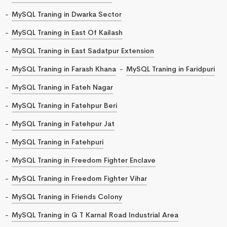
MySQL Traning in Dwarka Sector
MySQL Traning in East Of Kailash
MySQL Traning in East Sadatpur Extension
MySQL Traning in Farash Khana
MySQL Traning in Faridpuri
MySQL Traning in Fateh Nagar
MySQL Traning in Fatehpur Beri
MySQL Traning in Fatehpur Jat
MySQL Traning in Fatehpuri
MySQL Traning in Freedom Fighter Enclave
MySQL Traning in Freedom Fighter Vihar
MySQL Traning in Friends Colony
MySQL Traning in G T Karnal Road Industrial Area