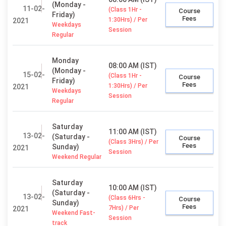
(Monday -
11-02-
(Class 1Hr -
Course
Friday)
Fees
1:30Hrs) / Per
2021
Weekdays
Session
Regular
Monday
08:00 AM (IST)
(Monday -
15-02-
(Class 1Hr -
Course
Friday)
Fees
1:30Hrs) / Per
2021
Weekdays
Session
Regular
Saturday
11:00 AM (IST)
13-02-
(Saturday -
Course
(Class 3Hrs) / Per
Fees
Sunday)
2021
Session
Weekend Regular
Saturday
10:00 AM (IST)
(Saturday -
13-02-
(Class 6Hrs -
Course
Sunday)
Fees
7Hrs) / Per
2021
Weekend Fast-
Session
track