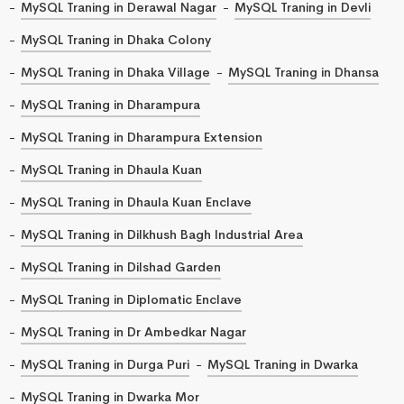
MySQL Traning in Derawal Nagar
MySQL Traning in Devli
MySQL Traning in Dhaka Colony
MySQL Traning in Dhaka Village
MySQL Traning in Dhansa
MySQL Traning in Dharampura
MySQL Traning in Dharampura Extension
MySQL Traning in Dhaula Kuan
MySQL Traning in Dhaula Kuan Enclave
MySQL Traning in Dilkhush Bagh Industrial Area
MySQL Traning in Dilshad Garden
MySQL Traning in Diplomatic Enclave
MySQL Traning in Dr Ambedkar Nagar
MySQL Traning in Durga Puri
MySQL Traning in Dwarka
MySQL Traning in Dwarka Mor