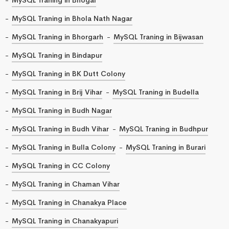
MySQL Traning in Bhola Nath Nagar
MySQL Traning in Bhorgarh
MySQL Traning in Bijwasan
MySQL Traning in Bindapur
MySQL Traning in BK Dutt Colony
MySQL Traning in Brij Vihar
MySQL Traning in Budella
MySQL Traning in Budh Nagar
MySQL Traning in Budh Vihar
MySQL Traning in Budhpur
MySQL Traning in Bulla Colony
MySQL Traning in Burari
MySQL Traning in CC Colony
MySQL Traning in Chaman Vihar
MySQL Traning in Chanakya Place
MySQL Traning in Chanakyapuri