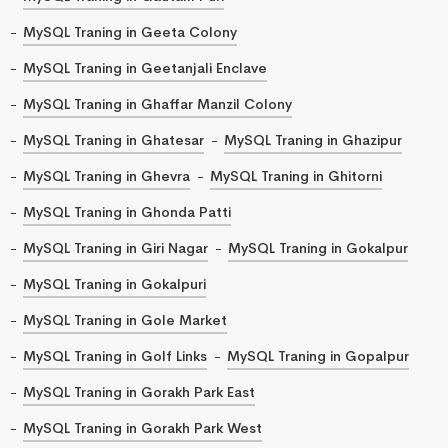
MySQL Traning in Geeta Colony
MySQL Traning in Geetanjali Enclave
MySQL Traning in Ghaffar Manzil Colony
MySQL Traning in Ghatesar
MySQL Traning in Ghazipur
MySQL Traning in Ghevra
MySQL Traning in Ghitorni
MySQL Traning in Ghonda Patti
MySQL Traning in Giri Nagar
MySQL Traning in Gokalpur
MySQL Traning in Gokalpuri
MySQL Traning in Gole Market
MySQL Traning in Golf Links
MySQL Traning in Gopalpur
MySQL Traning in Gorakh Park East
MySQL Traning in Gorakh Park West