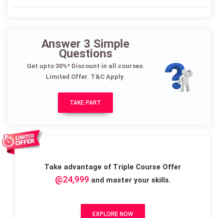
Answer 3 Simple
Questions
Get upto 30%* Discount in all courses.
Limited Offer. T&C Apply.
TAKE PART
Take advantage of Triple Course Offer
@24,999
and master your skills.
EXPLORE NOW