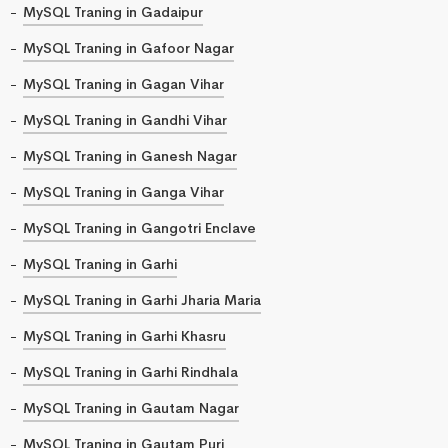
MySQL Traning in Gadaipur
MySQL Traning in Gafoor Nagar
MySQL Traning in Gagan Vihar
MySQL Traning in Gandhi Vihar
MySQL Traning in Ganesh Nagar
MySQL Traning in Ganga Vihar
MySQL Traning in Gangotri Enclave
MySQL Traning in Garhi
MySQL Traning in Garhi Jharia Maria
MySQL Traning in Garhi Khasru
MySQL Traning in Garhi Rindhala
MySQL Traning in Gautam Nagar
MySQL Traning in Gautam Puri