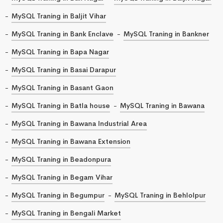
MySQL Traning in Baljit Vihar
MySQL Traning in Bank Enclave
MySQL Traning in Bankner
MySQL Traning in Bapa Nagar
MySQL Traning in Basai Darapur
MySQL Traning in Basant Gaon
MySQL Traning in Batla house
MySQL Traning in Bawana
MySQL Traning in Bawana Industrial Area
MySQL Traning in Bawana Extension
MySQL Traning in Beadonpura
MySQL Traning in Begam Vihar
MySQL Traning in Begumpur
MySQL Traning in Behlolpur
MySQL Traning in Bengali Market