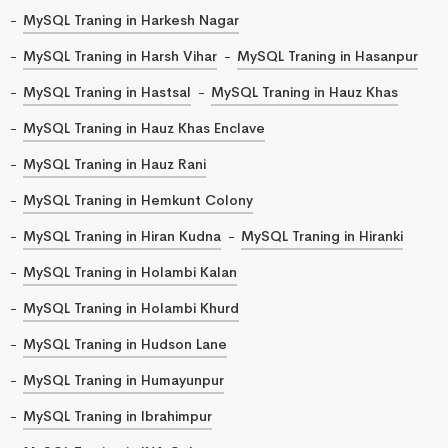
MySQL Traning in Harkesh Nagar
MySQL Traning in Harsh Vihar
MySQL Traning in Hasanpur
MySQL Traning in Hastsal
MySQL Traning in Hauz Khas
MySQL Traning in Hauz Khas Enclave
MySQL Traning in Hauz Rani
MySQL Traning in Hemkunt Colony
MySQL Traning in Hiran Kudna
MySQL Traning in Hiranki
MySQL Traning in Holambi Kalan
MySQL Traning in Holambi Khurd
MySQL Traning in Hudson Lane
MySQL Traning in Humayunpur
MySQL Traning in Ibrahimpur