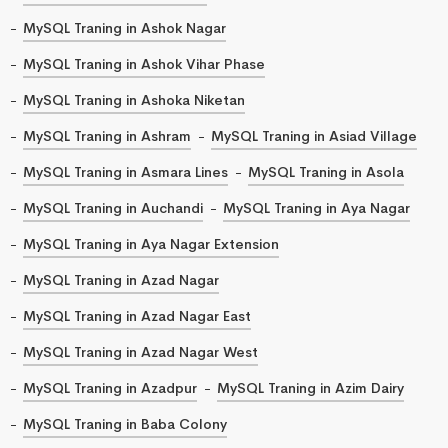
MySQL Traning in Ashok Nagar
MySQL Traning in Ashok Vihar Phase
MySQL Traning in Ashoka Niketan
MySQL Traning in Ashram
MySQL Traning in Asiad Village
MySQL Traning in Asmara Lines
MySQL Traning in Asola
MySQL Traning in Auchandi
MySQL Traning in Aya Nagar
MySQL Traning in Aya Nagar Extension
MySQL Traning in Azad Nagar
MySQL Traning in Azad Nagar East
MySQL Traning in Azad Nagar West
MySQL Traning in Azadpur
MySQL Traning in Azim Dairy
MySQL Traning in Baba Colony