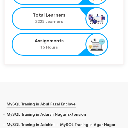
Total Learners
2225 Learners
Assignments
15 Hours
MySQL Traning in Abul Fazal Enclave
MySQL Traning in Adarsh Nagar Extension
MySQL Traning in Adchini
MySQL Traning in Agar Nagar