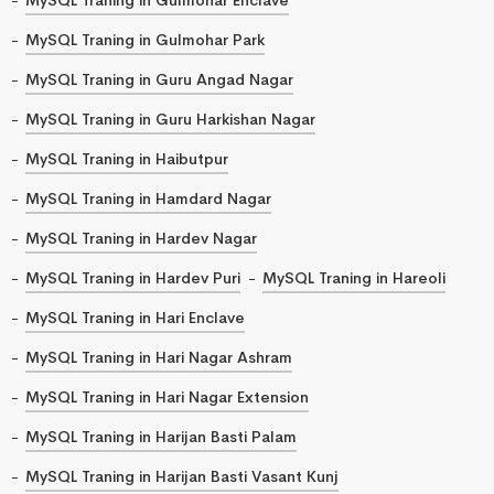
MySQL Traning in Gulmohar Park
MySQL Traning in Guru Angad Nagar
MySQL Traning in Guru Harkishan Nagar
MySQL Traning in Haibutpur
MySQL Traning in Hamdard Nagar
MySQL Traning in Hardev Nagar
MySQL Traning in Hardev Puri
MySQL Traning in Hareoli
MySQL Traning in Hari Enclave
MySQL Traning in Hari Nagar Ashram
MySQL Traning in Hari Nagar Extension
MySQL Traning in Harijan Basti Palam
MySQL Traning in Harijan Basti Vasant Kunj