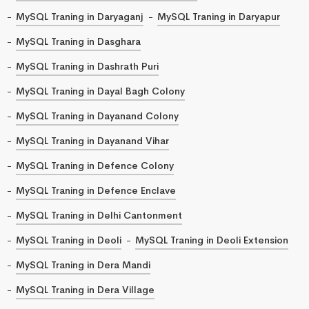
MySQL Traning in Daryaganj
MySQL Traning in Daryapur
MySQL Traning in Dasghara
MySQL Traning in Dashrath Puri
MySQL Traning in Dayal Bagh Colony
MySQL Traning in Dayanand Colony
MySQL Traning in Dayanand Vihar
MySQL Traning in Defence Colony
MySQL Traning in Defence Enclave
MySQL Traning in Delhi Cantonment
MySQL Traning in Deoli
MySQL Traning in Deoli Extension
MySQL Traning in Dera Mandi
MySQL Traning in Dera Village