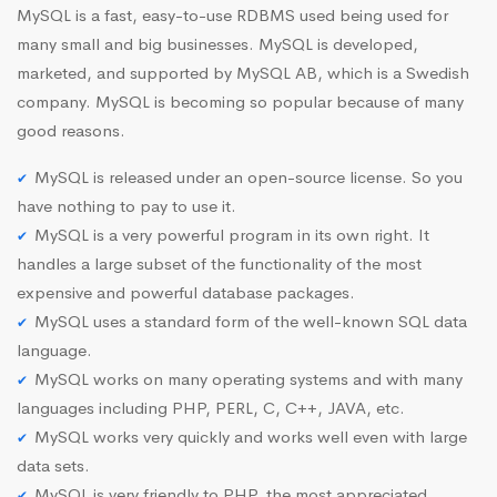
MySQL is a fast, easy-to-use RDBMS used being used for
many small and big businesses. MySQL is developed,
marketed, and supported by MySQL AB, which is a Swedish
company. MySQL is becoming so popular because of many
good reasons.
MySQL is released under an open-source license. So you
have nothing to pay to use it.
MySQL is a very powerful program in its own right. It
handles a large subset of the functionality of the most
expensive and powerful database packages.
MySQL uses a standard form of the well-known SQL data
language.
MySQL works on many operating systems and with many
languages including PHP, PERL, C, C++, JAVA, etc.
MySQL works very quickly and works well even with large
data sets.
MySQL is very friendly to PHP, the most appreciated