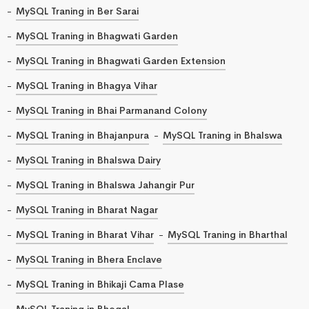
MySQL Traning in Ber Sarai
MySQL Traning in Bhagwati Garden
MySQL Traning in Bhagwati Garden Extension
MySQL Traning in Bhagya Vihar
MySQL Traning in Bhai Parmanand Colony
MySQL Traning in Bhajanpura
MySQL Traning in Bhalswa
MySQL Traning in Bhalswa Dairy
MySQL Traning in Bhalswa Jahangir Pur
MySQL Traning in Bharat Nagar
MySQL Traning in Bharat Vihar
MySQL Traning in Bharthal
MySQL Traning in Bhera Enclave
MySQL Traning in Bhikaji Cama Plase
MySQL Traning in Bhogal