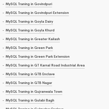
MySQL Traning in Govindpuri
MySQL Traning in Govindpuri Extension
MySQL Traning in Goyla Dairy
MySQL Traning in Goyla Khurd
MySQL Traning in Greater Kailash
MySQL Traning in Green Park
MySQL Traning in Green Park Extension
MySQL Traning in GT Karnal Road Industrial Area
MySQL Traning in GTB Enclave
MySQL Traning in GTB Nagar
MySQL Traning in Gujranwala Town
MySQL Traning in Gulabi Bagh
MySQL Traning in Gulmohar Enclave