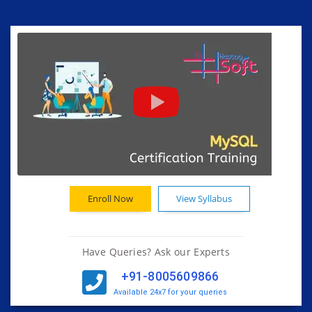
Enroll Now
View Syllabus
Have Queries? Ask our Experts
+91-8005609866
Available 24x7 for your queries