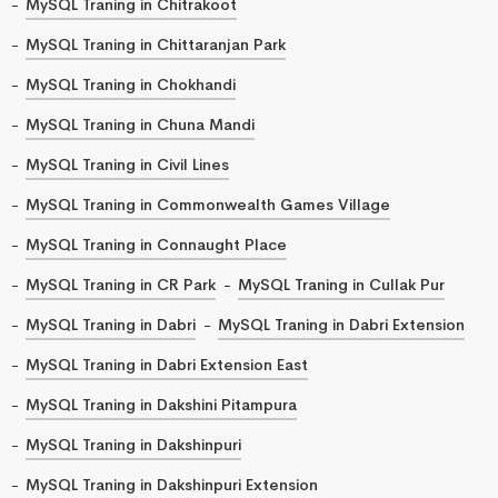
MySQL Traning in Chitrakoot
MySQL Traning in Chittaranjan Park
MySQL Traning in Chokhandi
MySQL Traning in Chuna Mandi
MySQL Traning in Civil Lines
MySQL Traning in Commonwealth Games Village
MySQL Traning in Connaught Place
MySQL Traning in CR Park
MySQL Traning in Cullak Pur
MySQL Traning in Dabri
MySQL Traning in Dabri Extension
MySQL Traning in Dabri Extension East
MySQL Traning in Dakshini Pitampura
MySQL Traning in Dakshinpuri
MySQL Traning in Dakshinpuri Extension