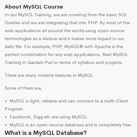
About MySQL Course
In our MySQL Training, we are covering from the basic SQL
Queries and we are integrating that into PHP. By most of the
web applications all around the world using open-source
technologies as a mixture and it makes more impact in our
daily life. For example, PHP, MySQL® with Apache is the
perfect combination for any web applications. Best MySQL
Training in Gautam Puri in-terms of syllabus and projects.
There are many notable features in MySQL.
Some of them are,
MySQL is light, reliable and can connect to a multi-Client
Program.
Facebook, Digg etc are using MySQL.
MySQL is an open-source database and is completely free.
What is a MySQL Database?