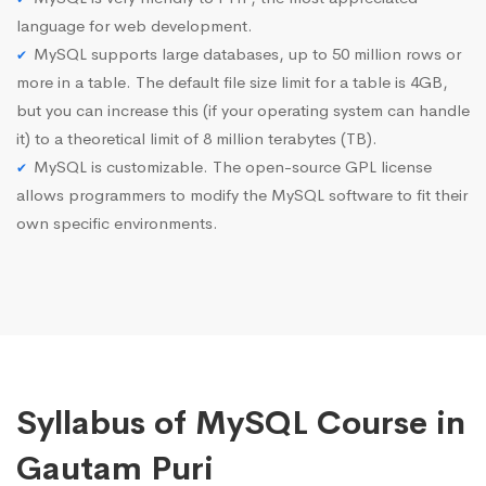
language for web development.
MySQL supports large databases, up to 50 million rows or
more in a table. The default file size limit for a table is 4GB,
but you can increase this (if your operating system can handle
it) to a theoretical limit of 8 million terabytes (TB).
MySQL is customizable. The open-source GPL license
allows programmers to modify the MySQL software to fit their
own specific environments.
Syllabus of MySQL Course in
Gautam Puri