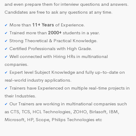
and even prepare them for interview questions and answers.
Candidates are free to ask any questions at any time.
More than
11+ Years
of Experience.
Trained more than
2000+
students in a year.
Strong Theoretical & Practical Knowledge.
Certified Professionals with High Grade.
Well connected with Hiring HRs in multinational
companies.
Expert level Subject Knowledge and fully up-to-date on
real-world industry applications.
Trainers have Experienced on multiple real-time projects in
their Industries.
Our Trainers are working in multinational companies such
as CTS, TCS, HCL Technologies, ZOHO, Birlasoft, IBM,
Microsoft, HP, Scope, Philips Technologies etc