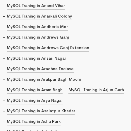
MySQL Traning in Anand Vihar
MySQL Traning in Anarkali Colony
MySQL Traning in Andheria Mor
MySQL Traning in Andrews Ganj
MySQL Traning in Andrews Ganj Extension
MySQL Traning in Ansari Nagar
MySQL Traning in Aradhna Enclave
MySQL Traning in Arakpur Bagh Mochi
MySQL Traning in Aram Bagh
MySQL Traning in Arjun Garh
MySQL Traning in Arya Nagar
MySQL Traning in Asalatpur Khadar
MySQL Traning in Asha Park