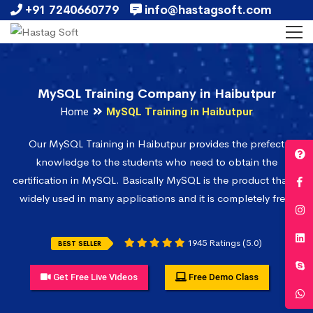
+91 7240660779
info@hastagsoft.com
MySQL Training Company in Haibutpur
Home
MySQL Training in Haibutpur
Our MySQL Training in Haibutpur provides the prefect
knowledge to the students who need to obtain the
certification in MySQL. Basically MySQL is the product that is
widely used in many applications and it is completely free.
1945 Ratings (5.0)
BEST SELLER
Get Free Live Videos
Free Demo Class