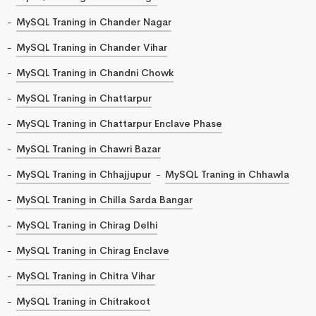
MySQL Traning in Chander Nagar
MySQL Traning in Chander Vihar
MySQL Traning in Chandni Chowk
MySQL Traning in Chattarpur
MySQL Traning in Chattarpur Enclave Phase
MySQL Traning in Chawri Bazar
MySQL Traning in Chhajjupur
MySQL Traning in Chhawla
MySQL Traning in Chilla Sarda Bangar
MySQL Traning in Chirag Delhi
MySQL Traning in Chirag Enclave
MySQL Traning in Chitra Vihar
MySQL Traning in Chitrakoot