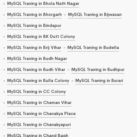
MySQL Traning in Bhola Nath Nagar
MySQL Traning in Bhorgarh
MySQL Traning in Bijwasan
MySQL Traning in Bindapur
MySQL Traning in BK Dutt Colony
MySQL Traning in Brij Vihar
MySQL Traning in Budella
MySQL Traning in Budh Nagar
MySQL Traning in Budh Vihar
MySQL Traning in Budhpur
MySQL Traning in Bulla Colony
MySQL Traning in Burari
MySQL Traning in CC Colony
MySQL Traning in Chaman Vihar
MySQL Traning in Chanakya Place
MySQL Traning in Chanakyapuri
MySQL Traning in Chand Bagh