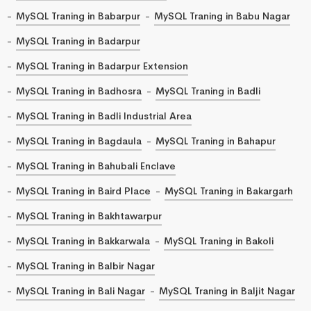
MySQL Traning in Babarpur
MySQL Traning in Babu Nagar
MySQL Traning in Badarpur
MySQL Traning in Badarpur Extension
MySQL Traning in Badhosra
MySQL Traning in Badli
MySQL Traning in Badli Industrial Area
MySQL Traning in Bagdaula
MySQL Traning in Bahapur
MySQL Traning in Bahubali Enclave
MySQL Traning in Baird Place
MySQL Traning in Bakargarh
MySQL Traning in Bakhtawarpur
MySQL Traning in Bakkarwala
MySQL Traning in Bakoli
MySQL Traning in Balbir Nagar
MySQL Traning in Bali Nagar
MySQL Traning in Baljit Nagar