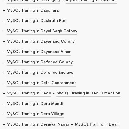
MySQL Traning in Dasghara
MySQL Traning in Dashrath Puri
MySQL Traning in Dayal Bagh Colony
MySQL Traning in Dayanand Colony
MySQL Traning in Dayanand Vihar
MySQL Traning in Defence Colony
MySQL Traning in Defence Enclave
MySQL Traning in Delhi Cantonment
MySQL Traning in Deoli
MySQL Traning in Deoli Extension
MySQL Traning in Dera Mandi
MySQL Traning in Dera Village
MySQL Traning in Derawal Nagar
MySQL Traning in Devli