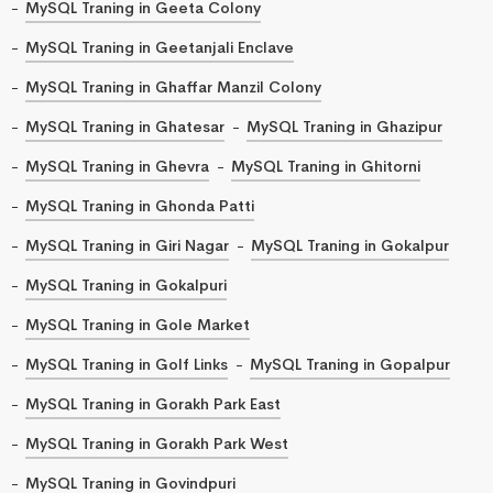
MySQL Traning in Geeta Colony
MySQL Traning in Geetanjali Enclave
MySQL Traning in Ghaffar Manzil Colony
MySQL Traning in Ghatesar
MySQL Traning in Ghazipur
MySQL Traning in Ghevra
MySQL Traning in Ghitorni
MySQL Traning in Ghonda Patti
MySQL Traning in Giri Nagar
MySQL Traning in Gokalpur
MySQL Traning in Gokalpuri
MySQL Traning in Gole Market
MySQL Traning in Golf Links
MySQL Traning in Gopalpur
MySQL Traning in Gorakh Park East
MySQL Traning in Gorakh Park West
MySQL Traning in Govindpuri