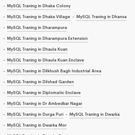
MySQL Traning in Dhaka Colony
MySQL Traning in Dhaka Village
MySQL Traning in Dhansa
MySQL Traning in Dharampura
MySQL Traning in Dharampura Extension
MySQL Traning in Dhaula Kuan
MySQL Traning in Dhaula Kuan Enclave
MySQL Traning in Dilkhush Bagh Industrial Area
MySQL Traning in Dilshad Garden
MySQL Traning in Diplomatic Enclave
MySQL Traning in Dr Ambedkar Nagar
MySQL Traning in Durga Puri
MySQL Traning in Dwarka
MySQL Traning in Dwarka Mor