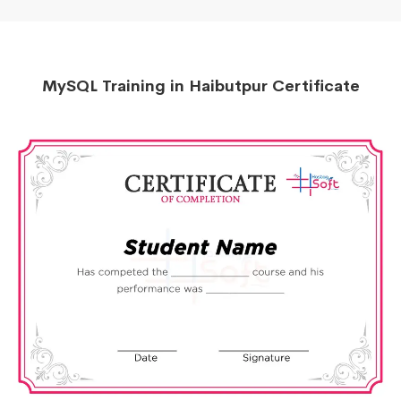
MySQL Training in Haibutpur Certificate