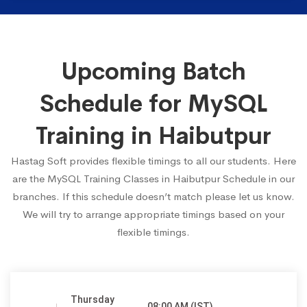
Upcoming Batch
Schedule for MySQL
Training in Haibutpur
Hastag Soft provides flexible timings to all our students. Here
are the MySQL Training Classes in Haibutpur Schedule in our
branches. If this schedule doesn’t match please let us know.
We will try to arrange appropriate timings based on your
flexible timings.
Thursday
08:00 AM (IST)