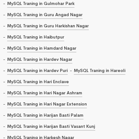
MySQL Traning in Gulmohar Park
MySQL Traning in Guru Angad Nagar
MySQL Traning in Guru Harkishan Nagar
MySQL Traning in Haibutpur
MySQL Traning in Hamdard Nagar
MySQL Traning in Hardev Nagar
MySQL Traning in Hardev Puri
MySQL Traning in Hareoli
MySQL Traning in Hari Enclave
MySQL Traning in Hari Nagar Ashram
MySQL Traning in Hari Nagar Extension
MySQL Traning in Harijan Basti Palam
MySQL Traning in Harijan Basti Vasant Kunj
MySQL Traning in Harkesh Nagar