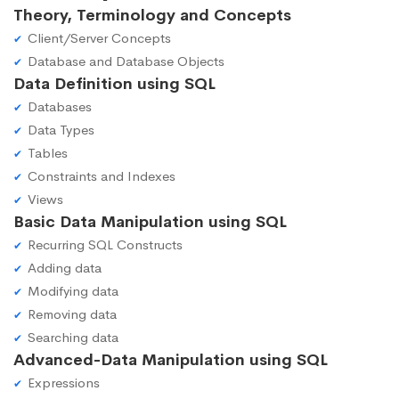
Theory, Terminology and Concepts
Client/Server Concepts
Database and Database Objects
Data Definition using SQL
Databases
Data Types
Tables
Constraints and Indexes
Views
Basic Data Manipulation using SQL
Recurring SQL Constructs
Adding data
Modifying data
Removing data
Searching data
Advanced-Data Manipulation using SQL
Expressions