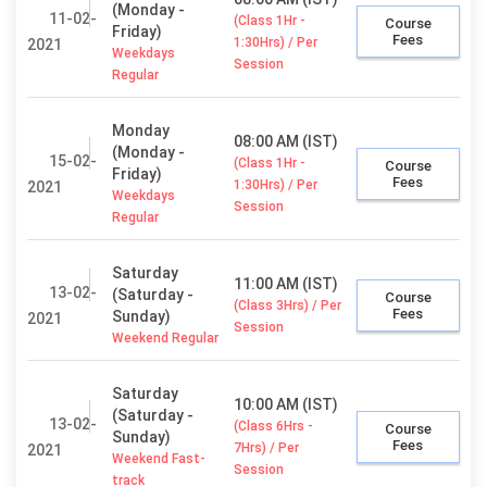
(Monday -
11-02-
(Class 1Hr -
Course
Friday)
Fees
1:30Hrs) / Per
2021
Weekdays
Session
Regular
Monday
08:00 AM (IST)
(Monday -
15-02-
(Class 1Hr -
Course
Friday)
Fees
1:30Hrs) / Per
2021
Weekdays
Session
Regular
Saturday
11:00 AM (IST)
13-02-
(Saturday -
Course
(Class 3Hrs) / Per
Fees
Sunday)
2021
Session
Weekend Regular
Saturday
10:00 AM (IST)
(Saturday -
13-02-
(Class 6Hrs -
Course
Sunday)
Fees
7Hrs) / Per
2021
Weekend Fast-
Session
track