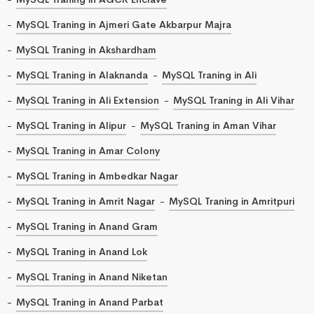
MySQL Traning in Ajmeri Gate Akbarpur Majra
MySQL Traning in Akshardham
MySQL Traning in Alaknanda
MySQL Traning in Ali
MySQL Traning in Ali Extension
MySQL Traning in Ali Vihar
MySQL Traning in Alipur
MySQL Traning in Aman Vihar
MySQL Traning in Amar Colony
MySQL Traning in Ambedkar Nagar
MySQL Traning in Amrit Nagar
MySQL Traning in Amritpuri
MySQL Traning in Anand Gram
MySQL Traning in Anand Lok
MySQL Traning in Anand Niketan
MySQL Traning in Anand Parbat