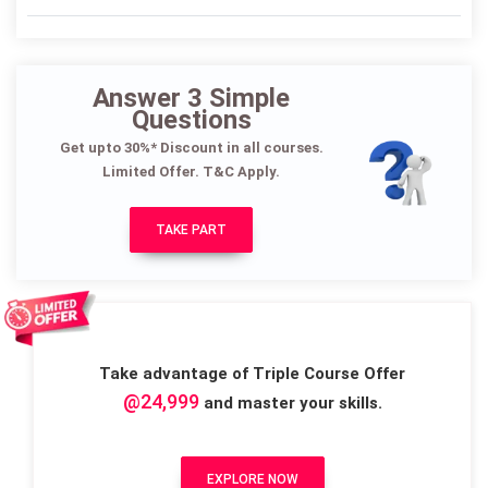
Answer 3 Simple
Questions
Get upto 30%* Discount in all courses.
Limited Offer. T&C Apply.
TAKE PART
Take advantage of Triple Course Offer
@24,999
and master your skills.
EXPLORE NOW