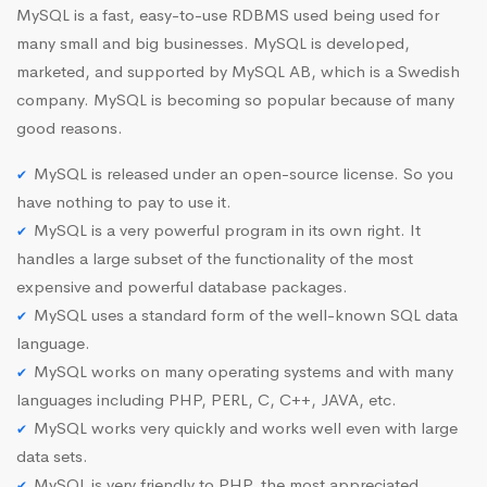
MySQL is a fast, easy-to-use RDBMS used being used for
many small and big businesses. MySQL is developed,
marketed, and supported by MySQL AB, which is a Swedish
company. MySQL is becoming so popular because of many
good reasons.
MySQL is released under an open-source license. So you
have nothing to pay to use it.
MySQL is a very powerful program in its own right. It
handles a large subset of the functionality of the most
expensive and powerful database packages.
MySQL uses a standard form of the well-known SQL data
language.
MySQL works on many operating systems and with many
languages including PHP, PERL, C, C++, JAVA, etc.
MySQL works very quickly and works well even with large
data sets.
MySQL is very friendly to PHP, the most appreciated