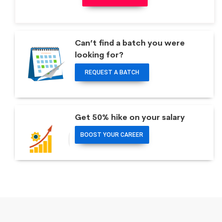
Can’t find a batch you were
looking for?
REQUEST A BATCH
Get 50% hike on your salary
BOOST YOUR CAREER