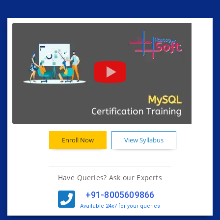
Enroll Now
View Syllabus
Have Queries? Ask our Experts
+91-8005609866
Available 24x7 for your queries