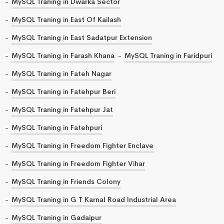
MySQL Traning in Dwarka Sector
MySQL Traning in East Of Kailash
MySQL Traning in East Sadatpur Extension
MySQL Traning in Farash Khana
MySQL Traning in Faridpuri
MySQL Traning in Fateh Nagar
MySQL Traning in Fatehpur Beri
MySQL Traning in Fatehpur Jat
MySQL Traning in Fatehpuri
MySQL Traning in Freedom Fighter Enclave
MySQL Traning in Freedom Fighter Vihar
MySQL Traning in Friends Colony
MySQL Traning in G T Karnal Road Industrial Area
MySQL Traning in Gadaipur