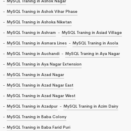
MySQL Traning in Ashok Nagar
MySQL Traning in Ashok Vihar Phase
MySQL Traning in Ashoka Niketan
MySQL Traning in Ashram
MySQL Traning in Asiad Village
MySQL Traning in Asmara Lines
MySQL Traning in Asola
MySQL Traning in Auchandi
MySQL Traning in Aya Nagar
MySQL Traning in Aya Nagar Extension
MySQL Traning in Azad Nagar
MySQL Traning in Azad Nagar East
MySQL Traning in Azad Nagar West
MySQL Traning in Azadpur
MySQL Traning in Azim Dairy
MySQL Traning in Baba Colony
MySQL Traning in Baba Farid Puri