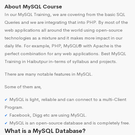
About MySQL Course
In our MySQL Training, we are covering from the basic SQL
Queries and we are integrating that into PHP. By most of the
web applications all around the world using open-source
technologies as a mixture and it makes more impact in our
daily life. For example, PHP, MySQL® with Apache is the
perfect combination for any web applications. Best MySQL
Training in Haibutpur in-terms of syllabus and projects.
There are many notable features in MySQL.
Some of them are,
MySQL is light, reliable and can connect to a multi-Client
Program.
Facebook, Digg etc are using MySQL.
MySQL is an open-source database and is completely free.
What is a MySQL Database?