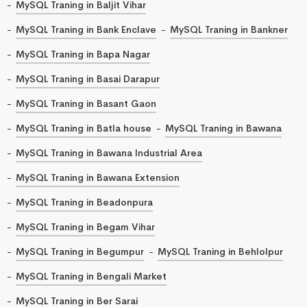
MySQL Traning in Baljit Vihar
MySQL Traning in Bank Enclave
MySQL Traning in Bankner
MySQL Traning in Bapa Nagar
MySQL Traning in Basai Darapur
MySQL Traning in Basant Gaon
MySQL Traning in Batla house
MySQL Traning in Bawana
MySQL Traning in Bawana Industrial Area
MySQL Traning in Bawana Extension
MySQL Traning in Beadonpura
MySQL Traning in Begam Vihar
MySQL Traning in Begumpur
MySQL Traning in Behlolpur
MySQL Traning in Bengali Market
MySQL Traning in Ber Sarai