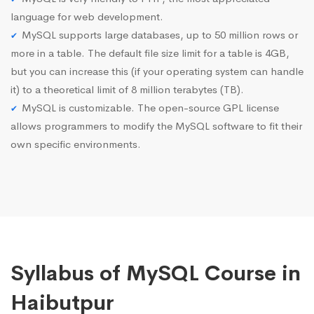
language for web development.
MySQL supports large databases, up to 50 million rows or
more in a table. The default file size limit for a table is 4GB,
but you can increase this (if your operating system can handle
it) to a theoretical limit of 8 million terabytes (TB).
MySQL is customizable. The open-source GPL license
allows programmers to modify the MySQL software to fit their
own specific environments.
Syllabus of MySQL Course in
Haibutpur