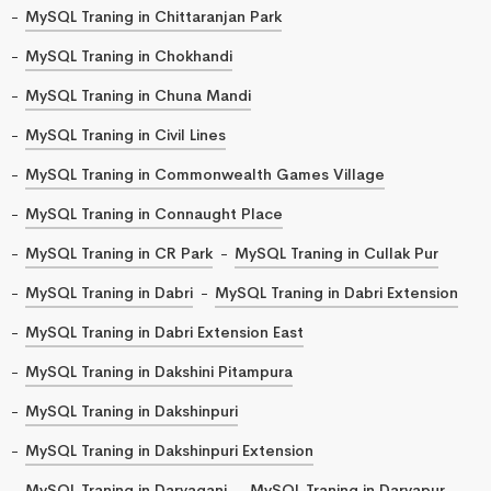
MySQL Traning in Chittaranjan Park
MySQL Traning in Chokhandi
MySQL Traning in Chuna Mandi
MySQL Traning in Civil Lines
MySQL Traning in Commonwealth Games Village
MySQL Traning in Connaught Place
MySQL Traning in CR Park
MySQL Traning in Cullak Pur
MySQL Traning in Dabri
MySQL Traning in Dabri Extension
MySQL Traning in Dabri Extension East
MySQL Traning in Dakshini Pitampura
MySQL Traning in Dakshinpuri
MySQL Traning in Dakshinpuri Extension
MySQL Traning in Daryaganj
MySQL Traning in Daryapur