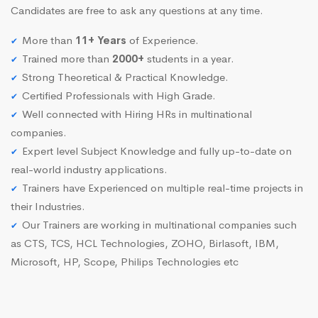
Candidates are free to ask any questions at any time.
More than
11+ Years
of Experience.
Trained more than
2000+
students in a year.
Strong Theoretical & Practical Knowledge.
Certified Professionals with High Grade.
Well connected with Hiring HRs in multinational
companies.
Expert level Subject Knowledge and fully up-to-date on
real-world industry applications.
Trainers have Experienced on multiple real-time projects in
their Industries.
Our Trainers are working in multinational companies such
as CTS, TCS, HCL Technologies, ZOHO, Birlasoft, IBM,
Microsoft, HP, Scope, Philips Technologies etc