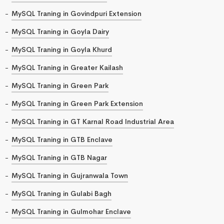
MySQL Traning in Govindpuri Extension
MySQL Traning in Goyla Dairy
MySQL Traning in Goyla Khurd
MySQL Traning in Greater Kailash
MySQL Traning in Green Park
MySQL Traning in Green Park Extension
MySQL Traning in GT Karnal Road Industrial Area
MySQL Traning in GTB Enclave
MySQL Traning in GTB Nagar
MySQL Traning in Gujranwala Town
MySQL Traning in Gulabi Bagh
MySQL Traning in Gulmohar Enclave