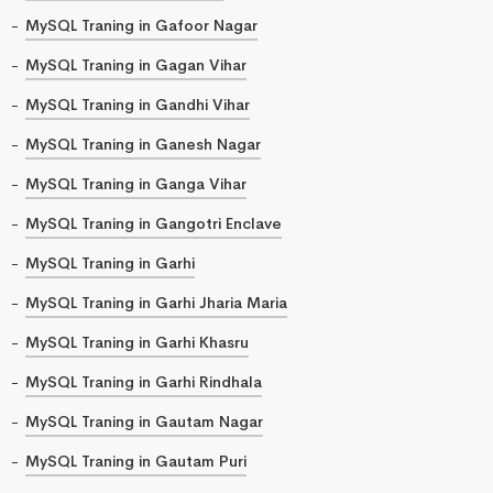
MySQL Traning in Gafoor Nagar
MySQL Traning in Gagan Vihar
MySQL Traning in Gandhi Vihar
MySQL Traning in Ganesh Nagar
MySQL Traning in Ganga Vihar
MySQL Traning in Gangotri Enclave
MySQL Traning in Garhi
MySQL Traning in Garhi Jharia Maria
MySQL Traning in Garhi Khasru
MySQL Traning in Garhi Rindhala
MySQL Traning in Gautam Nagar
MySQL Traning in Gautam Puri