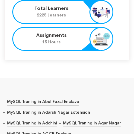
Total Learners
2225 Learners
Assignments
15 Hours
MySQL Traning in Abul Fazal Enclave
MySQL Traning in Adarsh Nagar Extension
MySQL Traning in Adchini
MySQL Traning in Agar Nagar
MySQL Traning in AGCR Enclave