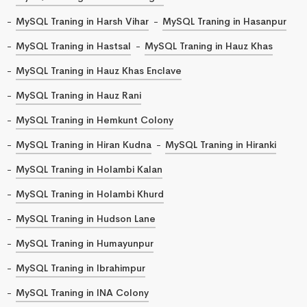
MySQL Traning in Harsh Vihar
MySQL Traning in Hasanpur
MySQL Traning in Hastsal
MySQL Traning in Hauz Khas
MySQL Traning in Hauz Khas Enclave
MySQL Traning in Hauz Rani
MySQL Traning in Hemkunt Colony
MySQL Traning in Hiran Kudna
MySQL Traning in Hiranki
MySQL Traning in Holambi Kalan
MySQL Traning in Holambi Khurd
MySQL Traning in Hudson Lane
MySQL Traning in Humayunpur
MySQL Traning in Ibrahimpur
MySQL Traning in INA Colony