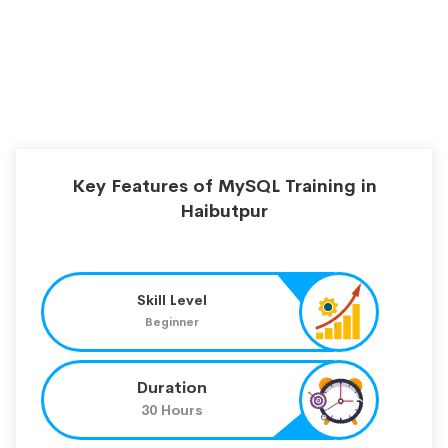
Key Features of MySQL Training in
Haibutpur
Skill Level
Beginner
Duration
30 Hours