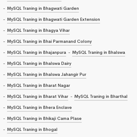
MySQL Traning in Bhagwati Garden
MySQL Traning in Bhagwati Garden Extension
MySQL Traning in Bhagya Vihar
MySQL Traning in Bhai Parmanand Colony
MySQL Traning in Bhajanpura
MySQL Traning in Bhalswa
MySQL Traning in Bhalswa Dairy
MySQL Traning in Bhalswa Jahangir Pur
MySQL Traning in Bharat Nagar
MySQL Traning in Bharat Vihar
MySQL Traning in Bharthal
MySQL Traning in Bhera Enclave
MySQL Traning in Bhikaji Cama Plase
MySQL Traning in Bhogal