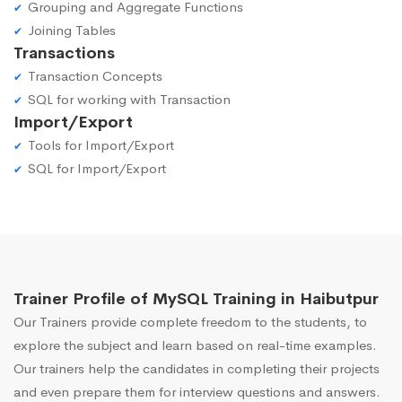
Grouping and Aggregate Functions
Joining Tables
Transactions
Transaction Concepts
SQL for working with Transaction
Import/Export
Tools for Import/Export
SQL for Import/Export
Trainer Profile of MySQL Training in Haibutpur
Our Trainers provide complete freedom to the students, to
explore the subject and learn based on real-time examples.
Our trainers help the candidates in completing their projects
and even prepare them for interview questions and answers.