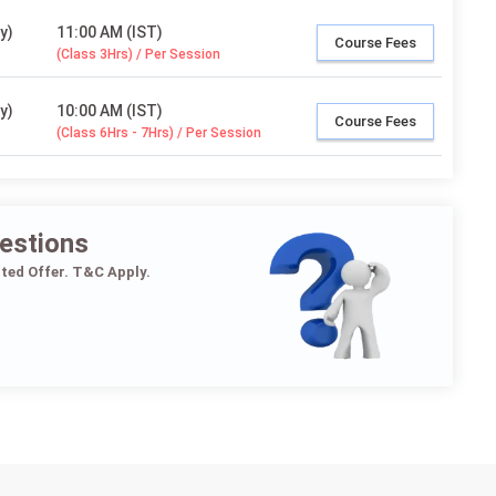
y)
11:00 AM (IST)
Course Fees
(Class 3Hrs) / Per Session
y)
10:00 AM (IST)
Course Fees
(Class 6Hrs - 7Hrs) / Per Session
estions
ited Offer. T&C Apply.