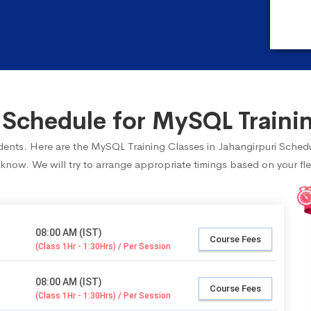
chedule for MySQL Trainin
tudents. Here are the MySQL Training Classes in Jahangirpuri Sched
 know. We will try to arrange appropriate timings based on your fle
08:00 AM (IST)
Course Fees
(Class 1Hr - 1:30Hrs) / Per Session
08:00 AM (IST)
Course Fees
(Class 1Hr - 1:30Hrs) / Per Session