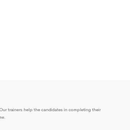
ur trainers help the candidates in completing their
me.