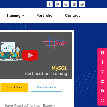
Training
Portfolio
Contact
Enroll Now
View Syllabus
Have Queries? Ask our Experts