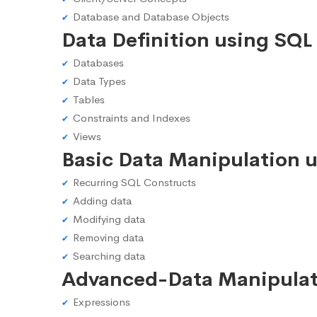
Database and Database Objects
Data Definition using SQL
Databases
Data Types
Tables
Constraints and Indexes
Views
Basic Data Manipulation 
Recurring SQL Constructs
Adding data
Modifying data
Removing data
Searching data
Advanced-Data Manipulat
Expressions