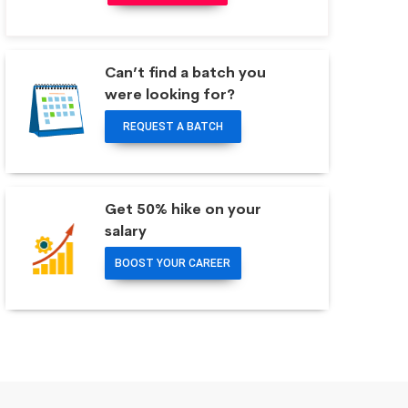
Can’t find a batch you
were looking for?
REQUEST A BATCH
Get 50% hike on your
salary
BOOST YOUR CAREER