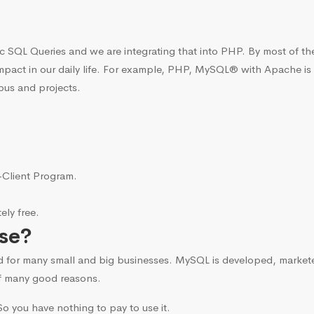
c SQL Queries and we are integrating that into PHP. By most of t
mpact in our daily life. For example, PHP, MySQL® with Apache is
bus and projects.
i-Client Program.
ly free.
se?
d for many small and big businesses. MySQL is developed, marke
f many good reasons.
o you have nothing to pay to use it.