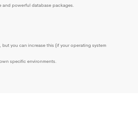
sive and powerful database packages.
, but you can increase this (if your operating system
own specific environments.