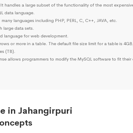
 It handles a large subset of the functionality of the most expen
L data language.
many languages including PHP, PERL, C, C++, JAVA, etc.
 large data sets.
ted language for web development.
s or more in a table. The default file size limit for a table is 4GB
tes (TB).
se allows programmers to modify the MySQL software to fit their 
e in Jahangirpuri
Concepts