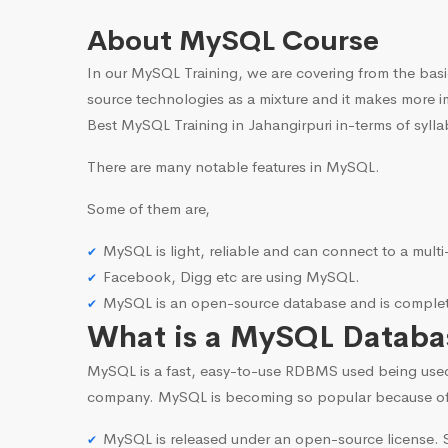
About MySQL Course
In our MySQL Training, we are covering from the basi
source technologies as a mixture and it makes more i
Best MySQL Training in Jahangirpuri in-terms of sylla
There are many notable features in MySQL.
Some of them are,
MySQL is light, reliable and can connect to a mult
Facebook, Digg etc are using MySQL.
MySQL is an open-source database and is complete
What is a MySQL Databa
MySQL is a fast, easy-to-use RDBMS used being use
company. MySQL is becoming so popular because o
MySQL is released under an open-source license. S