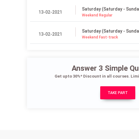
Saturday (Saturday - Sunda
13-02-2021
Weekend Regular
Saturday (Saturday - Sunda
13-02-2021
Weekend Fast-track
Answer 3 Simple Qu
Get upto 30%* Discount in all courses. Lim
TAKE PART