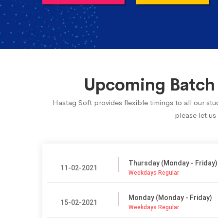
Upcoming Batch S
Hastag Soft provides flexible timings to all our s
please let us
Thursday (Monday - Friday)
11-02-2021
Weekdays Regular
Monday (Monday - Friday)
15-02-2021
Weekdays Regular