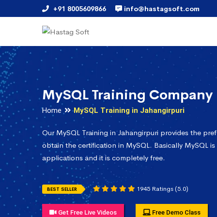
+91 8005609866
info@hastagsoft.com
MySQL Training Company i
Home
MySQL Training in Jahangirpuri
Our MySQL Training in Jahangirpuri provides the pre
obtain the certification in MySQL. Basically MySQL is
applications and it is completely free.
1945 Ratings (5.0)
BEST SELLER
Get Free Live Videos
Free Demo Class