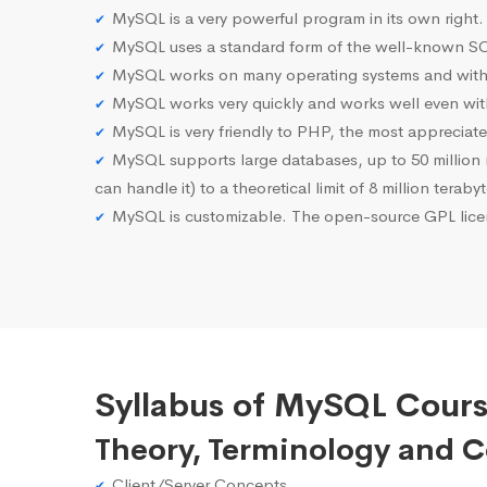
MySQL is a very powerful program in its own right.
MySQL uses a standard form of the well-known SQ
MySQL works on many operating systems and with 
MySQL works very quickly and works well even with
MySQL is very friendly to PHP, the most apprecia
MySQL supports large databases, up to 50 million row
can handle it) to a theoretical limit of 8 million teraby
MySQL is customizable. The open-source GPL licen
Syllabus of MySQL Cours
Theory, Terminology and 
Client/Server Concepts