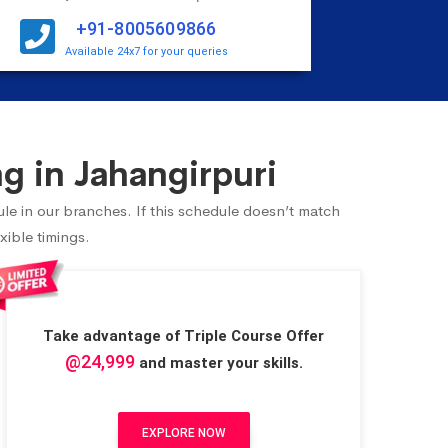
+91-8005609866
Available 24x7 for your queries
g in Jahangirpuri
ule in our branches. If this schedule doesn’t match
xible timings.
Take advantage of Triple Course Offer
@24,999
and master your skills.
EXPLORE NOW