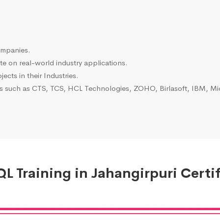
ompanies.
e on real-world industry applications.
ects in their Industries.
es such as CTS, TCS, HCL Technologies, ZOHO, Birlasoft, IBM, Mic
L Training in Jahangirpuri Certif