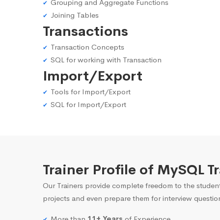
Grouping and Aggregate Functions
Joining Tables
Transactions
Transaction Concepts
SQL for working with Transaction
Import/Export
Tools for Import/Export
SQL for Import/Export
Trainer Profile of MySQL T
Our Trainers provide complete freedom to the student
projects and even prepare them for interview questio
More than
11+ Years
of Experience.