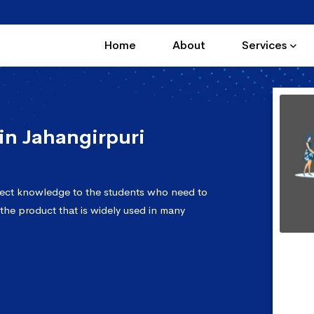
Home
About
Services
n Jahangirpuri
fect knowledge to the students who need to
 the product that is widely used in many