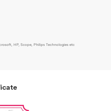
rosoft, HP, Scope, Philips Technologies etc
icate