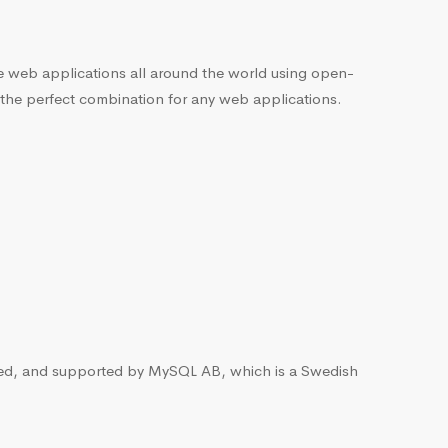
he web applications all around the world using open-
 the perfect combination for any web applications.
ted, and supported by MySQL AB, which is a Swedish