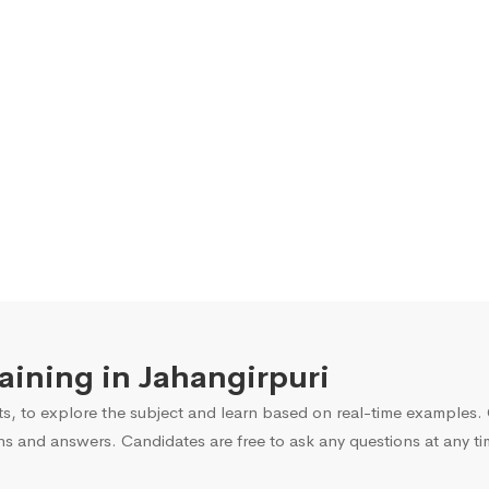
raining in Jahangirpuri
s, to explore the subject and learn based on real-time examples. O
ns and answers. Candidates are free to ask any questions at any ti