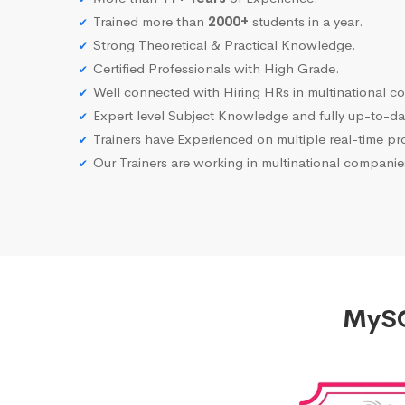
Trained more than
2000+
students in a year.
Strong Theoretical & Practical Knowledge.
Certified Professionals with High Grade.
Well connected with Hiring HRs in multinational c
Expert level Subject Knowledge and fully up-to-dat
Trainers have Experienced on multiple real-time proj
Our Trainers are working in multinational compani
MySQ