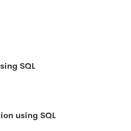
using SQL
ion using SQL