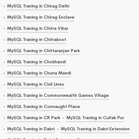
MySQL Traning in Chirag Delhi
MySQL Traning in Chirag Enclave
MySQL Traning in Chitra Vihar
MySQL Traning in Chitrakoot
MySQL Traning in Chittaranjan Park
MySQL Traning in Chokhandi
MySQL Traning in Chuna Mandi
MySQL Traning in Civil Lines
MySQL Traning in Commonwealth Games Village
MySQL Traning in Connaught Place
MySQL Traning in CR Park
MySQL Traning in Cullak Pur
MySQL Traning in Dabri
MySQL Traning in Dabri Extension