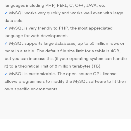
languages including PHP, PERL, C, C++, JAVA, etc.
MySQL works very quickly and works well even with large
data sets.
MySQL is very friendly to PHP, the most appreciated
language for web development.
MySQL supports large databases, up to 50 million rows or
more in a table. The default file size limit for a table is 4GB,
but you can increase this (if your operating system can handle
it) to a theoretical limit of 8 million terabytes (TB).
MySQL is customizable. The open-source GPL license
allows programmers to modify the MySQL software to fit their
own specific environments.