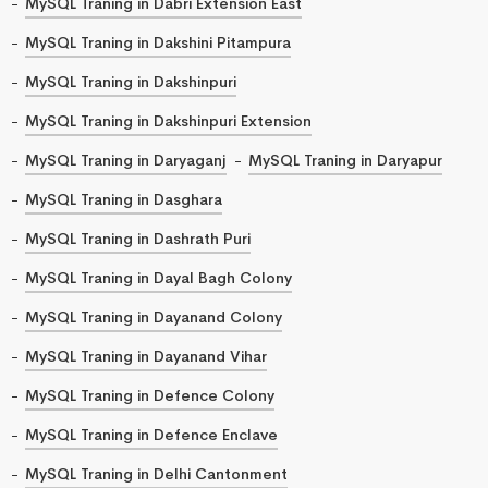
MySQL Traning in Dabri Extension East
MySQL Traning in Dakshini Pitampura
MySQL Traning in Dakshinpuri
MySQL Traning in Dakshinpuri Extension
MySQL Traning in Daryaganj
MySQL Traning in Daryapur
MySQL Traning in Dasghara
MySQL Traning in Dashrath Puri
MySQL Traning in Dayal Bagh Colony
MySQL Traning in Dayanand Colony
MySQL Traning in Dayanand Vihar
MySQL Traning in Defence Colony
MySQL Traning in Defence Enclave
MySQL Traning in Delhi Cantonment