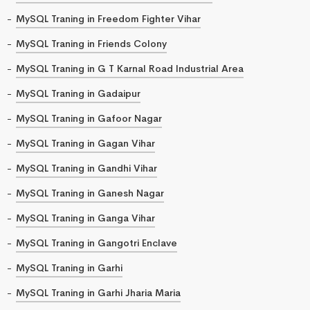
MySQL Traning in Freedom Fighter Vihar
MySQL Traning in Friends Colony
MySQL Traning in G T Karnal Road Industrial Area
MySQL Traning in Gadaipur
MySQL Traning in Gafoor Nagar
MySQL Traning in Gagan Vihar
MySQL Traning in Gandhi Vihar
MySQL Traning in Ganesh Nagar
MySQL Traning in Ganga Vihar
MySQL Traning in Gangotri Enclave
MySQL Traning in Garhi
MySQL Traning in Garhi Jharia Maria