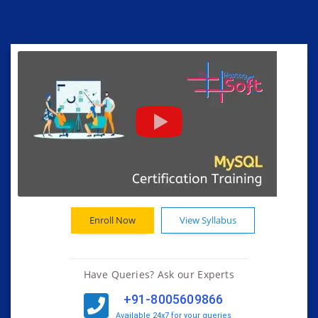
Enroll Now
View Syllabus
Have Queries? Ask our Experts
+91-8005609866
Available 24x7 for your queries