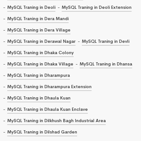
MySQL Traning in Deoli
MySQL Traning in Deoli Extension
MySQL Traning in Dera Mandi
MySQL Traning in Dera Village
MySQL Traning in Derawal Nagar
MySQL Traning in Devli
MySQL Traning in Dhaka Colony
MySQL Traning in Dhaka Village
MySQL Traning in Dhansa
MySQL Traning in Dharampura
MySQL Traning in Dharampura Extension
MySQL Traning in Dhaula Kuan
MySQL Traning in Dhaula Kuan Enclave
MySQL Traning in Dilkhush Bagh Industrial Area
MySQL Traning in Dilshad Garden