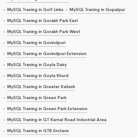
MySQL Traning in Golf Links
MySQL Traning in Gopalpur
MySQL Traning in Gorakh Park East
MySQL Traning in Gorakh Park West
MySQL Traning in Govindpuri
MySQL Traning in Govindpuri Extension
MySQL Traning in Goyla Dairy
MySQL Traning in Goyla Khurd
MySQL Traning in Greater Kailash
MySQL Traning in Green Park
MySQL Traning in Green Park Extension
MySQL Traning in GT Karnal Road Industrial Area
MySQL Traning in GTB Enclave