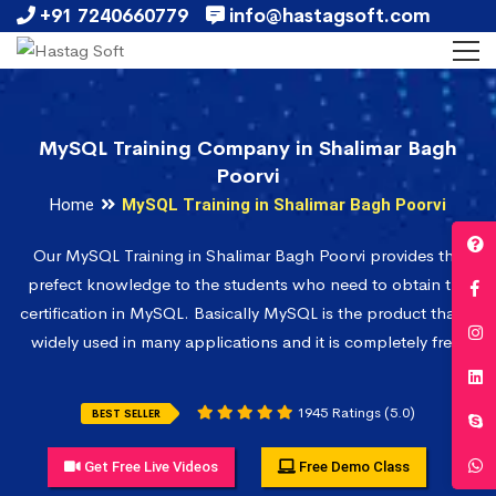
+91 7240660779
info@hastagsoft.com
MySQL Training Company in Shalimar Bagh
Poorvi
Home
MySQL Training in Shalimar Bagh Poorvi
Our MySQL Training in Shalimar Bagh Poorvi provides the
prefect knowledge to the students who need to obtain the
certification in MySQL. Basically MySQL is the product that is
widely used in many applications and it is completely free.
1945 Ratings (5.0)
BEST SELLER
Get Free Live Videos
Free Demo Class