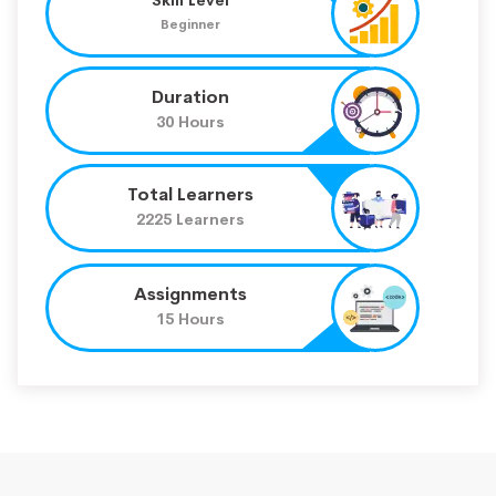
Beginner
Duration
30 Hours
Total Learners
2225 Learners
Assignments
15 Hours