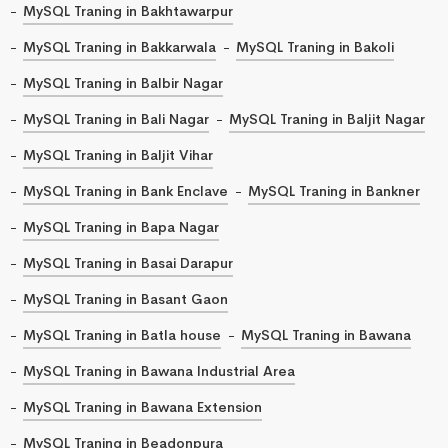
MySQL Traning in Bakhtawarpur
MySQL Traning in Bakkarwala
MySQL Traning in Bakoli
MySQL Traning in Balbir Nagar
MySQL Traning in Bali Nagar
MySQL Traning in Baljit Nagar
MySQL Traning in Baljit Vihar
MySQL Traning in Bank Enclave
MySQL Traning in Bankner
MySQL Traning in Bapa Nagar
MySQL Traning in Basai Darapur
MySQL Traning in Basant Gaon
MySQL Traning in Batla house
MySQL Traning in Bawana
MySQL Traning in Bawana Industrial Area
MySQL Traning in Bawana Extension
MySQL Traning in Beadonpura