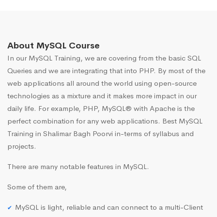
About MySQL Course
In our MySQL Training, we are covering from the basic SQL
Queries and we are integrating that into PHP. By most of the
web applications all around the world using open-source
technologies as a mixture and it makes more impact in our
daily life. For example, PHP, MySQL® with Apache is the
perfect combination for any web applications. Best MySQL
Training in Shalimar Bagh Poorvi in-terms of syllabus and
projects.
There are many notable features in MySQL.
Some of them are,
MySQL is light, reliable and can connect to a multi-Client