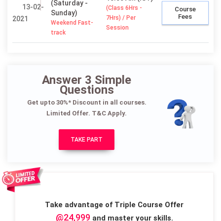
(Saturday -
13-02-
(Class 6Hrs -
Course
Sunday)
Fees
7Hrs) / Per
2021
Weekend Fast-
Session
track
Answer 3 Simple
Questions
Get upto 30%* Discount in all courses.
Limited Offer. T&C Apply.
TAKE PART
Take advantage of Triple Course Offer
@24,999
and master your skills.