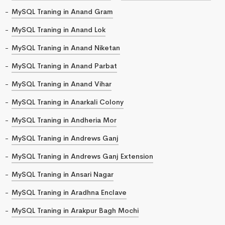
MySQL Traning in Anand Gram
MySQL Traning in Anand Lok
MySQL Traning in Anand Niketan
MySQL Traning in Anand Parbat
MySQL Traning in Anand Vihar
MySQL Traning in Anarkali Colony
MySQL Traning in Andheria Mor
MySQL Traning in Andrews Ganj
MySQL Traning in Andrews Ganj Extension
MySQL Traning in Ansari Nagar
MySQL Traning in Aradhna Enclave
MySQL Traning in Arakpur Bagh Mochi