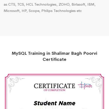
as CTS, TCS, HCL Technologies, ZOHO, Birlasoft, IBM,
Microsoft, HP, Scope, Philips Technologies etc
MySQL Training in Shalimar Bagh Poorvi
Certificate