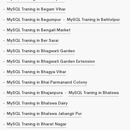
MySQL Traning in Begam Vihar
MySQL Traning in Begumpur
MySQL Traning in Behlolpur
MySQL Traning in Bengali Market
MySQL Traning in Ber Sarai
MySQL Traning in Bhagwati Garden
MySQL Traning in Bhagwati Garden Extension
MySQL Traning in Bhagya Vihar
MySQL Traning in Bhai Parmanand Colony
MySQL Traning in Bhajanpura
MySQL Traning in Bhalswa
MySQL Traning in Bhalswa Dairy
MySQL Traning in Bhalswa Jahangir Pur
MySQL Traning in Bharat Nagar