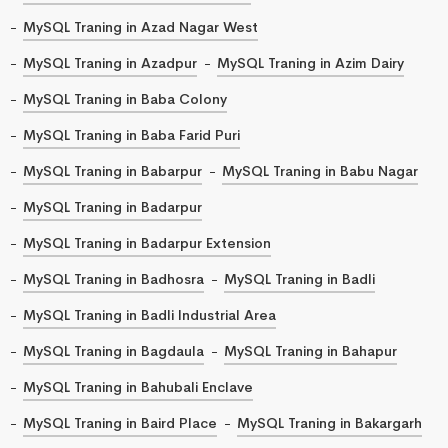
MySQL Traning in Azad Nagar West
MySQL Traning in Azadpur
MySQL Traning in Azim Dairy
MySQL Traning in Baba Colony
MySQL Traning in Baba Farid Puri
MySQL Traning in Babarpur
MySQL Traning in Babu Nagar
MySQL Traning in Badarpur
MySQL Traning in Badarpur Extension
MySQL Traning in Badhosra
MySQL Traning in Badli
MySQL Traning in Badli Industrial Area
MySQL Traning in Bagdaula
MySQL Traning in Bahapur
MySQL Traning in Bahubali Enclave
MySQL Traning in Baird Place
MySQL Traning in Bakargarh