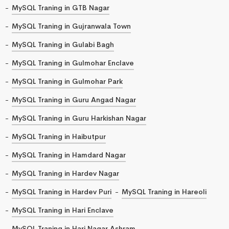
MySQL Traning in GTB Nagar
MySQL Traning in Gujranwala Town
MySQL Traning in Gulabi Bagh
MySQL Traning in Gulmohar Enclave
MySQL Traning in Gulmohar Park
MySQL Traning in Guru Angad Nagar
MySQL Traning in Guru Harkishan Nagar
MySQL Traning in Haibutpur
MySQL Traning in Hamdard Nagar
MySQL Traning in Hardev Nagar
MySQL Traning in Hardev Puri
MySQL Traning in Hareoli
MySQL Traning in Hari Enclave
MySQL Traning in Hari Nagar Ashram