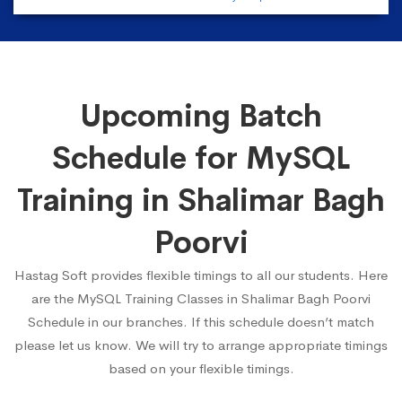
Upcoming Batch
Schedule for MySQL
Training in Shalimar Bagh
Poorvi
Hastag Soft provides flexible timings to all our students. Here
are the MySQL Training Classes in Shalimar Bagh Poorvi
Schedule in our branches. If this schedule doesn’t match
please let us know. We will try to arrange appropriate timings
based on your flexible timings.