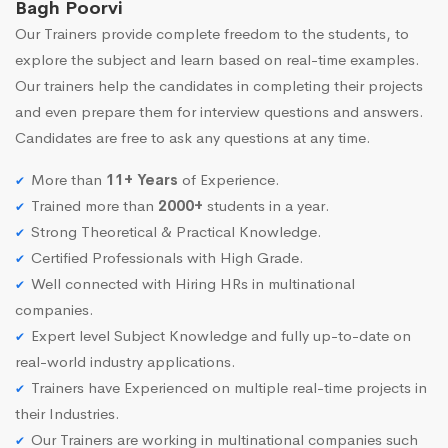
Bagh Poorvi
Our Trainers provide complete freedom to the students, to
explore the subject and learn based on real-time examples.
Our trainers help the candidates in completing their projects
and even prepare them for interview questions and answers.
Candidates are free to ask any questions at any time.
More than
11+ Years
of Experience.
Trained more than
2000+
students in a year.
Strong Theoretical & Practical Knowledge.
Certified Professionals with High Grade.
Well connected with Hiring HRs in multinational
companies.
Expert level Subject Knowledge and fully up-to-date on
real-world industry applications.
Trainers have Experienced on multiple real-time projects in
their Industries.
Our Trainers are working in multinational companies such