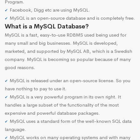
Program.
Facebook, Digg etc are using MySQL.
MySQL is an open-source database and is completely free.
What is a MySQL Database?
MySQL is a fast, easy-to-use RDBMS used being used for
many small and big businesses. MySQL is developed,
marketed, and supported by MySQL AB, which is a Swedish
company. MySQL is becoming so popular because of many
good reasons.
MySQL is released under an open-source license. So you
have nothing to pay to use it.
MySQL is a very powerful program in its own right. It
handles a large subset of the functionality of the most
expensive and powerful database packages.
MySQL uses a standard form of the well-known SQL data
language.
MySQL works on many operating systems and with many