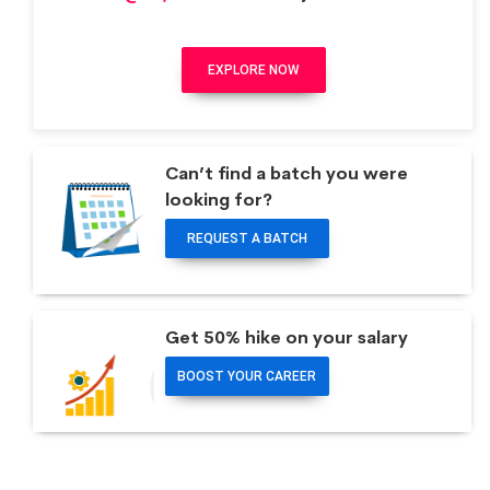
EXPLORE NOW
Can’t find a batch you were
looking for?
REQUEST A BATCH
Get 50% hike on your salary
BOOST YOUR CAREER