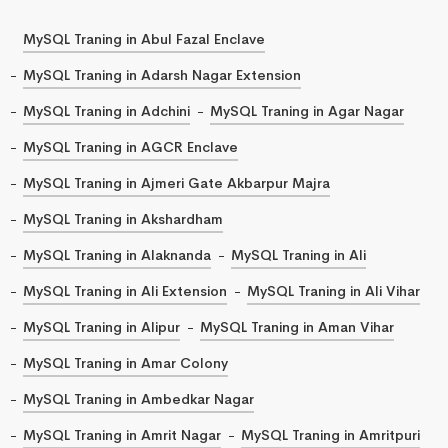
MySQL Traning in Abul Fazal Enclave
MySQL Traning in Adarsh Nagar Extension
MySQL Traning in Adchini
MySQL Traning in Agar Nagar
MySQL Traning in AGCR Enclave
MySQL Traning in Ajmeri Gate Akbarpur Majra
MySQL Traning in Akshardham
MySQL Traning in Alaknanda
MySQL Traning in Ali
MySQL Traning in Ali Extension
MySQL Traning in Ali Vihar
MySQL Traning in Alipur
MySQL Traning in Aman Vihar
MySQL Traning in Amar Colony
MySQL Traning in Ambedkar Nagar
MySQL Traning in Amrit Nagar
MySQL Traning in Amritpuri