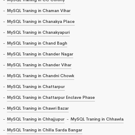
MySQL Traning in Chaman Vihar
MySQL Traning in Chanakya Place
MySQL Traning in Chanakyapuri
MySQL Traning in Chand Bagh
MySQL Traning in Chander Nagar
MySQL Traning in Chander Vihar
MySQL Traning in Chandni Chowk
MySQL Traning in Chattarpur
MySQL Traning in Chattarpur Enclave Phase
MySQL Traning in Chawri Bazar
MySQL Traning in Chhajjupur
MySQL Traning in Chhawla
MySQL Traning in Chilla Sarda Bangar