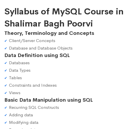
Syllabus of MySQL Course in
Shalimar Bagh Poorvi
Theory, Terminology and Concepts
Client/Server Concepts
Database and Database Objects
Data Definition using SQL
Databases
Data Types
Tables
Constraints and Indexes
Views
Basic Data Manipulation using SQL
Recurring SQL Constructs
Adding data
Modifying data