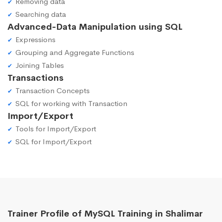
Removing data
Searching data
Advanced-Data Manipulation using SQL
Expressions
Grouping and Aggregate Functions
Joining Tables
Transactions
Transaction Concepts
SQL for working with Transaction
Import/Export
Tools for Import/Export
SQL for Import/Export
Trainer Profile of MySQL Training in Shalimar