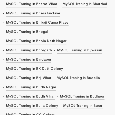
MySQL Traning in Bharat Vihar
MySQL Traning in Bharthal
MySQL Traning in Bhera Enclave
MySQL Traning in Bhikaji Cama Plase
MySQL Traning in Bhogal
MySQL Traning in Bhola Nath Nagar
MySQL Traning in Bhorgarh
MySQL Traning in Bijwasan
MySQL Traning in Bindapur
MySQL Traning in BK Dutt Colony
MySQL Traning in Brij Vihar
MySQL Traning in Budella
MySQL Traning in Budh Nagar
MySQL Traning in Budh Vihar
MySQL Traning in Budhpur
MySQL Traning in Bulla Colony
MySQL Traning in Burari
MySQL Traning in CC Colony