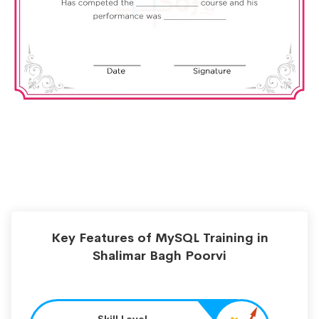
Key Features of MySQL Training in
Shalimar Bagh Poorvi
Skill Level