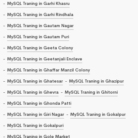
MySQL Traning in Garhi Khasru
MySQL Traning in Garhi Rindhala
MySQL Traning in Gautam Nagar
MySQL Traning in Gautam Puri
MySQL Traning in Geeta Colony
MySQL Traning in Geetanjali Enclave
MySQL Traning in Ghaffar Manzil Colony
MySQL Traning in Ghatesar
MySQL Traning in Ghazipur
MySQL Traning in Ghevra
MySQL Traning in Ghitorni
MySQL Traning in Ghonda Patti
MySQL Traning in Giri Nagar
MySQL Traning in Gokalpur
MySQL Traning in Gokalpuri
MySQL Traning in Gole Market