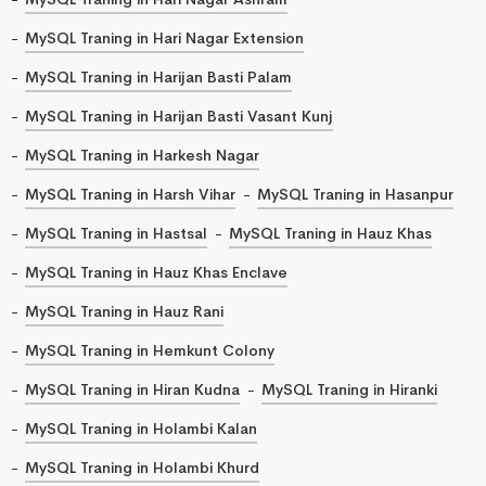
MySQL Traning in Hari Nagar Extension
MySQL Traning in Harijan Basti Palam
MySQL Traning in Harijan Basti Vasant Kunj
MySQL Traning in Harkesh Nagar
MySQL Traning in Harsh Vihar
MySQL Traning in Hasanpur
MySQL Traning in Hastsal
MySQL Traning in Hauz Khas
MySQL Traning in Hauz Khas Enclave
MySQL Traning in Hauz Rani
MySQL Traning in Hemkunt Colony
MySQL Traning in Hiran Kudna
MySQL Traning in Hiranki
MySQL Traning in Holambi Kalan
MySQL Traning in Holambi Khurd