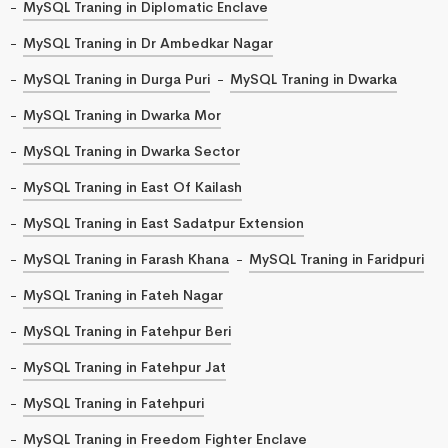
MySQL Traning in Diplomatic Enclave
MySQL Traning in Dr Ambedkar Nagar
MySQL Traning in Durga Puri
MySQL Traning in Dwarka
MySQL Traning in Dwarka Mor
MySQL Traning in Dwarka Sector
MySQL Traning in East Of Kailash
MySQL Traning in East Sadatpur Extension
MySQL Traning in Farash Khana
MySQL Traning in Faridpuri
MySQL Traning in Fateh Nagar
MySQL Traning in Fatehpur Beri
MySQL Traning in Fatehpur Jat
MySQL Traning in Fatehpuri
MySQL Traning in Freedom Fighter Enclave