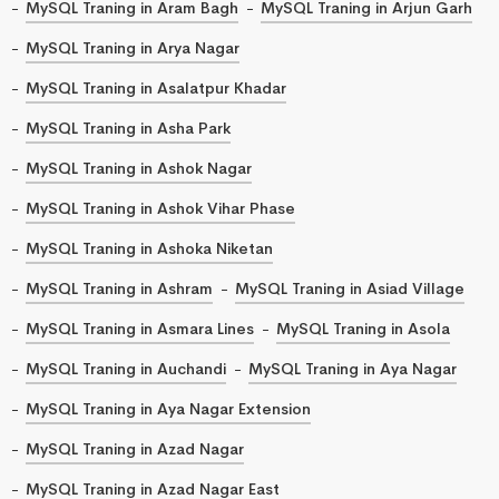
MySQL Traning in Aram Bagh
MySQL Traning in Arjun Garh
MySQL Traning in Arya Nagar
MySQL Traning in Asalatpur Khadar
MySQL Traning in Asha Park
MySQL Traning in Ashok Nagar
MySQL Traning in Ashok Vihar Phase
MySQL Traning in Ashoka Niketan
MySQL Traning in Ashram
MySQL Traning in Asiad Village
MySQL Traning in Asmara Lines
MySQL Traning in Asola
MySQL Traning in Auchandi
MySQL Traning in Aya Nagar
MySQL Traning in Aya Nagar Extension
MySQL Traning in Azad Nagar
MySQL Traning in Azad Nagar East