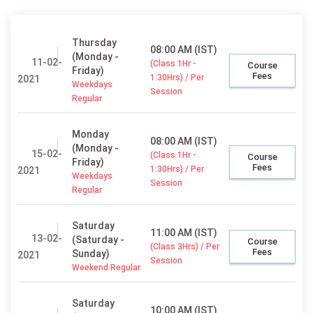
Thursday
08:00 AM (IST)
(Monday -
11-02-
(Class 1Hr -
Course
Friday)
Fees
1:30Hrs) / Per
2021
Weekdays
Session
Regular
Monday
08:00 AM (IST)
(Monday -
15-02-
(Class 1Hr -
Course
Friday)
Fees
1:30Hrs) / Per
2021
Weekdays
Session
Regular
Saturday
11:00 AM (IST)
13-02-
(Saturday -
Course
(Class 3Hrs) / Per
Fees
Sunday)
2021
Session
Weekend Regular
Saturday
10:00 AM (IST)