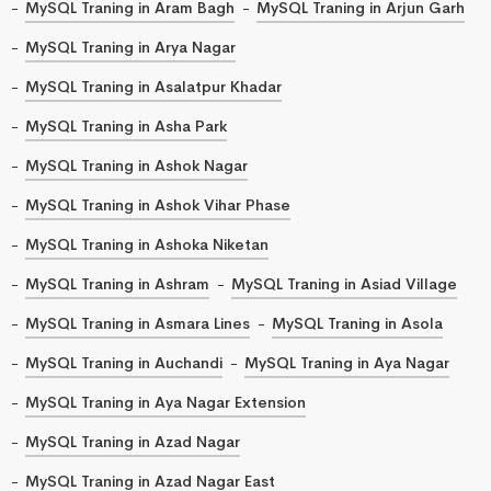
MySQL Traning in Aram Bagh
MySQL Traning in Arjun Garh
MySQL Traning in Arya Nagar
MySQL Traning in Asalatpur Khadar
MySQL Traning in Asha Park
MySQL Traning in Ashok Nagar
MySQL Traning in Ashok Vihar Phase
MySQL Traning in Ashoka Niketan
MySQL Traning in Ashram
MySQL Traning in Asiad Village
MySQL Traning in Asmara Lines
MySQL Traning in Asola
MySQL Traning in Auchandi
MySQL Traning in Aya Nagar
MySQL Traning in Aya Nagar Extension
MySQL Traning in Azad Nagar
MySQL Traning in Azad Nagar East