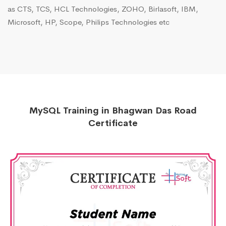
as CTS, TCS, HCL Technologies, ZOHO, Birlasoft, IBM,
Microsoft, HP, Scope, Philips Technologies etc
MySQL Training in Bhagwan Das Road
Certificate