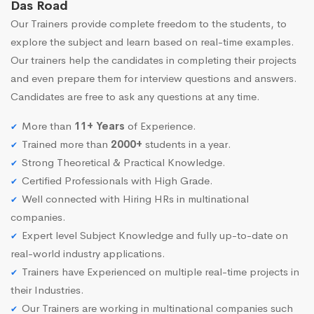
Das Road
Our Trainers provide complete freedom to the students, to
explore the subject and learn based on real-time examples.
Our trainers help the candidates in completing their projects
and even prepare them for interview questions and answers.
Candidates are free to ask any questions at any time.
More than
11+ Years
of Experience.
Trained more than
2000+
students in a year.
Strong Theoretical & Practical Knowledge.
Certified Professionals with High Grade.
Well connected with Hiring HRs in multinational
companies.
Expert level Subject Knowledge and fully up-to-date on
real-world industry applications.
Trainers have Experienced on multiple real-time projects in
their Industries.
Our Trainers are working in multinational companies such