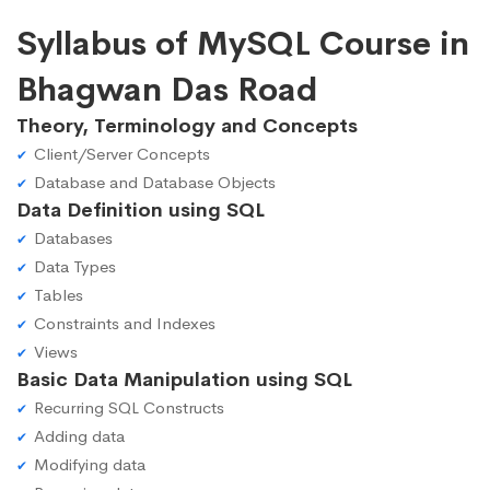
Syllabus of MySQL Course in
Bhagwan Das Road
Theory, Terminology and Concepts
Client/Server Concepts
Database and Database Objects
Data Definition using SQL
Databases
Data Types
Tables
Constraints and Indexes
Views
Basic Data Manipulation using SQL
Recurring SQL Constructs
Adding data
Modifying data