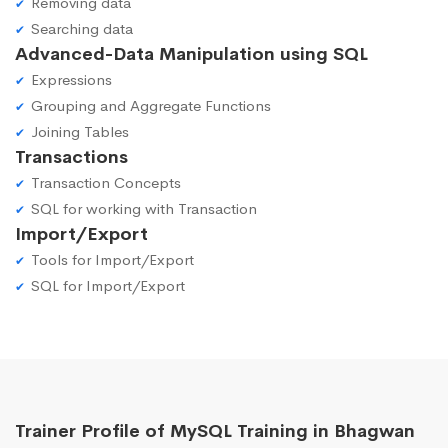
Removing data
Searching data
Advanced-Data Manipulation using SQL
Expressions
Grouping and Aggregate Functions
Joining Tables
Transactions
Transaction Concepts
SQL for working with Transaction
Import/Export
Tools for Import/Export
SQL for Import/Export
Trainer Profile of MySQL Training in Bhagwan