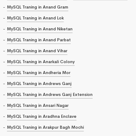
MySQL Traning in Anand Gram
MySQL Traning in Anand Lok
MySQL Traning in Anand Niketan
MySQL Traning in Anand Parbat
MySQL Traning in Anand Vihar
MySQL Traning in Anarkali Colony
MySQL Traning in Andheria Mor
MySQL Traning in Andrews Ganj
MySQL Traning in Andrews Ganj Extension
MySQL Traning in Ansari Nagar
MySQL Traning in Aradhna Enclave
MySQL Traning in Arakpur Bagh Mochi