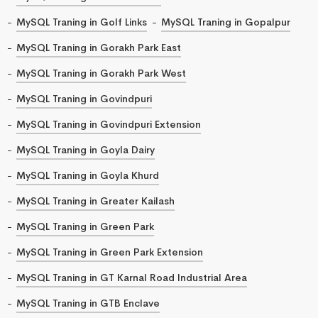
MySQL Traning in Golf Links
MySQL Traning in Gopalpur
MySQL Traning in Gorakh Park East
MySQL Traning in Gorakh Park West
MySQL Traning in Govindpuri
MySQL Traning in Govindpuri Extension
MySQL Traning in Goyla Dairy
MySQL Traning in Goyla Khurd
MySQL Traning in Greater Kailash
MySQL Traning in Green Park
MySQL Traning in Green Park Extension
MySQL Traning in GT Karnal Road Industrial Area
MySQL Traning in GTB Enclave