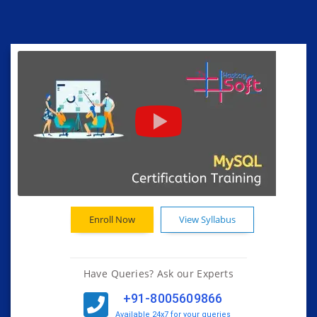
Enroll Now
View Syllabus
Have Queries? Ask our Experts
+91-8005609866
Available 24x7 for your queries