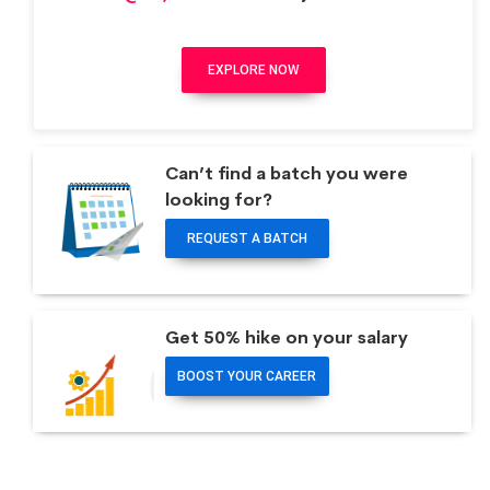
EXPLORE NOW
Can’t find a batch you were
looking for?
REQUEST A BATCH
Get 50% hike on your salary
BOOST YOUR CAREER