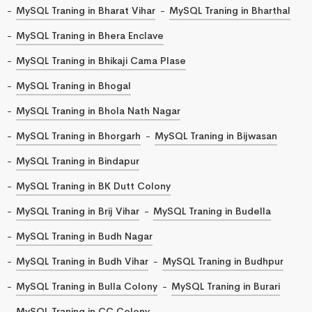
MySQL Traning in Bharat Vihar
MySQL Traning in Bharthal
MySQL Traning in Bhera Enclave
MySQL Traning in Bhikaji Cama Plase
MySQL Traning in Bhogal
MySQL Traning in Bhola Nath Nagar
MySQL Traning in Bhorgarh
MySQL Traning in Bijwasan
MySQL Traning in Bindapur
MySQL Traning in BK Dutt Colony
MySQL Traning in Brij Vihar
MySQL Traning in Budella
MySQL Traning in Budh Nagar
MySQL Traning in Budh Vihar
MySQL Traning in Budhpur
MySQL Traning in Bulla Colony
MySQL Traning in Burari
MySQL Traning in CC Colony