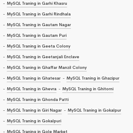
MySQL Traning in Garhi Khasru
MySQL Traning in Garhi Rindhala
MySQL Traning in Gautam Nagar
MySQL Traning in Gautam Puri
MySQL Traning in Geeta Colony
MySQL Traning in Geetanjali Enclave
MySQL Traning in Ghaffar Manzil Colony
MySQL Traning in Ghatesar
MySQL Traning in Ghazipur
MySQL Traning in Ghevra
MySQL Traning in Ghitorni
MySQL Traning in Ghonda Patti
MySQL Traning in Giri Nagar
MySQL Traning in Gokalpur
MySQL Traning in Gokalpuri
MySQL Traning in Gole Market