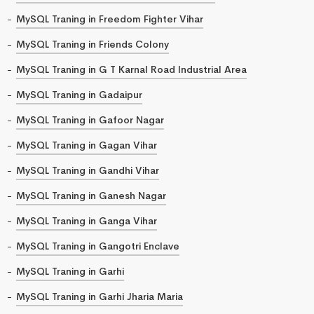
MySQL Traning in Freedom Fighter Vihar
MySQL Traning in Friends Colony
MySQL Traning in G T Karnal Road Industrial Area
MySQL Traning in Gadaipur
MySQL Traning in Gafoor Nagar
MySQL Traning in Gagan Vihar
MySQL Traning in Gandhi Vihar
MySQL Traning in Ganesh Nagar
MySQL Traning in Ganga Vihar
MySQL Traning in Gangotri Enclave
MySQL Traning in Garhi
MySQL Traning in Garhi Jharia Maria