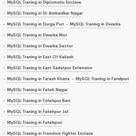
MySQL Traning in Diplomatic Enclave
MySQL Traning in Dr Ambedkar Nagar
MySQL Traning in Durga Puri
MySQL Traning in Dwarka
MySQL Traning in Dwarka Mor
MySQL Traning in Dwarka Sector
MySQL Traning in East Of Kailash
MySQL Traning in East Sadatpur Extension
MySQL Traning in Farash Khana
MySQL Traning in Faridpuri
MySQL Traning in Fateh Nagar
MySQL Traning in Fatehpur Beri
MySQL Traning in Fatehpur Jat
MySQL Traning in Fatehpuri
MySQL Traning in Freedom Fighter Enclave