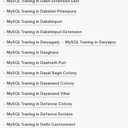
MySQL Traning in Dabri Extension East
MySQL Traning in Dakshini Pitampura
MySQL Traning in Dakshinpuri
MySQL Traning in Dakshinpuri Extension
MySQL Traning in Daryaganj
MySQL Traning in Daryapur
MySQL Traning in Dasghara
MySQL Traning in Dashrath Puri
MySQL Traning in Dayal Bagh Colony
MySQL Traning in Dayanand Colony
MySQL Traning in Dayanand Vihar
MySQL Traning in Defence Colony
MySQL Traning in Defence Enclave
MySQL Traning in Delhi Cantonment