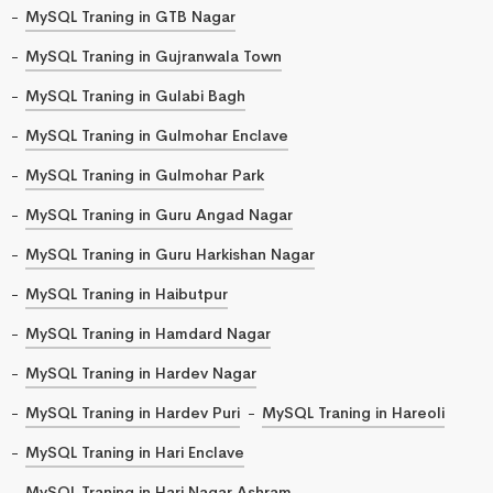
MySQL Traning in GTB Nagar
MySQL Traning in Gujranwala Town
MySQL Traning in Gulabi Bagh
MySQL Traning in Gulmohar Enclave
MySQL Traning in Gulmohar Park
MySQL Traning in Guru Angad Nagar
MySQL Traning in Guru Harkishan Nagar
MySQL Traning in Haibutpur
MySQL Traning in Hamdard Nagar
MySQL Traning in Hardev Nagar
MySQL Traning in Hardev Puri
MySQL Traning in Hareoli
MySQL Traning in Hari Enclave
MySQL Traning in Hari Nagar Ashram