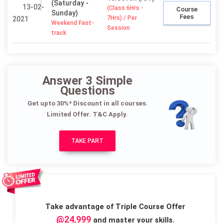
(Saturday -
13-02-
(Class 6Hrs -
Course
Sunday)
Fees
7Hrs) / Per
2021
Weekend Fast-
Session
track
Answer 3 Simple
Questions
Get upto 30%* Discount in all courses.
Limited Offer. T&C Apply.
TAKE PART
Take advantage of Triple Course Offer
@24,999
and master your skills.