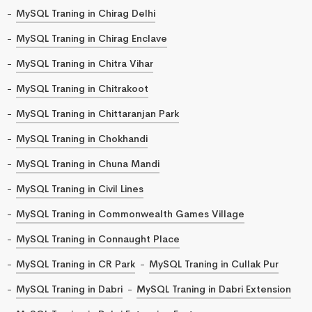
MySQL Traning in Chirag Delhi
MySQL Traning in Chirag Enclave
MySQL Traning in Chitra Vihar
MySQL Traning in Chitrakoot
MySQL Traning in Chittaranjan Park
MySQL Traning in Chokhandi
MySQL Traning in Chuna Mandi
MySQL Traning in Civil Lines
MySQL Traning in Commonwealth Games Village
MySQL Traning in Connaught Place
MySQL Traning in CR Park
MySQL Traning in Cullak Pur
MySQL Traning in Dabri
MySQL Traning in Dabri Extension