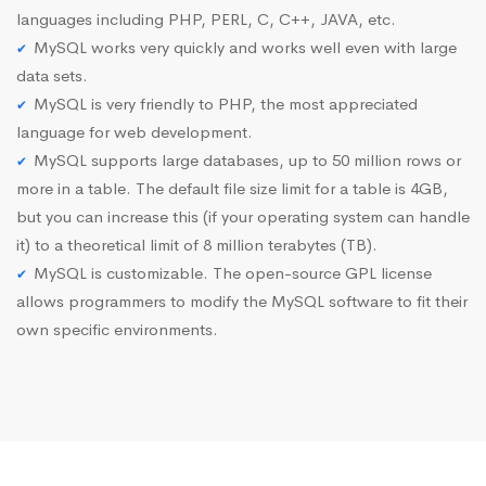
languages including PHP, PERL, C, C++, JAVA, etc.
MySQL works very quickly and works well even with large
data sets.
MySQL is very friendly to PHP, the most appreciated
language for web development.
MySQL supports large databases, up to 50 million rows or
more in a table. The default file size limit for a table is 4GB,
but you can increase this (if your operating system can handle
it) to a theoretical limit of 8 million terabytes (TB).
MySQL is customizable. The open-source GPL license
allows programmers to modify the MySQL software to fit their
own specific environments.