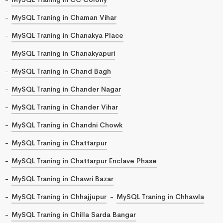
MySQL Traning in Chaman Vihar
MySQL Traning in Chanakya Place
MySQL Traning in Chanakyapuri
MySQL Traning in Chand Bagh
MySQL Traning in Chander Nagar
MySQL Traning in Chander Vihar
MySQL Traning in Chandni Chowk
MySQL Traning in Chattarpur
MySQL Traning in Chattarpur Enclave Phase
MySQL Traning in Chawri Bazar
MySQL Traning in Chhajjupur
MySQL Traning in Chhawla
MySQL Traning in Chilla Sarda Bangar