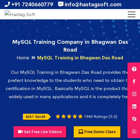
+91 7240660779
info@hastagsoft.com
MySQL Training Company in Bhagwan Das
Road
Home
MySQL Training in Bhagwan Das Road
Our MySQL Training in Bhagwan Das Road provides the
prefect knowledge to the students who need to obtain the
certification in MySQL. Basically MySQL is the product that is
widely used in many applications and it is completely free.
1945 Ratings (5.0)
BEST SELLER
Get Free Live Videos
Free Demo Class