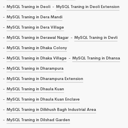
MySQL Traning in Deoli
MySQL Traning in Deoli Extension
MySQL Traning in Dera Mandi
MySQL Traning in Dera Village
MySQL Traning in Derawal Nagar
MySQL Traning in Devli
MySQL Traning in Dhaka Colony
MySQL Traning in Dhaka Village
MySQL Traning in Dhansa
MySQL Traning in Dharampura
MySQL Traning in Dharampura Extension
MySQL Traning in Dhaula Kuan
MySQL Traning in Dhaula Kuan Enclave
MySQL Traning in Dilkhush Bagh Industrial Area
MySQL Traning in Dilshad Garden