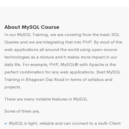
About MySQL Course
In our MySQL Training, we are covering from the basic SQL
Queries and we are integrating that into PHP. By most of the
web applications all around the world using open-source
technologies as a mixture and it makes more impact in our
daily life. For example, PHP, MySQL® with Apache is the
perfect combination for any web applications. Best MySQL
Training in Bhagwan Das Road in-terms of syllabus and
projects.
There are many notable features in MySQL.
Some of them are,
MySQL is light, reliable and can connect to a multi-Client