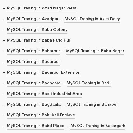
MySQL Traning in Azad Nagar West
MySQL Traning in Azadpur
MySQL Traning in Azim Dairy
MySQL Traning in Baba Colony
MySQL Traning in Baba Farid Puri
MySQL Traning in Babarpur
MySQL Traning in Babu Nagar
MySQL Traning in Badarpur
MySQL Traning in Badarpur Extension
MySQL Traning in Badhosra
MySQL Traning in Badli
MySQL Traning in Badli Industrial Area
MySQL Traning in Bagdaula
MySQL Traning in Bahapur
MySQL Traning in Bahubali Enclave
MySQL Traning in Baird Place
MySQL Traning in Bakargarh