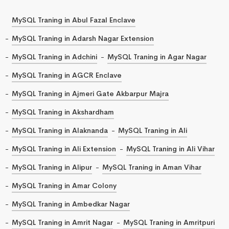
MySQL Traning in Abul Fazal Enclave
MySQL Traning in Adarsh Nagar Extension
MySQL Traning in Adchini
MySQL Traning in Agar Nagar
MySQL Traning in AGCR Enclave
MySQL Traning in Ajmeri Gate Akbarpur Majra
MySQL Traning in Akshardham
MySQL Traning in Alaknanda
MySQL Traning in Ali
MySQL Traning in Ali Extension
MySQL Traning in Ali Vihar
MySQL Traning in Alipur
MySQL Traning in Aman Vihar
MySQL Traning in Amar Colony
MySQL Traning in Ambedkar Nagar
MySQL Traning in Amrit Nagar
MySQL Traning in Amritpuri