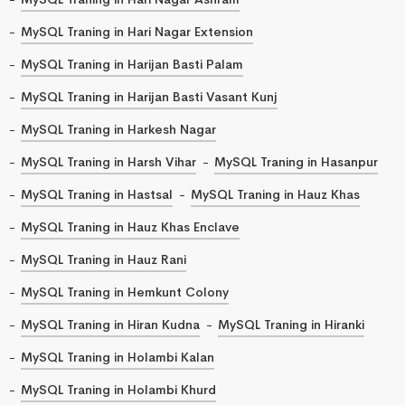
MySQL Traning in Hari Nagar Extension
MySQL Traning in Harijan Basti Palam
MySQL Traning in Harijan Basti Vasant Kunj
MySQL Traning in Harkesh Nagar
MySQL Traning in Harsh Vihar
MySQL Traning in Hasanpur
MySQL Traning in Hastsal
MySQL Traning in Hauz Khas
MySQL Traning in Hauz Khas Enclave
MySQL Traning in Hauz Rani
MySQL Traning in Hemkunt Colony
MySQL Traning in Hiran Kudna
MySQL Traning in Hiranki
MySQL Traning in Holambi Kalan
MySQL Traning in Holambi Khurd