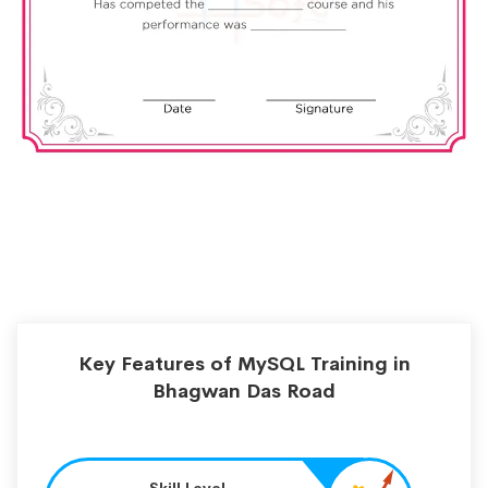
Key Features of MySQL Training in
Bhagwan Das Road
Skill Level