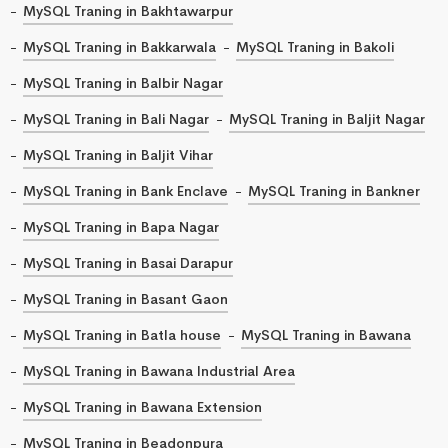
MySQL Traning in Bakhtawarpur
MySQL Traning in Bakkarwala
MySQL Traning in Bakoli
MySQL Traning in Balbir Nagar
MySQL Traning in Bali Nagar
MySQL Traning in Baljit Nagar
MySQL Traning in Baljit Vihar
MySQL Traning in Bank Enclave
MySQL Traning in Bankner
MySQL Traning in Bapa Nagar
MySQL Traning in Basai Darapur
MySQL Traning in Basant Gaon
MySQL Traning in Batla house
MySQL Traning in Bawana
MySQL Traning in Bawana Industrial Area
MySQL Traning in Bawana Extension
MySQL Traning in Beadonpura