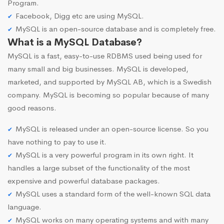
Program.
Facebook, Digg etc are using MySQL.
MySQL is an open-source database and is completely free.
What is a MySQL Database?
MySQL is a fast, easy-to-use RDBMS used being used for
many small and big businesses. MySQL is developed,
marketed, and supported by MySQL AB, which is a Swedish
company. MySQL is becoming so popular because of many
good reasons.
MySQL is released under an open-source license. So you
have nothing to pay to use it.
MySQL is a very powerful program in its own right. It
handles a large subset of the functionality of the most
expensive and powerful database packages.
MySQL uses a standard form of the well-known SQL data
language.
MySQL works on many operating systems and with many