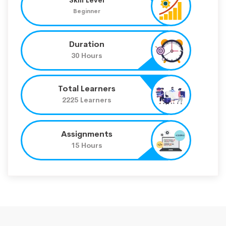
Beginner
Duration
30 Hours
Total Learners
2225 Learners
Assignments
15 Hours