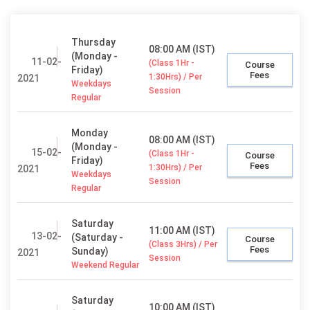
Thursday
08:00 AM (IST)
(Monday -
11-02-
(Class 1Hr -
Course
Friday)
Fees
1:30Hrs) / Per
2021
Weekdays
Session
Regular
Monday
08:00 AM (IST)
(Monday -
15-02-
(Class 1Hr -
Course
Friday)
Fees
1:30Hrs) / Per
2021
Weekdays
Session
Regular
Saturday
11:00 AM (IST)
13-02-
(Saturday -
Course
(Class 3Hrs) / Per
Fees
Sunday)
2021
Session
Weekend Regular
Saturday
10:00 AM (IST)