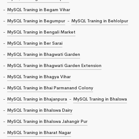
MySQL Traning in Begam Vihar
MySQL Traning in Begumpur
MySQL Traning in Behlolpur
MySQL Traning in Bengali Market
MySQL Traning in Ber Sarai
MySQL Traning in Bhagwati Garden
MySQL Traning in Bhagwati Garden Extension
MySQL Traning in Bhagya Vihar
MySQL Traning in Bhai Parmanand Colony
MySQL Traning in Bhajanpura
MySQL Traning in Bhalswa
MySQL Traning in Bhalswa Dairy
MySQL Traning in Bhalswa Jahangir Pur
MySQL Traning in Bharat Nagar