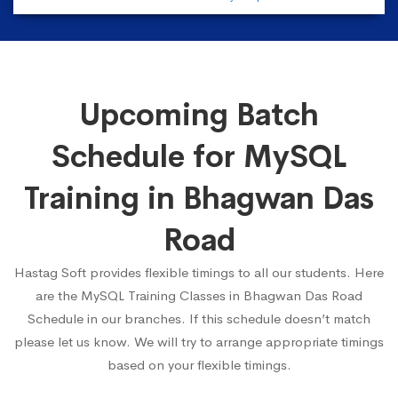
Upcoming Batch
Schedule for MySQL
Training in Bhagwan Das
Road
Hastag Soft provides flexible timings to all our students. Here
are the MySQL Training Classes in Bhagwan Das Road
Schedule in our branches. If this schedule doesn’t match
please let us know. We will try to arrange appropriate timings
based on your flexible timings.