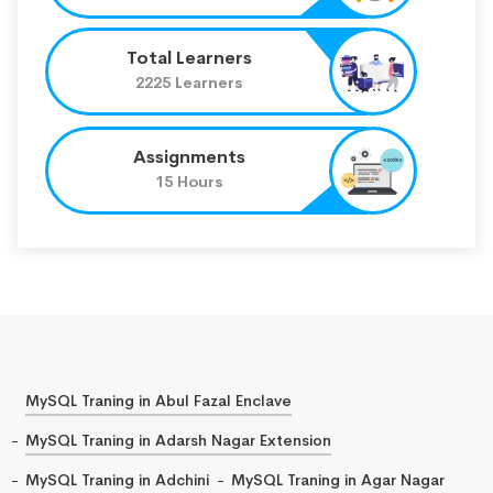
Total Learners
2225 Learners
Assignments
15 Hours
MySQL Traning in Abul Fazal Enclave
MySQL Traning in Adarsh Nagar Extension
MySQL Traning in Adchini
MySQL Traning in Agar Nagar