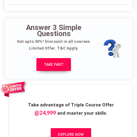
Answer 3 Simple
Questions
Get upto 30%* Discount in all courses.
Limited Offer. T&C Apply.
TAKE PART
Take advantage of Triple Course Offer
@24,999
and master your skills.
EXPLORE NOW