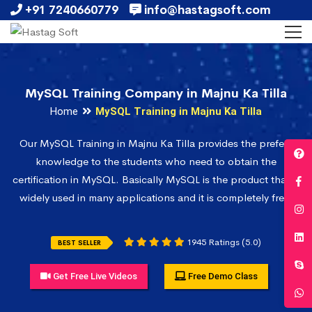
+91 7240660779
info@hastagsoft.com
MySQL Training Company in Majnu Ka Tilla
Home
MySQL Training in Majnu Ka Tilla
Our MySQL Training in Majnu Ka Tilla provides the prefect
knowledge to the students who need to obtain the
certification in MySQL. Basically MySQL is the product that is
widely used in many applications and it is completely free.
1945 Ratings (5.0)
BEST SELLER
Get Free Live Videos
Free Demo Class