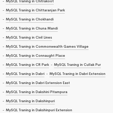
MySQL Traning in Chitrakoot
MySQL Traning in Chittaranjan Park
MySQL Traning in Chokhandi
MySQL Traning in Chuna Mandi
MySQL Traning in Civil Lines
MySQL Traning in Commonwealth Games Village
MySQL Traning in Connaught Place
MySQL Traning in CR Park
MySQL Traning in Cullak Pur
MySQL Traning in Dabri
MySQL Traning in Dabri Extension
MySQL Traning in Dabri Extension East
MySQL Traning in Dakshini Pitampura
MySQL Traning in Dakshinpuri
MySQL Traning in Dakshinpuri Extension