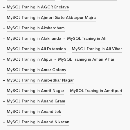
MySQL Traning in AGCR Enclave
MySQL Traning in Ajmeri Gate Akbarpur Majra
MySQL Traning in Akshardham
MySQL Traning in Alaknanda
MySQL Traning in Ali
MySQL Traning in Ali Extension
MySQL Traning in Ali Vihar
MySQL Traning in Alipur
MySQL Traning in Aman Vihar
MySQL Traning in Amar Colony
MySQL Traning in Ambedkar Nagar
MySQL Traning in Amrit Nagar
MySQL Traning in Amritpuri
MySQL Traning in Anand Gram
MySQL Traning in Anand Lok
MySQL Traning in Anand Niketan