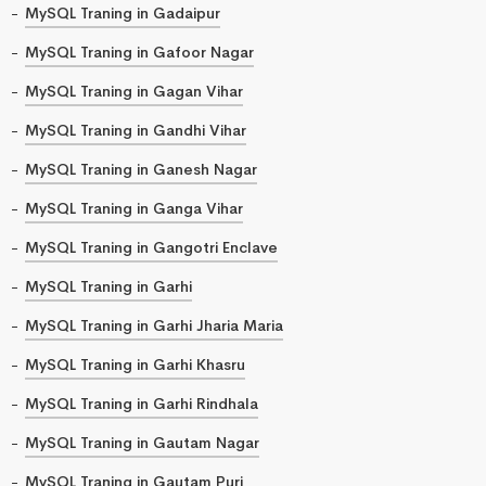
MySQL Traning in Gadaipur
MySQL Traning in Gafoor Nagar
MySQL Traning in Gagan Vihar
MySQL Traning in Gandhi Vihar
MySQL Traning in Ganesh Nagar
MySQL Traning in Ganga Vihar
MySQL Traning in Gangotri Enclave
MySQL Traning in Garhi
MySQL Traning in Garhi Jharia Maria
MySQL Traning in Garhi Khasru
MySQL Traning in Garhi Rindhala
MySQL Traning in Gautam Nagar
MySQL Traning in Gautam Puri