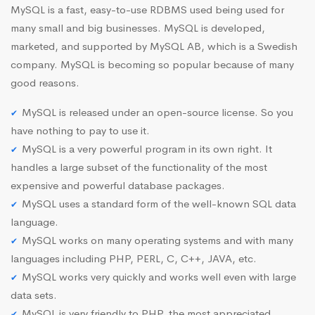
MySQL is a fast, easy-to-use RDBMS used being used for
many small and big businesses. MySQL is developed,
marketed, and supported by MySQL AB, which is a Swedish
company. MySQL is becoming so popular because of many
good reasons.
MySQL is released under an open-source license. So you
have nothing to pay to use it.
MySQL is a very powerful program in its own right. It
handles a large subset of the functionality of the most
expensive and powerful database packages.
MySQL uses a standard form of the well-known SQL data
language.
MySQL works on many operating systems and with many
languages including PHP, PERL, C, C++, JAVA, etc.
MySQL works very quickly and works well even with large
data sets.
MySQL is very friendly to PHP, the most appreciated