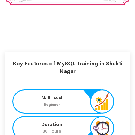
Key Features of MySQL Training in Shakti
Nagar
Skill Level
Beginner
Duration
30 Hours