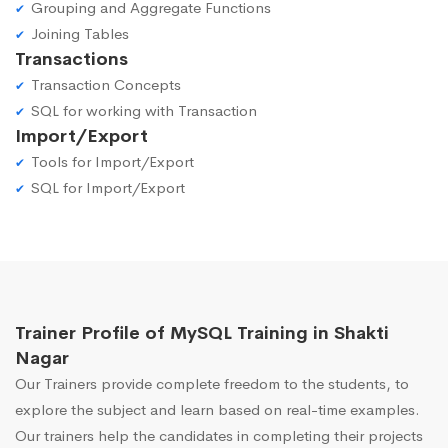
Grouping and Aggregate Functions
Joining Tables
Transactions
Transaction Concepts
SQL for working with Transaction
Import/Export
Tools for Import/Export
SQL for Import/Export
Trainer Profile of MySQL Training in Shakti
Nagar
Our Trainers provide complete freedom to the students, to
explore the subject and learn based on real-time examples.
Our trainers help the candidates in completing their projects