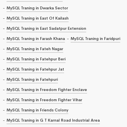
MySQL Traning in Dwarka Sector
MySQL Traning in East Of Kailash
MySQL Traning in East Sadatpur Extension
MySQL Traning in Farash Khana
MySQL Traning in Faridpuri
MySQL Traning in Fateh Nagar
MySQL Traning in Fatehpur Beri
MySQL Traning in Fatehpur Jat
MySQL Traning in Fatehpuri
MySQL Traning in Freedom Fighter Enclave
MySQL Traning in Freedom Fighter Vihar
MySQL Traning in Friends Colony
MySQL Traning in G T Karnal Road Industrial Area