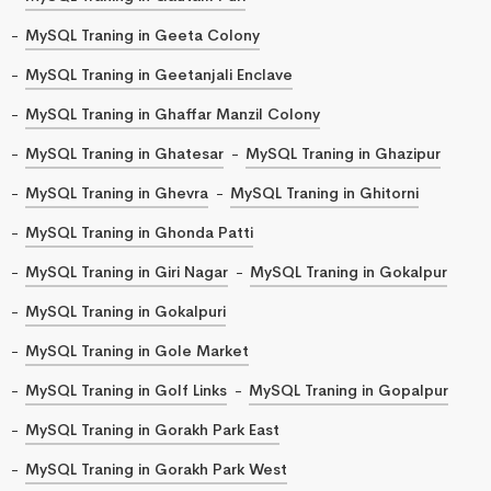
MySQL Traning in Geeta Colony
MySQL Traning in Geetanjali Enclave
MySQL Traning in Ghaffar Manzil Colony
MySQL Traning in Ghatesar
MySQL Traning in Ghazipur
MySQL Traning in Ghevra
MySQL Traning in Ghitorni
MySQL Traning in Ghonda Patti
MySQL Traning in Giri Nagar
MySQL Traning in Gokalpur
MySQL Traning in Gokalpuri
MySQL Traning in Gole Market
MySQL Traning in Golf Links
MySQL Traning in Gopalpur
MySQL Traning in Gorakh Park East
MySQL Traning in Gorakh Park West