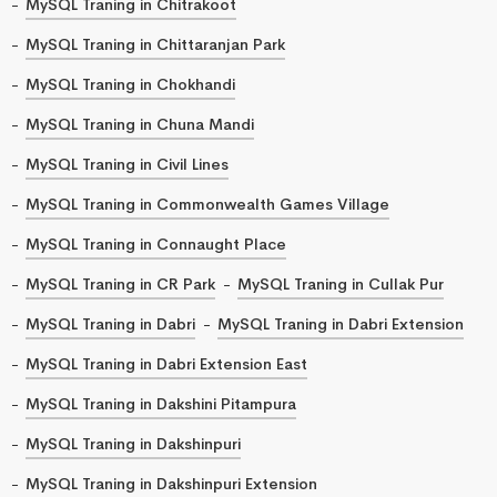
MySQL Traning in Chitrakoot
MySQL Traning in Chittaranjan Park
MySQL Traning in Chokhandi
MySQL Traning in Chuna Mandi
MySQL Traning in Civil Lines
MySQL Traning in Commonwealth Games Village
MySQL Traning in Connaught Place
MySQL Traning in CR Park
MySQL Traning in Cullak Pur
MySQL Traning in Dabri
MySQL Traning in Dabri Extension
MySQL Traning in Dabri Extension East
MySQL Traning in Dakshini Pitampura
MySQL Traning in Dakshinpuri
MySQL Traning in Dakshinpuri Extension