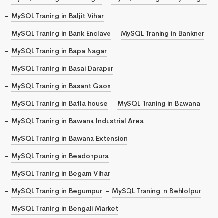
MySQL Traning in Baljit Vihar
MySQL Traning in Bank Enclave
MySQL Traning in Bankner
MySQL Traning in Bapa Nagar
MySQL Traning in Basai Darapur
MySQL Traning in Basant Gaon
MySQL Traning in Batla house
MySQL Traning in Bawana
MySQL Traning in Bawana Industrial Area
MySQL Traning in Bawana Extension
MySQL Traning in Beadonpura
MySQL Traning in Begam Vihar
MySQL Traning in Begumpur
MySQL Traning in Behlolpur
MySQL Traning in Bengali Market