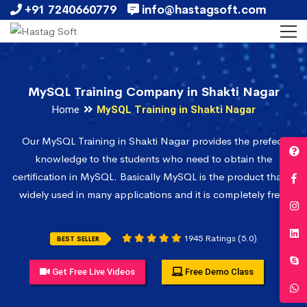
+91 7240660779
info@hastagsoft.com
MySQL Training Company in Shakti Nagar
Home
MySQL Training in Shakti Nagar
Our MySQL Training in Shakti Nagar provides the prefect
knowledge to the students who need to obtain the
certification in MySQL. Basically MySQL is the product that is
widely used in many applications and it is completely free.
1945 Ratings (5.0)
BEST SELLER
Get Free Live Videos
Free Demo Class