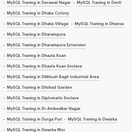
MySQL Traning in Derawal Nagar
MySQL Traning in Devli
MySQL Traning in Dhaka Colony
MySQL Traning in Dhaka Village
MySQL Traning in Dhansa
MySQL Traning in Dharampura
MySQL Traning in Dharampura Extension
MySQL Traning in Dhaula Kuan
MySQL Traning in Dhaula Kuan Enclave
MySQL Traning in Dilkhush Bagh Industrial Area
MySQL Traning in Dilshad Garden
MySQL Traning in Diplomatic Enclave
MySQL Traning in Dr Ambedkar Nagar
MySQL Traning in Durga Puri
MySQL Traning in Dwarka
MySQL Traning in Dwarka Mor