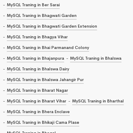
MySQL Traning in Ber Sarai
MySQL Traning in Bhagwati Garden
MySQL Traning in Bhagwati Garden Extension
MySQL Traning in Bhagya Vihar
MySQL Traning in Bhai Parmanand Colony
MySQL Traning in Bhajanpura
MySQL Traning in Bhalswa
MySQL Traning in Bhalswa Dairy
MySQL Traning in Bhalswa Jahangir Pur
MySQL Traning in Bharat Nagar
MySQL Traning in Bharat Vihar
MySQL Traning in Bharthal
MySQL Traning in Bhera Enclave
MySQL Traning in Bhikaji Cama Plase
MySQL Traning in Bhogal