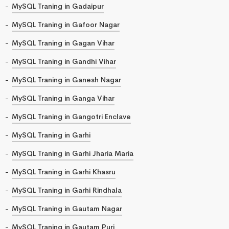
MySQL Traning in Gadaipur
MySQL Traning in Gafoor Nagar
MySQL Traning in Gagan Vihar
MySQL Traning in Gandhi Vihar
MySQL Traning in Ganesh Nagar
MySQL Traning in Ganga Vihar
MySQL Traning in Gangotri Enclave
MySQL Traning in Garhi
MySQL Traning in Garhi Jharia Maria
MySQL Traning in Garhi Khasru
MySQL Traning in Garhi Rindhala
MySQL Traning in Gautam Nagar
MySQL Traning in Gautam Puri