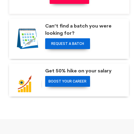
Can’t find a batch you were
looking for?
REQUEST A BATCH
Get 50% hike on your salary
BOOST YOUR CAREER