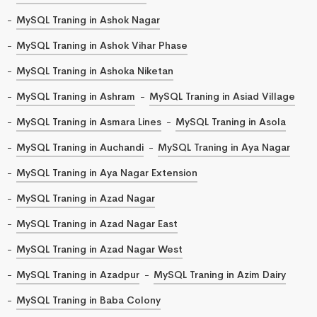
MySQL Traning in Ashok Nagar
MySQL Traning in Ashok Vihar Phase
MySQL Traning in Ashoka Niketan
MySQL Traning in Ashram
MySQL Traning in Asiad Village
MySQL Traning in Asmara Lines
MySQL Traning in Asola
MySQL Traning in Auchandi
MySQL Traning in Aya Nagar
MySQL Traning in Aya Nagar Extension
MySQL Traning in Azad Nagar
MySQL Traning in Azad Nagar East
MySQL Traning in Azad Nagar West
MySQL Traning in Azadpur
MySQL Traning in Azim Dairy
MySQL Traning in Baba Colony