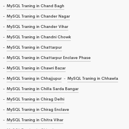
MySQL Traning in Chand Bagh
MySQL Traning in Chander Nagar
MySQL Traning in Chander Vihar
MySQL Traning in Chandni Chowk
MySQL Traning in Chattarpur
MySQL Traning in Chattarpur Enclave Phase
MySQL Traning in Chawri Bazar
MySQL Traning in Chhajjupur
MySQL Traning in Chhawla
MySQL Traning in Chilla Sarda Bangar
MySQL Traning in Chirag Delhi
MySQL Traning in Chirag Enclave
MySQL Traning in Chitra Vihar