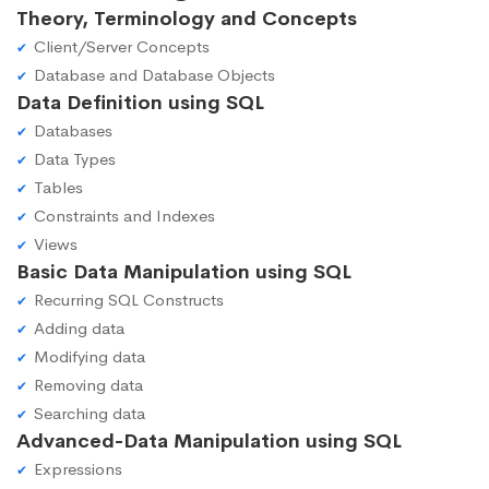
Theory, Terminology and Concepts
Client/Server Concepts
Database and Database Objects
Data Definition using SQL
Databases
Data Types
Tables
Constraints and Indexes
Views
Basic Data Manipulation using SQL
Recurring SQL Constructs
Adding data
Modifying data
Removing data
Searching data
Advanced-Data Manipulation using SQL
Expressions