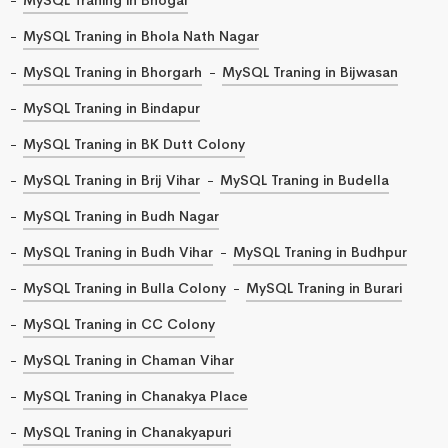
MySQL Traning in Bhola Nath Nagar
MySQL Traning in Bhorgarh
MySQL Traning in Bijwasan
MySQL Traning in Bindapur
MySQL Traning in BK Dutt Colony
MySQL Traning in Brij Vihar
MySQL Traning in Budella
MySQL Traning in Budh Nagar
MySQL Traning in Budh Vihar
MySQL Traning in Budhpur
MySQL Traning in Bulla Colony
MySQL Traning in Burari
MySQL Traning in CC Colony
MySQL Traning in Chaman Vihar
MySQL Traning in Chanakya Place
MySQL Traning in Chanakyapuri