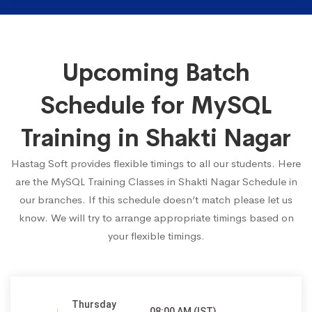
Upcoming Batch
Schedule for MySQL
Training in Shakti Nagar
Hastag Soft provides flexible timings to all our students. Here
are the MySQL Training Classes in Shakti Nagar Schedule in
our branches. If this schedule doesn’t match please let us
know. We will try to arrange appropriate timings based on
your flexible timings.
Thursday
08:00 AM (IST)