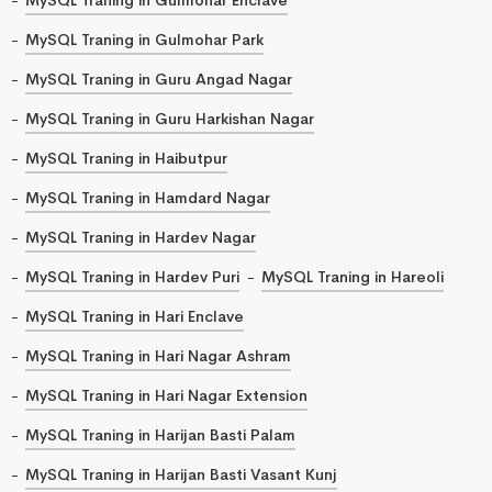
MySQL Traning in Gulmohar Park
MySQL Traning in Guru Angad Nagar
MySQL Traning in Guru Harkishan Nagar
MySQL Traning in Haibutpur
MySQL Traning in Hamdard Nagar
MySQL Traning in Hardev Nagar
MySQL Traning in Hardev Puri
MySQL Traning in Hareoli
MySQL Traning in Hari Enclave
MySQL Traning in Hari Nagar Ashram
MySQL Traning in Hari Nagar Extension
MySQL Traning in Harijan Basti Palam
MySQL Traning in Harijan Basti Vasant Kunj