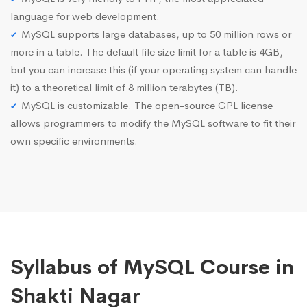
language for web development.
MySQL supports large databases, up to 50 million rows or
more in a table. The default file size limit for a table is 4GB,
but you can increase this (if your operating system can handle
it) to a theoretical limit of 8 million terabytes (TB).
MySQL is customizable. The open-source GPL license
allows programmers to modify the MySQL software to fit their
own specific environments.
Syllabus of MySQL Course in
Shakti Nagar