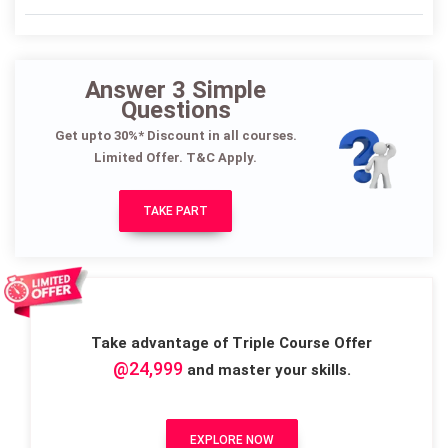
Answer 3 Simple
Questions
Get upto 30%* Discount in all courses.
Limited Offer. T&C Apply.
TAKE PART
Take advantage of Triple Course Offer
@24,999
and master your skills.
EXPLORE NOW