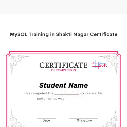
MySQL Training in Shakti Nagar Certificate