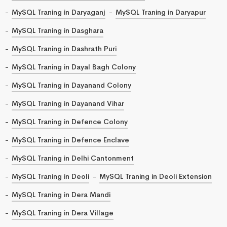
MySQL Traning in Daryaganj
MySQL Traning in Daryapur
MySQL Traning in Dasghara
MySQL Traning in Dashrath Puri
MySQL Traning in Dayal Bagh Colony
MySQL Traning in Dayanand Colony
MySQL Traning in Dayanand Vihar
MySQL Traning in Defence Colony
MySQL Traning in Defence Enclave
MySQL Traning in Delhi Cantonment
MySQL Traning in Deoli
MySQL Traning in Deoli Extension
MySQL Traning in Dera Mandi
MySQL Traning in Dera Village