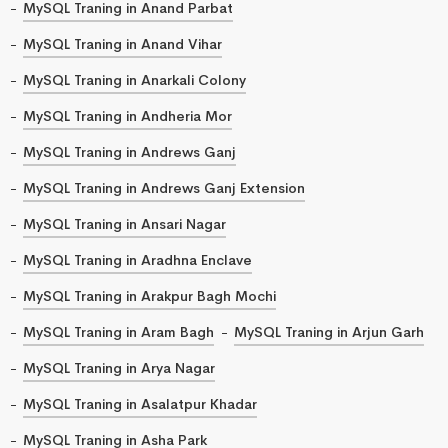
MySQL Traning in Anand Parbat
MySQL Traning in Anand Vihar
MySQL Traning in Anarkali Colony
MySQL Traning in Andheria Mor
MySQL Traning in Andrews Ganj
MySQL Traning in Andrews Ganj Extension
MySQL Traning in Ansari Nagar
MySQL Traning in Aradhna Enclave
MySQL Traning in Arakpur Bagh Mochi
MySQL Traning in Aram Bagh
MySQL Traning in Arjun Garh
MySQL Traning in Arya Nagar
MySQL Traning in Asalatpur Khadar
MySQL Traning in Asha Park