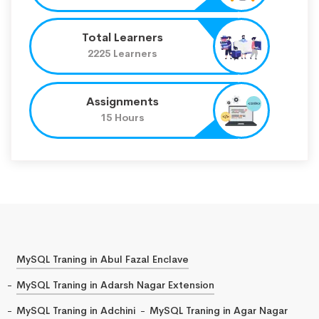
Total Learners
2225 Learners
Assignments
15 Hours
MySQL Traning in Abul Fazal Enclave
MySQL Traning in Adarsh Nagar Extension
MySQL Traning in Adchini
MySQL Traning in Agar Nagar