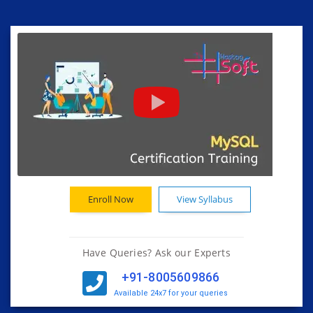
Enroll Now
View Syllabus
Have Queries? Ask our Experts
+91-8005609866
Available 24x7 for your queries