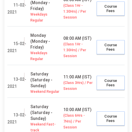
(Monday -
11-02-
(Class 1Hr -
Course
Friday)
Fees
1:30Hrs) / Per
2021
Weekdays
Session
Regular
Monday
08:00 AM (IST)
(Monday -
15-02-
(Class 1Hr -
Course
Friday)
Fees
1:30Hrs) / Per
2021
Weekdays
Session
Regular
Saturday
11:00 AM (IST)
13-02-
(Saturday -
Course
(Class 3Hrs) / Per
Fees
Sunday)
2021
Session
Weekend Regular
Saturday
10:00 AM (IST)
(Saturday -
13-02-
(Class 6Hrs -
Course
Sunday)
Fees
7Hrs) / Per
2021
Weekend Fast-
Session
track