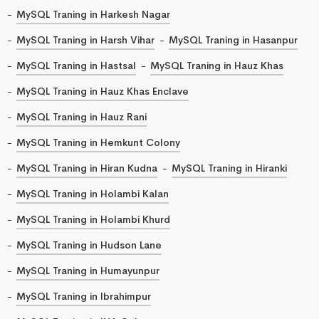
MySQL Traning in Harkesh Nagar
MySQL Traning in Harsh Vihar
MySQL Traning in Hasanpur
MySQL Traning in Hastsal
MySQL Traning in Hauz Khas
MySQL Traning in Hauz Khas Enclave
MySQL Traning in Hauz Rani
MySQL Traning in Hemkunt Colony
MySQL Traning in Hiran Kudna
MySQL Traning in Hiranki
MySQL Traning in Holambi Kalan
MySQL Traning in Holambi Khurd
MySQL Traning in Hudson Lane
MySQL Traning in Humayunpur
MySQL Traning in Ibrahimpur