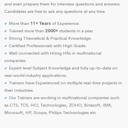
and even prepare them for interview questions and answers.
Candidates are free to ask any questions at any time.
More than
11+ Years
of Experience.
Trained more than
2000+
students in a year.
Strong Theoretical & Practical Knowledge.
Certified Professionals with High Grade.
Well connected with Hiring HRs in multinational
companies.
Expert level Subject Knowledge and fully up-to-date on
real-world industry applications.
Trainers have Experienced on multiple real-time projects in
their Industries.
Our Trainers are working in multinational companies such
as CTS, TCS, HCL Technologies, ZOHO, Birlasoft, IBM,
Microsoft, HP, Scope, Philips Technologies etc