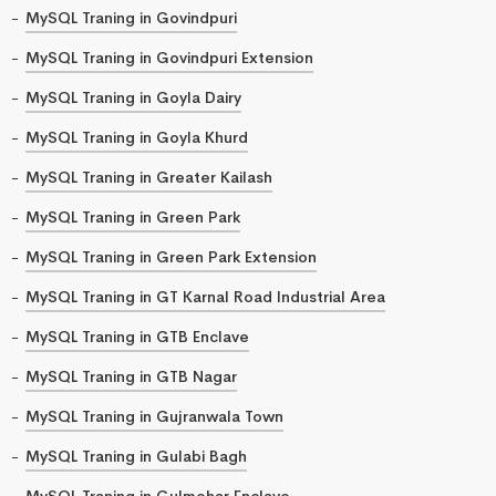
MySQL Traning in Govindpuri
MySQL Traning in Govindpuri Extension
MySQL Traning in Goyla Dairy
MySQL Traning in Goyla Khurd
MySQL Traning in Greater Kailash
MySQL Traning in Green Park
MySQL Traning in Green Park Extension
MySQL Traning in GT Karnal Road Industrial Area
MySQL Traning in GTB Enclave
MySQL Traning in GTB Nagar
MySQL Traning in Gujranwala Town
MySQL Traning in Gulabi Bagh
MySQL Traning in Gulmohar Enclave