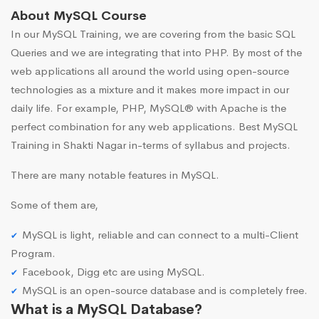
About MySQL Course
In our MySQL Training, we are covering from the basic SQL
Queries and we are integrating that into PHP. By most of the
web applications all around the world using open-source
technologies as a mixture and it makes more impact in our
daily life. For example, PHP, MySQL® with Apache is the
perfect combination for any web applications. Best MySQL
Training in Shakti Nagar in-terms of syllabus and projects.
There are many notable features in MySQL.
Some of them are,
MySQL is light, reliable and can connect to a multi-Client
Program.
Facebook, Digg etc are using MySQL.
MySQL is an open-source database and is completely free.
What is a MySQL Database?