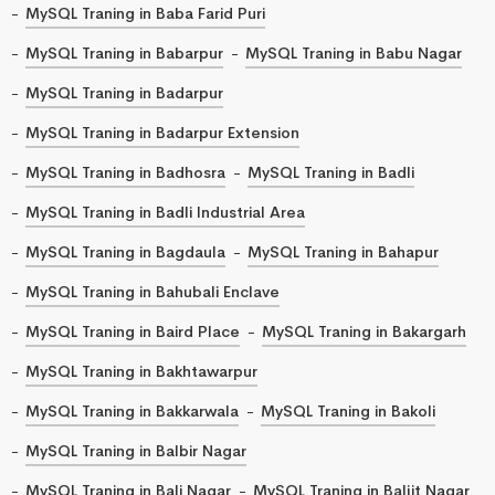
MySQL Traning in Baba Farid Puri
MySQL Traning in Babarpur
MySQL Traning in Babu Nagar
MySQL Traning in Badarpur
MySQL Traning in Badarpur Extension
MySQL Traning in Badhosra
MySQL Traning in Badli
MySQL Traning in Badli Industrial Area
MySQL Traning in Bagdaula
MySQL Traning in Bahapur
MySQL Traning in Bahubali Enclave
MySQL Traning in Baird Place
MySQL Traning in Bakargarh
MySQL Traning in Bakhtawarpur
MySQL Traning in Bakkarwala
MySQL Traning in Bakoli
MySQL Traning in Balbir Nagar
MySQL Traning in Bali Nagar
MySQL Traning in Baljit Nagar