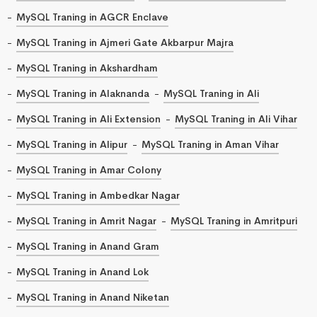
MySQL Traning in AGCR Enclave
MySQL Traning in Ajmeri Gate Akbarpur Majra
MySQL Traning in Akshardham
MySQL Traning in Alaknanda
MySQL Traning in Ali
MySQL Traning in Ali Extension
MySQL Traning in Ali Vihar
MySQL Traning in Alipur
MySQL Traning in Aman Vihar
MySQL Traning in Amar Colony
MySQL Traning in Ambedkar Nagar
MySQL Traning in Amrit Nagar
MySQL Traning in Amritpuri
MySQL Traning in Anand Gram
MySQL Traning in Anand Lok
MySQL Traning in Anand Niketan