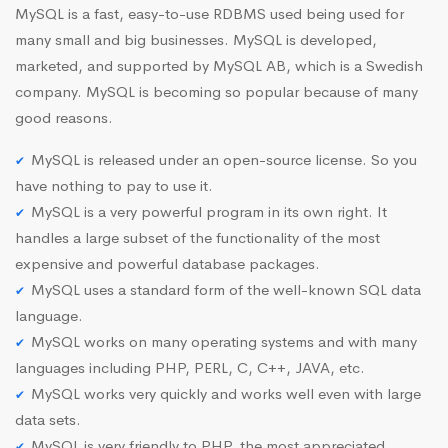
MySQL is a fast, easy-to-use RDBMS used being used for
many small and big businesses. MySQL is developed,
marketed, and supported by MySQL AB, which is a Swedish
company. MySQL is becoming so popular because of many
good reasons.
MySQL is released under an open-source license. So you
have nothing to pay to use it.
MySQL is a very powerful program in its own right. It
handles a large subset of the functionality of the most
expensive and powerful database packages.
MySQL uses a standard form of the well-known SQL data
language.
MySQL works on many operating systems and with many
languages including PHP, PERL, C, C++, JAVA, etc.
MySQL works very quickly and works well even with large
data sets.
MySQL is very friendly to PHP, the most appreciated