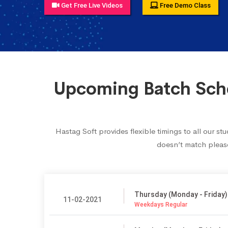
Get Free Live Videos
Free Demo Class
Upcoming Batch Sche
Hastag Soft provides flexible timings to all our 
doesn’t match please
Thursday (Monday - Friday)
11-02-2021
Weekdays Regular