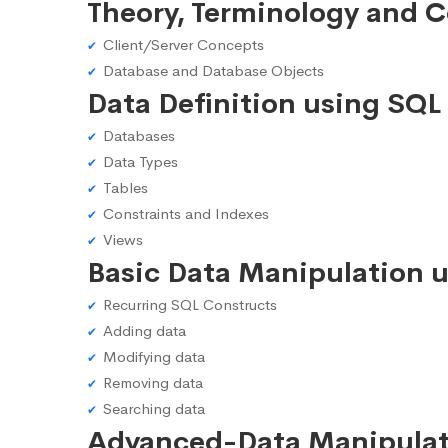
Theory, Terminology and 
Client/Server Concepts
Database and Database Objects
Data Definition using SQL
Databases
Data Types
Tables
Constraints and Indexes
Views
Basic Data Manipulation 
Recurring SQL Constructs
Adding data
Modifying data
Removing data
Searching data
Advanced-Data Manipulat