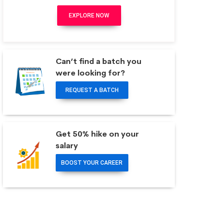
EXPLORE NOW
Can’t find a batch you
were looking for?
REQUEST A BATCH
Get 50% hike on your
salary
BOOST YOUR CAREER