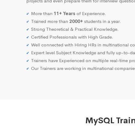
projects and even prepare them for interview questio
More than
11+ Years
of Experience.
Trained more than
2000+
students in a year.
Strong Theoretical & Practical Knowledge.
Certified Professionals with High Grade.
Well connected with Hiring HRs in multinational c
Expert level Subject Knowledge and fully up-to-dat
Trainers have Experienced on multiple real-time proj
Our Trainers are working in multinational compani
MySQL Train