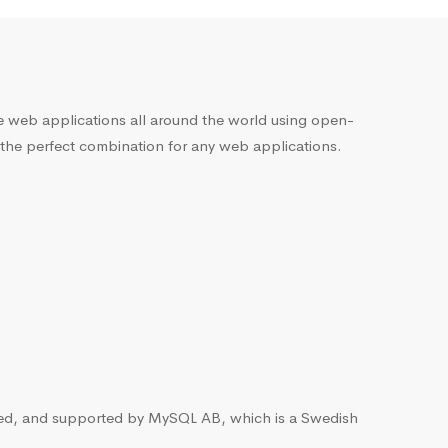
he web applications all around the world using open-
 the perfect combination for any web applications.
ted, and supported by MySQL AB, which is a Swedish