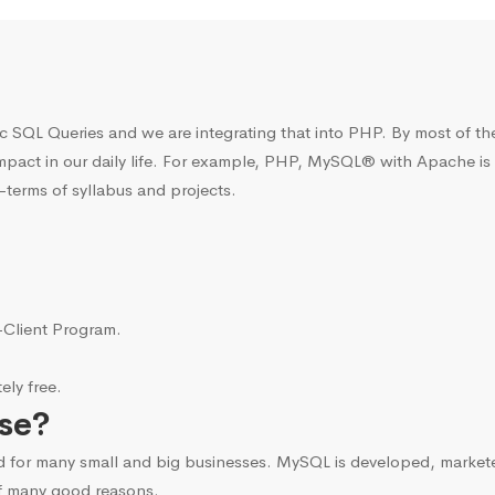
c SQL Queries and we are integrating that into PHP. By most of t
mpact in our daily life. For example, PHP, MySQL® with Apache is
terms of syllabus and projects.
i-Client Program.
ly free.
se?
d for many small and big businesses. MySQL is developed, marke
f many good reasons.