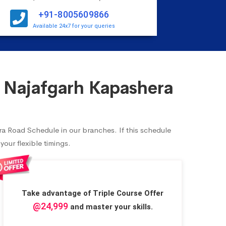
+91-8005609866
Available 24x7 for your queries
 Najafgarh Kapashera
ra Road Schedule in our branches. If this schedule
our flexible timings.
Take advantage of Triple Course Offer
@24,999
and master your skills.