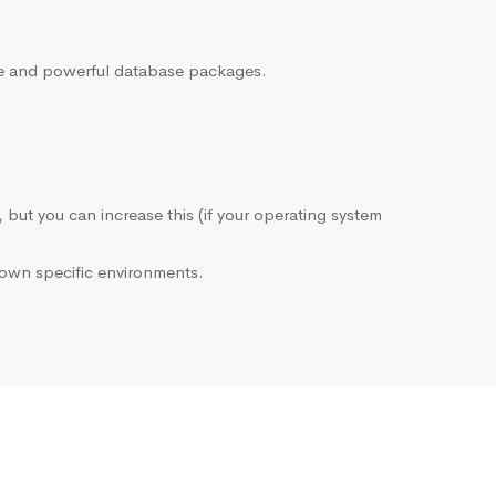
sive and powerful database packages.
, but you can increase this (if your operating system
own specific environments.