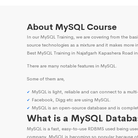
About MySQL Course
In our MySQL Training, we are covering from the basi
source technologies as a mixture and it makes more i
Best MySQL Training in Najafgarh Kapashera Road in-
There are many notable features in MySQL.
Some of them are,
MySQL is light, reliable and can connect to a mult
Facebook, Digg etc are using MySQL.
MySQL is an open-source database and is complete
What is a MySQL Databa
MySQL is a fast, easy-to-use RDBMS used being use
company. MySQL is becoming so popular because o