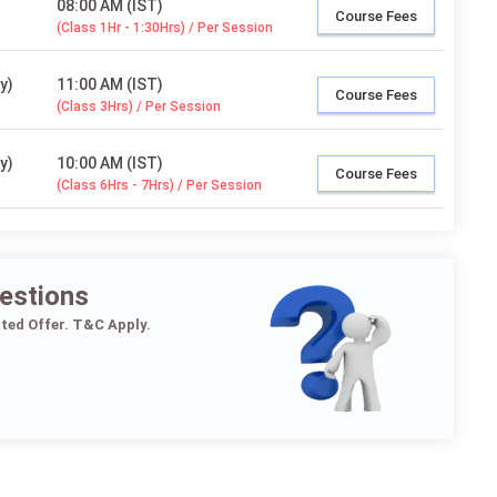
08:00 AM (IST)
Course Fees
(Class 1Hr - 1:30Hrs) / Per Session
y)
11:00 AM (IST)
Course Fees
(Class 3Hrs) / Per Session
y)
10:00 AM (IST)
Course Fees
(Class 6Hrs - 7Hrs) / Per Session
estions
ited Offer. T&C Apply.