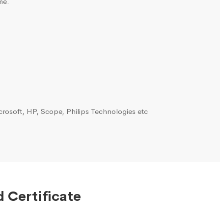
me.
rosoft, HP, Scope, Philips Technologies etc
 Certificate