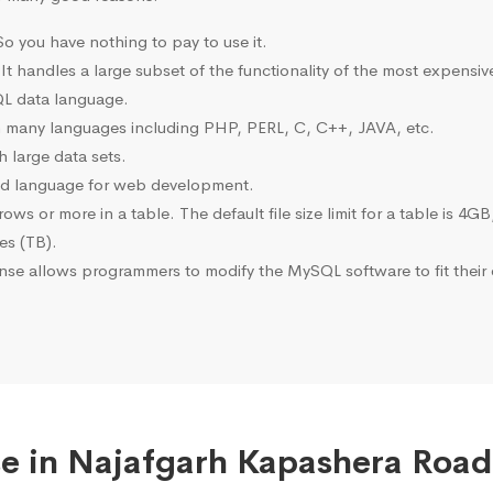
o you have nothing to pay to use it.
 It handles a large subset of the functionality of the most expen
L data language.
many languages including PHP, PERL, C, C++, JAVA, etc.
 large data sets.
ted language for web development.
s or more in a table. The default file size limit for a table is 4GB
tes (TB).
se allows programmers to modify the MySQL software to fit their 
e in Najafgarh Kapashera Road