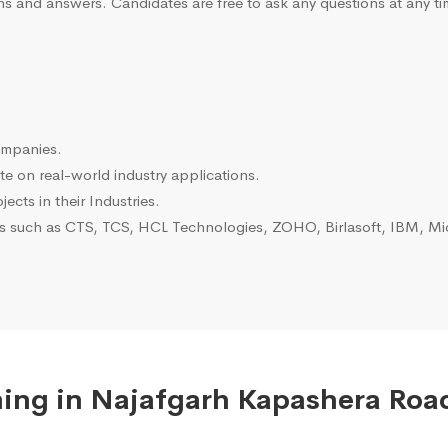
ns and answers. Candidates are free to ask any questions at any ti
ompanies.
e on real-world industry applications.
ects in their Industries.
es such as CTS, TCS, HCL Technologies, ZOHO, Birlasoft, IBM, Mic
ing in Najafgarh Kapashera Road