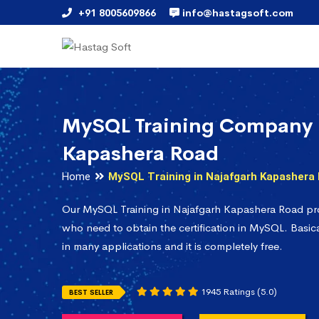
+91 8005609866
info@hastagsoft.com
MySQL Training Company 
Kapashera Road
Home
MySQL Training in Najafgarh Kapashera
Our MySQL Training in Najafgarh Kapashera Road pro
who need to obtain the certification in MySQL. Basica
in many applications and it is completely free.
1945 Ratings (5.0)
BEST SELLER