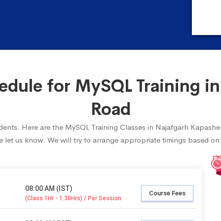
dule for MySQL Training in
Road
students. Here are the MySQL Training Classes in Najafgarh Kapashe
 let us know. We will try to arrange appropriate timings based on y
08:00 AM (IST)
Course Fees
(Class 1Hr - 1:30Hrs) / Per Session