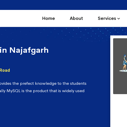
Home
About
Services
in Najafgarh
 Road
vides the prefect knowledge to the students
lly MySQL is the product that is widely used