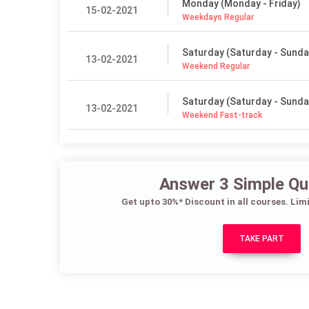
Monday (Monday - Friday)
15-02-2021
Weekdays Regular
Saturday (Saturday - Sunda
13-02-2021
Weekend Regular
Saturday (Saturday - Sunda
13-02-2021
Weekend Fast-track
Answer 3 Simple Qu
Get upto 30%* Discount in all courses. Lim
TAKE PART