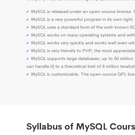
MySQL is released under an open-source license. S
MySQL is a very powerful program in its own right.
MySQL uses a standard form of the well-known SQ
MySQL works on many operating systems and with 
MySQL works very quickly and works well even with
MySQL is very friendly to PHP, the most apprecia
MySQL supports large databases, up to 50 million row
can handle it) to a theoretical limit of 8 million teraby
MySQL is customizable. The open-source GPL licen
Syllabus of MySQL Cours