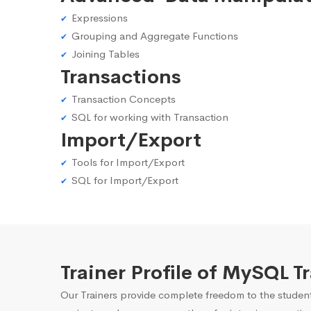
Expressions
Grouping and Aggregate Functions
Joining Tables
Transactions
Transaction Concepts
SQL for working with Transaction
Import/Export
Tools for Import/Export
SQL for Import/Export
Trainer Profile of MySQL 
Our Trainers provide complete freedom to the student