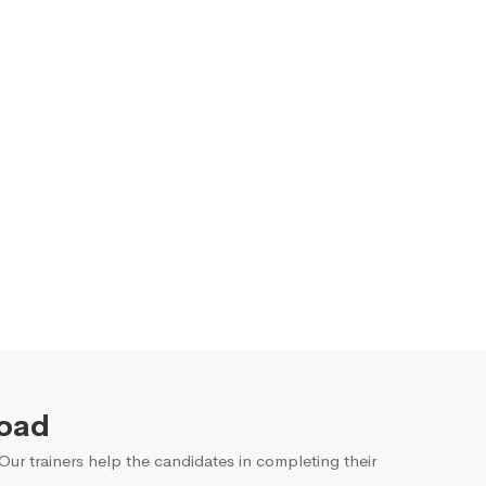
Road
ur trainers help the candidates in completing their