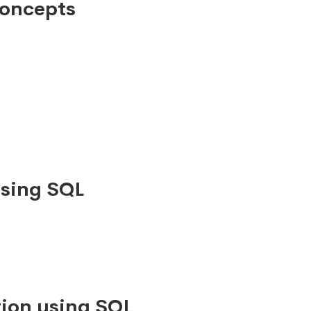
Concepts
using SQL
ion using SQL