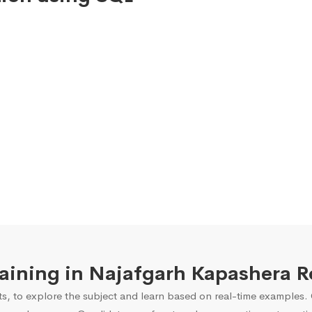
Training in Najafgarh Kapashera 
s, to explore the subject and learn based on real-time examples. O