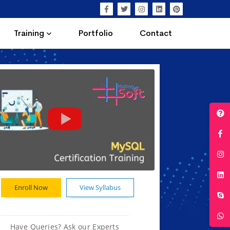
Training
Portfolio
Contact
Enroll Now
View Syllabus
Have Queries? Ask our Experts