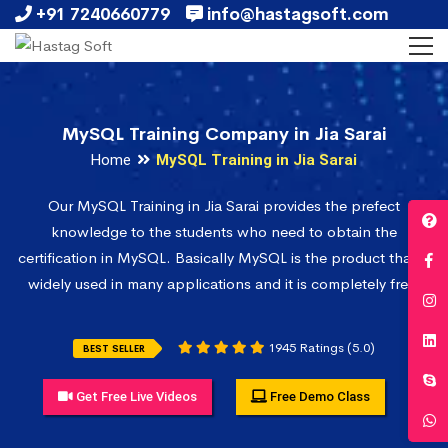
+91 7240660779
info@hastagsoft.com
MySQL Training Company in Jia Sarai
Home
MySQL Training in Jia Sarai
Our MySQL Training in Jia Sarai provides the prefect
knowledge to the students who need to obtain the
certification in MySQL. Basically MySQL is the product that is
widely used in many applications and it is completely free.
1945 Ratings (5.0)
BEST SELLER
Get Free Live Videos
Free Demo Class