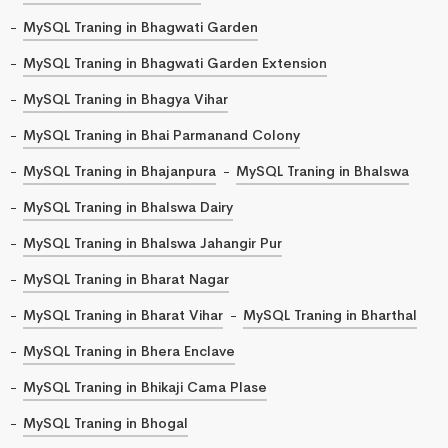
MySQL Traning in Bhagwati Garden
MySQL Traning in Bhagwati Garden Extension
MySQL Traning in Bhagya Vihar
MySQL Traning in Bhai Parmanand Colony
MySQL Traning in Bhajanpura
MySQL Traning in Bhalswa
MySQL Traning in Bhalswa Dairy
MySQL Traning in Bhalswa Jahangir Pur
MySQL Traning in Bharat Nagar
MySQL Traning in Bharat Vihar
MySQL Traning in Bharthal
MySQL Traning in Bhera Enclave
MySQL Traning in Bhikaji Cama Plase
MySQL Traning in Bhogal