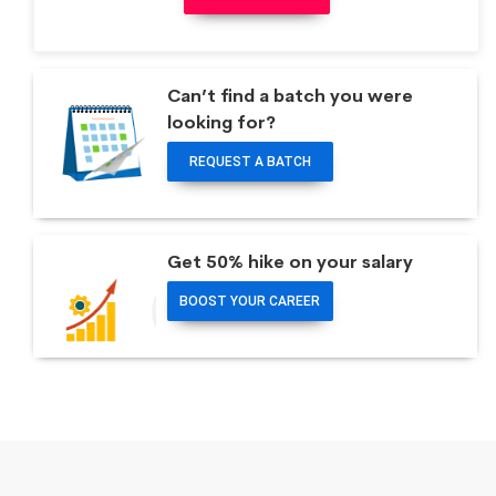
Can’t find a batch you were
looking for?
REQUEST A BATCH
Get 50% hike on your salary
BOOST YOUR CAREER