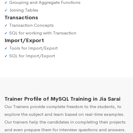
Grouping and Aggregate Functions
Joining Tables
Transactions
Transaction Concepts
SQL for working with Transaction
Import/Export
Tools for Import/Export
SQL for Import/Export
Trainer Profile of MySQL Training in Jia Sarai
Our Trainers provide complete freedom to the students, to
explore the subject and learn based on real-time examples.
Our trainers help the candidates in completing their projects
and even prepare them for interview questions and answers.