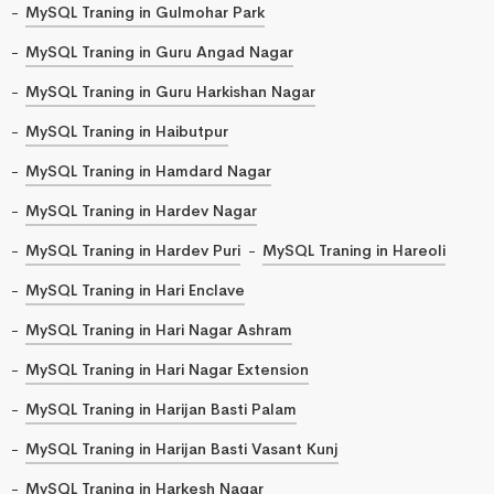
MySQL Traning in Gulmohar Park
MySQL Traning in Guru Angad Nagar
MySQL Traning in Guru Harkishan Nagar
MySQL Traning in Haibutpur
MySQL Traning in Hamdard Nagar
MySQL Traning in Hardev Nagar
MySQL Traning in Hardev Puri
MySQL Traning in Hareoli
MySQL Traning in Hari Enclave
MySQL Traning in Hari Nagar Ashram
MySQL Traning in Hari Nagar Extension
MySQL Traning in Harijan Basti Palam
MySQL Traning in Harijan Basti Vasant Kunj
MySQL Traning in Harkesh Nagar