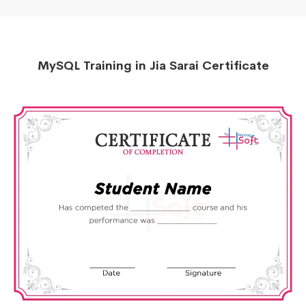
MySQL Training in Jia Sarai Certificate