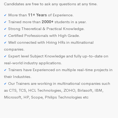
Candidates are free to ask any questions at any time.
More than
11+ Years
of Experience.
Trained more than
2000+
students in a year.
Strong Theoretical & Practical Knowledge.
Certified Professionals with High Grade.
Well connected with Hiring HRs in multinational
companies.
Expert level Subject Knowledge and fully up-to-date on
real-world industry applications.
Trainers have Experienced on multiple real-time projects in
their Industries.
Our Trainers are working in multinational companies such
as CTS, TCS, HCL Technologies, ZOHO, Birlasoft, IBM,
Microsoft, HP, Scope, Philips Technologies etc