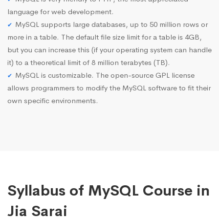
language for web development.
MySQL supports large databases, up to 50 million rows or
more in a table. The default file size limit for a table is 4GB,
but you can increase this (if your operating system can handle
it) to a theoretical limit of 8 million terabytes (TB).
MySQL is customizable. The open-source GPL license
allows programmers to modify the MySQL software to fit their
own specific environments.
Syllabus of MySQL Course in
Jia Sarai