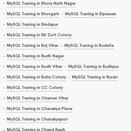
MySQL Traning in Bhola Nath Nagar
MySQL Traning in Bhorgarh
MySQL Traning in Bijwasan
MySQL Traning in Bindapur
MySQL Traning in BK Dutt Colony
MySQL Traning in Brij Vihar
MySQL Traning in Budella
MySQL Traning in Budh Nagar
MySQL Traning in Budh Vihar
MySQL Traning in Budhpur
MySQL Traning in Bulla Colony
MySQL Traning in Burari
MySQL Traning in CC Colony
MySQL Traning in Chaman Vihar
MySQL Traning in Chanakya Place
MySQL Traning in Chanakyapuri
MySQL Traning in Chand Bagh