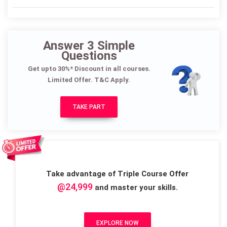
Answer 3 Simple
Questions
Get upto 30%* Discount in all courses.
Limited Offer. T&C Apply.
TAKE PART
Take advantage of Triple Course Offer
@24,999
and master your skills.
EXPLORE NOW