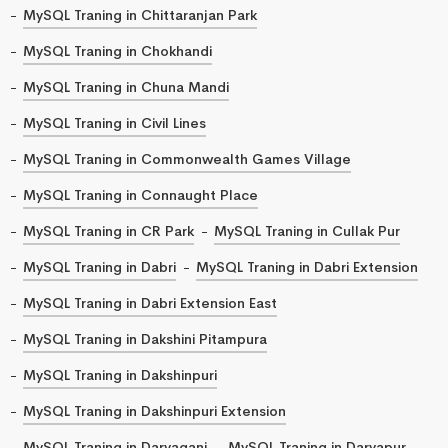
MySQL Traning in Chittaranjan Park
MySQL Traning in Chokhandi
MySQL Traning in Chuna Mandi
MySQL Traning in Civil Lines
MySQL Traning in Commonwealth Games Village
MySQL Traning in Connaught Place
MySQL Traning in CR Park
MySQL Traning in Cullak Pur
MySQL Traning in Dabri
MySQL Traning in Dabri Extension
MySQL Traning in Dabri Extension East
MySQL Traning in Dakshini Pitampura
MySQL Traning in Dakshinpuri
MySQL Traning in Dakshinpuri Extension
MySQL Traning in Daryaganj
MySQL Traning in Daryapur