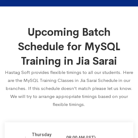
Upcoming Batch
Schedule for MySQL
Training in Jia Sarai
Hastag Soft provides flexible timings to all our students. Here
are the MySQL Training Classes in Jia Sarai Schedule in our
branches. If this schedule doesn’t match please let us know.
We will try to arrange appropriate timings based on your
flexible timings.
Thursday
08:00 AM (IST)