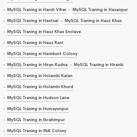
MySQL Traning in Harsh Vihar
MySQL Traning in Hasanpur
MySQL Traning in Hastsal
MySQL Traning in Hauz Khas
MySQL Traning in Hauz Khas Enclave
MySQL Traning in Hauz Rani
MySQL Traning in Hemkunt Colony
MySQL Traning in Hiran Kudna
MySQL Traning in Hiranki
MySQL Traning in Holambi Kalan
MySQL Traning in Holambi Khurd
MySQL Traning in Hudson Lane
MySQL Traning in Humayunpur
MySQL Traning in Ibrahimpur
MySQL Traning in INA Colony