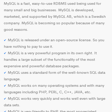
MySQL is a fast, easy-to-use RDBMS used being used for
many small and big businesses. MySQL is developed,
marketed, and supported by MySQL AB, which is a Swedish
company. MySQL is becoming so popular because of many
good reasons.
MySQL is released under an open-source license. So you
have nothing to pay to use it.
MySQL is a very powerful program in its own right. It
handles a large subset of the functionality of the most
expensive and powerful database packages.
MySQL uses a standard form of the well-known SQL data
language.
MySQL works on many operating systems and with many
languages including PHP, PERL, C, C++, JAVA, etc.
MySQL works very quickly and works well even with large
data sets.
MySQL is very friendly to PHP, the most appreciated