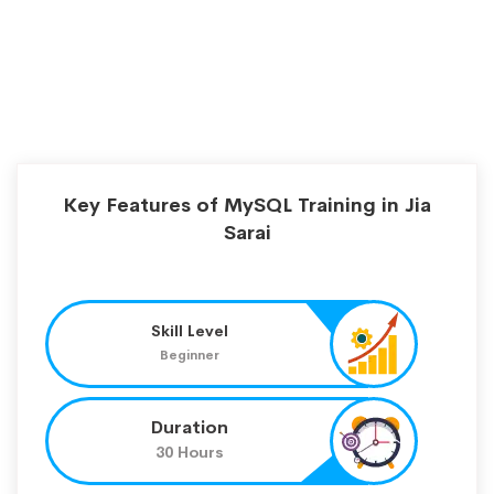
Key Features of MySQL Training in Jia
Sarai
Skill Level
Beginner
Duration
30 Hours