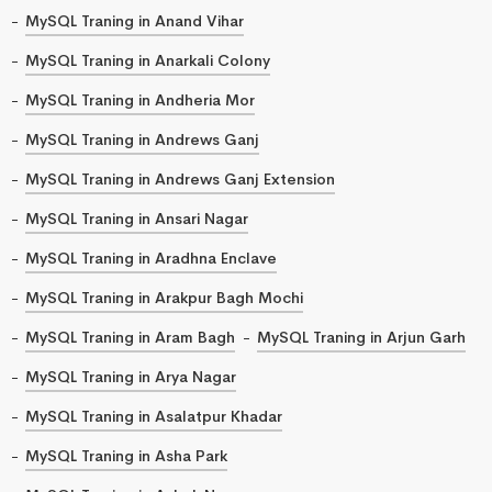
MySQL Traning in Anand Vihar
MySQL Traning in Anarkali Colony
MySQL Traning in Andheria Mor
MySQL Traning in Andrews Ganj
MySQL Traning in Andrews Ganj Extension
MySQL Traning in Ansari Nagar
MySQL Traning in Aradhna Enclave
MySQL Traning in Arakpur Bagh Mochi
MySQL Traning in Aram Bagh
MySQL Traning in Arjun Garh
MySQL Traning in Arya Nagar
MySQL Traning in Asalatpur Khadar
MySQL Traning in Asha Park