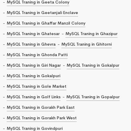
MySQL Traning in Geeta Colony
MySQL Traning in Geetanjali Enclave
MySQL Traning in Ghaffar Manzil Colony
MySQL Traning in Ghatesar
MySQL Traning in Ghazipur
MySQL Traning in Ghevra
MySQL Traning in Ghitorni
MySQL Traning in Ghonda Patti
MySQL Traning in Giri Nagar
MySQL Traning in Gokalpur
MySQL Traning in Gokalpuri
MySQL Traning in Gole Market
MySQL Traning in Golf Links
MySQL Traning in Gopalpur
MySQL Traning in Gorakh Park East
MySQL Traning in Gorakh Park West
MySQL Traning in Govindpuri