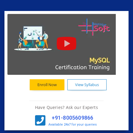
Enroll Now
View Syllabus
Have Queries? Ask our Experts
+91-8005609866
Available 24x7 for your queries