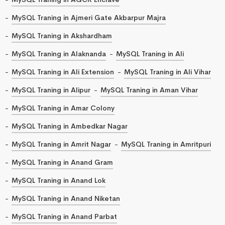
MySQL Traning in Ajmeri Gate Akbarpur Majra
MySQL Traning in Akshardham
MySQL Traning in Alaknanda
MySQL Traning in Ali
MySQL Traning in Ali Extension
MySQL Traning in Ali Vihar
MySQL Traning in Alipur
MySQL Traning in Aman Vihar
MySQL Traning in Amar Colony
MySQL Traning in Ambedkar Nagar
MySQL Traning in Amrit Nagar
MySQL Traning in Amritpuri
MySQL Traning in Anand Gram
MySQL Traning in Anand Lok
MySQL Traning in Anand Niketan
MySQL Traning in Anand Parbat