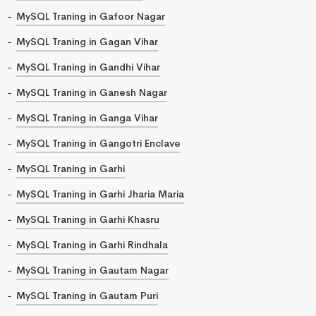
MySQL Traning in Gafoor Nagar
MySQL Traning in Gagan Vihar
MySQL Traning in Gandhi Vihar
MySQL Traning in Ganesh Nagar
MySQL Traning in Ganga Vihar
MySQL Traning in Gangotri Enclave
MySQL Traning in Garhi
MySQL Traning in Garhi Jharia Maria
MySQL Traning in Garhi Khasru
MySQL Traning in Garhi Rindhala
MySQL Traning in Gautam Nagar
MySQL Traning in Gautam Puri