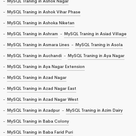
MySQL Traning in Ashok Nagar
MySQL Traning in Ashok Vihar Phase
MySQL Traning in Ashoka Niketan
MySQL Traning in Ashram
MySQL Traning in Asiad Village
MySQL Traning in Asmara Lines
MySQL Traning in Asola
MySQL Traning in Auchandi
MySQL Traning in Aya Nagar
MySQL Traning in Aya Nagar Extension
MySQL Traning in Azad Nagar
MySQL Traning in Azad Nagar East
MySQL Traning in Azad Nagar West
MySQL Traning in Azadpur
MySQL Traning in Azim Dairy
MySQL Traning in Baba Colony
MySQL Traning in Baba Farid Puri