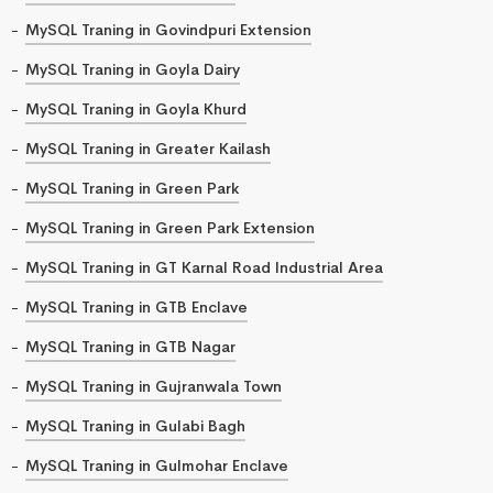
MySQL Traning in Govindpuri Extension
MySQL Traning in Goyla Dairy
MySQL Traning in Goyla Khurd
MySQL Traning in Greater Kailash
MySQL Traning in Green Park
MySQL Traning in Green Park Extension
MySQL Traning in GT Karnal Road Industrial Area
MySQL Traning in GTB Enclave
MySQL Traning in GTB Nagar
MySQL Traning in Gujranwala Town
MySQL Traning in Gulabi Bagh
MySQL Traning in Gulmohar Enclave