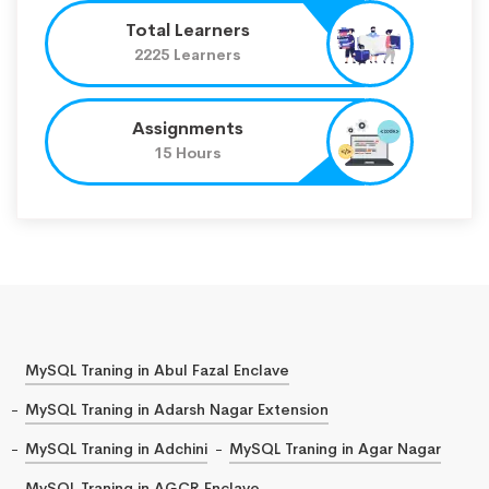
Total Learners
2225 Learners
Assignments
15 Hours
MySQL Traning in Abul Fazal Enclave
MySQL Traning in Adarsh Nagar Extension
MySQL Traning in Adchini
MySQL Traning in Agar Nagar
MySQL Traning in AGCR Enclave