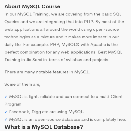
About MySQL Course
In our MySQL Training, we are covering from the basic SQL
Queries and we are integrating that into PHP. By most of the
web applications all around the world using open-source
technologies as a mixture and it makes more impact in our
daily life. For example, PHP, MySQL® with Apache is the
perfect combination for any web applications. Best MySQL
Training in Jia Sarai in-terms of syllabus and projects.
There are many notable features in MySQL.
Some of them are,
MySQL is light, reliable and can connect to a multi-Client
Program.
Facebook, Digg etc are using MySQL.
MySQL is an open-source database and is completely free.
What is a MySQL Database?