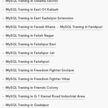
MySQL Traning in Dwarka Sector
MySQL Traning in East Of Kailash
MySQL Traning in East Sadatpur Extension
MySQL Traning in Farash Khana
MySQL Traning in Faridpuri
MySQL Traning in Fateh Nagar
MySQL Traning in Fatehpur Beri
MySQL Traning in Fatehpur Jat
MySQL Traning in Fatehpuri
MySQL Traning in Freedom Fighter Enclave
MySQL Traning in Freedom Fighter Vihar
MySQL Traning in Friends Colony
MySQL Traning in G T Karnal Road Industrial Area
MySQL Traning in Gadaipur