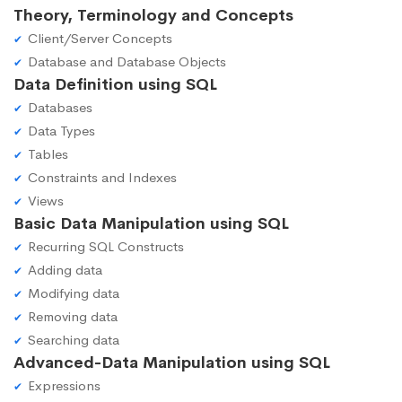
Theory, Terminology and Concepts
Client/Server Concepts
Database and Database Objects
Data Definition using SQL
Databases
Data Types
Tables
Constraints and Indexes
Views
Basic Data Manipulation using SQL
Recurring SQL Constructs
Adding data
Modifying data
Removing data
Searching data
Advanced-Data Manipulation using SQL
Expressions