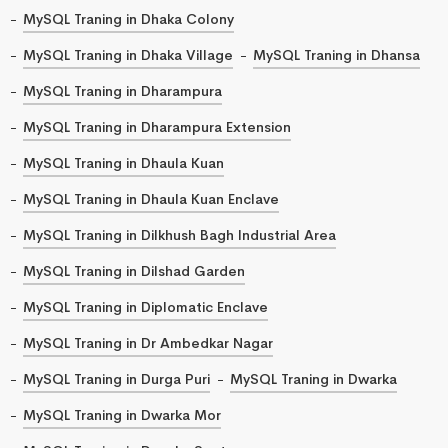
MySQL Traning in Dhaka Colony
MySQL Traning in Dhaka Village
MySQL Traning in Dhansa
MySQL Traning in Dharampura
MySQL Traning in Dharampura Extension
MySQL Traning in Dhaula Kuan
MySQL Traning in Dhaula Kuan Enclave
MySQL Traning in Dilkhush Bagh Industrial Area
MySQL Traning in Dilshad Garden
MySQL Traning in Diplomatic Enclave
MySQL Traning in Dr Ambedkar Nagar
MySQL Traning in Durga Puri
MySQL Traning in Dwarka
MySQL Traning in Dwarka Mor