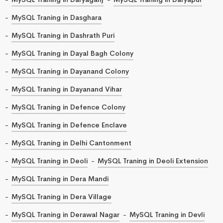
MySQL Traning in Dasghara
MySQL Traning in Dashrath Puri
MySQL Traning in Dayal Bagh Colony
MySQL Traning in Dayanand Colony
MySQL Traning in Dayanand Vihar
MySQL Traning in Defence Colony
MySQL Traning in Defence Enclave
MySQL Traning in Delhi Cantonment
MySQL Traning in Deoli
MySQL Traning in Deoli Extension
MySQL Traning in Dera Mandi
MySQL Traning in Dera Village
MySQL Traning in Derawal Nagar
MySQL Traning in Devli