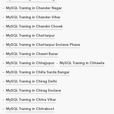
MySQL Traning in Chander Nagar
MySQL Traning in Chander Vihar
MySQL Traning in Chandni Chowk
MySQL Traning in Chattarpur
MySQL Traning in Chattarpur Enclave Phase
MySQL Traning in Chawri Bazar
MySQL Traning in Chhajjupur
MySQL Traning in Chhawla
MySQL Traning in Chilla Sarda Bangar
MySQL Traning in Chirag Delhi
MySQL Traning in Chirag Enclave
MySQL Traning in Chitra Vihar
MySQL Traning in Chitrakoot