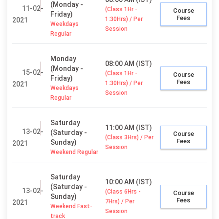
(Monday -
11-02-
(Class 1Hr -
Course
Friday)
Fees
1:30Hrs) / Per
2021
Weekdays
Session
Regular
Monday
08:00 AM (IST)
(Monday -
15-02-
(Class 1Hr -
Course
Friday)
Fees
1:30Hrs) / Per
2021
Weekdays
Session
Regular
Saturday
11:00 AM (IST)
13-02-
(Saturday -
Course
(Class 3Hrs) / Per
Fees
Sunday)
2021
Session
Weekend Regular
Saturday
10:00 AM (IST)
(Saturday -
13-02-
(Class 6Hrs -
Course
Sunday)
Fees
7Hrs) / Per
2021
Weekend Fast-
Session
track