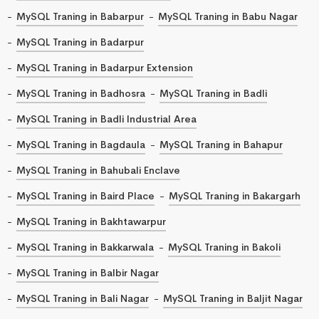
MySQL Traning in Babarpur
MySQL Traning in Babu Nagar
MySQL Traning in Badarpur
MySQL Traning in Badarpur Extension
MySQL Traning in Badhosra
MySQL Traning in Badli
MySQL Traning in Badli Industrial Area
MySQL Traning in Bagdaula
MySQL Traning in Bahapur
MySQL Traning in Bahubali Enclave
MySQL Traning in Baird Place
MySQL Traning in Bakargarh
MySQL Traning in Bakhtawarpur
MySQL Traning in Bakkarwala
MySQL Traning in Bakoli
MySQL Traning in Balbir Nagar
MySQL Traning in Bali Nagar
MySQL Traning in Baljit Nagar