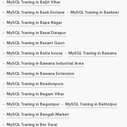
MySQL Traning in Baljit Vihar
MySQL Traning in Bank Enclave
MySQL Traning in Bankner
MySQL Traning in Bapa Nagar
MySQL Traning in Basai Darapur
MySQL Traning in Basant Gaon
MySQL Traning in Batla house
MySQL Traning in Bawana
MySQL Traning in Bawana Industrial Area
MySQL Traning in Bawana Extension
MySQL Traning in Beadonpura
MySQL Traning in Begam Vihar
MySQL Traning in Begumpur
MySQL Traning in Behlolpur
MySQL Traning in Bengali Market
MySQL Traning in Ber Sarai