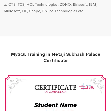
as CTS, TCS, HCL Technologies, ZOHO, Birlasoft, IBM,
Microsoft, HP, Scope, Philips Technologies etc
MySQL Training in Netaji Subhash Palace
Certificate