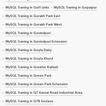
MySQL Traning in Golf Links
MySQL Traning in Gopalpur
MySQL Traning in Gorakh Park East
MySQL Traning in Gorakh Park West
MySQL Traning in Govindpuri
MySQL Traning in Govindpuri Extension
MySQL Traning in Goyla Dairy
MySQL Traning in Goyla Khurd
MySQL Traning in Greater Kailash
MySQL Traning in Green Park
MySQL Traning in Green Park Extension
MySQL Traning in GT Karnal Road Industrial Area
MySQL Traning in GTB Enclave