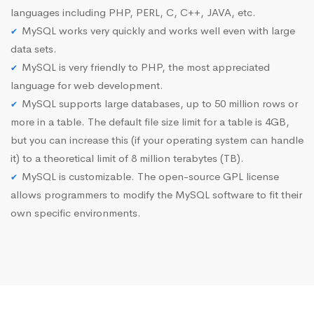
languages including PHP, PERL, C, C++, JAVA, etc.
MySQL works very quickly and works well even with large
data sets.
MySQL is very friendly to PHP, the most appreciated
language for web development.
MySQL supports large databases, up to 50 million rows or
more in a table. The default file size limit for a table is 4GB,
but you can increase this (if your operating system can handle
it) to a theoretical limit of 8 million terabytes (TB).
MySQL is customizable. The open-source GPL license
allows programmers to modify the MySQL software to fit their
own specific environments.