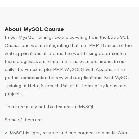
About MySQL Course
In our MySQL Training, we are covering from the basic SQL
Queries and we are integrating that into PHP. By most of the
web applications all around the world using open-source
technologies as a mixture and it makes more impact in our
daily life. For example, PHP, MySQL® with Apache is the
perfect combination for any web applications. Best MySQL
Training in Netaji Subhash Palace in-terms of syllabus and
projects.
There are many notable features in MySQL.
Some of them are,
MySQL is light, reliable and can connect to a multi-Client