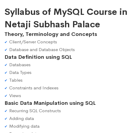
Syllabus of MySQL Course in
Netaji Subhash Palace
Theory, Terminology and Concepts
Client/Server Concepts
Database and Database Objects
Data Definition using SQL
Databases
Data Types
Tables
Constraints and Indexes
Views
Basic Data Manipulation using SQL
Recurring SQL Constructs
Adding data
Modifying data