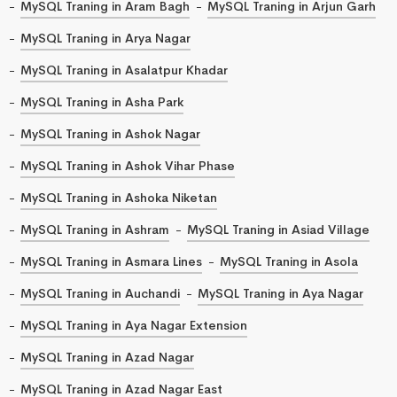
MySQL Traning in Aram Bagh
MySQL Traning in Arjun Garh
MySQL Traning in Arya Nagar
MySQL Traning in Asalatpur Khadar
MySQL Traning in Asha Park
MySQL Traning in Ashok Nagar
MySQL Traning in Ashok Vihar Phase
MySQL Traning in Ashoka Niketan
MySQL Traning in Ashram
MySQL Traning in Asiad Village
MySQL Traning in Asmara Lines
MySQL Traning in Asola
MySQL Traning in Auchandi
MySQL Traning in Aya Nagar
MySQL Traning in Aya Nagar Extension
MySQL Traning in Azad Nagar
MySQL Traning in Azad Nagar East