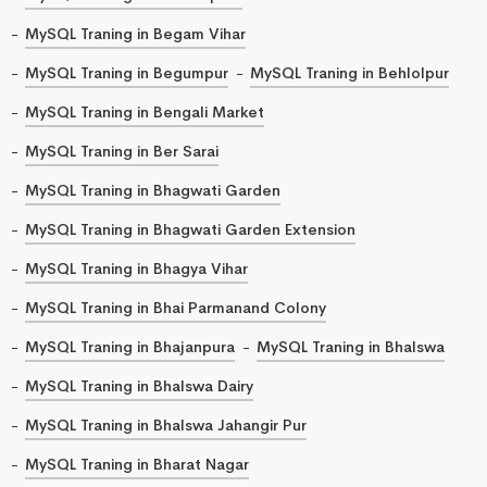
MySQL Traning in Begam Vihar
MySQL Traning in Begumpur
MySQL Traning in Behlolpur
MySQL Traning in Bengali Market
MySQL Traning in Ber Sarai
MySQL Traning in Bhagwati Garden
MySQL Traning in Bhagwati Garden Extension
MySQL Traning in Bhagya Vihar
MySQL Traning in Bhai Parmanand Colony
MySQL Traning in Bhajanpura
MySQL Traning in Bhalswa
MySQL Traning in Bhalswa Dairy
MySQL Traning in Bhalswa Jahangir Pur
MySQL Traning in Bharat Nagar