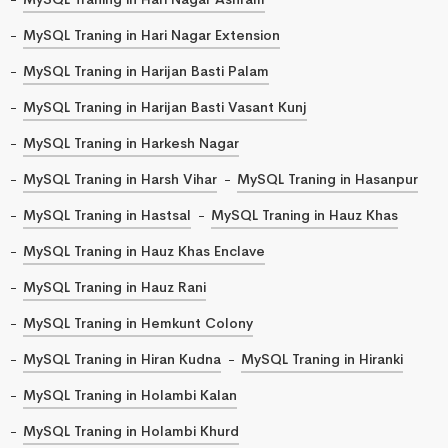
MySQL Traning in Hari Nagar Extension
MySQL Traning in Harijan Basti Palam
MySQL Traning in Harijan Basti Vasant Kunj
MySQL Traning in Harkesh Nagar
MySQL Traning in Harsh Vihar
MySQL Traning in Hasanpur
MySQL Traning in Hastsal
MySQL Traning in Hauz Khas
MySQL Traning in Hauz Khas Enclave
MySQL Traning in Hauz Rani
MySQL Traning in Hemkunt Colony
MySQL Traning in Hiran Kudna
MySQL Traning in Hiranki
MySQL Traning in Holambi Kalan
MySQL Traning in Holambi Khurd