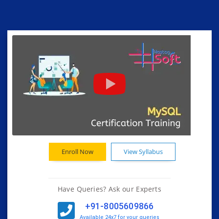
Enroll Now
View Syllabus
Have Queries? Ask our Experts
+91-8005609866
Available 24x7 for your queries