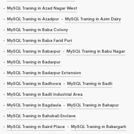
MySQL Traning in Azad Nagar West
MySQL Traning in Azadpur
MySQL Traning in Azim Dairy
MySQL Traning in Baba Colony
MySQL Traning in Baba Farid Puri
MySQL Traning in Babarpur
MySQL Traning in Babu Nagar
MySQL Traning in Badarpur
MySQL Traning in Badarpur Extension
MySQL Traning in Badhosra
MySQL Traning in Badli
MySQL Traning in Badli Industrial Area
MySQL Traning in Bagdaula
MySQL Traning in Bahapur
MySQL Traning in Bahubali Enclave
MySQL Traning in Baird Place
MySQL Traning in Bakargarh