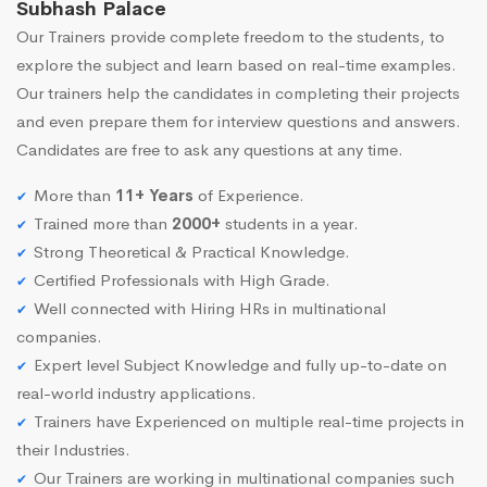
Subhash Palace
Our Trainers provide complete freedom to the students, to
explore the subject and learn based on real-time examples.
Our trainers help the candidates in completing their projects
and even prepare them for interview questions and answers.
Candidates are free to ask any questions at any time.
More than
11+ Years
of Experience.
Trained more than
2000+
students in a year.
Strong Theoretical & Practical Knowledge.
Certified Professionals with High Grade.
Well connected with Hiring HRs in multinational
companies.
Expert level Subject Knowledge and fully up-to-date on
real-world industry applications.
Trainers have Experienced on multiple real-time projects in
their Industries.
Our Trainers are working in multinational companies such