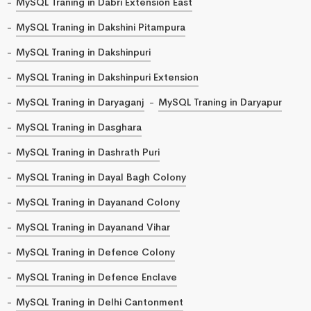
MySQL Traning in Dabri Extension East
MySQL Traning in Dakshini Pitampura
MySQL Traning in Dakshinpuri
MySQL Traning in Dakshinpuri Extension
MySQL Traning in Daryaganj
MySQL Traning in Daryapur
MySQL Traning in Dasghara
MySQL Traning in Dashrath Puri
MySQL Traning in Dayal Bagh Colony
MySQL Traning in Dayanand Colony
MySQL Traning in Dayanand Vihar
MySQL Traning in Defence Colony
MySQL Traning in Defence Enclave
MySQL Traning in Delhi Cantonment