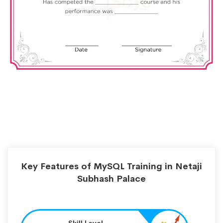
Key Features of MySQL Training in Netaji
Subhash Palace
Skill Level