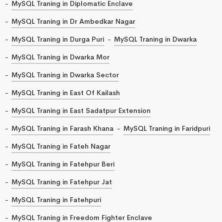
MySQL Traning in Diplomatic Enclave
MySQL Traning in Dr Ambedkar Nagar
MySQL Traning in Durga Puri
MySQL Traning in Dwarka
MySQL Traning in Dwarka Mor
MySQL Traning in Dwarka Sector
MySQL Traning in East Of Kailash
MySQL Traning in East Sadatpur Extension
MySQL Traning in Farash Khana
MySQL Traning in Faridpuri
MySQL Traning in Fateh Nagar
MySQL Traning in Fatehpur Beri
MySQL Traning in Fatehpur Jat
MySQL Traning in Fatehpuri
MySQL Traning in Freedom Fighter Enclave