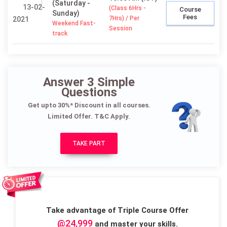
(Saturday -
13-02-
(Class 6Hrs -
Course
Sunday)
Fees
7Hrs) / Per
2021
Weekend Fast-
Session
track
Answer 3 Simple
Questions
Get upto 30%* Discount in all courses.
Limited Offer. T&C Apply.
TAKE PART
Take advantage of Triple Course Offer
@24,999
and master your skills.