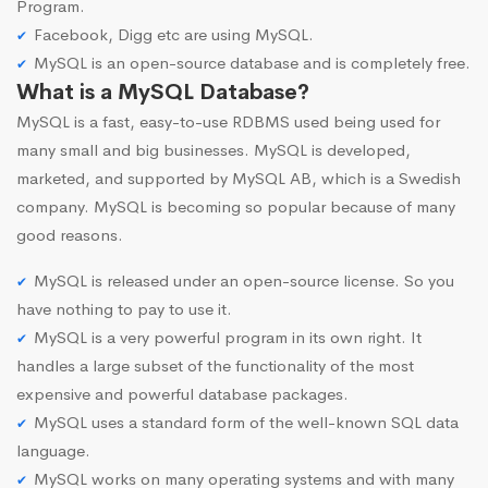
Program.
Facebook, Digg etc are using MySQL.
MySQL is an open-source database and is completely free.
What is a MySQL Database?
MySQL is a fast, easy-to-use RDBMS used being used for
many small and big businesses. MySQL is developed,
marketed, and supported by MySQL AB, which is a Swedish
company. MySQL is becoming so popular because of many
good reasons.
MySQL is released under an open-source license. So you
have nothing to pay to use it.
MySQL is a very powerful program in its own right. It
handles a large subset of the functionality of the most
expensive and powerful database packages.
MySQL uses a standard form of the well-known SQL data
language.
MySQL works on many operating systems and with many