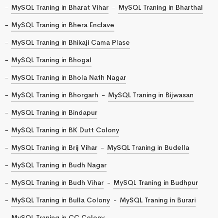
MySQL Traning in Bharat Vihar
MySQL Traning in Bharthal
MySQL Traning in Bhera Enclave
MySQL Traning in Bhikaji Cama Plase
MySQL Traning in Bhogal
MySQL Traning in Bhola Nath Nagar
MySQL Traning in Bhorgarh
MySQL Traning in Bijwasan
MySQL Traning in Bindapur
MySQL Traning in BK Dutt Colony
MySQL Traning in Brij Vihar
MySQL Traning in Budella
MySQL Traning in Budh Nagar
MySQL Traning in Budh Vihar
MySQL Traning in Budhpur
MySQL Traning in Bulla Colony
MySQL Traning in Burari
MySQL Traning in CC Colony