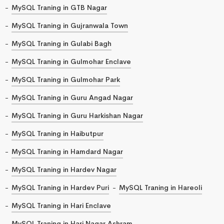
MySQL Traning in GTB Nagar
MySQL Traning in Gujranwala Town
MySQL Traning in Gulabi Bagh
MySQL Traning in Gulmohar Enclave
MySQL Traning in Gulmohar Park
MySQL Traning in Guru Angad Nagar
MySQL Traning in Guru Harkishan Nagar
MySQL Traning in Haibutpur
MySQL Traning in Hamdard Nagar
MySQL Traning in Hardev Nagar
MySQL Traning in Hardev Puri
MySQL Traning in Hareoli
MySQL Traning in Hari Enclave
MySQL Traning in Hari Nagar Ashram