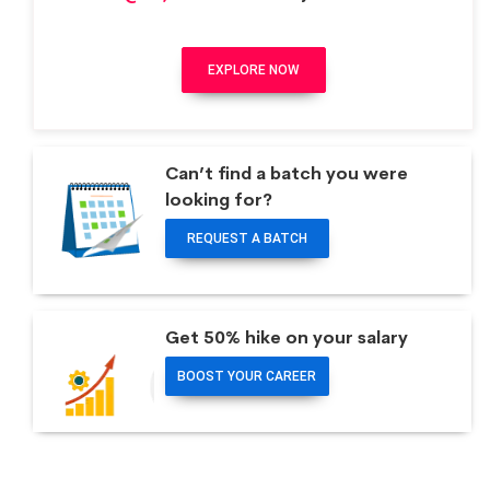
EXPLORE NOW
Can’t find a batch you were
looking for?
REQUEST A BATCH
Get 50% hike on your salary
BOOST YOUR CAREER