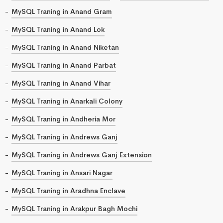
MySQL Traning in Anand Gram
MySQL Traning in Anand Lok
MySQL Traning in Anand Niketan
MySQL Traning in Anand Parbat
MySQL Traning in Anand Vihar
MySQL Traning in Anarkali Colony
MySQL Traning in Andheria Mor
MySQL Traning in Andrews Ganj
MySQL Traning in Andrews Ganj Extension
MySQL Traning in Ansari Nagar
MySQL Traning in Aradhna Enclave
MySQL Traning in Arakpur Bagh Mochi