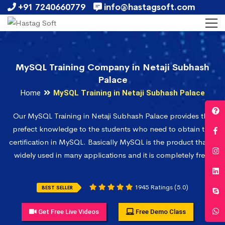
+91 7240660779
info@hastagsoft.com
MySQL Training Company in Netaji Subhash
Palace
Home
MySQL Training in Netaji Subhash Palace
Our MySQL Training in Netaji Subhash Palace provides the
prefect knowledge to the students who need to obtain the
certification in MySQL. Basically MySQL is the product that is
widely used in many applications and it is completely free.
1945 Ratings (5.0)
BEST SELLER
Get Free Live Videos
Free Demo Class