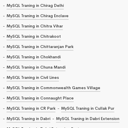
MySQL Traning in Chirag Delhi
MySQL Traning in Chirag Enclave
MySQL Traning in Chitra Vihar
MySQL Traning in Chitrakoot
MySQL Traning in Chittaranjan Park
MySQL Traning in Chokhandi
MySQL Traning in Chuna Mandi
MySQL Traning in Civil Lines
MySQL Traning in Commonwealth Games Village
MySQL Traning in Connaught Place
MySQL Traning in CR Park
MySQL Traning in Cullak Pur
MySQL Traning in Dabri
MySQL Traning in Dabri Extension