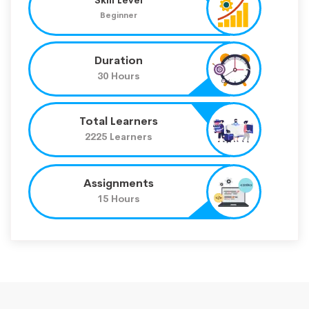
Beginner
Duration
30 Hours
Total Learners
2225 Learners
Assignments
15 Hours