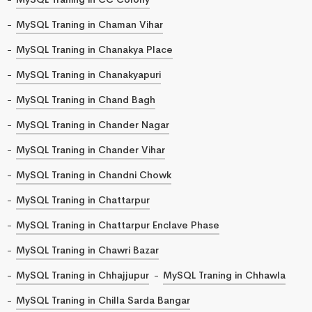
MySQL Traning in Chaman Vihar
MySQL Traning in Chanakya Place
MySQL Traning in Chanakyapuri
MySQL Traning in Chand Bagh
MySQL Traning in Chander Nagar
MySQL Traning in Chander Vihar
MySQL Traning in Chandni Chowk
MySQL Traning in Chattarpur
MySQL Traning in Chattarpur Enclave Phase
MySQL Traning in Chawri Bazar
MySQL Traning in Chhajjupur
MySQL Traning in Chhawla
MySQL Traning in Chilla Sarda Bangar