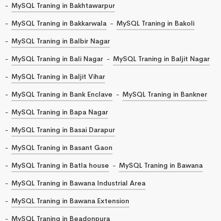
MySQL Traning in Bakhtawarpur
MySQL Traning in Bakkarwala
MySQL Traning in Bakoli
MySQL Traning in Balbir Nagar
MySQL Traning in Bali Nagar
MySQL Traning in Baljit Nagar
MySQL Traning in Baljit Vihar
MySQL Traning in Bank Enclave
MySQL Traning in Bankner
MySQL Traning in Bapa Nagar
MySQL Traning in Basai Darapur
MySQL Traning in Basant Gaon
MySQL Traning in Batla house
MySQL Traning in Bawana
MySQL Traning in Bawana Industrial Area
MySQL Traning in Bawana Extension
MySQL Traning in Beadonpura