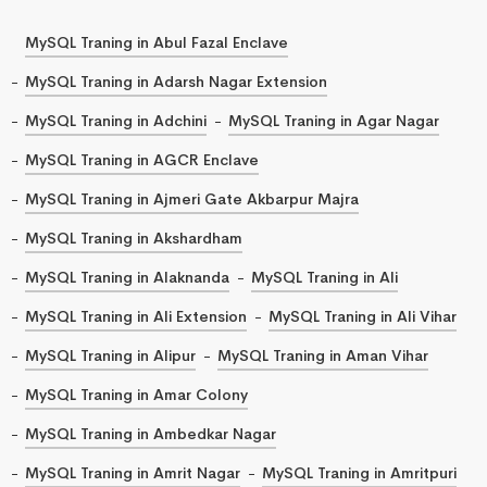
MySQL Traning in Abul Fazal Enclave
MySQL Traning in Adarsh Nagar Extension
MySQL Traning in Adchini
MySQL Traning in Agar Nagar
MySQL Traning in AGCR Enclave
MySQL Traning in Ajmeri Gate Akbarpur Majra
MySQL Traning in Akshardham
MySQL Traning in Alaknanda
MySQL Traning in Ali
MySQL Traning in Ali Extension
MySQL Traning in Ali Vihar
MySQL Traning in Alipur
MySQL Traning in Aman Vihar
MySQL Traning in Amar Colony
MySQL Traning in Ambedkar Nagar
MySQL Traning in Amrit Nagar
MySQL Traning in Amritpuri