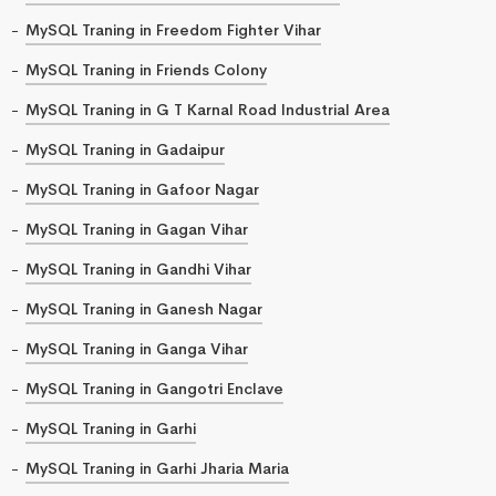
MySQL Traning in Freedom Fighter Vihar
MySQL Traning in Friends Colony
MySQL Traning in G T Karnal Road Industrial Area
MySQL Traning in Gadaipur
MySQL Traning in Gafoor Nagar
MySQL Traning in Gagan Vihar
MySQL Traning in Gandhi Vihar
MySQL Traning in Ganesh Nagar
MySQL Traning in Ganga Vihar
MySQL Traning in Gangotri Enclave
MySQL Traning in Garhi
MySQL Traning in Garhi Jharia Maria