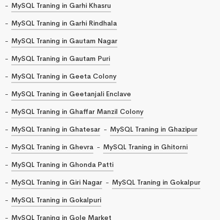
MySQL Traning in Garhi Khasru
MySQL Traning in Garhi Rindhala
MySQL Traning in Gautam Nagar
MySQL Traning in Gautam Puri
MySQL Traning in Geeta Colony
MySQL Traning in Geetanjali Enclave
MySQL Traning in Ghaffar Manzil Colony
MySQL Traning in Ghatesar
MySQL Traning in Ghazipur
MySQL Traning in Ghevra
MySQL Traning in Ghitorni
MySQL Traning in Ghonda Patti
MySQL Traning in Giri Nagar
MySQL Traning in Gokalpur
MySQL Traning in Gokalpuri
MySQL Traning in Gole Market