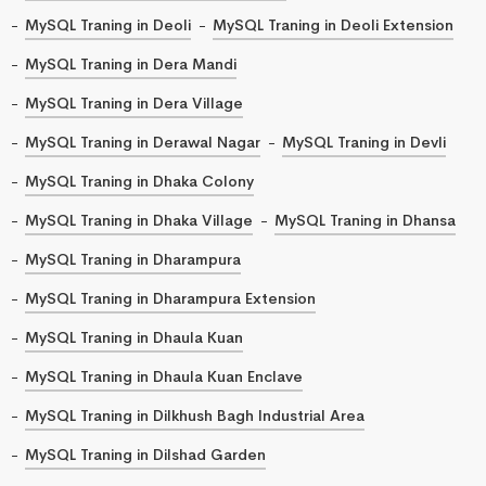
MySQL Traning in Deoli
MySQL Traning in Deoli Extension
MySQL Traning in Dera Mandi
MySQL Traning in Dera Village
MySQL Traning in Derawal Nagar
MySQL Traning in Devli
MySQL Traning in Dhaka Colony
MySQL Traning in Dhaka Village
MySQL Traning in Dhansa
MySQL Traning in Dharampura
MySQL Traning in Dharampura Extension
MySQL Traning in Dhaula Kuan
MySQL Traning in Dhaula Kuan Enclave
MySQL Traning in Dilkhush Bagh Industrial Area
MySQL Traning in Dilshad Garden