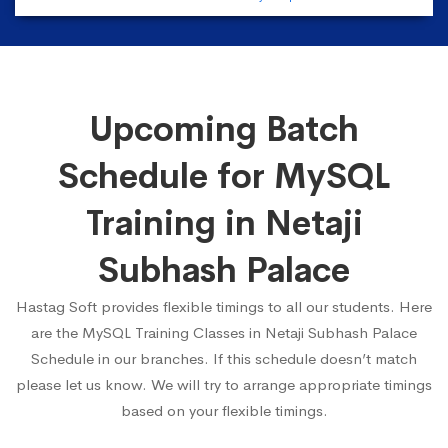
Upcoming Batch
Schedule for MySQL
Training in Netaji
Subhash Palace
Hastag Soft provides flexible timings to all our students. Here
are the MySQL Training Classes in Netaji Subhash Palace
Schedule in our branches. If this schedule doesn’t match
please let us know. We will try to arrange appropriate timings
based on your flexible timings.