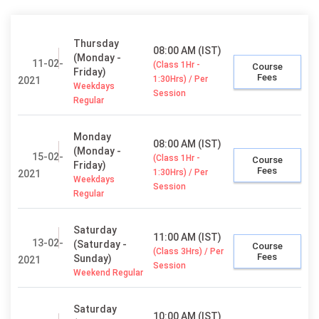
Thursday
08:00 AM (IST)
(Monday -
11-02-
(Class 1Hr -
Course
Friday)
Fees
1:30Hrs) / Per
2021
Weekdays
Session
Regular
Monday
08:00 AM (IST)
(Monday -
15-02-
(Class 1Hr -
Course
Friday)
Fees
1:30Hrs) / Per
2021
Weekdays
Session
Regular
Saturday
11:00 AM (IST)
13-02-
(Saturday -
Course
(Class 3Hrs) / Per
Fees
Sunday)
2021
Session
Weekend Regular
Saturday
10:00 AM (IST)