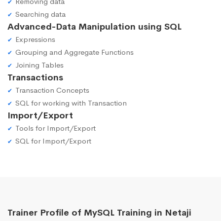
Removing data
Searching data
Advanced-Data Manipulation using SQL
Expressions
Grouping and Aggregate Functions
Joining Tables
Transactions
Transaction Concepts
SQL for working with Transaction
Import/Export
Tools for Import/Export
SQL for Import/Export
Trainer Profile of MySQL Training in Netaji