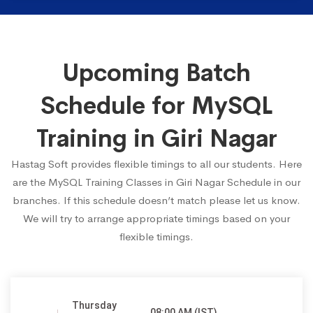
Upcoming Batch
Schedule for MySQL
Training in Giri Nagar
Hastag Soft provides flexible timings to all our students. Here
are the MySQL Training Classes in Giri Nagar Schedule in our
branches. If this schedule doesn’t match please let us know.
We will try to arrange appropriate timings based on your
flexible timings.
Thursday
08:00 AM (IST)