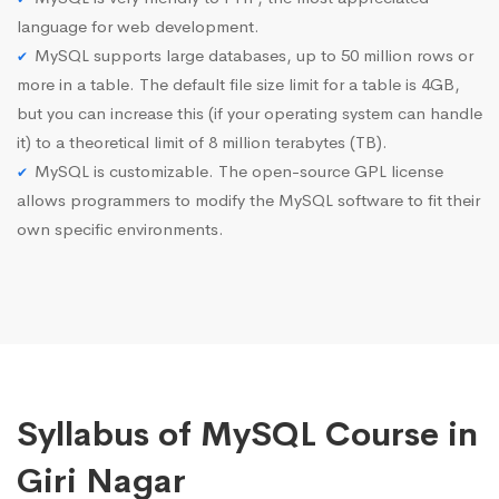
language for web development.
MySQL supports large databases, up to 50 million rows or
more in a table. The default file size limit for a table is 4GB,
but you can increase this (if your operating system can handle
it) to a theoretical limit of 8 million terabytes (TB).
MySQL is customizable. The open-source GPL license
allows programmers to modify the MySQL software to fit their
own specific environments.
Syllabus of MySQL Course in
Giri Nagar