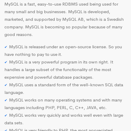
MySQL is a fast, easy-to-use RDBMS used being used for
many small and big businesses. MySQL is developed,
marketed, and supported by MySQL AB, which is a Swedish
company. MySQL is becoming so popular because of many
good reasons.
MySQL is released under an open-source license. So you
have nothing to pay to use it.
MySQL is a very powerful program in its own right. It
handles a large subset of the functionality of the most
expensive and powerful database packages.
MySQL uses a standard form of the well-known SQL data
language.
MySQL works on many operating systems and with many
languages including PHP, PERL, C, C++, JAVA, etc.
MySQL works very quickly and works well even with large
data sets.
MySQL is very friendly to PHP, the most appreciated