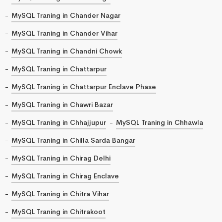
MySQL Traning in Chander Nagar
MySQL Traning in Chander Vihar
MySQL Traning in Chandni Chowk
MySQL Traning in Chattarpur
MySQL Traning in Chattarpur Enclave Phase
MySQL Traning in Chawri Bazar
MySQL Traning in Chhajjupur
MySQL Traning in Chhawla
MySQL Traning in Chilla Sarda Bangar
MySQL Traning in Chirag Delhi
MySQL Traning in Chirag Enclave
MySQL Traning in Chitra Vihar
MySQL Traning in Chitrakoot