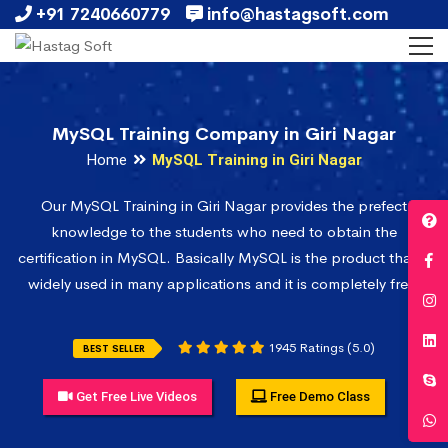
+91 7240660779
info@hastagsoft.com
MySQL Training Company in Giri Nagar
Home
MySQL Training in Giri Nagar
Our MySQL Training in Giri Nagar provides the prefect
knowledge to the students who need to obtain the
certification in MySQL. Basically MySQL is the product that is
widely used in many applications and it is completely free.
1945 Ratings (5.0)
BEST SELLER
Get Free Live Videos
Free Demo Class