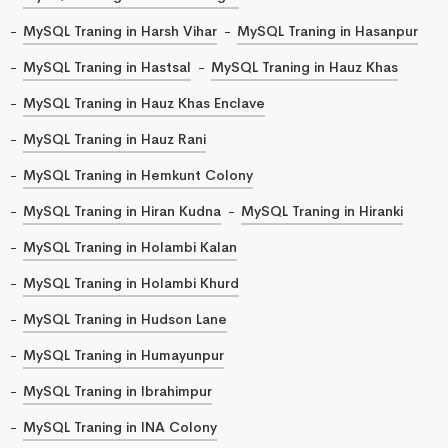
MySQL Traning in Harsh Vihar
MySQL Traning in Hasanpur
MySQL Traning in Hastsal
MySQL Traning in Hauz Khas
MySQL Traning in Hauz Khas Enclave
MySQL Traning in Hauz Rani
MySQL Traning in Hemkunt Colony
MySQL Traning in Hiran Kudna
MySQL Traning in Hiranki
MySQL Traning in Holambi Kalan
MySQL Traning in Holambi Khurd
MySQL Traning in Hudson Lane
MySQL Traning in Humayunpur
MySQL Traning in Ibrahimpur
MySQL Traning in INA Colony