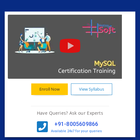
Enroll Now
View Syllabus
Have Queries? Ask our Experts
+91-8005609866
Available 24x7 for your queries