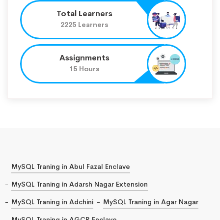
Total Learners
2225 Learners
Assignments
15 Hours
MySQL Traning in Abul Fazal Enclave
MySQL Traning in Adarsh Nagar Extension
MySQL Traning in Adchini
MySQL Traning in Agar Nagar
MySQL Traning in AGCR Enclave