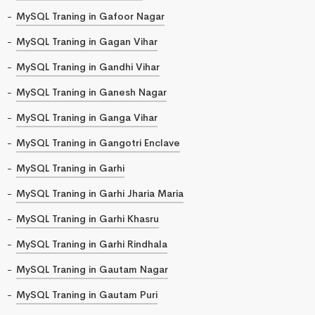
MySQL Traning in Gafoor Nagar
MySQL Traning in Gagan Vihar
MySQL Traning in Gandhi Vihar
MySQL Traning in Ganesh Nagar
MySQL Traning in Ganga Vihar
MySQL Traning in Gangotri Enclave
MySQL Traning in Garhi
MySQL Traning in Garhi Jharia Maria
MySQL Traning in Garhi Khasru
MySQL Traning in Garhi Rindhala
MySQL Traning in Gautam Nagar
MySQL Traning in Gautam Puri