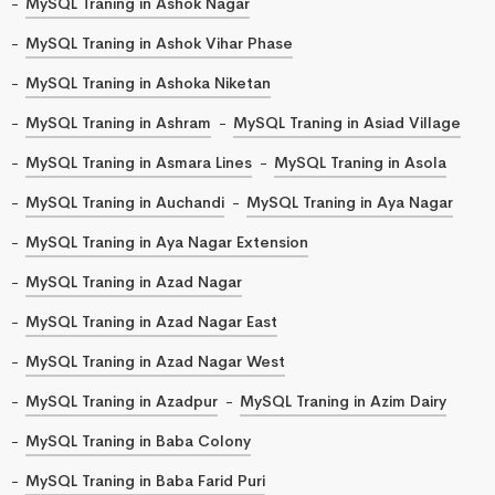
MySQL Traning in Ashok Nagar
MySQL Traning in Ashok Vihar Phase
MySQL Traning in Ashoka Niketan
MySQL Traning in Ashram
MySQL Traning in Asiad Village
MySQL Traning in Asmara Lines
MySQL Traning in Asola
MySQL Traning in Auchandi
MySQL Traning in Aya Nagar
MySQL Traning in Aya Nagar Extension
MySQL Traning in Azad Nagar
MySQL Traning in Azad Nagar East
MySQL Traning in Azad Nagar West
MySQL Traning in Azadpur
MySQL Traning in Azim Dairy
MySQL Traning in Baba Colony
MySQL Traning in Baba Farid Puri