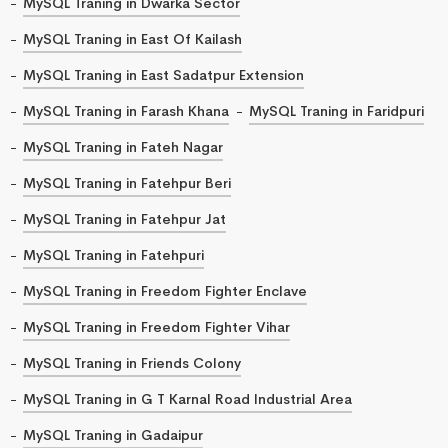
MySQL Traning in Dwarka Sector
MySQL Traning in East Of Kailash
MySQL Traning in East Sadatpur Extension
MySQL Traning in Farash Khana
MySQL Traning in Faridpuri
MySQL Traning in Fateh Nagar
MySQL Traning in Fatehpur Beri
MySQL Traning in Fatehpur Jat
MySQL Traning in Fatehpuri
MySQL Traning in Freedom Fighter Enclave
MySQL Traning in Freedom Fighter Vihar
MySQL Traning in Friends Colony
MySQL Traning in G T Karnal Road Industrial Area
MySQL Traning in Gadaipur