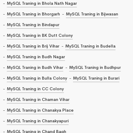
MySQL Traning in Bhola Nath Nagar
MySQL Traning in Bhorgarh
MySQL Traning in Bijwasan
MySQL Traning in Bindapur
MySQL Traning in BK Dutt Colony
MySQL Traning in Brij Vihar
MySQL Traning in Budella
MySQL Traning in Budh Nagar
MySQL Traning in Budh Vihar
MySQL Traning in Budhpur
MySQL Traning in Bulla Colony
MySQL Traning in Burari
MySQL Traning in CC Colony
MySQL Traning in Chaman Vihar
MySQL Traning in Chanakya Place
MySQL Traning in Chanakyapuri
MySQL Traning in Chand Bagh