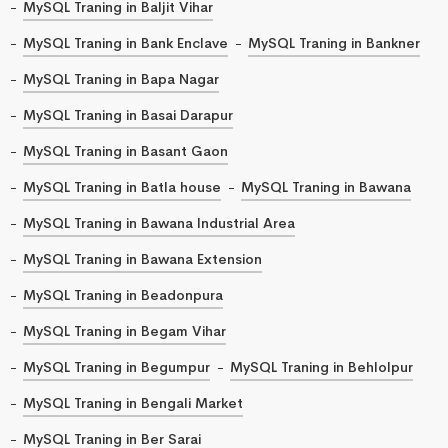
MySQL Traning in Baljit Vihar
MySQL Traning in Bank Enclave
MySQL Traning in Bankner
MySQL Traning in Bapa Nagar
MySQL Traning in Basai Darapur
MySQL Traning in Basant Gaon
MySQL Traning in Batla house
MySQL Traning in Bawana
MySQL Traning in Bawana Industrial Area
MySQL Traning in Bawana Extension
MySQL Traning in Beadonpura
MySQL Traning in Begam Vihar
MySQL Traning in Begumpur
MySQL Traning in Behlolpur
MySQL Traning in Bengali Market
MySQL Traning in Ber Sarai