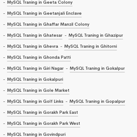
MySQL Traning in Geeta Colony
MySQL Traning in Geetanjali Enclave
MySQL Traning in Ghaffar Manzil Colony
MySQL Traning in Ghatesar
MySQL Traning in Ghazipur
MySQL Traning in Ghevra
MySQL Traning in Ghitorni
MySQL Traning in Ghonda Patti
MySQL Traning in Giri Nagar
MySQL Traning in Gokalpur
MySQL Traning in Gokalpuri
MySQL Traning in Gole Market
MySQL Traning in Golf Links
MySQL Traning in Gopalpur
MySQL Traning in Gorakh Park East
MySQL Traning in Gorakh Park West
MySQL Traning in Govindpuri