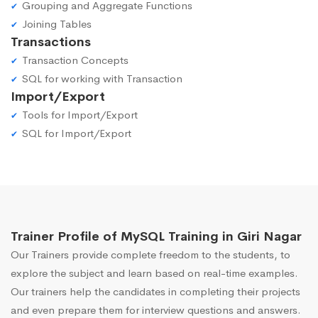
Grouping and Aggregate Functions
Joining Tables
Transactions
Transaction Concepts
SQL for working with Transaction
Import/Export
Tools for Import/Export
SQL for Import/Export
Trainer Profile of MySQL Training in Giri Nagar
Our Trainers provide complete freedom to the students, to
explore the subject and learn based on real-time examples.
Our trainers help the candidates in completing their projects
and even prepare them for interview questions and answers.