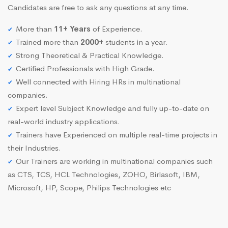
Candidates are free to ask any questions at any time.
More than
11+ Years
of Experience.
Trained more than
2000+
students in a year.
Strong Theoretical & Practical Knowledge.
Certified Professionals with High Grade.
Well connected with Hiring HRs in multinational
companies.
Expert level Subject Knowledge and fully up-to-date on
real-world industry applications.
Trainers have Experienced on multiple real-time projects in
their Industries.
Our Trainers are working in multinational companies such
as CTS, TCS, HCL Technologies, ZOHO, Birlasoft, IBM,
Microsoft, HP, Scope, Philips Technologies etc