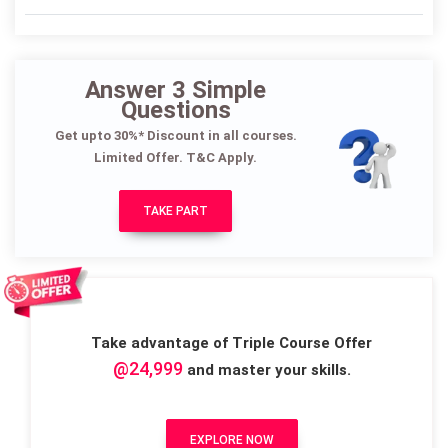
Answer 3 Simple
Questions
Get upto 30%* Discount in all courses.
Limited Offer. T&C Apply.
TAKE PART
Take advantage of Triple Course Offer
@24,999
and master your skills.
EXPLORE NOW