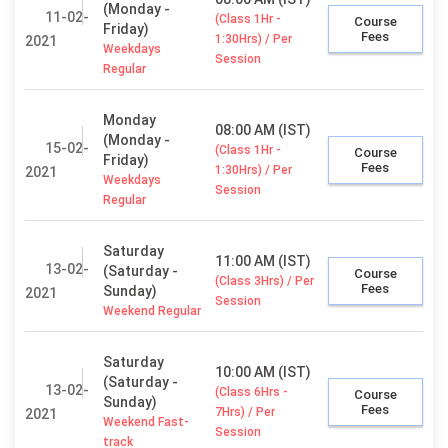
(Monday -
11-02-
(Class 1Hr -
Course
Friday)
Fees
1:30Hrs) / Per
2021
Weekdays
Session
Regular
Monday
08:00 AM (IST)
(Monday -
15-02-
(Class 1Hr -
Course
Friday)
Fees
1:30Hrs) / Per
2021
Weekdays
Session
Regular
Saturday
11:00 AM (IST)
13-02-
(Saturday -
Course
(Class 3Hrs) / Per
Fees
Sunday)
2021
Session
Weekend Regular
Saturday
10:00 AM (IST)
(Saturday -
13-02-
(Class 6Hrs -
Course
Sunday)
Fees
7Hrs) / Per
2021
Weekend Fast-
Session
track