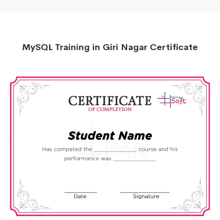
MySQL Training in Giri Nagar Certificate