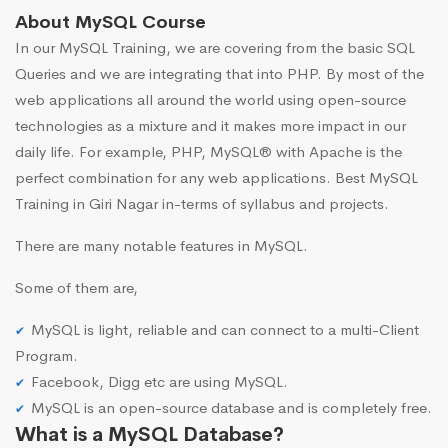
About MySQL Course
In our MySQL Training, we are covering from the basic SQL
Queries and we are integrating that into PHP. By most of the
web applications all around the world using open-source
technologies as a mixture and it makes more impact in our
daily life. For example, PHP, MySQL® with Apache is the
perfect combination for any web applications. Best MySQL
Training in Giri Nagar in-terms of syllabus and projects.
There are many notable features in MySQL.
Some of them are,
MySQL is light, reliable and can connect to a multi-Client
Program.
Facebook, Digg etc are using MySQL.
MySQL is an open-source database and is completely free.
What is a MySQL Database?