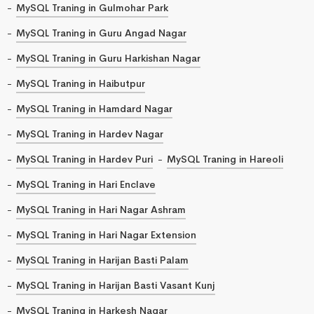
MySQL Traning in Gulmohar Park
MySQL Traning in Guru Angad Nagar
MySQL Traning in Guru Harkishan Nagar
MySQL Traning in Haibutpur
MySQL Traning in Hamdard Nagar
MySQL Traning in Hardev Nagar
MySQL Traning in Hardev Puri
MySQL Traning in Hareoli
MySQL Traning in Hari Enclave
MySQL Traning in Hari Nagar Ashram
MySQL Traning in Hari Nagar Extension
MySQL Traning in Harijan Basti Palam
MySQL Traning in Harijan Basti Vasant Kunj
MySQL Traning in Harkesh Nagar