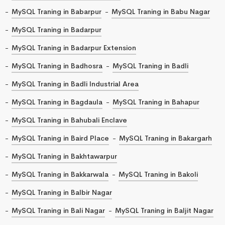
MySQL Traning in Babarpur
MySQL Traning in Babu Nagar
MySQL Traning in Badarpur
MySQL Traning in Badarpur Extension
MySQL Traning in Badhosra
MySQL Traning in Badli
MySQL Traning in Badli Industrial Area
MySQL Traning in Bagdaula
MySQL Traning in Bahapur
MySQL Traning in Bahubali Enclave
MySQL Traning in Baird Place
MySQL Traning in Bakargarh
MySQL Traning in Bakhtawarpur
MySQL Traning in Bakkarwala
MySQL Traning in Bakoli
MySQL Traning in Balbir Nagar
MySQL Traning in Bali Nagar
MySQL Traning in Baljit Nagar