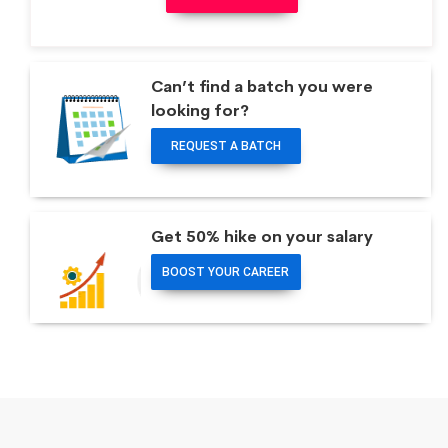
Can’t find a batch you were
looking for?
REQUEST A BATCH
Get 50% hike on your salary
BOOST YOUR CAREER