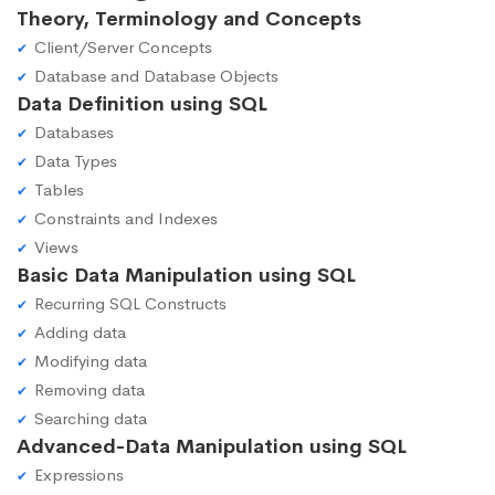
Theory, Terminology and Concepts
Client/Server Concepts
Database and Database Objects
Data Definition using SQL
Databases
Data Types
Tables
Constraints and Indexes
Views
Basic Data Manipulation using SQL
Recurring SQL Constructs
Adding data
Modifying data
Removing data
Searching data
Advanced-Data Manipulation using SQL
Expressions