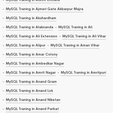
MySQL Traning in Ajmeri Gate Akbarpur Majra
MySQL Traning in Akshardham
MySQL Traning in Alaknanda
MySQL Traning in Ali
MySQL Traning in Ali Extension
MySQL Traning in Ali Vihar
MySQL Traning in Alipur
MySQL Traning in Aman Vihar
MySQL Traning in Amar Colony
MySQL Traning in Ambedkar Nagar
MySQL Traning in Amrit Nagar
MySQL Traning in Amritpuri
MySQL Traning in Anand Gram
MySQL Traning in Anand Lok
MySQL Traning in Anand Niketan
MySQL Traning in Anand Parbat