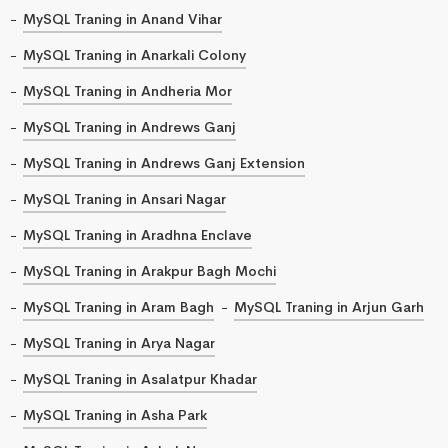
MySQL Traning in Anand Vihar
MySQL Traning in Anarkali Colony
MySQL Traning in Andheria Mor
MySQL Traning in Andrews Ganj
MySQL Traning in Andrews Ganj Extension
MySQL Traning in Ansari Nagar
MySQL Traning in Aradhna Enclave
MySQL Traning in Arakpur Bagh Mochi
MySQL Traning in Aram Bagh
MySQL Traning in Arjun Garh
MySQL Traning in Arya Nagar
MySQL Traning in Asalatpur Khadar
MySQL Traning in Asha Park