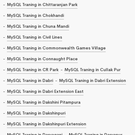
MySQL Traning in Chittaranjan Park
MySQL Traning in Chokhandi
MySQL Traning in Chuna Mandi
MySQL Traning in Civil Lines
MySQL Traning in Commonwealth Games Village
MySQL Traning in Connaught Place
MySQL Traning in CR Park
MySQL Traning in Cullak Pur
MySQL Traning in Dabri
MySQL Traning in Dabri Extension
MySQL Traning in Dabri Extension East
MySQL Traning in Dakshini Pitampura
MySQL Traning in Dakshinpuri
MySQL Traning in Dakshinpuri Extension
MySQL Traning in Daryaganj
MySQL Traning in Daryapur