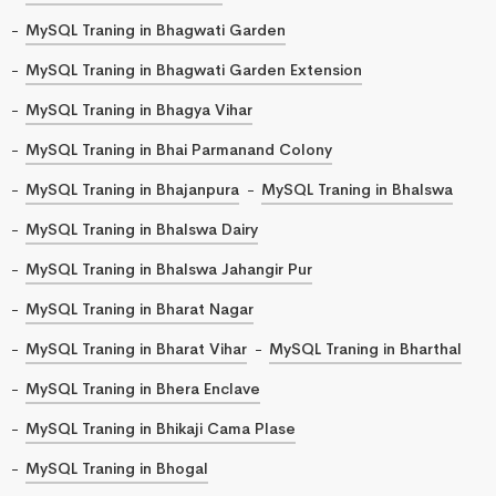
MySQL Traning in Bhagwati Garden
MySQL Traning in Bhagwati Garden Extension
MySQL Traning in Bhagya Vihar
MySQL Traning in Bhai Parmanand Colony
MySQL Traning in Bhajanpura
MySQL Traning in Bhalswa
MySQL Traning in Bhalswa Dairy
MySQL Traning in Bhalswa Jahangir Pur
MySQL Traning in Bharat Nagar
MySQL Traning in Bharat Vihar
MySQL Traning in Bharthal
MySQL Traning in Bhera Enclave
MySQL Traning in Bhikaji Cama Plase
MySQL Traning in Bhogal