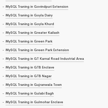
MySQL Traning in Govindpuri Extension
MySQL Traning in Goyla Dairy
MySQL Traning in Goyla Khurd
MySQL Traning in Greater Kailash
MySQL Traning in Green Park
MySQL Traning in Green Park Extension
MySQL Traning in GT Karnal Road Industrial Area
MySQL Traning in GTB Enclave
MySQL Traning in GTB Nagar
MySQL Traning in Gujranwala Town
MySQL Traning in Gulabi Bagh
MySQL Traning in Gulmohar Enclave