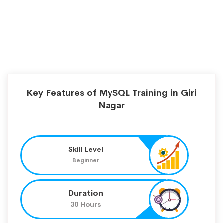
Key Features of MySQL Training in Giri
Nagar
Skill Level
Beginner
Duration
30 Hours