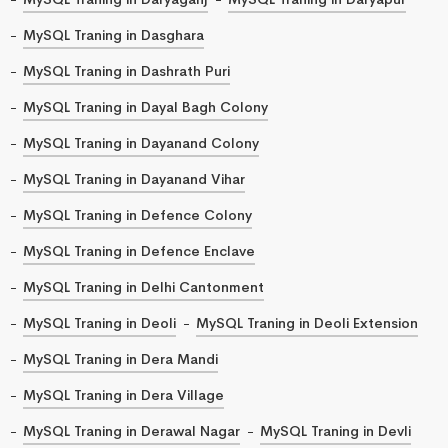
MySQL Traning in Dasghara
MySQL Traning in Dashrath Puri
MySQL Traning in Dayal Bagh Colony
MySQL Traning in Dayanand Colony
MySQL Traning in Dayanand Vihar
MySQL Traning in Defence Colony
MySQL Traning in Defence Enclave
MySQL Traning in Delhi Cantonment
MySQL Traning in Deoli
MySQL Traning in Deoli Extension
MySQL Traning in Dera Mandi
MySQL Traning in Dera Village
MySQL Traning in Derawal Nagar
MySQL Traning in Devli