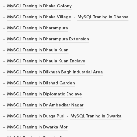
MySQL Traning in Dhaka Colony
MySQL Traning in Dhaka Village
MySQL Traning in Dhansa
MySQL Traning in Dharampura
MySQL Traning in Dharampura Extension
MySQL Traning in Dhaula Kuan
MySQL Traning in Dhaula Kuan Enclave
MySQL Traning in Dilkhush Bagh Industrial Area
MySQL Traning in Dilshad Garden
MySQL Traning in Diplomatic Enclave
MySQL Traning in Dr Ambedkar Nagar
MySQL Traning in Durga Puri
MySQL Traning in Dwarka
MySQL Traning in Dwarka Mor