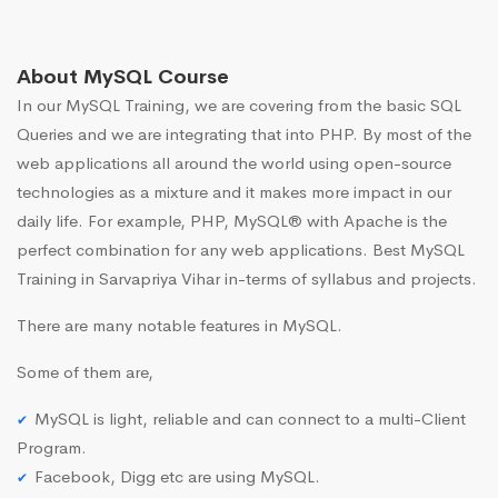
About MySQL Course
In our MySQL Training, we are covering from the basic SQL
Queries and we are integrating that into PHP. By most of the
web applications all around the world using open-source
technologies as a mixture and it makes more impact in our
daily life. For example, PHP, MySQL® with Apache is the
perfect combination for any web applications. Best MySQL
Training in Sarvapriya Vihar in-terms of syllabus and projects.
There are many notable features in MySQL.
Some of them are,
MySQL is light, reliable and can connect to a multi-Client
Program.
Facebook, Digg etc are using MySQL.