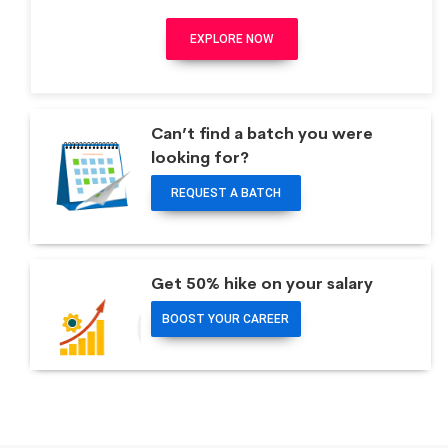
EXPLORE NOW
Can’t find a batch you were
looking for?
REQUEST A BATCH
Get 50% hike on your salary
BOOST YOUR CAREER