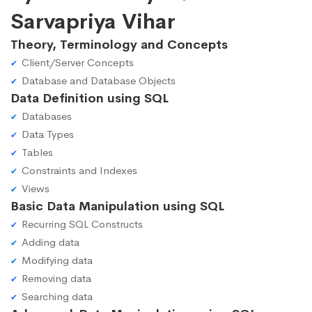
Sarvapriya Vihar
Theory, Terminology and Concepts
Client/Server Concepts
Database and Database Objects
Data Definition using SQL
Databases
Data Types
Tables
Constraints and Indexes
Views
Basic Data Manipulation using SQL
Recurring SQL Constructs
Adding data
Modifying data
Removing data
Searching data