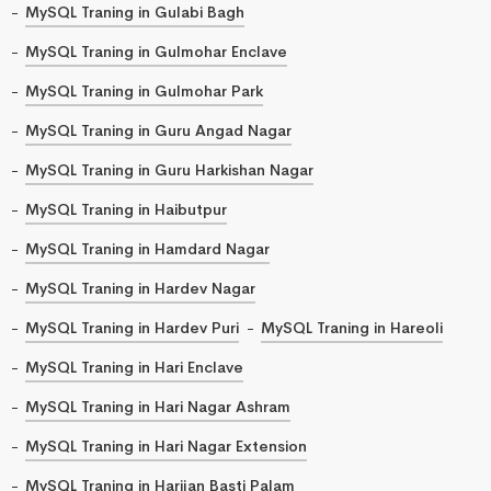
MySQL Traning in Gulabi Bagh
MySQL Traning in Gulmohar Enclave
MySQL Traning in Gulmohar Park
MySQL Traning in Guru Angad Nagar
MySQL Traning in Guru Harkishan Nagar
MySQL Traning in Haibutpur
MySQL Traning in Hamdard Nagar
MySQL Traning in Hardev Nagar
MySQL Traning in Hardev Puri
MySQL Traning in Hareoli
MySQL Traning in Hari Enclave
MySQL Traning in Hari Nagar Ashram
MySQL Traning in Hari Nagar Extension
MySQL Traning in Harijan Basti Palam