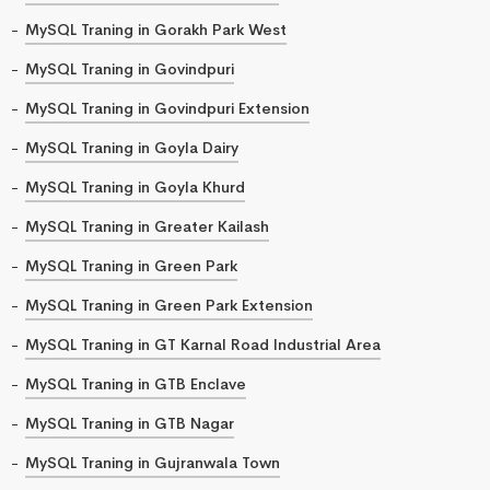
MySQL Traning in Gorakh Park West
MySQL Traning in Govindpuri
MySQL Traning in Govindpuri Extension
MySQL Traning in Goyla Dairy
MySQL Traning in Goyla Khurd
MySQL Traning in Greater Kailash
MySQL Traning in Green Park
MySQL Traning in Green Park Extension
MySQL Traning in GT Karnal Road Industrial Area
MySQL Traning in GTB Enclave
MySQL Traning in GTB Nagar
MySQL Traning in Gujranwala Town