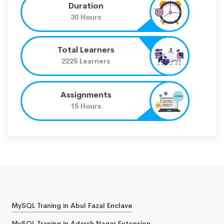
Duration
30 Hours
Total Learners
2225 Learners
Assignments
15 Hours
MySQL Traning in Abul Fazal Enclave
MySQL Traning in Adarsh Nagar Extension