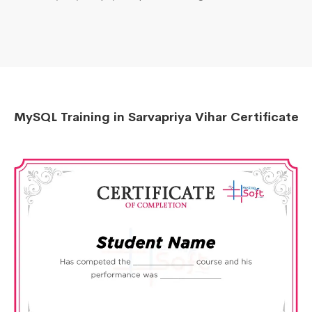
MySQL Training in Sarvapriya Vihar Certificate