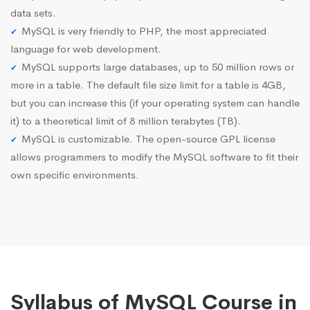
data sets.
MySQL is very friendly to PHP, the most appreciated
language for web development.
MySQL supports large databases, up to 50 million rows or
more in a table. The default file size limit for a table is 4GB,
but you can increase this (if your operating system can handle
it) to a theoretical limit of 8 million terabytes (TB).
MySQL is customizable. The open-source GPL license
allows programmers to modify the MySQL software to fit their
own specific environments.
Syllabus of MySQL Course in