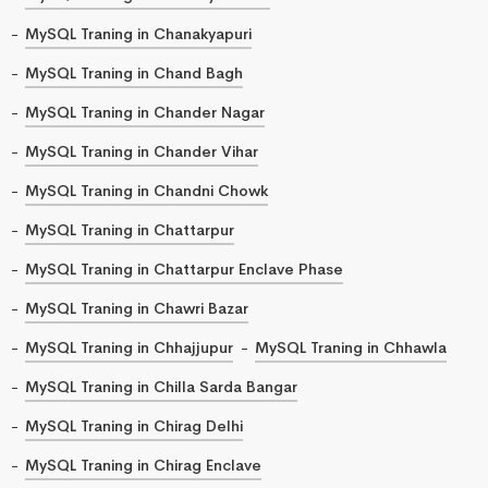
MySQL Traning in Chanakyapuri
MySQL Traning in Chand Bagh
MySQL Traning in Chander Nagar
MySQL Traning in Chander Vihar
MySQL Traning in Chandni Chowk
MySQL Traning in Chattarpur
MySQL Traning in Chattarpur Enclave Phase
MySQL Traning in Chawri Bazar
MySQL Traning in Chhajjupur
MySQL Traning in Chhawla
MySQL Traning in Chilla Sarda Bangar
MySQL Traning in Chirag Delhi
MySQL Traning in Chirag Enclave