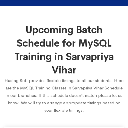
Upcoming Batch
Schedule for MySQL
Training in Sarvapriya
Vihar
Hastag Soft provides flexible timings to all our students. Here
are the MySQL Training Classes in Sarvapriya Vihar Schedule
in our branches. If this schedule doesn’t match please let us
know. We will try to arrange appropriate timings based on
your flexible timings.