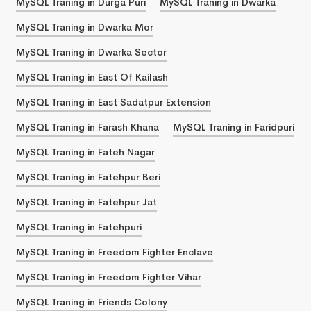
MySQL Traning in Durga Puri
MySQL Traning in Dwarka
MySQL Traning in Dwarka Mor
MySQL Traning in Dwarka Sector
MySQL Traning in East Of Kailash
MySQL Traning in East Sadatpur Extension
MySQL Traning in Farash Khana
MySQL Traning in Faridpuri
MySQL Traning in Fateh Nagar
MySQL Traning in Fatehpur Beri
MySQL Traning in Fatehpur Jat
MySQL Traning in Fatehpuri
MySQL Traning in Freedom Fighter Enclave
MySQL Traning in Freedom Fighter Vihar
MySQL Traning in Friends Colony