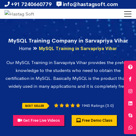
+91 7240660779
info@hastagsoft.com
MySQL Training Company in Sarvapriya Vihar
Home
MySQL Training in Sarvapriya Vihar
Our MySQL Training in Sarvapriya Vihar provides the prefect
knowledge to the students who need to obtain the
certification in MySQL. Basically MySQL is the product that is
widely used in many applications and it is completely free.
1945 Ratings (5.0)
BEST SELLER
Get Free Live Videos
Free Demo Class