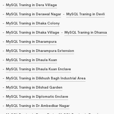
MySQL Traning in Dera Village
MySQL Traning in Derawal Nagar
MySQL Traning in Devli
MySQL Traning in Dhaka Colony
MySQL Traning in Dhaka Village
MySQL Traning in Dhansa
MySQL Traning in Dharampura
MySQL Traning in Dharampura Extension
MySQL Traning in Dhaula Kuan
MySQL Traning in Dhaula Kuan Enclave
MySQL Traning in Dilkhush Bagh Industrial Area
MySQL Traning in Dilshad Garden
MySQL Traning in Diplomatic Enclave
MySQL Traning in Dr Ambedkar Nagar