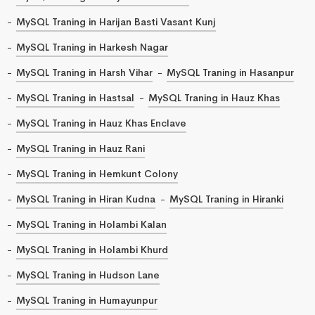
MySQL Traning in Harijan Basti Vasant Kunj
MySQL Traning in Harkesh Nagar
MySQL Traning in Harsh Vihar
MySQL Traning in Hasanpur
MySQL Traning in Hastsal
MySQL Traning in Hauz Khas
MySQL Traning in Hauz Khas Enclave
MySQL Traning in Hauz Rani
MySQL Traning in Hemkunt Colony
MySQL Traning in Hiran Kudna
MySQL Traning in Hiranki
MySQL Traning in Holambi Kalan
MySQL Traning in Holambi Khurd
MySQL Traning in Hudson Lane
MySQL Traning in Humayunpur