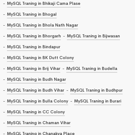
MySQL Traning in Bhikaji Cama Plase
MySQL Traning in Bhogal
MySQL Traning in Bhola Nath Nagar
MySQL Traning in Bhorgarh
MySQL Traning in Bijwasan
MySQL Traning in Bindapur
MySQL Traning in BK Dutt Colony
MySQL Traning in Brij Vihar
MySQL Traning in Budella
MySQL Traning in Budh Nagar
MySQL Traning in Budh Vihar
MySQL Traning in Budhpur
MySQL Traning in Bulla Colony
MySQL Traning in Burari
MySQL Traning in CC Colony
MySQL Traning in Chaman Vihar
MySQL Traning in Chanakya Place