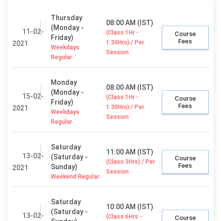
Thursday
08:00 AM (IST)
(Monday -
11-02-
(Class 1Hr -
Course
Friday)
Fees
1:30Hrs) / Per
2021
Weekdays
Session
Regular
Monday
08:00 AM (IST)
(Monday -
15-02-
(Class 1Hr -
Course
Friday)
Fees
1:30Hrs) / Per
2021
Weekdays
Session
Regular
Saturday
11:00 AM (IST)
13-02-
(Saturday -
Course
(Class 3Hrs) / Per
Fees
Sunday)
2021
Session
Weekend Regular
Saturday
10:00 AM (IST)
(Saturday -
13-02-
(Class 6Hrs -
Course