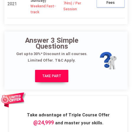
Sunday)
Fees
7Hrs) / Per
2021
Weekend Fast-
Session
track
Answer 3 Simple
Questions
Get upto 30%* Discount in all courses.
Limited Offer. T&C Apply.
TAKE PART
Take advantage of Triple Course Offer
@24,999
and master your skills.