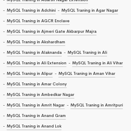
MySQL Traning in Adchini
MySQL Traning in Agar Nagar
MySQL Traning in AGCR Enclave
MySQL Traning in Ajmeri Gate Akbarpur Majra
MySQL Traning in Akshardham
MySQL Traning in Alaknanda
MySQL Traning in Ali
MySQL Traning in Ali Extension
MySQL Traning in Ali Vihar
MySQL Traning in Alipur
MySQL Traning in Aman Vihar
MySQL Traning in Amar Colony
MySQL Traning in Ambedkar Nagar
MySQL Traning in Amrit Nagar
MySQL Traning in Amritpuri
MySQL Traning in Anand Gram
MySQL Traning in Anand Lok