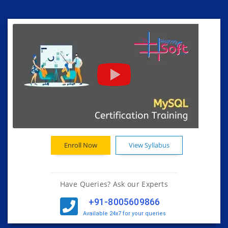
Enroll Now
View Syllabus
Have Queries? Ask our Experts
+91-8005609866
Available 24x7 for your queries