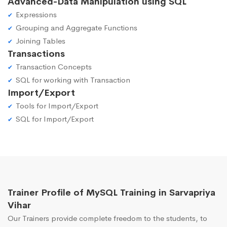
Advanced-Data Manipulation using SQL
Expressions
Grouping and Aggregate Functions
Joining Tables
Transactions
Transaction Concepts
SQL for working with Transaction
Import/Export
Tools for Import/Export
SQL for Import/Export
Trainer Profile of MySQL Training in Sarvapriya
Vihar
Our Trainers provide complete freedom to the students, to