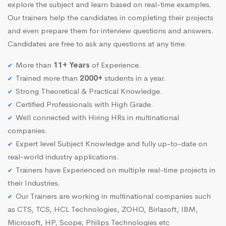
explore the subject and learn based on real-time examples.
Our trainers help the candidates in completing their projects
and even prepare them for interview questions and answers.
Candidates are free to ask any questions at any time.
More than
11+ Years
of Experience.
Trained more than
2000+
students in a year.
Strong Theoretical & Practical Knowledge.
Certified Professionals with High Grade.
Well connected with Hiring HRs in multinational
companies.
Expert level Subject Knowledge and fully up-to-date on
real-world industry applications.
Trainers have Experienced on multiple real-time projects in
their Industries.
Our Trainers are working in multinational companies such
as CTS, TCS, HCL Technologies, ZOHO, Birlasoft, IBM,
Microsoft, HP, Scope, Philips Technologies etc