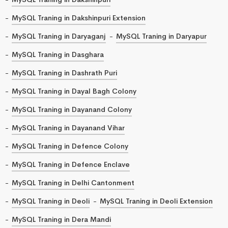
MySQL Traning in Dakshinpuri Extension
MySQL Traning in Daryaganj
MySQL Traning in Daryapur
MySQL Traning in Dasghara
MySQL Traning in Dashrath Puri
MySQL Traning in Dayal Bagh Colony
MySQL Traning in Dayanand Colony
MySQL Traning in Dayanand Vihar
MySQL Traning in Defence Colony
MySQL Traning in Defence Enclave
MySQL Traning in Delhi Cantonment
MySQL Traning in Deoli
MySQL Traning in Deoli Extension
MySQL Traning in Dera Mandi