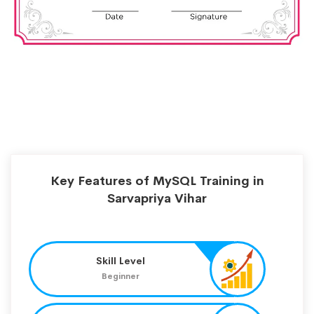
Key Features of MySQL Training in
Sarvapriya Vihar
Skill Level
Beginner