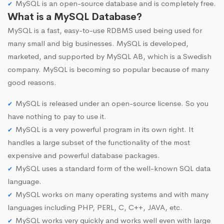
MySQL is an open-source database and is completely free.
What is a MySQL Database?
MySQL is a fast, easy-to-use RDBMS used being used for
many small and big businesses. MySQL is developed,
marketed, and supported by MySQL AB, which is a Swedish
company. MySQL is becoming so popular because of many
good reasons.
MySQL is released under an open-source license. So you
have nothing to pay to use it.
MySQL is a very powerful program in its own right. It
handles a large subset of the functionality of the most
expensive and powerful database packages.
MySQL uses a standard form of the well-known SQL data
language.
MySQL works on many operating systems and with many
languages including PHP, PERL, C, C++, JAVA, etc.
MySQL works very quickly and works well even with large