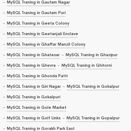
MySQL Traning in Gautam Nagar
MySQL Traning in Gautam Puri
MySQL Traning in Geeta Colony
MySQL Traning in Geetanjali Enclave
MySQL Traning in Ghaffar Manzil Colony
MySQL Traning in Ghatesar
MySQL Traning in Ghazipur
MySQL Traning in Ghevra
MySQL Traning in Ghitorni
MySQL Traning in Ghonda Patti
MySQL Traning in Giri Nagar
MySQL Traning in Gokalpur
MySQL Traning in Gokalpuri
MySQL Traning in Gole Market
MySQL Traning in Golf Links
MySQL Traning in Gopalpur
MySQL Traning in Gorakh Park East