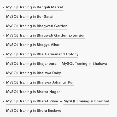
MySQL Traning in Bengali Market
MySQL Traning in Ber Sarai
MySQL Traning in Bhagwati Garden
MySQL Traning in Bhagwati Garden Extension
MySQL Traning in Bhagya Vihar
MySQL Traning in Bhai Parmanand Colony
MySQL Traning in Bhajanpura
MySQL Traning in Bhalswa
MySQL Traning in Bhalswa Dairy
MySQL Traning in Bhalswa Jahangir Pur
MySQL Traning in Bharat Nagar
MySQL Traning in Bharat Vihar
MySQL Traning in Bharthal
MySQL Traning in Bhera Enclave