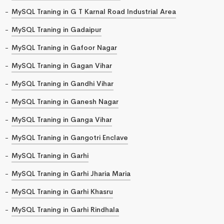
MySQL Traning in G T Karnal Road Industrial Area
MySQL Traning in Gadaipur
MySQL Traning in Gafoor Nagar
MySQL Traning in Gagan Vihar
MySQL Traning in Gandhi Vihar
MySQL Traning in Ganesh Nagar
MySQL Traning in Ganga Vihar
MySQL Traning in Gangotri Enclave
MySQL Traning in Garhi
MySQL Traning in Garhi Jharia Maria
MySQL Traning in Garhi Khasru
MySQL Traning in Garhi Rindhala