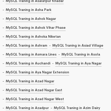
MySQL Traning in Asalatpur Khadar
MySQL Traning in Asha Park
MySQL Traning in Ashok Nagar
MySQL Traning in Ashok Vihar Phase
MySQL Traning in Ashoka Niketan
MySQL Traning in Ashram
MySQL Traning in Asiad Village
MySQL Traning in Asmara Lines
MySQL Traning in Asola
MySQL Traning in Auchandi
MySQL Traning in Aya Nagar
MySQL Traning in Aya Nagar Extension
MySQL Traning in Azad Nagar
MySQL Traning in Azad Nagar East
MySQL Traning in Azad Nagar West
MySQL Traning in Azadpur
MySQL Traning in Azim Dairy