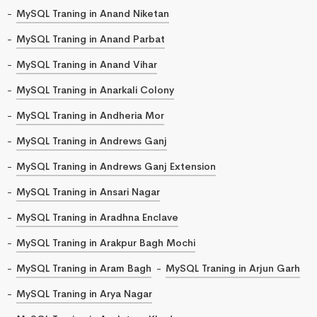
MySQL Traning in Anand Niketan
MySQL Traning in Anand Parbat
MySQL Traning in Anand Vihar
MySQL Traning in Anarkali Colony
MySQL Traning in Andheria Mor
MySQL Traning in Andrews Ganj
MySQL Traning in Andrews Ganj Extension
MySQL Traning in Ansari Nagar
MySQL Traning in Aradhna Enclave
MySQL Traning in Arakpur Bagh Mochi
MySQL Traning in Aram Bagh
MySQL Traning in Arjun Garh
MySQL Traning in Arya Nagar