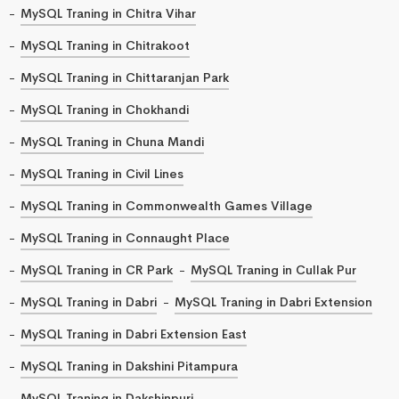
MySQL Traning in Chitra Vihar
MySQL Traning in Chitrakoot
MySQL Traning in Chittaranjan Park
MySQL Traning in Chokhandi
MySQL Traning in Chuna Mandi
MySQL Traning in Civil Lines
MySQL Traning in Commonwealth Games Village
MySQL Traning in Connaught Place
MySQL Traning in CR Park
MySQL Traning in Cullak Pur
MySQL Traning in Dabri
MySQL Traning in Dabri Extension
MySQL Traning in Dabri Extension East
MySQL Traning in Dakshini Pitampura
MySQL Traning in Dakshinpuri