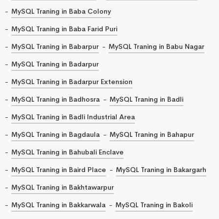
MySQL Traning in Baba Colony
MySQL Traning in Baba Farid Puri
MySQL Traning in Babarpur
MySQL Traning in Babu Nagar
MySQL Traning in Badarpur
MySQL Traning in Badarpur Extension
MySQL Traning in Badhosra
MySQL Traning in Badli
MySQL Traning in Badli Industrial Area
MySQL Traning in Bagdaula
MySQL Traning in Bahapur
MySQL Traning in Bahubali Enclave
MySQL Traning in Baird Place
MySQL Traning in Bakargarh
MySQL Traning in Bakhtawarpur
MySQL Traning in Bakkarwala
MySQL Traning in Bakoli