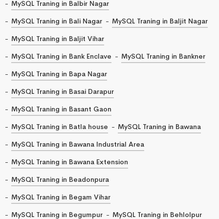
MySQL Traning in Balbir Nagar
MySQL Traning in Bali Nagar
MySQL Traning in Baljit Nagar
MySQL Traning in Baljit Vihar
MySQL Traning in Bank Enclave
MySQL Traning in Bankner
MySQL Traning in Bapa Nagar
MySQL Traning in Basai Darapur
MySQL Traning in Basant Gaon
MySQL Traning in Batla house
MySQL Traning in Bawana
MySQL Traning in Bawana Industrial Area
MySQL Traning in Bawana Extension
MySQL Traning in Beadonpura
MySQL Traning in Begam Vihar
MySQL Traning in Begumpur
MySQL Traning in Behlolpur