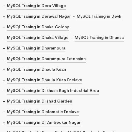
MySQL Traning in Dera Village
MySQL Traning in Derawal Nagar
MySQL Traning in Devli
MySQL Traning in Dhaka Colony
MySQL Traning in Dhaka Village
MySQL Traning in Dhansa
MySQL Traning in Dharampura
MySQL Traning in Dharampura Extension
MySQL Traning in Dhaula Kuan
MySQL Traning in Dhaula Kuan Enclave
MySQL Traning in Dilkhush Bagh Industrial Area
MySQL Traning in Dilshad Garden
MySQL Traning in Diplomatic Enclave
MySQL Traning in Dr Ambedkar Nagar