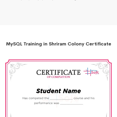
MySQL Training in Shriram Colony Certificate