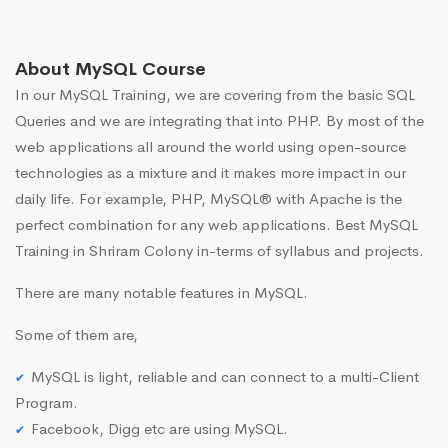
About MySQL Course
In our MySQL Training, we are covering from the basic SQL
Queries and we are integrating that into PHP. By most of the
web applications all around the world using open-source
technologies as a mixture and it makes more impact in our
daily life. For example, PHP, MySQL® with Apache is the
perfect combination for any web applications. Best MySQL
Training in Shriram Colony in-terms of syllabus and projects.
There are many notable features in MySQL.
Some of them are,
MySQL is light, reliable and can connect to a multi-Client
Program.
Facebook, Digg etc are using MySQL.