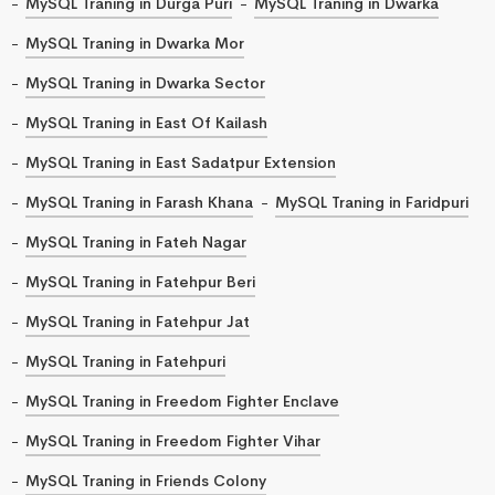
MySQL Traning in Durga Puri
MySQL Traning in Dwarka
MySQL Traning in Dwarka Mor
MySQL Traning in Dwarka Sector
MySQL Traning in East Of Kailash
MySQL Traning in East Sadatpur Extension
MySQL Traning in Farash Khana
MySQL Traning in Faridpuri
MySQL Traning in Fateh Nagar
MySQL Traning in Fatehpur Beri
MySQL Traning in Fatehpur Jat
MySQL Traning in Fatehpuri
MySQL Traning in Freedom Fighter Enclave
MySQL Traning in Freedom Fighter Vihar
MySQL Traning in Friends Colony