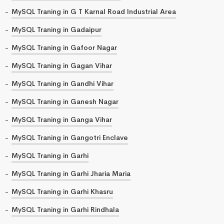
MySQL Traning in G T Karnal Road Industrial Area
MySQL Traning in Gadaipur
MySQL Traning in Gafoor Nagar
MySQL Traning in Gagan Vihar
MySQL Traning in Gandhi Vihar
MySQL Traning in Ganesh Nagar
MySQL Traning in Ganga Vihar
MySQL Traning in Gangotri Enclave
MySQL Traning in Garhi
MySQL Traning in Garhi Jharia Maria
MySQL Traning in Garhi Khasru
MySQL Traning in Garhi Rindhala