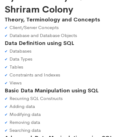
Shriram Colony
Theory, Terminology and Concepts
Client/Server Concepts
Database and Database Objects
Data Definition using SQL
Databases
Data Types
Tables
Constraints and Indexes
Views
Basic Data Manipulation using SQL
Recurring SQL Constructs
Adding data
Modifying data
Removing data
Searching data