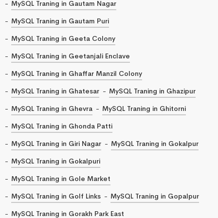
MySQL Traning in Gautam Nagar
MySQL Traning in Gautam Puri
MySQL Traning in Geeta Colony
MySQL Traning in Geetanjali Enclave
MySQL Traning in Ghaffar Manzil Colony
MySQL Traning in Ghatesar
MySQL Traning in Ghazipur
MySQL Traning in Ghevra
MySQL Traning in Ghitorni
MySQL Traning in Ghonda Patti
MySQL Traning in Giri Nagar
MySQL Traning in Gokalpur
MySQL Traning in Gokalpuri
MySQL Traning in Gole Market
MySQL Traning in Golf Links
MySQL Traning in Gopalpur
MySQL Traning in Gorakh Park East