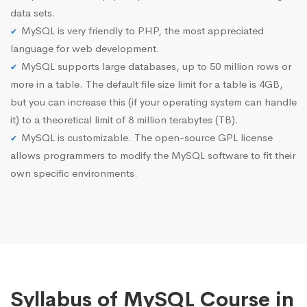
data sets.
MySQL is very friendly to PHP, the most appreciated
language for web development.
MySQL supports large databases, up to 50 million rows or
more in a table. The default file size limit for a table is 4GB,
but you can increase this (if your operating system can handle
it) to a theoretical limit of 8 million terabytes (TB).
MySQL is customizable. The open-source GPL license
allows programmers to modify the MySQL software to fit their
own specific environments.
Syllabus of MySQL Course in