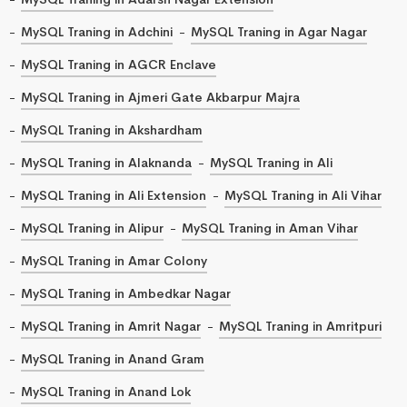
MySQL Traning in Adchini
MySQL Traning in Agar Nagar
MySQL Traning in AGCR Enclave
MySQL Traning in Ajmeri Gate Akbarpur Majra
MySQL Traning in Akshardham
MySQL Traning in Alaknanda
MySQL Traning in Ali
MySQL Traning in Ali Extension
MySQL Traning in Ali Vihar
MySQL Traning in Alipur
MySQL Traning in Aman Vihar
MySQL Traning in Amar Colony
MySQL Traning in Ambedkar Nagar
MySQL Traning in Amrit Nagar
MySQL Traning in Amritpuri
MySQL Traning in Anand Gram
MySQL Traning in Anand Lok