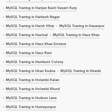
MySQL Traning in Harijan Basti Vasant Kunj
MySQL Traning in Harkesh Nagar
MySQL Traning in Harsh Vihar
MySQL Traning in Hasanpur
MySQL Traning in Hastsal
MySQL Traning in Hauz Khas
MySQL Traning in Hauz Khas Enclave
MySQL Traning in Hauz Rani
MySQL Traning in Hemkunt Colony
MySQL Traning in Hiran Kudna
MySQL Traning in Hiranki
MySQL Traning in Holambi Kalan
MySQL Traning in Holambi Khurd
MySQL Traning in Hudson Lane
MySQL Traning in Humayunpur