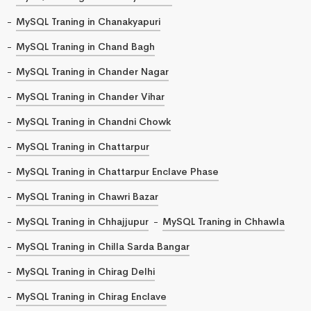
MySQL Traning in Chanakyapuri
MySQL Traning in Chand Bagh
MySQL Traning in Chander Nagar
MySQL Traning in Chander Vihar
MySQL Traning in Chandni Chowk
MySQL Traning in Chattarpur
MySQL Traning in Chattarpur Enclave Phase
MySQL Traning in Chawri Bazar
MySQL Traning in Chhajjupur
MySQL Traning in Chhawla
MySQL Traning in Chilla Sarda Bangar
MySQL Traning in Chirag Delhi
MySQL Traning in Chirag Enclave