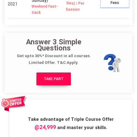
Sunday)
Fees
7Hrs) / Per
2021
Weekend Fast-
Session
track
Answer 3 Simple
Questions
Get upto 30%* Discount in all courses.
Limited Offer. T&C Apply.
TAKE PART
Take advantage of Triple Course Offer
@24,999
and master your skills.