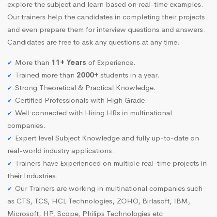
explore the subject and learn based on real-time examples.
Our trainers help the candidates in completing their projects
and even prepare them for interview questions and answers.
Candidates are free to ask any questions at any time.
More than
11+ Years
of Experience.
Trained more than
2000+
students in a year.
Strong Theoretical & Practical Knowledge.
Certified Professionals with High Grade.
Well connected with Hiring HRs in multinational
companies.
Expert level Subject Knowledge and fully up-to-date on
real-world industry applications.
Trainers have Experienced on multiple real-time projects in
their Industries.
Our Trainers are working in multinational companies such
as CTS, TCS, HCL Technologies, ZOHO, Birlasoft, IBM,
Microsoft, HP, Scope, Philips Technologies etc