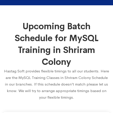
Upcoming Batch
Schedule for MySQL
Training in Shriram
Colony
Hastag Soft provides flexible timings to all our students. Here
are the MySQL Training Classes in Shriram Colony Schedule
in our branches. If this schedule doesn’t match please let us
know. We will try to arrange appropriate timings based on
your flexible timings.