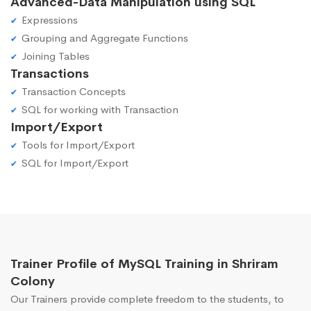
Advanced-Data Manipulation using SQL
Expressions
Grouping and Aggregate Functions
Joining Tables
Transactions
Transaction Concepts
SQL for working with Transaction
Import/Export
Tools for Import/Export
SQL for Import/Export
Trainer Profile of MySQL Training in Shriram
Colony
Our Trainers provide complete freedom to the students, to