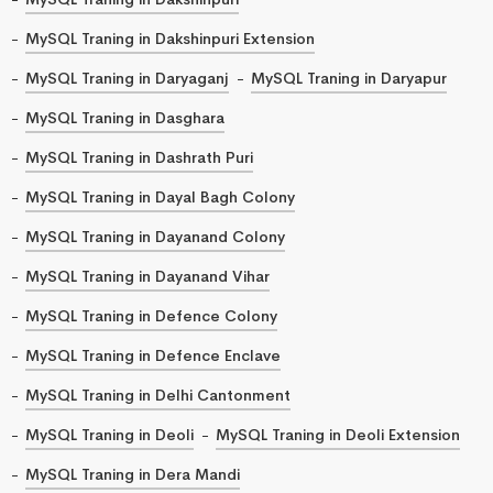
MySQL Traning in Dakshinpuri Extension
MySQL Traning in Daryaganj
MySQL Traning in Daryapur
MySQL Traning in Dasghara
MySQL Traning in Dashrath Puri
MySQL Traning in Dayal Bagh Colony
MySQL Traning in Dayanand Colony
MySQL Traning in Dayanand Vihar
MySQL Traning in Defence Colony
MySQL Traning in Defence Enclave
MySQL Traning in Delhi Cantonment
MySQL Traning in Deoli
MySQL Traning in Deoli Extension
MySQL Traning in Dera Mandi