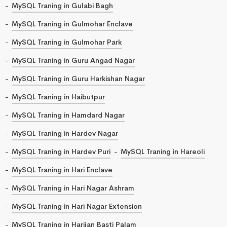
MySQL Traning in Gulabi Bagh
MySQL Traning in Gulmohar Enclave
MySQL Traning in Gulmohar Park
MySQL Traning in Guru Angad Nagar
MySQL Traning in Guru Harkishan Nagar
MySQL Traning in Haibutpur
MySQL Traning in Hamdard Nagar
MySQL Traning in Hardev Nagar
MySQL Traning in Hardev Puri
MySQL Traning in Hareoli
MySQL Traning in Hari Enclave
MySQL Traning in Hari Nagar Ashram
MySQL Traning in Hari Nagar Extension
MySQL Traning in Harijan Basti Palam