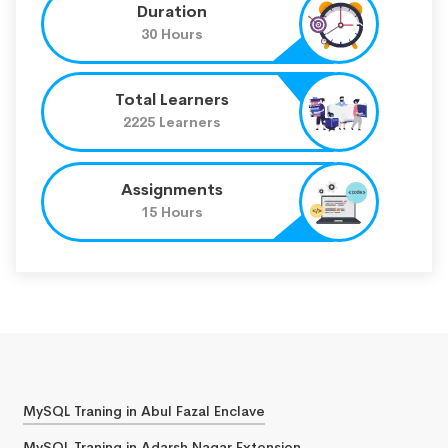
Duration
30 Hours
Total Learners
2225 Learners
Assignments
15 Hours
MySQL Traning in Abul Fazal Enclave
MySQL Traning in Adarsh Nagar Extension