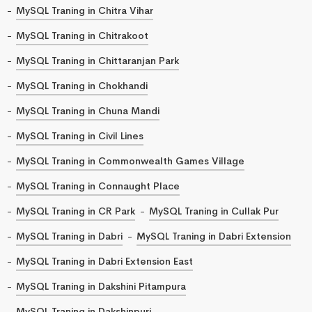
MySQL Traning in Chitra Vihar
MySQL Traning in Chitrakoot
MySQL Traning in Chittaranjan Park
MySQL Traning in Chokhandi
MySQL Traning in Chuna Mandi
MySQL Traning in Civil Lines
MySQL Traning in Commonwealth Games Village
MySQL Traning in Connaught Place
MySQL Traning in CR Park
MySQL Traning in Cullak Pur
MySQL Traning in Dabri
MySQL Traning in Dabri Extension
MySQL Traning in Dabri Extension East
MySQL Traning in Dakshini Pitampura
MySQL Traning in Dakshinpuri