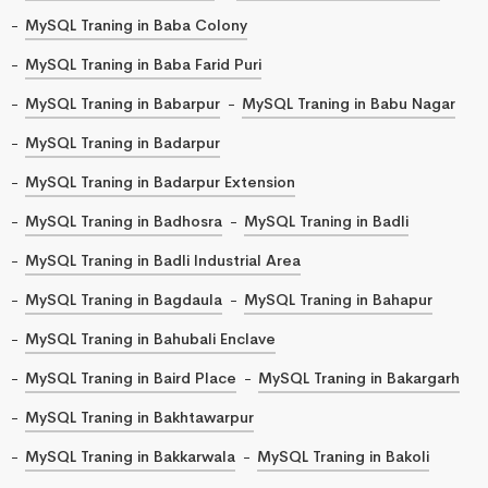
MySQL Traning in Baba Colony
MySQL Traning in Baba Farid Puri
MySQL Traning in Babarpur
MySQL Traning in Babu Nagar
MySQL Traning in Badarpur
MySQL Traning in Badarpur Extension
MySQL Traning in Badhosra
MySQL Traning in Badli
MySQL Traning in Badli Industrial Area
MySQL Traning in Bagdaula
MySQL Traning in Bahapur
MySQL Traning in Bahubali Enclave
MySQL Traning in Baird Place
MySQL Traning in Bakargarh
MySQL Traning in Bakhtawarpur
MySQL Traning in Bakkarwala
MySQL Traning in Bakoli