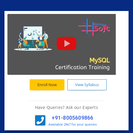
Enroll Now
View Syllabus
Have Queries? Ask our Experts
+91-8005609866
Available 24x7 for your queries