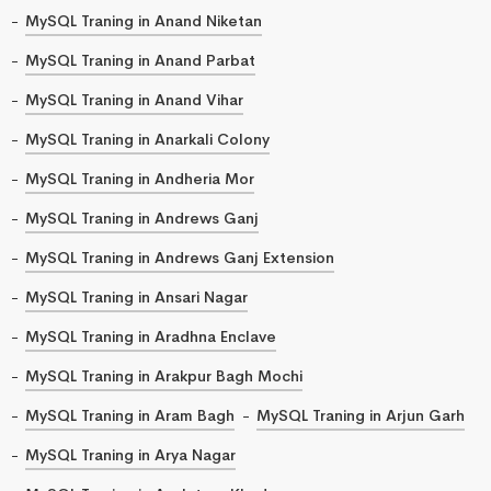
MySQL Traning in Anand Niketan
MySQL Traning in Anand Parbat
MySQL Traning in Anand Vihar
MySQL Traning in Anarkali Colony
MySQL Traning in Andheria Mor
MySQL Traning in Andrews Ganj
MySQL Traning in Andrews Ganj Extension
MySQL Traning in Ansari Nagar
MySQL Traning in Aradhna Enclave
MySQL Traning in Arakpur Bagh Mochi
MySQL Traning in Aram Bagh
MySQL Traning in Arjun Garh
MySQL Traning in Arya Nagar