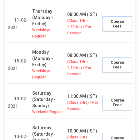
Thursday
08:00 AM (IST)
(Monday -
11-02-
(Class 1Hr -
Course
Friday)
Fees
1:30Hrs) / Per
2021
Weekdays
Session
Regular
Monday
08:00 AM (IST)
(Monday -
15-02-
(Class 1Hr -
Course
Friday)
Fees
1:30Hrs) / Per
2021
Weekdays
Session
Regular
Saturday
11:00 AM (IST)
13-02-
(Saturday -
Course
(Class 3Hrs) / Per
Fees
Sunday)
2021
Session
Weekend Regular
Saturday
10:00 AM (IST)
(Saturday -
13-02-
(Class 6Hrs -
Course