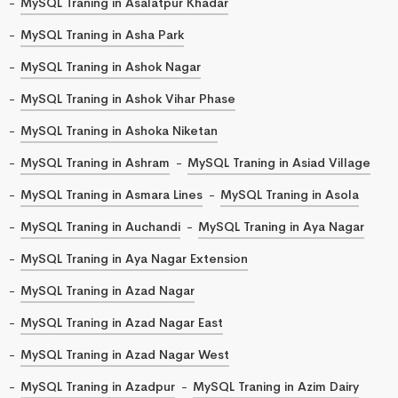
MySQL Traning in Asalatpur Khadar
MySQL Traning in Asha Park
MySQL Traning in Ashok Nagar
MySQL Traning in Ashok Vihar Phase
MySQL Traning in Ashoka Niketan
MySQL Traning in Ashram
MySQL Traning in Asiad Village
MySQL Traning in Asmara Lines
MySQL Traning in Asola
MySQL Traning in Auchandi
MySQL Traning in Aya Nagar
MySQL Traning in Aya Nagar Extension
MySQL Traning in Azad Nagar
MySQL Traning in Azad Nagar East
MySQL Traning in Azad Nagar West
MySQL Traning in Azadpur
MySQL Traning in Azim Dairy