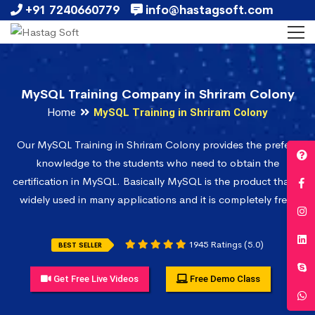
+91 7240660779
info@hastagsoft.com
MySQL Training Company in Shriram Colony
Home
MySQL Training in Shriram Colony
Our MySQL Training in Shriram Colony provides the prefect
knowledge to the students who need to obtain the
certification in MySQL. Basically MySQL is the product that is
widely used in many applications and it is completely free.
1945 Ratings (5.0)
BEST SELLER
Get Free Live Videos
Free Demo Class