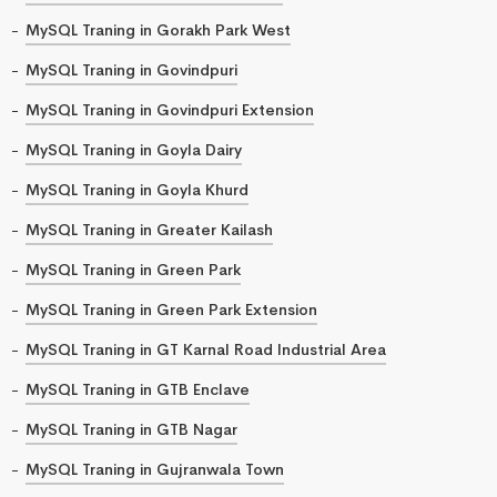
MySQL Traning in Gorakh Park West
MySQL Traning in Govindpuri
MySQL Traning in Govindpuri Extension
MySQL Traning in Goyla Dairy
MySQL Traning in Goyla Khurd
MySQL Traning in Greater Kailash
MySQL Traning in Green Park
MySQL Traning in Green Park Extension
MySQL Traning in GT Karnal Road Industrial Area
MySQL Traning in GTB Enclave
MySQL Traning in GTB Nagar
MySQL Traning in Gujranwala Town