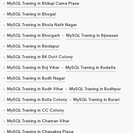
MySQL Traning in Bhikaji Cama Plase
MySQL Traning in Bhogal
MySQL Traning in Bhola Nath Nagar
MySQL Traning in Bhorgarh
MySQL Traning in Bijwasan
MySQL Traning in Bindapur
MySQL Traning in BK Dutt Colony
MySQL Traning in Brij Vihar
MySQL Traning in Budella
MySQL Traning in Budh Nagar
MySQL Traning in Budh Vihar
MySQL Traning in Budhpur
MySQL Traning in Bulla Colony
MySQL Traning in Burari
MySQL Traning in CC Colony
MySQL Traning in Chaman Vihar
MySQL Traning in Chanakya Place