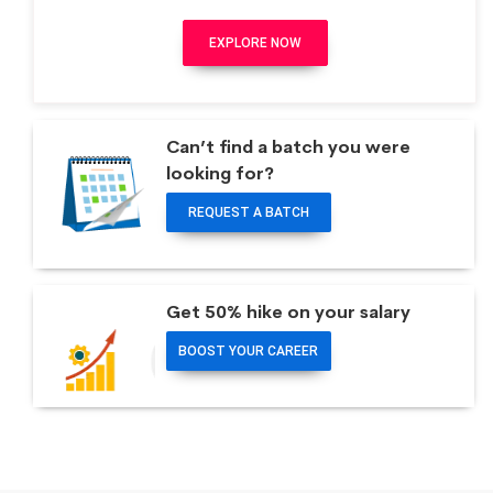
EXPLORE NOW
Can’t find a batch you were
looking for?
REQUEST A BATCH
Get 50% hike on your salary
BOOST YOUR CAREER