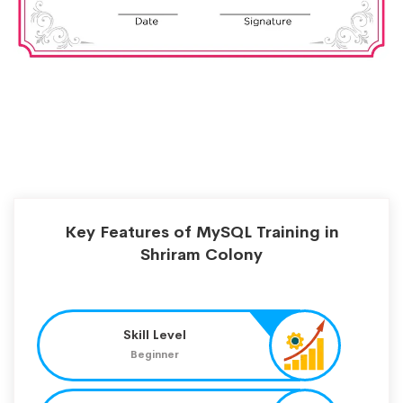
Key Features of MySQL Training in
Shriram Colony
Skill Level
Beginner