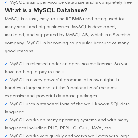
MySQL is an open-source database and is completely free.
What is a MySQL Database?
MySQL is a fast, easy-to-use RDBMS used being used for
many small and big businesses. MySQL is developed,
marketed, and supported by MySQL AB, which is a Swedish
company. MySQL is becoming so popular because of many
good reasons.
MySQL is released under an open-source license. So you
have nothing to pay to use it.
MySQL is a very powerful program in its own right. It
handles a large subset of the functionality of the most
expensive and powerful database packages.
MySQL uses a standard form of the well-known SQL data
language.
MySQL works on many operating systems and with many
languages including PHP, PERL, C, C++, JAVA, etc.
MySQL works very quickly and works well even with large