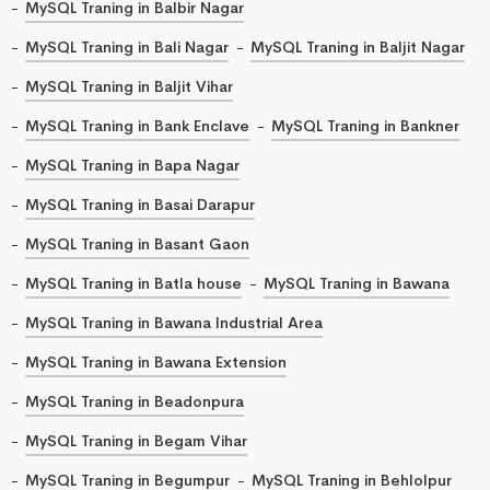
MySQL Traning in Balbir Nagar
MySQL Traning in Bali Nagar
MySQL Traning in Baljit Nagar
MySQL Traning in Baljit Vihar
MySQL Traning in Bank Enclave
MySQL Traning in Bankner
MySQL Traning in Bapa Nagar
MySQL Traning in Basai Darapur
MySQL Traning in Basant Gaon
MySQL Traning in Batla house
MySQL Traning in Bawana
MySQL Traning in Bawana Industrial Area
MySQL Traning in Bawana Extension
MySQL Traning in Beadonpura
MySQL Traning in Begam Vihar
MySQL Traning in Begumpur
MySQL Traning in Behlolpur