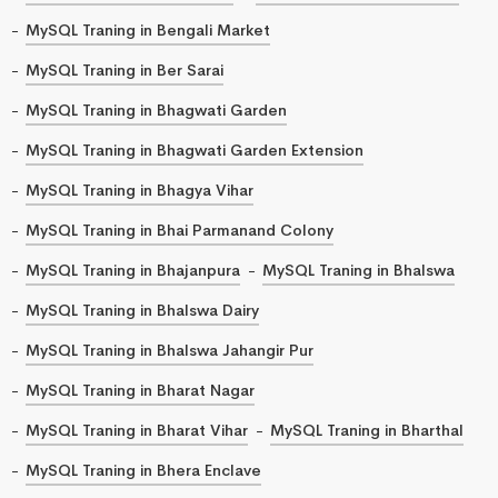
MySQL Traning in Bengali Market
MySQL Traning in Ber Sarai
MySQL Traning in Bhagwati Garden
MySQL Traning in Bhagwati Garden Extension
MySQL Traning in Bhagya Vihar
MySQL Traning in Bhai Parmanand Colony
MySQL Traning in Bhajanpura
MySQL Traning in Bhalswa
MySQL Traning in Bhalswa Dairy
MySQL Traning in Bhalswa Jahangir Pur
MySQL Traning in Bharat Nagar
MySQL Traning in Bharat Vihar
MySQL Traning in Bharthal
MySQL Traning in Bhera Enclave