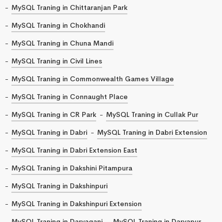
MySQL Traning in Chittaranjan Park
MySQL Traning in Chokhandi
MySQL Traning in Chuna Mandi
MySQL Traning in Civil Lines
MySQL Traning in Commonwealth Games Village
MySQL Traning in Connaught Place
MySQL Traning in CR Park
MySQL Traning in Cullak Pur
MySQL Traning in Dabri
MySQL Traning in Dabri Extension
MySQL Traning in Dabri Extension East
MySQL Traning in Dakshini Pitampura
MySQL Traning in Dakshinpuri
MySQL Traning in Dakshinpuri Extension
MySQL Traning in Daryaganj
MySQL Traning in Daryapur