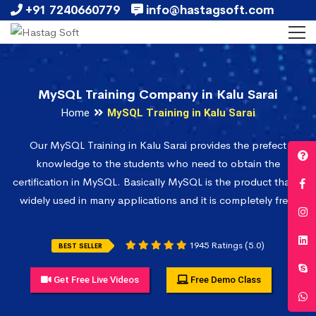
+91 7240660779
info@hastagsoft.com
MySQL Training Company in Kalu Sarai
Home
MySQL Training in Kalu Sarai
Our MySQL Training in Kalu Sarai provides the prefect
knowledge to the students who need to obtain the
certification in MySQL. Basically MySQL is the product that is
widely used in many applications and it is completely free.
1945 Ratings (5.0)
BEST SELLER
Get Free Live Videos
Free Demo Class