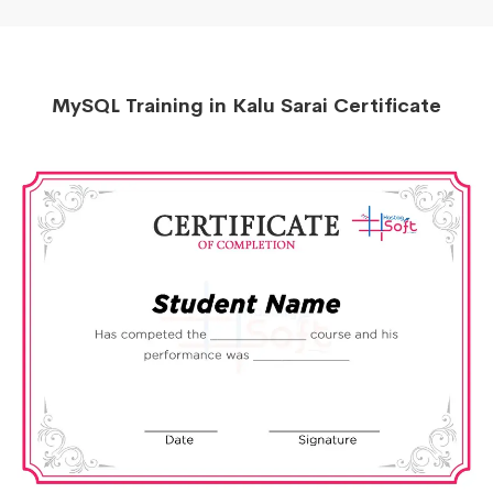
MySQL Training in Kalu Sarai Certificate