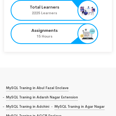
Total Learners
2225 Learners
Assignments
15 Hours
MySQL Traning in Abul Fazal Enclave
MySQL Traning in Adarsh Nagar Extension
MySQL Traning in Adchini
MySQL Traning in Agar Nagar
MySQL Traning in AGCR Enclave