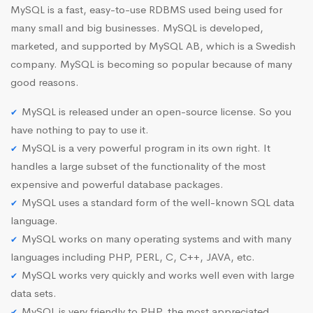
MySQL is a fast, easy-to-use RDBMS used being used for
many small and big businesses. MySQL is developed,
marketed, and supported by MySQL AB, which is a Swedish
company. MySQL is becoming so popular because of many
good reasons.
MySQL is released under an open-source license. So you
have nothing to pay to use it.
MySQL is a very powerful program in its own right. It
handles a large subset of the functionality of the most
expensive and powerful database packages.
MySQL uses a standard form of the well-known SQL data
language.
MySQL works on many operating systems and with many
languages including PHP, PERL, C, C++, JAVA, etc.
MySQL works very quickly and works well even with large
data sets.
MySQL is very friendly to PHP, the most appreciated