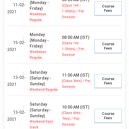
(Monday -
11-02-
(Class 1Hr -
Course
Friday)
Fees
1:30Hrs) / Per
2021
Weekdays
Session
Regular
Monday
08:00 AM (IST)
(Monday -
15-02-
(Class 1Hr -
Course
Friday)
Fees
1:30Hrs) / Per
2021
Weekdays
Session
Regular
Saturday
11:00 AM (IST)
13-02-
(Saturday -
Course
(Class 3Hrs) / Per
Fees
Sunday)
2021
Session
Weekend Regular
Saturday
10:00 AM (IST)
(Saturday -
13-02-
(Class 6Hrs -
Course
Sunday)
Fees
7Hrs) / Per
2021
Weekend Fast-
Session
track