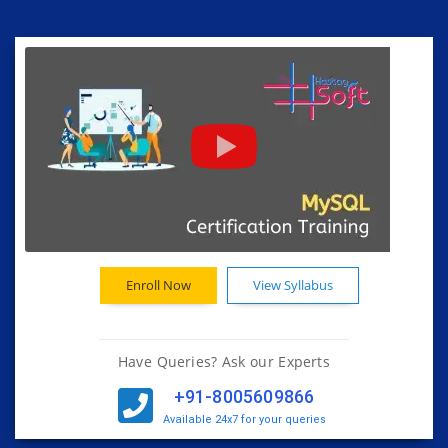
Enroll Now
View Syllabus
Have Queries? Ask our Experts
+91-8005609866
Available 24x7 for your queries