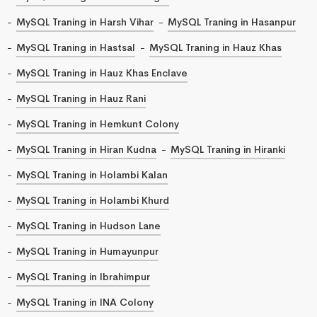
MySQL Traning in Harsh Vihar
MySQL Traning in Hasanpur
MySQL Traning in Hastsal
MySQL Traning in Hauz Khas
MySQL Traning in Hauz Khas Enclave
MySQL Traning in Hauz Rani
MySQL Traning in Hemkunt Colony
MySQL Traning in Hiran Kudna
MySQL Traning in Hiranki
MySQL Traning in Holambi Kalan
MySQL Traning in Holambi Khurd
MySQL Traning in Hudson Lane
MySQL Traning in Humayunpur
MySQL Traning in Ibrahimpur
MySQL Traning in INA Colony