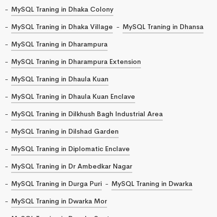
MySQL Traning in Dhaka Colony
MySQL Traning in Dhaka Village
MySQL Traning in Dhansa
MySQL Traning in Dharampura
MySQL Traning in Dharampura Extension
MySQL Traning in Dhaula Kuan
MySQL Traning in Dhaula Kuan Enclave
MySQL Traning in Dilkhush Bagh Industrial Area
MySQL Traning in Dilshad Garden
MySQL Traning in Diplomatic Enclave
MySQL Traning in Dr Ambedkar Nagar
MySQL Traning in Durga Puri
MySQL Traning in Dwarka
MySQL Traning in Dwarka Mor