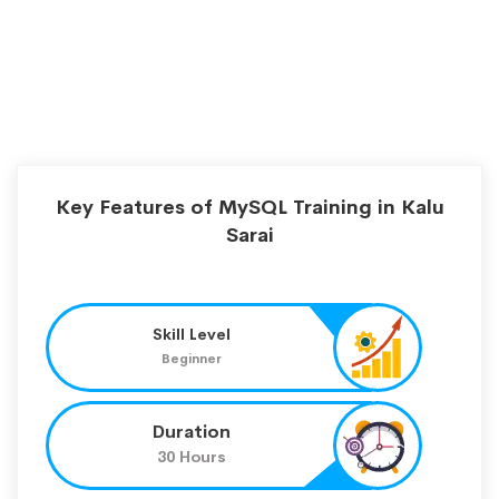
Key Features of MySQL Training in Kalu
Sarai
Skill Level
Beginner
Duration
30 Hours