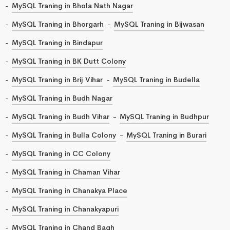
MySQL Traning in Bhola Nath Nagar
MySQL Traning in Bhorgarh
MySQL Traning in Bijwasan
MySQL Traning in Bindapur
MySQL Traning in BK Dutt Colony
MySQL Traning in Brij Vihar
MySQL Traning in Budella
MySQL Traning in Budh Nagar
MySQL Traning in Budh Vihar
MySQL Traning in Budhpur
MySQL Traning in Bulla Colony
MySQL Traning in Burari
MySQL Traning in CC Colony
MySQL Traning in Chaman Vihar
MySQL Traning in Chanakya Place
MySQL Traning in Chanakyapuri
MySQL Traning in Chand Bagh