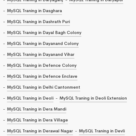
MySQL Traning in Dasghara
MySQL Traning in Dashrath Puri
MySQL Traning in Dayal Bagh Colony
MySQL Traning in Dayanand Colony
MySQL Traning in Dayanand Vihar
MySQL Traning in Defence Colony
MySQL Traning in Defence Enclave
MySQL Traning in Delhi Cantonment
MySQL Traning in Deoli
MySQL Traning in Deoli Extension
MySQL Traning in Dera Mandi
MySQL Traning in Dera Village
MySQL Traning in Derawal Nagar
MySQL Traning in Devli