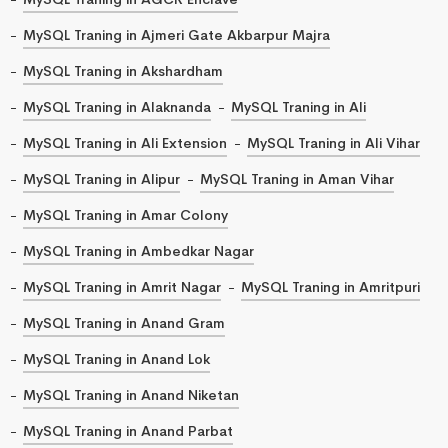
MySQL Traning in Ajmeri Gate Akbarpur Majra
MySQL Traning in Akshardham
MySQL Traning in Alaknanda
MySQL Traning in Ali
MySQL Traning in Ali Extension
MySQL Traning in Ali Vihar
MySQL Traning in Alipur
MySQL Traning in Aman Vihar
MySQL Traning in Amar Colony
MySQL Traning in Ambedkar Nagar
MySQL Traning in Amrit Nagar
MySQL Traning in Amritpuri
MySQL Traning in Anand Gram
MySQL Traning in Anand Lok
MySQL Traning in Anand Niketan
MySQL Traning in Anand Parbat