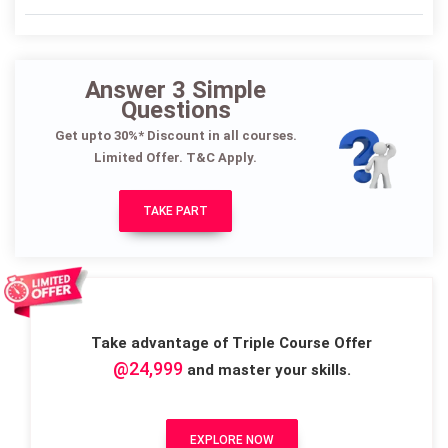
Answer 3 Simple
Questions
Get upto 30%* Discount in all courses.
Limited Offer. T&C Apply.
TAKE PART
Take advantage of Triple Course Offer
@24,999
and master your skills.
EXPLORE NOW