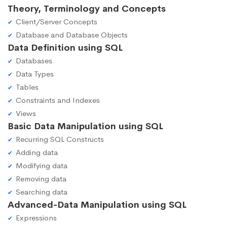
Theory, Terminology and Concepts
Client/Server Concepts
Database and Database Objects
Data Definition using SQL
Databases
Data Types
Tables
Constraints and Indexes
Views
Basic Data Manipulation using SQL
Recurring SQL Constructs
Adding data
Modifying data
Removing data
Searching data
Advanced-Data Manipulation using SQL
Expressions