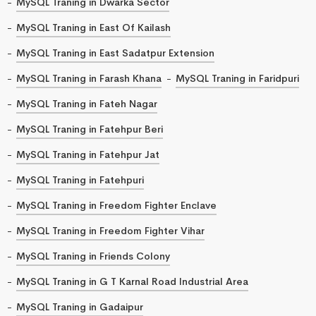
MySQL Traning in Dwarka Sector
MySQL Traning in East Of Kailash
MySQL Traning in East Sadatpur Extension
MySQL Traning in Farash Khana
MySQL Traning in Faridpuri
MySQL Traning in Fateh Nagar
MySQL Traning in Fatehpur Beri
MySQL Traning in Fatehpur Jat
MySQL Traning in Fatehpuri
MySQL Traning in Freedom Fighter Enclave
MySQL Traning in Freedom Fighter Vihar
MySQL Traning in Friends Colony
MySQL Traning in G T Karnal Road Industrial Area
MySQL Traning in Gadaipur