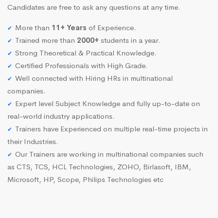
Candidates are free to ask any questions at any time.
More than
11+ Years
of Experience.
Trained more than
2000+
students in a year.
Strong Theoretical & Practical Knowledge.
Certified Professionals with High Grade.
Well connected with Hiring HRs in multinational
companies.
Expert level Subject Knowledge and fully up-to-date on
real-world industry applications.
Trainers have Experienced on multiple real-time projects in
their Industries.
Our Trainers are working in multinational companies such
as CTS, TCS, HCL Technologies, ZOHO, Birlasoft, IBM,
Microsoft, HP, Scope, Philips Technologies etc