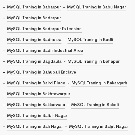
MySQL Traning in Babarpur
MySQL Traning in Babu Nagar
MySQL Traning in Badarpur
MySQL Traning in Badarpur Extension
MySQL Traning in Badhosra
MySQL Traning in Badli
MySQL Traning in Badli Industrial Area
MySQL Traning in Bagdaula
MySQL Traning in Bahapur
MySQL Traning in Bahubali Enclave
MySQL Traning in Baird Place
MySQL Traning in Bakargarh
MySQL Traning in Bakhtawarpur
MySQL Traning in Bakkarwala
MySQL Traning in Bakoli
MySQL Traning in Balbir Nagar
MySQL Traning in Bali Nagar
MySQL Traning in Baljit Nagar