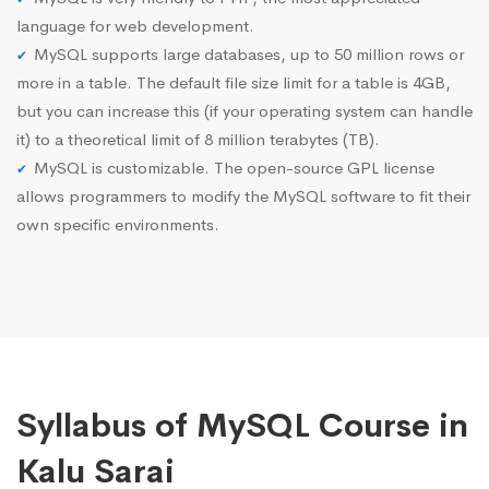
language for web development.
MySQL supports large databases, up to 50 million rows or
more in a table. The default file size limit for a table is 4GB,
but you can increase this (if your operating system can handle
it) to a theoretical limit of 8 million terabytes (TB).
MySQL is customizable. The open-source GPL license
allows programmers to modify the MySQL software to fit their
own specific environments.
Syllabus of MySQL Course in
Kalu Sarai