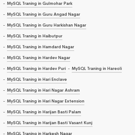
MySQL Traning in Gulmohar Park
MySQL Traning in Guru Angad Nagar
MySQL Traning in Guru Harkishan Nagar
MySQL Traning in Haibutpur
MySQL Traning in Hamdard Nagar
MySQL Traning in Hardev Nagar
MySQL Traning in Hardev Puri
MySQL Traning in Hareoli
MySQL Traning in Hari Enclave
MySQL Traning in Hari Nagar Ashram
MySQL Traning in Hari Nagar Extension
MySQL Traning in Harijan Basti Palam
MySQL Traning in Harijan Basti Vasant Kunj
MySQL Traning in Harkesh Nagar