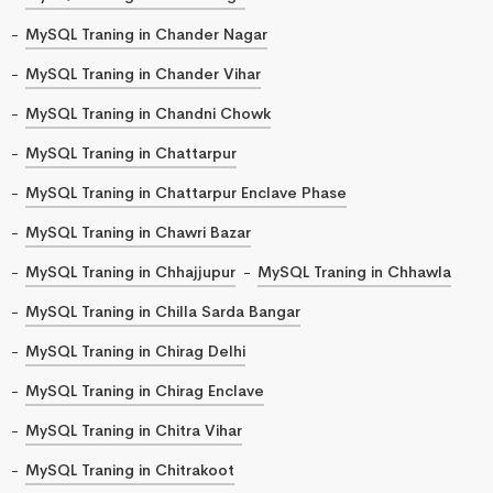
MySQL Traning in Chander Nagar
MySQL Traning in Chander Vihar
MySQL Traning in Chandni Chowk
MySQL Traning in Chattarpur
MySQL Traning in Chattarpur Enclave Phase
MySQL Traning in Chawri Bazar
MySQL Traning in Chhajjupur
MySQL Traning in Chhawla
MySQL Traning in Chilla Sarda Bangar
MySQL Traning in Chirag Delhi
MySQL Traning in Chirag Enclave
MySQL Traning in Chitra Vihar
MySQL Traning in Chitrakoot