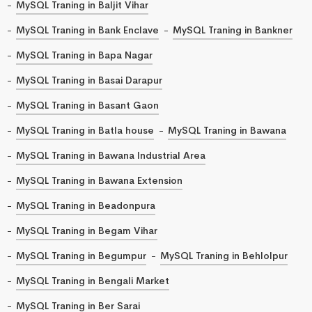
MySQL Traning in Baljit Vihar
MySQL Traning in Bank Enclave
MySQL Traning in Bankner
MySQL Traning in Bapa Nagar
MySQL Traning in Basai Darapur
MySQL Traning in Basant Gaon
MySQL Traning in Batla house
MySQL Traning in Bawana
MySQL Traning in Bawana Industrial Area
MySQL Traning in Bawana Extension
MySQL Traning in Beadonpura
MySQL Traning in Begam Vihar
MySQL Traning in Begumpur
MySQL Traning in Behlolpur
MySQL Traning in Bengali Market
MySQL Traning in Ber Sarai