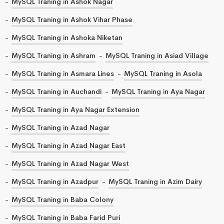
MySQL Traning in Ashok Nagar
MySQL Traning in Ashok Vihar Phase
MySQL Traning in Ashoka Niketan
MySQL Traning in Ashram
MySQL Traning in Asiad Village
MySQL Traning in Asmara Lines
MySQL Traning in Asola
MySQL Traning in Auchandi
MySQL Traning in Aya Nagar
MySQL Traning in Aya Nagar Extension
MySQL Traning in Azad Nagar
MySQL Traning in Azad Nagar East
MySQL Traning in Azad Nagar West
MySQL Traning in Azadpur
MySQL Traning in Azim Dairy
MySQL Traning in Baba Colony
MySQL Traning in Baba Farid Puri