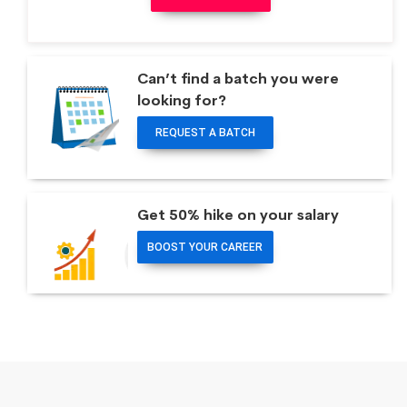
Can’t find a batch you were
looking for?
REQUEST A BATCH
Get 50% hike on your salary
BOOST YOUR CAREER