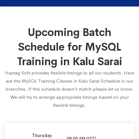
Upcoming Batch
Schedule for MySQL
Training in Kalu Sarai
Hastag Soft provides flexible timings to all our students. Here
are the MySQL Training Classes in Kalu Sarai Schedule in our
branches. If this schedule doesn’t match please let us know.
We will try to arrange appropriate timings based on your
flexible timings.
Thursday
08:00 AM (IST)