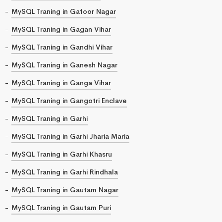
MySQL Traning in Gafoor Nagar
MySQL Traning in Gagan Vihar
MySQL Traning in Gandhi Vihar
MySQL Traning in Ganesh Nagar
MySQL Traning in Ganga Vihar
MySQL Traning in Gangotri Enclave
MySQL Traning in Garhi
MySQL Traning in Garhi Jharia Maria
MySQL Traning in Garhi Khasru
MySQL Traning in Garhi Rindhala
MySQL Traning in Gautam Nagar
MySQL Traning in Gautam Puri