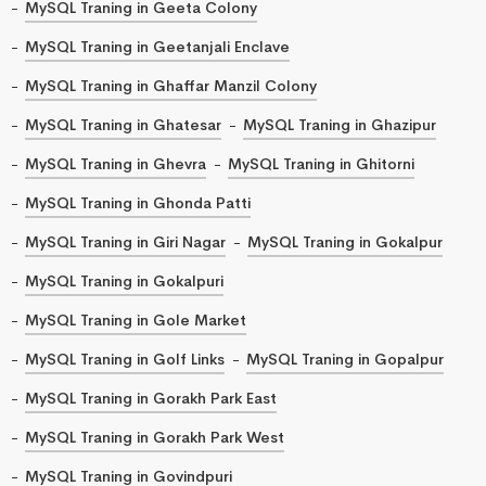
MySQL Traning in Geeta Colony
MySQL Traning in Geetanjali Enclave
MySQL Traning in Ghaffar Manzil Colony
MySQL Traning in Ghatesar
MySQL Traning in Ghazipur
MySQL Traning in Ghevra
MySQL Traning in Ghitorni
MySQL Traning in Ghonda Patti
MySQL Traning in Giri Nagar
MySQL Traning in Gokalpur
MySQL Traning in Gokalpuri
MySQL Traning in Gole Market
MySQL Traning in Golf Links
MySQL Traning in Gopalpur
MySQL Traning in Gorakh Park East
MySQL Traning in Gorakh Park West
MySQL Traning in Govindpuri