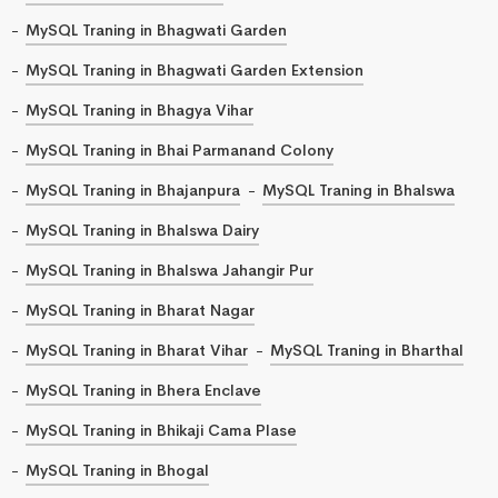
MySQL Traning in Bhagwati Garden
MySQL Traning in Bhagwati Garden Extension
MySQL Traning in Bhagya Vihar
MySQL Traning in Bhai Parmanand Colony
MySQL Traning in Bhajanpura
MySQL Traning in Bhalswa
MySQL Traning in Bhalswa Dairy
MySQL Traning in Bhalswa Jahangir Pur
MySQL Traning in Bharat Nagar
MySQL Traning in Bharat Vihar
MySQL Traning in Bharthal
MySQL Traning in Bhera Enclave
MySQL Traning in Bhikaji Cama Plase
MySQL Traning in Bhogal