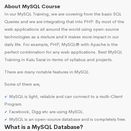
About MySQL Course
In our MySQL Training, we are covering from the basic SQL
Queries and we are integrating that into PHP. By most of the
web applications all around the world using open-source
technologies as a mixture and it makes more impact in our
daily life. For example, PHP, MySQL® with Apache is the
perfect combination for any web applications. Best MySQL
Training in Kalu Sarai in-terms of syllabus and projects.
There are many notable features in MySQL.
Some of them are,
MySQL is light, reliable and can connect to a multi-Client
Program.
Facebook, Digg etc are using MySQL.
MySQL is an open-source database and is completely free.
What is a MySQL Database?