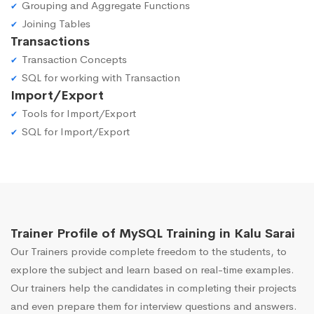
Grouping and Aggregate Functions
Joining Tables
Transactions
Transaction Concepts
SQL for working with Transaction
Import/Export
Tools for Import/Export
SQL for Import/Export
Trainer Profile of MySQL Training in Kalu Sarai
Our Trainers provide complete freedom to the students, to
explore the subject and learn based on real-time examples.
Our trainers help the candidates in completing their projects
and even prepare them for interview questions and answers.