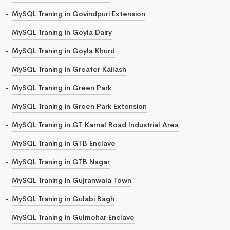
MySQL Traning in Govindpuri Extension
MySQL Traning in Goyla Dairy
MySQL Traning in Goyla Khurd
MySQL Traning in Greater Kailash
MySQL Traning in Green Park
MySQL Traning in Green Park Extension
MySQL Traning in GT Karnal Road Industrial Area
MySQL Traning in GTB Enclave
MySQL Traning in GTB Nagar
MySQL Traning in Gujranwala Town
MySQL Traning in Gulabi Bagh
MySQL Traning in Gulmohar Enclave