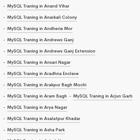
MySQL Traning in Anand Vihar
MySQL Traning in Anarkali Colony
MySQL Traning in Andheria Mor
MySQL Traning in Andrews Ganj
MySQL Traning in Andrews Ganj Extension
MySQL Traning in Ansari Nagar
MySQL Traning in Aradhna Enclave
MySQL Traning in Arakpur Bagh Mochi
MySQL Traning in Aram Bagh
MySQL Traning in Arjun Garh
MySQL Traning in Arya Nagar
MySQL Traning in Asalatpur Khadar
MySQL Traning in Asha Park