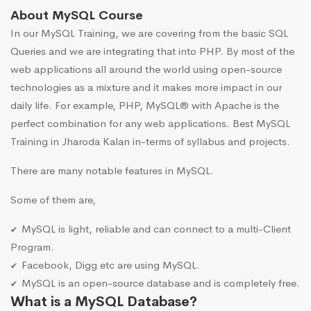
About MySQL Course
In our MySQL Training, we are covering from the basic SQL
Queries and we are integrating that into PHP. By most of the
web applications all around the world using open-source
technologies as a mixture and it makes more impact in our
daily life. For example, PHP, MySQL® with Apache is the
perfect combination for any web applications. Best MySQL
Training in Jharoda Kalan in-terms of syllabus and projects.
There are many notable features in MySQL.
Some of them are,
MySQL is light, reliable and can connect to a multi-Client
Program.
Facebook, Digg etc are using MySQL.
MySQL is an open-source database and is completely free.
What is a MySQL Database?