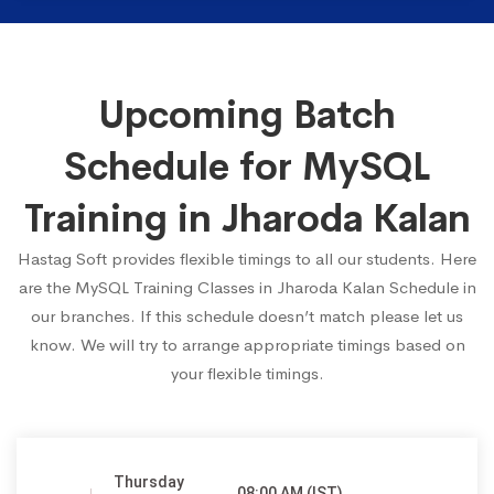
Upcoming Batch
Schedule for MySQL
Training in Jharoda Kalan
Hastag Soft provides flexible timings to all our students. Here
are the MySQL Training Classes in Jharoda Kalan Schedule in
our branches. If this schedule doesn’t match please let us
know. We will try to arrange appropriate timings based on
your flexible timings.
Thursday
08:00 AM (IST)