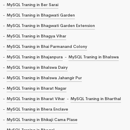
MySQL Traning in Ber Sarai
MySQL Traning in Bhagwati Garden
MySQL Traning in Bhagwati Garden Extension
MySQL Traning in Bhagya Vihar
MySQL Traning in Bhai Parmanand Colony
MySQL Traning in Bhajanpura
MySQL Traning in Bhalswa
MySQL Traning in Bhalswa Dairy
MySQL Traning in Bhalswa Jahangir Pur
MySQL Traning in Bharat Nagar
MySQL Traning in Bharat Vihar
MySQL Traning in Bharthal
MySQL Traning in Bhera Enclave
MySQL Traning in Bhikaji Cama Plase
MySQL Traning in Bhogal