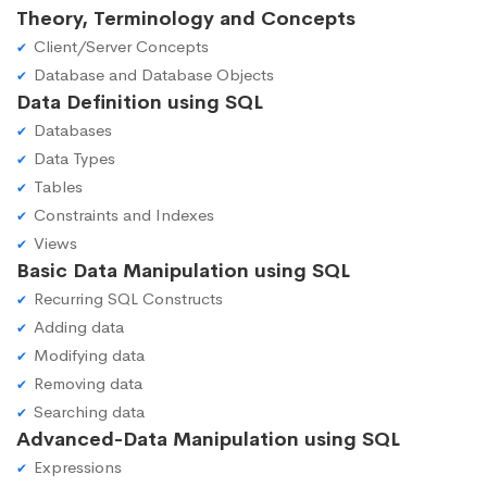
Theory, Terminology and Concepts
Client/Server Concepts
Database and Database Objects
Data Definition using SQL
Databases
Data Types
Tables
Constraints and Indexes
Views
Basic Data Manipulation using SQL
Recurring SQL Constructs
Adding data
Modifying data
Removing data
Searching data
Advanced-Data Manipulation using SQL
Expressions