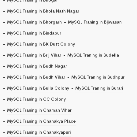
MySQL Traning in Bhola Nath Nagar
MySQL Traning in Bhorgarh
MySQL Traning in Bijwasan
MySQL Traning in Bindapur
MySQL Traning in BK Dutt Colony
MySQL Traning in Brij Vihar
MySQL Traning in Budella
MySQL Traning in Budh Nagar
MySQL Traning in Budh Vihar
MySQL Traning in Budhpur
MySQL Traning in Bulla Colony
MySQL Traning in Burari
MySQL Traning in CC Colony
MySQL Traning in Chaman Vihar
MySQL Traning in Chanakya Place
MySQL Traning in Chanakyapuri