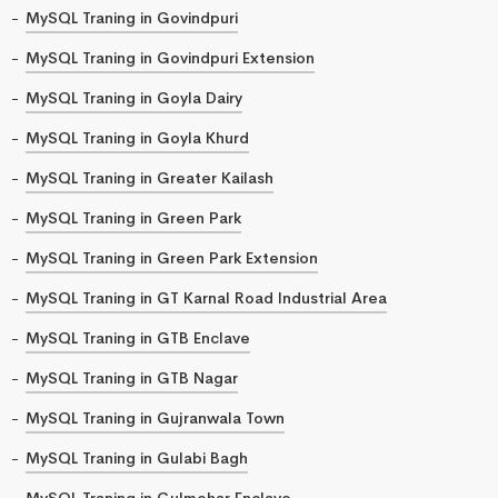
MySQL Traning in Govindpuri
MySQL Traning in Govindpuri Extension
MySQL Traning in Goyla Dairy
MySQL Traning in Goyla Khurd
MySQL Traning in Greater Kailash
MySQL Traning in Green Park
MySQL Traning in Green Park Extension
MySQL Traning in GT Karnal Road Industrial Area
MySQL Traning in GTB Enclave
MySQL Traning in GTB Nagar
MySQL Traning in Gujranwala Town
MySQL Traning in Gulabi Bagh
MySQL Traning in Gulmohar Enclave