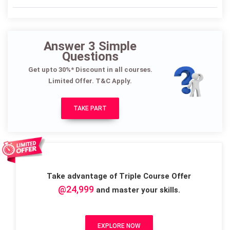
Answer 3 Simple
Questions
Get upto 30%* Discount in all courses.
Limited Offer. T&C Apply.
TAKE PART
Take advantage of Triple Course Offer
@24,999
and master your skills.
EXPLORE NOW