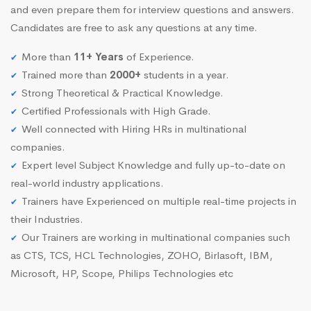
and even prepare them for interview questions and answers.
Candidates are free to ask any questions at any time.
More than
11+ Years
of Experience.
Trained more than
2000+
students in a year.
Strong Theoretical & Practical Knowledge.
Certified Professionals with High Grade.
Well connected with Hiring HRs in multinational
companies.
Expert level Subject Knowledge and fully up-to-date on
real-world industry applications.
Trainers have Experienced on multiple real-time projects in
their Industries.
Our Trainers are working in multinational companies such
as CTS, TCS, HCL Technologies, ZOHO, Birlasoft, IBM,
Microsoft, HP, Scope, Philips Technologies etc