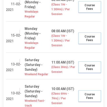
(Monday -
11-02-
(Class 1Hr -
Course
Friday)
Fees
1:30Hrs) / Per
2021
Weekdays
Session
Regular
Monday
08:00 AM (IST)
(Monday -
15-02-
(Class 1Hr -
Course
Friday)
Fees
1:30Hrs) / Per
2021
Weekdays
Session
Regular
Saturday
11:00 AM (IST)
13-02-
(Saturday -
Course
(Class 3Hrs) / Per
Fees
Sunday)
2021
Session
Weekend Regular
Saturday
10:00 AM (IST)
(Saturday -
13-02-
(Class 6Hrs -
Course
Sunday)
Fees
7Hrs) / Per
2021
Weekend Fast-
Session
track