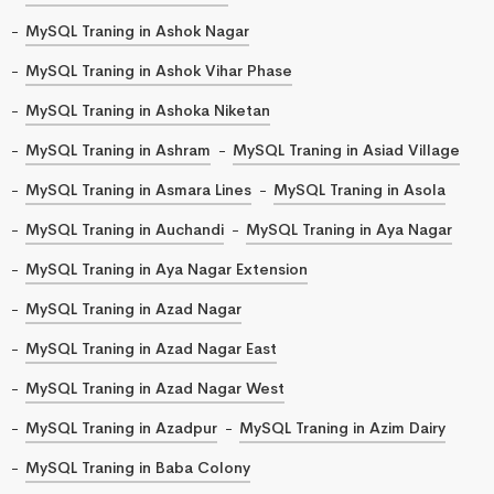
MySQL Traning in Ashok Nagar
MySQL Traning in Ashok Vihar Phase
MySQL Traning in Ashoka Niketan
MySQL Traning in Ashram
MySQL Traning in Asiad Village
MySQL Traning in Asmara Lines
MySQL Traning in Asola
MySQL Traning in Auchandi
MySQL Traning in Aya Nagar
MySQL Traning in Aya Nagar Extension
MySQL Traning in Azad Nagar
MySQL Traning in Azad Nagar East
MySQL Traning in Azad Nagar West
MySQL Traning in Azadpur
MySQL Traning in Azim Dairy
MySQL Traning in Baba Colony