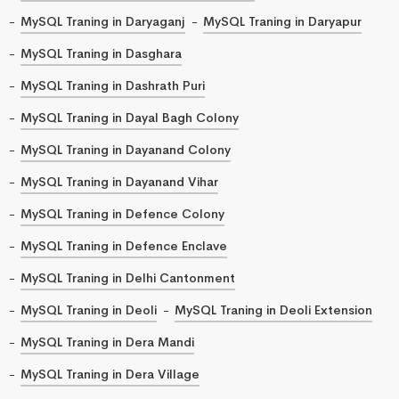
MySQL Traning in Daryaganj
MySQL Traning in Daryapur
MySQL Traning in Dasghara
MySQL Traning in Dashrath Puri
MySQL Traning in Dayal Bagh Colony
MySQL Traning in Dayanand Colony
MySQL Traning in Dayanand Vihar
MySQL Traning in Defence Colony
MySQL Traning in Defence Enclave
MySQL Traning in Delhi Cantonment
MySQL Traning in Deoli
MySQL Traning in Deoli Extension
MySQL Traning in Dera Mandi
MySQL Traning in Dera Village