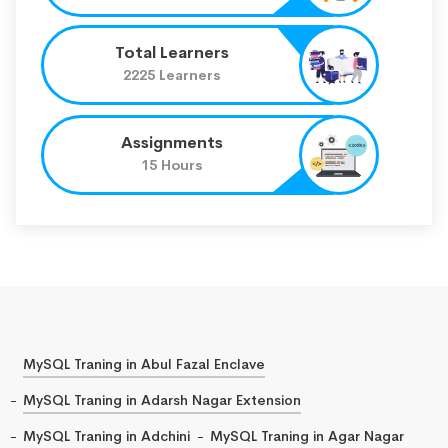
Total Learners
2225 Learners
Assignments
15 Hours
MySQL Traning in Abul Fazal Enclave
MySQL Traning in Adarsh Nagar Extension
MySQL Traning in Adchini
MySQL Traning in Agar Nagar