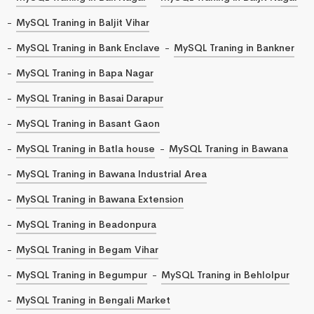
MySQL Traning in Baljit Vihar
MySQL Traning in Bank Enclave
MySQL Traning in Bankner
MySQL Traning in Bapa Nagar
MySQL Traning in Basai Darapur
MySQL Traning in Basant Gaon
MySQL Traning in Batla house
MySQL Traning in Bawana
MySQL Traning in Bawana Industrial Area
MySQL Traning in Bawana Extension
MySQL Traning in Beadonpura
MySQL Traning in Begam Vihar
MySQL Traning in Begumpur
MySQL Traning in Behlolpur
MySQL Traning in Bengali Market