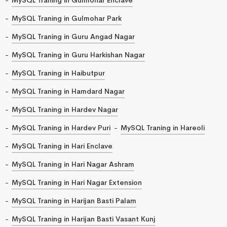
MySQL Traning in Gulmohar Park
MySQL Traning in Guru Angad Nagar
MySQL Traning in Guru Harkishan Nagar
MySQL Traning in Haibutpur
MySQL Traning in Hamdard Nagar
MySQL Traning in Hardev Nagar
MySQL Traning in Hardev Puri
MySQL Traning in Hareoli
MySQL Traning in Hari Enclave
MySQL Traning in Hari Nagar Ashram
MySQL Traning in Hari Nagar Extension
MySQL Traning in Harijan Basti Palam
MySQL Traning in Harijan Basti Vasant Kunj