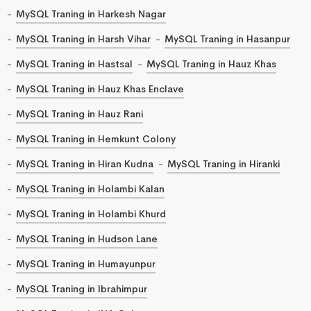
MySQL Traning in Harkesh Nagar
MySQL Traning in Harsh Vihar
MySQL Traning in Hasanpur
MySQL Traning in Hastsal
MySQL Traning in Hauz Khas
MySQL Traning in Hauz Khas Enclave
MySQL Traning in Hauz Rani
MySQL Traning in Hemkunt Colony
MySQL Traning in Hiran Kudna
MySQL Traning in Hiranki
MySQL Traning in Holambi Kalan
MySQL Traning in Holambi Khurd
MySQL Traning in Hudson Lane
MySQL Traning in Humayunpur
MySQL Traning in Ibrahimpur