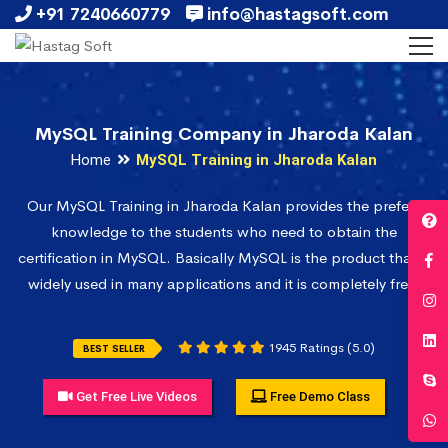
+91 7240660779
info@hastagsoft.com
MySQL Training Company in Jharoda Kalan
Home
MySQL Training in Jharoda Kalan
Our MySQL Training in Jharoda Kalan provides the prefect
knowledge to the students who need to obtain the
certification in MySQL. Basically MySQL is the product that is
widely used in many applications and it is completely free.
1945 Ratings (5.0)
BEST SELLER
Get Free Live Videos
Free Demo Class