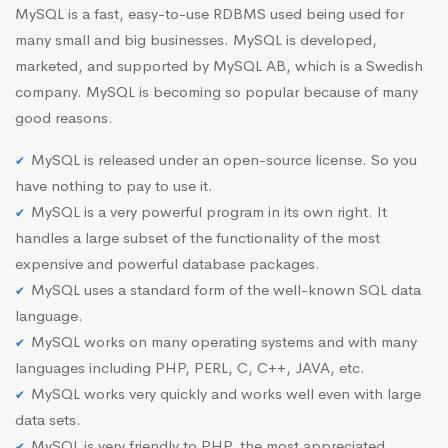
MySQL is a fast, easy-to-use RDBMS used being used for
many small and big businesses. MySQL is developed,
marketed, and supported by MySQL AB, which is a Swedish
company. MySQL is becoming so popular because of many
good reasons.
MySQL is released under an open-source license. So you
have nothing to pay to use it.
MySQL is a very powerful program in its own right. It
handles a large subset of the functionality of the most
expensive and powerful database packages.
MySQL uses a standard form of the well-known SQL data
language.
MySQL works on many operating systems and with many
languages including PHP, PERL, C, C++, JAVA, etc.
MySQL works very quickly and works well even with large
data sets.
MySQL is very friendly to PHP, the most appreciated