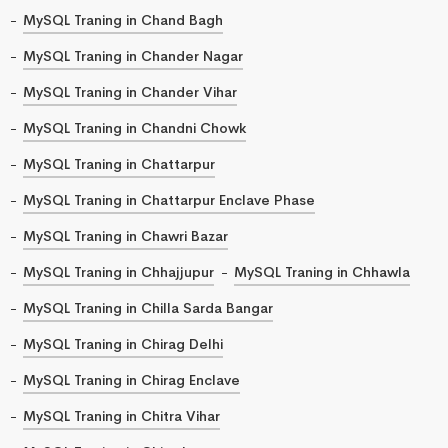
MySQL Traning in Chand Bagh
MySQL Traning in Chander Nagar
MySQL Traning in Chander Vihar
MySQL Traning in Chandni Chowk
MySQL Traning in Chattarpur
MySQL Traning in Chattarpur Enclave Phase
MySQL Traning in Chawri Bazar
MySQL Traning in Chhajjupur
MySQL Traning in Chhawla
MySQL Traning in Chilla Sarda Bangar
MySQL Traning in Chirag Delhi
MySQL Traning in Chirag Enclave
MySQL Traning in Chitra Vihar