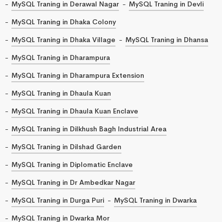
MySQL Traning in Derawal Nagar
MySQL Traning in Devli
MySQL Traning in Dhaka Colony
MySQL Traning in Dhaka Village
MySQL Traning in Dhansa
MySQL Traning in Dharampura
MySQL Traning in Dharampura Extension
MySQL Traning in Dhaula Kuan
MySQL Traning in Dhaula Kuan Enclave
MySQL Traning in Dilkhush Bagh Industrial Area
MySQL Traning in Dilshad Garden
MySQL Traning in Diplomatic Enclave
MySQL Traning in Dr Ambedkar Nagar
MySQL Traning in Durga Puri
MySQL Traning in Dwarka
MySQL Traning in Dwarka Mor