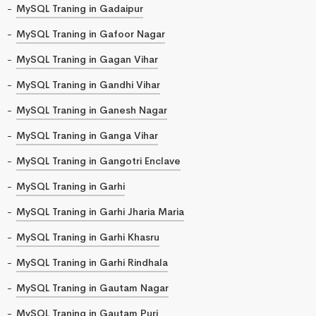
MySQL Traning in Gadaipur
MySQL Traning in Gafoor Nagar
MySQL Traning in Gagan Vihar
MySQL Traning in Gandhi Vihar
MySQL Traning in Ganesh Nagar
MySQL Traning in Ganga Vihar
MySQL Traning in Gangotri Enclave
MySQL Traning in Garhi
MySQL Traning in Garhi Jharia Maria
MySQL Traning in Garhi Khasru
MySQL Traning in Garhi Rindhala
MySQL Traning in Gautam Nagar
MySQL Traning in Gautam Puri