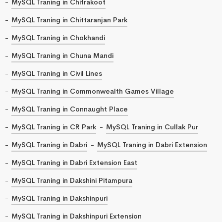
MySQL Traning in Chitrakoot
MySQL Traning in Chittaranjan Park
MySQL Traning in Chokhandi
MySQL Traning in Chuna Mandi
MySQL Traning in Civil Lines
MySQL Traning in Commonwealth Games Village
MySQL Traning in Connaught Place
MySQL Traning in CR Park
MySQL Traning in Cullak Pur
MySQL Traning in Dabri
MySQL Traning in Dabri Extension
MySQL Traning in Dabri Extension East
MySQL Traning in Dakshini Pitampura
MySQL Traning in Dakshinpuri
MySQL Traning in Dakshinpuri Extension