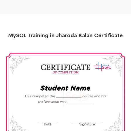
MySQL Training in Jharoda Kalan Certificate