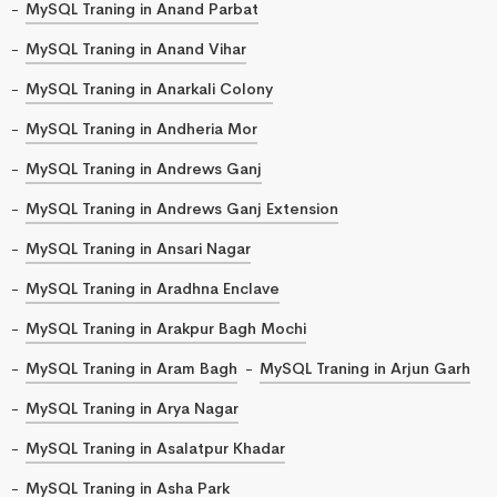
MySQL Traning in Anand Parbat
MySQL Traning in Anand Vihar
MySQL Traning in Anarkali Colony
MySQL Traning in Andheria Mor
MySQL Traning in Andrews Ganj
MySQL Traning in Andrews Ganj Extension
MySQL Traning in Ansari Nagar
MySQL Traning in Aradhna Enclave
MySQL Traning in Arakpur Bagh Mochi
MySQL Traning in Aram Bagh
MySQL Traning in Arjun Garh
MySQL Traning in Arya Nagar
MySQL Traning in Asalatpur Khadar
MySQL Traning in Asha Park