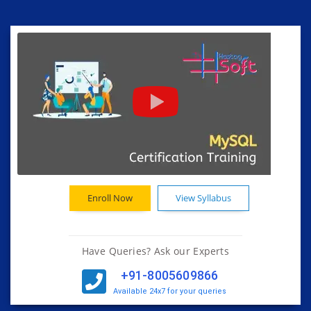
Enroll Now
View Syllabus
Have Queries? Ask our Experts
+91-8005609866
Available 24x7 for your queries