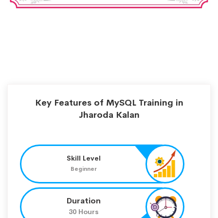
Key Features of MySQL Training in
Jharoda Kalan
Skill Level
Beginner
Duration
30 Hours