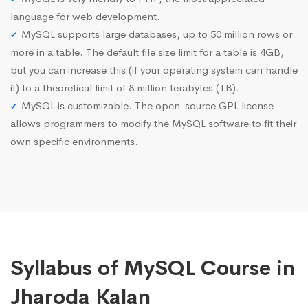
language for web development.
MySQL supports large databases, up to 50 million rows or
more in a table. The default file size limit for a table is 4GB,
but you can increase this (if your operating system can handle
it) to a theoretical limit of 8 million terabytes (TB).
MySQL is customizable. The open-source GPL license
allows programmers to modify the MySQL software to fit their
own specific environments.
Syllabus of MySQL Course in
Jharoda Kalan