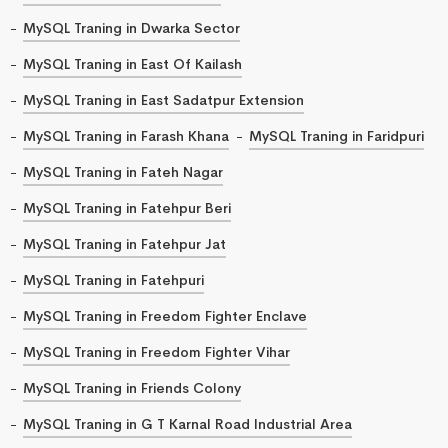
MySQL Traning in Dwarka Sector
MySQL Traning in East Of Kailash
MySQL Traning in East Sadatpur Extension
MySQL Traning in Farash Khana
MySQL Traning in Faridpuri
MySQL Traning in Fateh Nagar
MySQL Traning in Fatehpur Beri
MySQL Traning in Fatehpur Jat
MySQL Traning in Fatehpuri
MySQL Traning in Freedom Fighter Enclave
MySQL Traning in Freedom Fighter Vihar
MySQL Traning in Friends Colony
MySQL Traning in G T Karnal Road Industrial Area