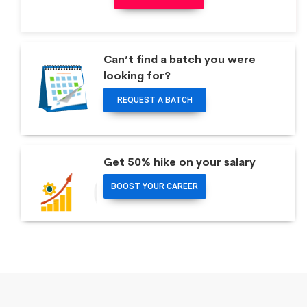
Can’t find a batch you were
looking for?
REQUEST A BATCH
Get 50% hike on your salary
BOOST YOUR CAREER