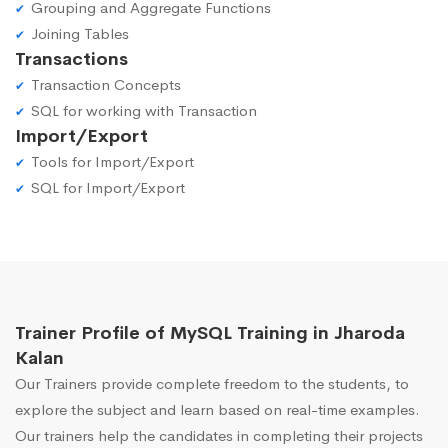
Grouping and Aggregate Functions
Joining Tables
Transactions
Transaction Concepts
SQL for working with Transaction
Import/Export
Tools for Import/Export
SQL for Import/Export
Trainer Profile of MySQL Training in Jharoda
Kalan
Our Trainers provide complete freedom to the students, to
explore the subject and learn based on real-time examples.
Our trainers help the candidates in completing their projects