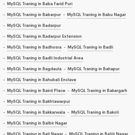
MySQL Traning in Baba Farid Puri
MySQL Traning in Babarpur
MySQL Traning in Babu Nagar
MySQL Traning in Badarpur
MySQL Traning in Badarpur Extension
MySQL Traning in Badhosra
MySQL Traning in Badli
MySQL Traning in Badli Industrial Area
MySQL Traning in Bagdaula
MySQL Traning in Bahapur
MySQL Traning in Bahubali Enclave
MySQL Traning in Baird Place
MySQL Traning in Bakargarh
MySQL Traning in Bakhtawarpur
MySQL Traning in Bakkarwala
MySQL Traning in Bakoli
MySQL Traning in Balbir Nagar
MySQL Traning in Bali Nagar
MySQL Traning in Baljit Nagar