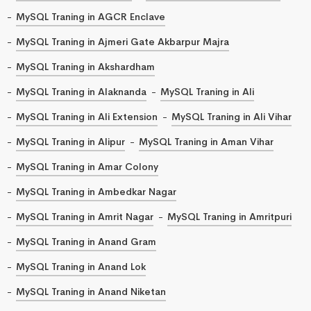
MySQL Traning in AGCR Enclave
MySQL Traning in Ajmeri Gate Akbarpur Majra
MySQL Traning in Akshardham
MySQL Traning in Alaknanda
MySQL Traning in Ali
MySQL Traning in Ali Extension
MySQL Traning in Ali Vihar
MySQL Traning in Alipur
MySQL Traning in Aman Vihar
MySQL Traning in Amar Colony
MySQL Traning in Ambedkar Nagar
MySQL Traning in Amrit Nagar
MySQL Traning in Amritpuri
MySQL Traning in Anand Gram
MySQL Traning in Anand Lok
MySQL Traning in Anand Niketan