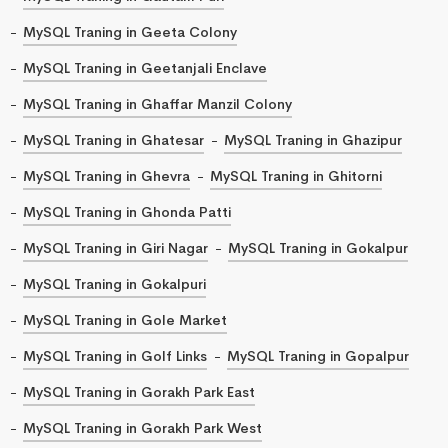
MySQL Traning in Geeta Colony
MySQL Traning in Geetanjali Enclave
MySQL Traning in Ghaffar Manzil Colony
MySQL Traning in Ghatesar
MySQL Traning in Ghazipur
MySQL Traning in Ghevra
MySQL Traning in Ghitorni
MySQL Traning in Ghonda Patti
MySQL Traning in Giri Nagar
MySQL Traning in Gokalpur
MySQL Traning in Gokalpuri
MySQL Traning in Gole Market
MySQL Traning in Golf Links
MySQL Traning in Gopalpur
MySQL Traning in Gorakh Park East
MySQL Traning in Gorakh Park West