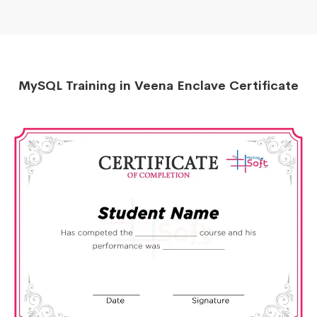
MySQL Training in Veena Enclave Certificate