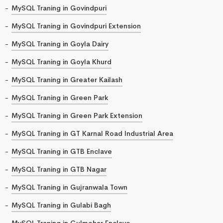
MySQL Traning in Govindpuri
MySQL Traning in Govindpuri Extension
MySQL Traning in Goyla Dairy
MySQL Traning in Goyla Khurd
MySQL Traning in Greater Kailash
MySQL Traning in Green Park
MySQL Traning in Green Park Extension
MySQL Traning in GT Karnal Road Industrial Area
MySQL Traning in GTB Enclave
MySQL Traning in GTB Nagar
MySQL Traning in Gujranwala Town
MySQL Traning in Gulabi Bagh
MySQL Traning in Gulmohar Enclave