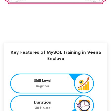
Key Features of MySQL Training in Veena
Enclave
Skill Level
Beginner
Duration
30 Hours