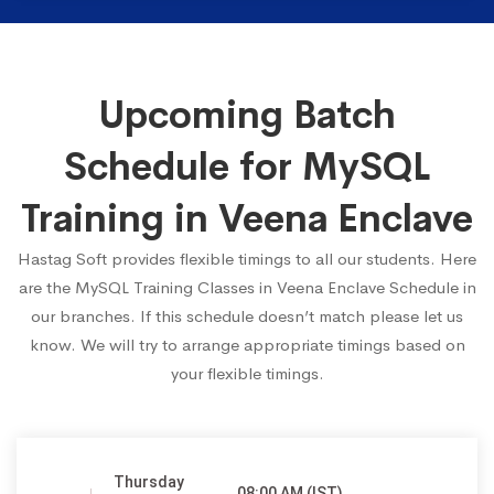
Upcoming Batch
Schedule for MySQL
Training in Veena Enclave
Hastag Soft provides flexible timings to all our students. Here
are the MySQL Training Classes in Veena Enclave Schedule in
our branches. If this schedule doesn’t match please let us
know. We will try to arrange appropriate timings based on
your flexible timings.
Thursday
08:00 AM (IST)