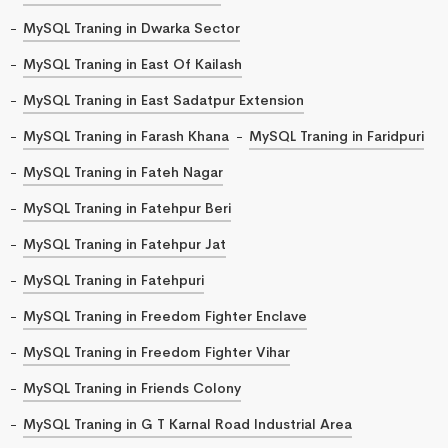
MySQL Traning in Dwarka Sector
MySQL Traning in East Of Kailash
MySQL Traning in East Sadatpur Extension
MySQL Traning in Farash Khana
MySQL Traning in Faridpuri
MySQL Traning in Fateh Nagar
MySQL Traning in Fatehpur Beri
MySQL Traning in Fatehpur Jat
MySQL Traning in Fatehpuri
MySQL Traning in Freedom Fighter Enclave
MySQL Traning in Freedom Fighter Vihar
MySQL Traning in Friends Colony
MySQL Traning in G T Karnal Road Industrial Area