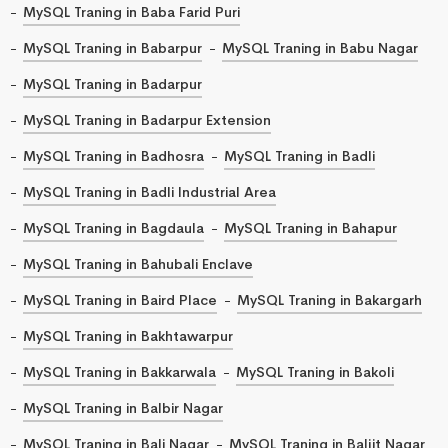
MySQL Traning in Baba Farid Puri
MySQL Traning in Babarpur
MySQL Traning in Babu Nagar
MySQL Traning in Badarpur
MySQL Traning in Badarpur Extension
MySQL Traning in Badhosra
MySQL Traning in Badli
MySQL Traning in Badli Industrial Area
MySQL Traning in Bagdaula
MySQL Traning in Bahapur
MySQL Traning in Bahubali Enclave
MySQL Traning in Baird Place
MySQL Traning in Bakargarh
MySQL Traning in Bakhtawarpur
MySQL Traning in Bakkarwala
MySQL Traning in Bakoli
MySQL Traning in Balbir Nagar
MySQL Traning in Bali Nagar
MySQL Traning in Baljit Nagar