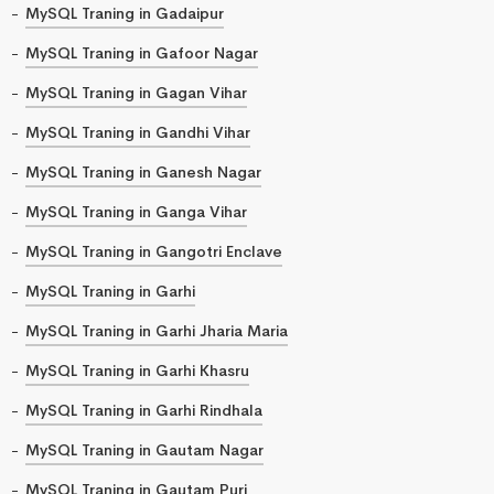
MySQL Traning in Gadaipur
MySQL Traning in Gafoor Nagar
MySQL Traning in Gagan Vihar
MySQL Traning in Gandhi Vihar
MySQL Traning in Ganesh Nagar
MySQL Traning in Ganga Vihar
MySQL Traning in Gangotri Enclave
MySQL Traning in Garhi
MySQL Traning in Garhi Jharia Maria
MySQL Traning in Garhi Khasru
MySQL Traning in Garhi Rindhala
MySQL Traning in Gautam Nagar
MySQL Traning in Gautam Puri