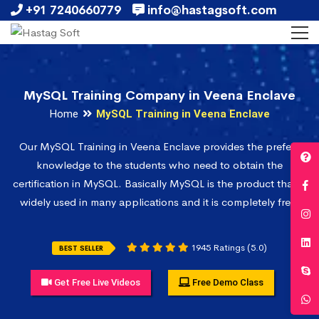
+91 7240660779
info@hastagsoft.com
MySQL Training Company in Veena Enclave
Home
MySQL Training in Veena Enclave
Our MySQL Training in Veena Enclave provides the prefect
knowledge to the students who need to obtain the
certification in MySQL. Basically MySQL is the product that is
widely used in many applications and it is completely free.
1945 Ratings (5.0)
BEST SELLER
Get Free Live Videos
Free Demo Class