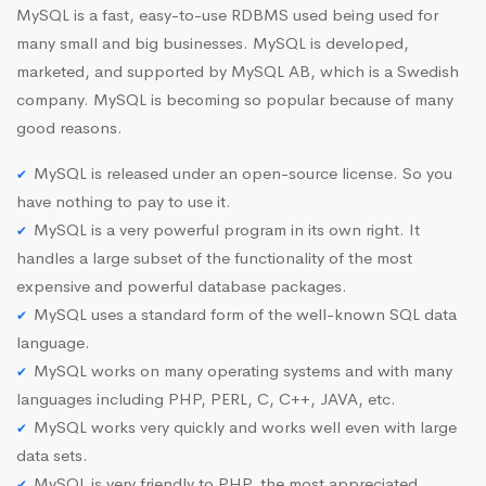
MySQL is a fast, easy-to-use RDBMS used being used for
many small and big businesses. MySQL is developed,
marketed, and supported by MySQL AB, which is a Swedish
company. MySQL is becoming so popular because of many
good reasons.
MySQL is released under an open-source license. So you
have nothing to pay to use it.
MySQL is a very powerful program in its own right. It
handles a large subset of the functionality of the most
expensive and powerful database packages.
MySQL uses a standard form of the well-known SQL data
language.
MySQL works on many operating systems and with many
languages including PHP, PERL, C, C++, JAVA, etc.
MySQL works very quickly and works well even with large
data sets.
MySQL is very friendly to PHP, the most appreciated