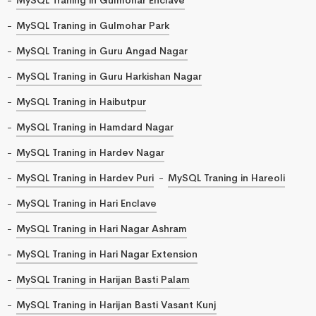
MySQL Traning in Gulmohar Park
MySQL Traning in Guru Angad Nagar
MySQL Traning in Guru Harkishan Nagar
MySQL Traning in Haibutpur
MySQL Traning in Hamdard Nagar
MySQL Traning in Hardev Nagar
MySQL Traning in Hardev Puri
MySQL Traning in Hareoli
MySQL Traning in Hari Enclave
MySQL Traning in Hari Nagar Ashram
MySQL Traning in Hari Nagar Extension
MySQL Traning in Harijan Basti Palam
MySQL Traning in Harijan Basti Vasant Kunj