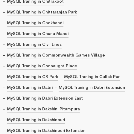
MySQL Traning in Chitrakoot
MySQL Traning in Chittaranjan Park
MySQL Traning in Chokhandi
MySQL Traning in Chuna Mandi
MySQL Traning in Civil Lines
MySQL Traning in Commonwealth Games Village
MySQL Traning in Connaught Place
MySQL Traning in CR Park
MySQL Traning in Cullak Pur
MySQL Traning in Dabri
MySQL Traning in Dabri Extension
MySQL Traning in Dabri Extension East
MySQL Traning in Dakshini Pitampura
MySQL Traning in Dakshinpuri
MySQL Traning in Dakshinpuri Extension