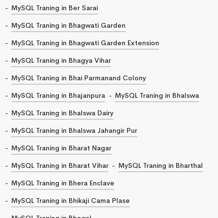
MySQL Traning in Ber Sarai
MySQL Traning in Bhagwati Garden
MySQL Traning in Bhagwati Garden Extension
MySQL Traning in Bhagya Vihar
MySQL Traning in Bhai Parmanand Colony
MySQL Traning in Bhajanpura
MySQL Traning in Bhalswa
MySQL Traning in Bhalswa Dairy
MySQL Traning in Bhalswa Jahangir Pur
MySQL Traning in Bharat Nagar
MySQL Traning in Bharat Vihar
MySQL Traning in Bharthal
MySQL Traning in Bhera Enclave
MySQL Traning in Bhikaji Cama Plase
MySQL Traning in Bhogal