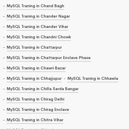
MySQL Traning in Chand Bagh
MySQL Traning in Chander Nagar
MySQL Traning in Chander Vihar
MySQL Traning in Chandni Chowk
MySQL Traning in Chattarpur
MySQL Traning in Chattarpur Enclave Phase
MySQL Traning in Chawri Bazar
MySQL Traning in Chhajjupur
MySQL Traning in Chhawla
MySQL Traning in Chilla Sarda Bangar
MySQL Traning in Chirag Delhi
MySQL Traning in Chirag Enclave
MySQL Traning in Chitra Vihar