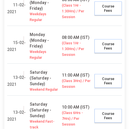
(Monday -
11-02-
(Class 1Hr -
Course
Friday)
Fees
1:30Hrs) / Per
2021
Weekdays
Session
Regular
Monday
08:00 AM (IST)
(Monday -
15-02-
(Class 1Hr -
Course
Friday)
Fees
1:30Hrs) / Per
2021
Weekdays
Session
Regular
Saturday
11:00 AM (IST)
13-02-
(Saturday -
Course
(Class 3Hrs) / Per
Fees
Sunday)
2021
Session
Weekend Regular
Saturday
10:00 AM (IST)
(Saturday -
13-02-
(Class 6Hrs -
Course
Sunday)
Fees
7Hrs) / Per
2021
Weekend Fast-
Session
track