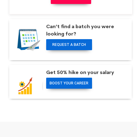
Can’t find a batch you were
looking for?
REQUEST A BATCH
Get 50% hike on your salary
BOOST YOUR CAREER