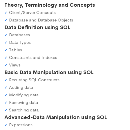
Theory, Terminology and Concepts
Client/Server Concepts
Database and Database Objects
Data Definition using SQL
Databases
Data Types
Tables
Constraints and Indexes
Views
Basic Data Manipulation using SQL
Recurring SQL Constructs
Adding data
Modifying data
Removing data
Searching data
Advanced-Data Manipulation using SQL
Expressions