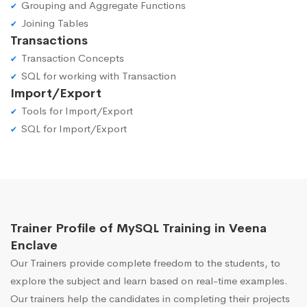
Grouping and Aggregate Functions
Joining Tables
Transactions
Transaction Concepts
SQL for working with Transaction
Import/Export
Tools for Import/Export
SQL for Import/Export
Trainer Profile of MySQL Training in Veena
Enclave
Our Trainers provide complete freedom to the students, to
explore the subject and learn based on real-time examples.
Our trainers help the candidates in completing their projects