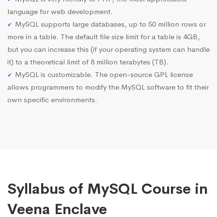
language for web development.
MySQL supports large databases, up to 50 million rows or
more in a table. The default file size limit for a table is 4GB,
but you can increase this (if your operating system can handle
it) to a theoretical limit of 8 million terabytes (TB).
MySQL is customizable. The open-source GPL license
allows programmers to modify the MySQL software to fit their
own specific environments.
Syllabus of MySQL Course in
Veena Enclave