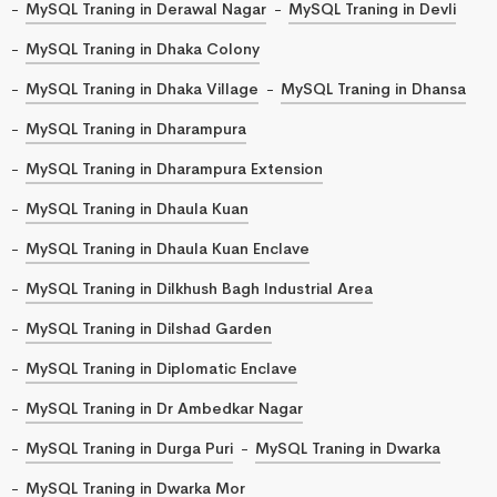
MySQL Traning in Derawal Nagar
MySQL Traning in Devli
MySQL Traning in Dhaka Colony
MySQL Traning in Dhaka Village
MySQL Traning in Dhansa
MySQL Traning in Dharampura
MySQL Traning in Dharampura Extension
MySQL Traning in Dhaula Kuan
MySQL Traning in Dhaula Kuan Enclave
MySQL Traning in Dilkhush Bagh Industrial Area
MySQL Traning in Dilshad Garden
MySQL Traning in Diplomatic Enclave
MySQL Traning in Dr Ambedkar Nagar
MySQL Traning in Durga Puri
MySQL Traning in Dwarka
MySQL Traning in Dwarka Mor