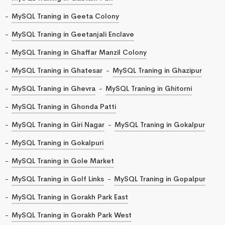
MySQL Traning in Geeta Colony
MySQL Traning in Geetanjali Enclave
MySQL Traning in Ghaffar Manzil Colony
MySQL Traning in Ghatesar
MySQL Traning in Ghazipur
MySQL Traning in Ghevra
MySQL Traning in Ghitorni
MySQL Traning in Ghonda Patti
MySQL Traning in Giri Nagar
MySQL Traning in Gokalpur
MySQL Traning in Gokalpuri
MySQL Traning in Gole Market
MySQL Traning in Golf Links
MySQL Traning in Gopalpur
MySQL Traning in Gorakh Park East
MySQL Traning in Gorakh Park West