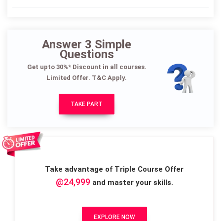
Answer 3 Simple
Questions
Get upto 30%* Discount in all courses.
Limited Offer. T&C Apply.
TAKE PART
Take advantage of Triple Course Offer
@24,999
and master your skills.
EXPLORE NOW