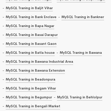
MySQL Traning in Baljit Vihar
MySQL Traning in Bank Enclave
MySQL Traning in Bankner
MySQL Traning in Bapa Nagar
MySQL Traning in Basai Darapur
MySQL Traning in Basant Gaon
MySQL Traning in Batla house
MySQL Traning in Bawana
MySQL Traning in Bawana Industrial Area
MySQL Traning in Bawana Extension
MySQL Traning in Beadonpura
MySQL Traning in Begam Vihar
MySQL Traning in Begumpur
MySQL Traning in Behlolpur
MySQL Traning in Bengali Market