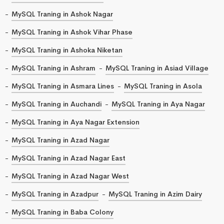
MySQL Traning in Ashok Nagar
MySQL Traning in Ashok Vihar Phase
MySQL Traning in Ashoka Niketan
MySQL Traning in Ashram
MySQL Traning in Asiad Village
MySQL Traning in Asmara Lines
MySQL Traning in Asola
MySQL Traning in Auchandi
MySQL Traning in Aya Nagar
MySQL Traning in Aya Nagar Extension
MySQL Traning in Azad Nagar
MySQL Traning in Azad Nagar East
MySQL Traning in Azad Nagar West
MySQL Traning in Azadpur
MySQL Traning in Azim Dairy
MySQL Traning in Baba Colony