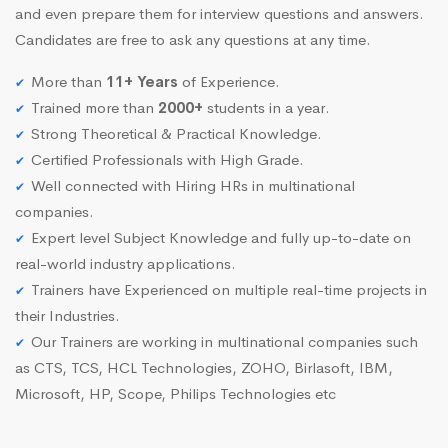
and even prepare them for interview questions and answers.
Candidates are free to ask any questions at any time.
More than
11+ Years
of Experience.
Trained more than
2000+
students in a year.
Strong Theoretical & Practical Knowledge.
Certified Professionals with High Grade.
Well connected with Hiring HRs in multinational
companies.
Expert level Subject Knowledge and fully up-to-date on
real-world industry applications.
Trainers have Experienced on multiple real-time projects in
their Industries.
Our Trainers are working in multinational companies such
as CTS, TCS, HCL Technologies, ZOHO, Birlasoft, IBM,
Microsoft, HP, Scope, Philips Technologies etc