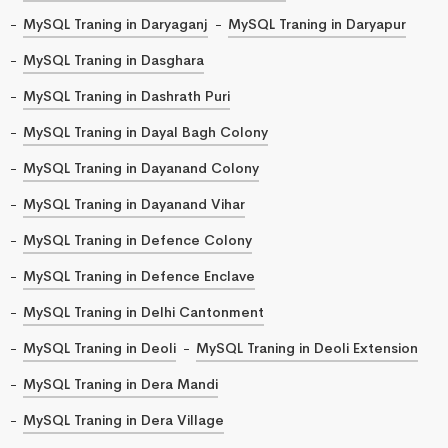
MySQL Traning in Daryaganj
MySQL Traning in Daryapur
MySQL Traning in Dasghara
MySQL Traning in Dashrath Puri
MySQL Traning in Dayal Bagh Colony
MySQL Traning in Dayanand Colony
MySQL Traning in Dayanand Vihar
MySQL Traning in Defence Colony
MySQL Traning in Defence Enclave
MySQL Traning in Delhi Cantonment
MySQL Traning in Deoli
MySQL Traning in Deoli Extension
MySQL Traning in Dera Mandi
MySQL Traning in Dera Village