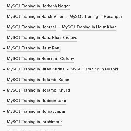
MySQL Traning in Harkesh Nagar
MySQL Traning in Harsh Vihar
MySQL Traning in Hasanpur
MySQL Traning in Hastsal
MySQL Traning in Hauz Khas
MySQL Traning in Hauz Khas Enclave
MySQL Traning in Hauz Rani
MySQL Traning in Hemkunt Colony
MySQL Traning in Hiran Kudna
MySQL Traning in Hiranki
MySQL Traning in Holambi Kalan
MySQL Traning in Holambi Khurd
MySQL Traning in Hudson Lane
MySQL Traning in Humayunpur
MySQL Traning in Ibrahimpur