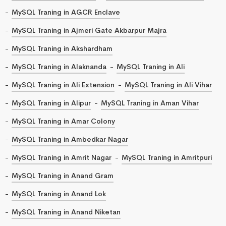
MySQL Traning in AGCR Enclave
MySQL Traning in Ajmeri Gate Akbarpur Majra
MySQL Traning in Akshardham
MySQL Traning in Alaknanda
MySQL Traning in Ali
MySQL Traning in Ali Extension
MySQL Traning in Ali Vihar
MySQL Traning in Alipur
MySQL Traning in Aman Vihar
MySQL Traning in Amar Colony
MySQL Traning in Ambedkar Nagar
MySQL Traning in Amrit Nagar
MySQL Traning in Amritpuri
MySQL Traning in Anand Gram
MySQL Traning in Anand Lok
MySQL Traning in Anand Niketan