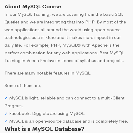
About MySQL Course
In our MySQL Training, we are covering from the basic SQL
Queries and we are integrating that into PHP. By most of the
web applications all around the world using open-source
technologies as a mixture and it makes more impact in our
daily life. For example, PHP, MySQL® with Apache is the
perfect combination for any web applications. Best MySQL
Training in Veena Enclave in-terms of syllabus and projects.
There are many notable features in MySQL.
Some of them are,
MySQL is light, reliable and can connect to a multi-Client
Program.
Facebook, Digg etc are using MySQL.
MySQL is an open-source database and is completely free.
What is a MySQL Database?