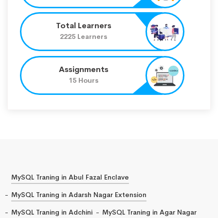
Total Learners
2225 Learners
Assignments
15 Hours
MySQL Traning in Abul Fazal Enclave
MySQL Traning in Adarsh Nagar Extension
MySQL Traning in Adchini
MySQL Traning in Agar Nagar