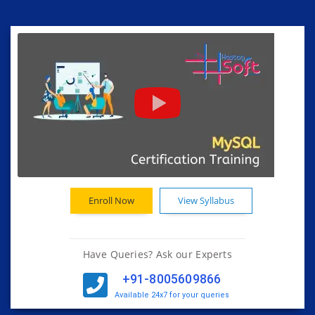
Enroll Now
View Syllabus
Have Queries? Ask our Experts
+91-8005609866
Available 24x7 for your queries