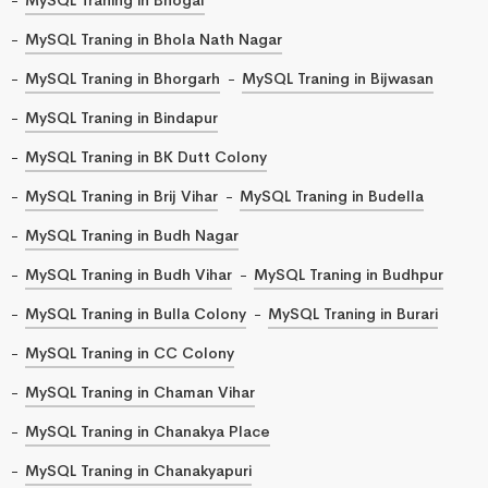
MySQL Traning in Bhola Nath Nagar
MySQL Traning in Bhorgarh
MySQL Traning in Bijwasan
MySQL Traning in Bindapur
MySQL Traning in BK Dutt Colony
MySQL Traning in Brij Vihar
MySQL Traning in Budella
MySQL Traning in Budh Nagar
MySQL Traning in Budh Vihar
MySQL Traning in Budhpur
MySQL Traning in Bulla Colony
MySQL Traning in Burari
MySQL Traning in CC Colony
MySQL Traning in Chaman Vihar
MySQL Traning in Chanakya Place
MySQL Traning in Chanakyapuri