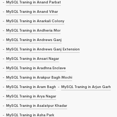
MySQL Traning in Anand Parbat
MySQL Traning in Anand Vihar
MySQL Traning in Anarkali Colony
MySQL Traning in Andheria Mor
MySQL Traning in Andrews Ganj
MySQL Traning in Andrews Ganj Extension
MySQL Traning in Ansari Nagar
MySQL Traning in Aradhna Enclave
MySQL Traning in Arakpur Bagh Mochi
MySQL Traning in Aram Bagh
MySQL Traning in Arjun Garh
MySQL Traning in Arya Nagar
MySQL Traning in Asalatpur Khadar
MySQL Traning in Asha Park