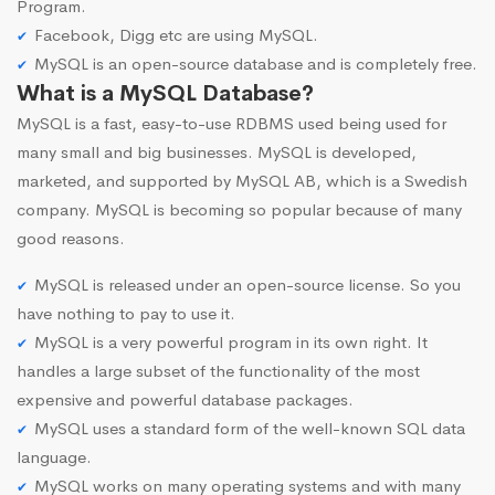
Program.
Facebook, Digg etc are using MySQL.
MySQL is an open-source database and is completely free.
What is a MySQL Database?
MySQL is a fast, easy-to-use RDBMS used being used for
many small and big businesses. MySQL is developed,
marketed, and supported by MySQL AB, which is a Swedish
company. MySQL is becoming so popular because of many
good reasons.
MySQL is released under an open-source license. So you
have nothing to pay to use it.
MySQL is a very powerful program in its own right. It
handles a large subset of the functionality of the most
expensive and powerful database packages.
MySQL uses a standard form of the well-known SQL data
language.
MySQL works on many operating systems and with many