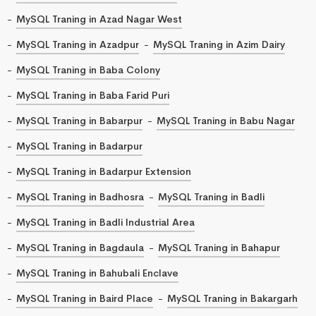
MySQL Traning in Azad Nagar West
MySQL Traning in Azadpur
MySQL Traning in Azim Dairy
MySQL Traning in Baba Colony
MySQL Traning in Baba Farid Puri
MySQL Traning in Babarpur
MySQL Traning in Babu Nagar
MySQL Traning in Badarpur
MySQL Traning in Badarpur Extension
MySQL Traning in Badhosra
MySQL Traning in Badli
MySQL Traning in Badli Industrial Area
MySQL Traning in Bagdaula
MySQL Traning in Bahapur
MySQL Traning in Bahubali Enclave
MySQL Traning in Baird Place
MySQL Traning in Bakargarh