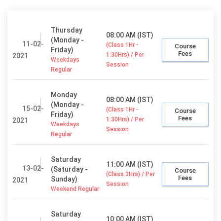
Thursday
08:00 AM (IST)
(Monday -
11-02-
(Class 1Hr -
Course
Friday)
Fees
1:30Hrs) / Per
2021
Weekdays
Session
Regular
Monday
08:00 AM (IST)
(Monday -
15-02-
(Class 1Hr -
Course
Friday)
Fees
1:30Hrs) / Per
2021
Weekdays
Session
Regular
Saturday
11:00 AM (IST)
13-02-
(Saturday -
Course
(Class 3Hrs) / Per
Fees
Sunday)
2021
Session
Weekend Regular
Saturday
10:00 AM (IST)