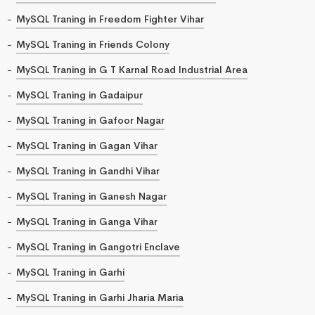
MySQL Traning in Freedom Fighter Vihar
MySQL Traning in Friends Colony
MySQL Traning in G T Karnal Road Industrial Area
MySQL Traning in Gadaipur
MySQL Traning in Gafoor Nagar
MySQL Traning in Gagan Vihar
MySQL Traning in Gandhi Vihar
MySQL Traning in Ganesh Nagar
MySQL Traning in Ganga Vihar
MySQL Traning in Gangotri Enclave
MySQL Traning in Garhi
MySQL Traning in Garhi Jharia Maria