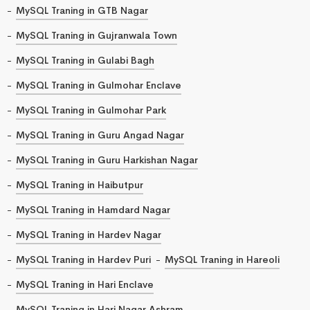
MySQL Traning in GTB Nagar
MySQL Traning in Gujranwala Town
MySQL Traning in Gulabi Bagh
MySQL Traning in Gulmohar Enclave
MySQL Traning in Gulmohar Park
MySQL Traning in Guru Angad Nagar
MySQL Traning in Guru Harkishan Nagar
MySQL Traning in Haibutpur
MySQL Traning in Hamdard Nagar
MySQL Traning in Hardev Nagar
MySQL Traning in Hardev Puri
MySQL Traning in Hareoli
MySQL Traning in Hari Enclave
MySQL Traning in Hari Nagar Ashram