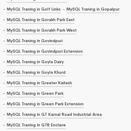
MySQL Traning in Golf Links
MySQL Traning in Gopalpur
MySQL Traning in Gorakh Park East
MySQL Traning in Gorakh Park West
MySQL Traning in Govindpuri
MySQL Traning in Govindpuri Extension
MySQL Traning in Goyla Dairy
MySQL Traning in Goyla Khurd
MySQL Traning in Greater Kailash
MySQL Traning in Green Park
MySQL Traning in Green Park Extension
MySQL Traning in GT Karnal Road Industrial Area
MySQL Traning in GTB Enclave