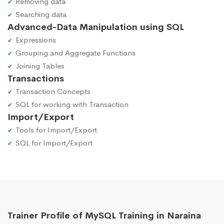
Removing data
Searching data
Advanced-Data Manipulation using SQL
Expressions
Grouping and Aggregate Functions
Joining Tables
Transactions
Transaction Concepts
SQL for working with Transaction
Import/Export
Tools for Import/Export
SQL for Import/Export
Trainer Profile of MySQL Training in Naraina