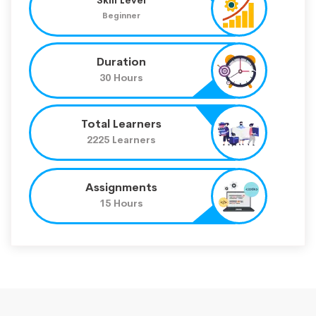
Beginner
Duration
30 Hours
Total Learners
2225 Learners
Assignments
15 Hours