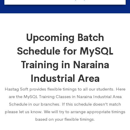
Upcoming Batch
Schedule for MySQL
Training in Naraina
Industrial Area
Hastag Soft provides flexible timings to all our students. Here
are the MySQL Training Classes in Naraina Industrial Area
Schedule in our branches. If this schedule doesn’t match
please let us know. We will try to arrange appropriate timings
based on your flexible timings.