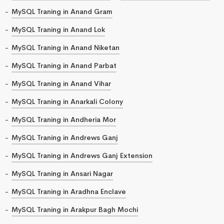
MySQL Traning in Anand Gram
MySQL Traning in Anand Lok
MySQL Traning in Anand Niketan
MySQL Traning in Anand Parbat
MySQL Traning in Anand Vihar
MySQL Traning in Anarkali Colony
MySQL Traning in Andheria Mor
MySQL Traning in Andrews Ganj
MySQL Traning in Andrews Ganj Extension
MySQL Traning in Ansari Nagar
MySQL Traning in Aradhna Enclave
MySQL Traning in Arakpur Bagh Mochi