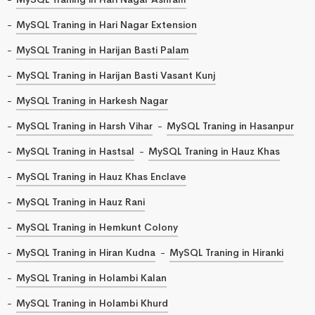
MySQL Traning in Hari Nagar Extension
MySQL Traning in Harijan Basti Palam
MySQL Traning in Harijan Basti Vasant Kunj
MySQL Traning in Harkesh Nagar
MySQL Traning in Harsh Vihar
MySQL Traning in Hasanpur
MySQL Traning in Hastsal
MySQL Traning in Hauz Khas
MySQL Traning in Hauz Khas Enclave
MySQL Traning in Hauz Rani
MySQL Traning in Hemkunt Colony
MySQL Traning in Hiran Kudna
MySQL Traning in Hiranki
MySQL Traning in Holambi Kalan
MySQL Traning in Holambi Khurd