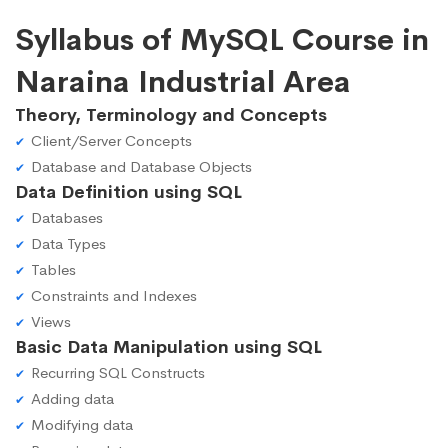
Syllabus of MySQL Course in
Naraina Industrial Area
Theory, Terminology and Concepts
Client/Server Concepts
Database and Database Objects
Data Definition using SQL
Databases
Data Types
Tables
Constraints and Indexes
Views
Basic Data Manipulation using SQL
Recurring SQL Constructs
Adding data
Modifying data