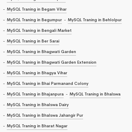
MySQL Traning in Begam Vihar
MySQL Traning in Begumpur
MySQL Traning in Behlolpur
MySQL Traning in Bengali Market
MySQL Traning in Ber Sarai
MySQL Traning in Bhagwati Garden
MySQL Traning in Bhagwati Garden Extension
MySQL Traning in Bhagya Vihar
MySQL Traning in Bhai Parmanand Colony
MySQL Traning in Bhajanpura
MySQL Traning in Bhalswa
MySQL Traning in Bhalswa Dairy
MySQL Traning in Bhalswa Jahangir Pur
MySQL Traning in Bharat Nagar