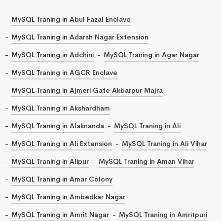
MySQL Traning in Abul Fazal Enclave
MySQL Traning in Adarsh Nagar Extension
MySQL Traning in Adchini
MySQL Traning in Agar Nagar
MySQL Traning in AGCR Enclave
MySQL Traning in Ajmeri Gate Akbarpur Majra
MySQL Traning in Akshardham
MySQL Traning in Alaknanda
MySQL Traning in Ali
MySQL Traning in Ali Extension
MySQL Traning in Ali Vihar
MySQL Traning in Alipur
MySQL Traning in Aman Vihar
MySQL Traning in Amar Colony
MySQL Traning in Ambedkar Nagar
MySQL Traning in Amrit Nagar
MySQL Traning in Amritpuri