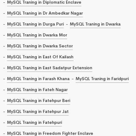
MySQL Traning in Diplomatic Enclave
MySQL Traning in Dr Ambedkar Nagar
MySQL Traning in Durga Puri
MySQL Traning in Dwarka
MySQL Traning in Dwarka Mor
MySQL Traning in Dwarka Sector
MySQL Traning in East Of Kailash
MySQL Traning in East Sadatpur Extension
MySQL Traning in Farash Khana
MySQL Traning in Faridpuri
MySQL Traning in Fateh Nagar
MySQL Traning in Fatehpur Beri
MySQL Traning in Fatehpur Jat
MySQL Traning in Fatehpuri
MySQL Traning in Freedom Fighter Enclave