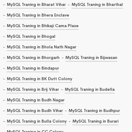
MySQL Traning in Bharat Vihar
MySQL Traning in Bharthal
MySQL Traning in Bhera Enclave
MySQL Traning in Bhikaji Cama Plase
MySQL Traning in Bhogal
MySQL Traning in Bhola Nath Nagar
MySQL Traning in Bhorgarh
MySQL Traning in Bijwasan
MySQL Traning in Bindapur
MySQL Traning in BK Dutt Colony
MySQL Traning in Brij Vihar
MySQL Traning in Budella
MySQL Traning in Budh Nagar
MySQL Traning in Budh Vihar
MySQL Traning in Budhpur
MySQL Traning in Bulla Colony
MySQL Traning in Burari
MySQL Traning in CC Colony