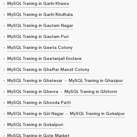
MySQL Traning in Garhi Khasru
MySQL Traning in Garhi Rindhala
MySQL Traning in Gautam Nagar
MySQL Traning in Gautam Puri
MySQL Traning in Geeta Colony
MySQL Traning in Geetanjali Enclave
MySQL Traning in Ghaffar Manzil Colony
MySQL Traning in Ghatesar
MySQL Traning in Ghazipur
MySQL Traning in Ghevra
MySQL Traning in Ghitorni
MySQL Traning in Ghonda Patti
MySQL Traning in Giri Nagar
MySQL Traning in Gokalpur
MySQL Traning in Gokalpuri
MySQL Traning in Gole Market