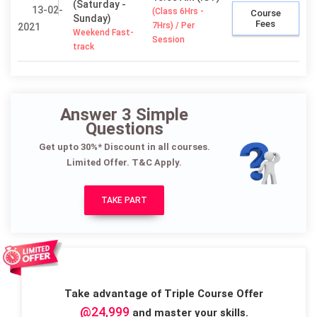
(Saturday -
13-02-
(Class 6Hrs -
Course
Sunday)
Fees
7Hrs) / Per
2021
Weekend Fast-
Session
track
Answer 3 Simple
Questions
Get upto 30%* Discount in all courses.
Limited Offer. T&C Apply.
TAKE PART
Take advantage of Triple Course Offer
@24,999
and master your skills.