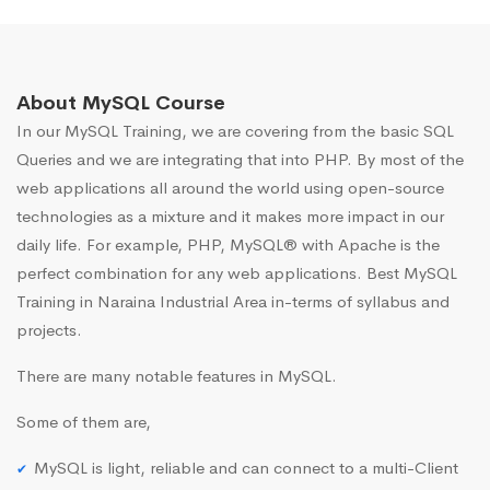
About MySQL Course
In our MySQL Training, we are covering from the basic SQL
Queries and we are integrating that into PHP. By most of the
web applications all around the world using open-source
technologies as a mixture and it makes more impact in our
daily life. For example, PHP, MySQL® with Apache is the
perfect combination for any web applications. Best MySQL
Training in Naraina Industrial Area in-terms of syllabus and
projects.
There are many notable features in MySQL.
Some of them are,
MySQL is light, reliable and can connect to a multi-Client