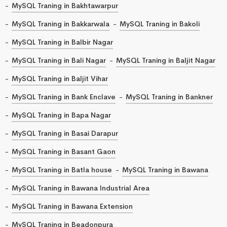
MySQL Traning in Bakhtawarpur
MySQL Traning in Bakkarwala
MySQL Traning in Bakoli
MySQL Traning in Balbir Nagar
MySQL Traning in Bali Nagar
MySQL Traning in Baljit Nagar
MySQL Traning in Baljit Vihar
MySQL Traning in Bank Enclave
MySQL Traning in Bankner
MySQL Traning in Bapa Nagar
MySQL Traning in Basai Darapur
MySQL Traning in Basant Gaon
MySQL Traning in Batla house
MySQL Traning in Bawana
MySQL Traning in Bawana Industrial Area
MySQL Traning in Bawana Extension
MySQL Traning in Beadonpura