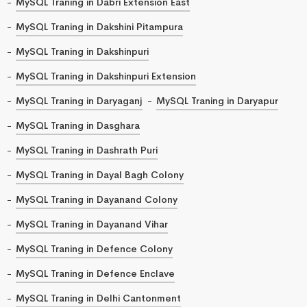
MySQL Traning in Dabri Extension East
MySQL Traning in Dakshini Pitampura
MySQL Traning in Dakshinpuri
MySQL Traning in Dakshinpuri Extension
MySQL Traning in Daryaganj
MySQL Traning in Daryapur
MySQL Traning in Dasghara
MySQL Traning in Dashrath Puri
MySQL Traning in Dayal Bagh Colony
MySQL Traning in Dayanand Colony
MySQL Traning in Dayanand Vihar
MySQL Traning in Defence Colony
MySQL Traning in Defence Enclave
MySQL Traning in Delhi Cantonment