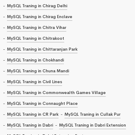
MySQL Traning in Chirag Delhi
MySQL Traning in Chirag Enclave
MySQL Traning in Chitra Vihar
MySQL Traning in Chitrakoot
MySQL Traning in Chittaranjan Park
MySQL Traning in Chokhandi
MySQL Traning in Chuna Mandi
MySQL Traning in Civil Lines
MySQL Traning in Commonwealth Games Village
MySQL Traning in Connaught Place
MySQL Traning in CR Park
MySQL Traning in Cullak Pur
MySQL Traning in Dabri
MySQL Traning in Dabri Extension