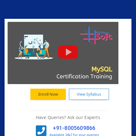
Enroll Now
View Syllabus
Have Queries? Ask our Experts
+91-8005609866
Available 24x7 for your queries