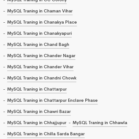
MySQL Traning in Chaman Vihar
MySQL Traning in Chanakya Place
MySQL Traning in Chanakyapuri
MySQL Traning in Chand Bagh
MySQL Traning in Chander Nagar
MySQL Traning in Chander Vihar
MySQL Traning in Chandni Chowk
MySQL Traning in Chattarpur
MySQL Traning in Chattarpur Enclave Phase
MySQL Traning in Chawri Bazar
MySQL Traning in Chhajjupur
MySQL Traning in Chhawla
MySQL Traning in Chilla Sarda Bangar