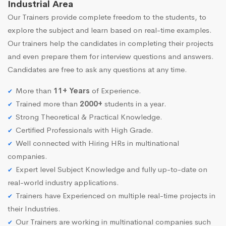
Industrial Area
Our Trainers provide complete freedom to the students, to
explore the subject and learn based on real-time examples.
Our trainers help the candidates in completing their projects
and even prepare them for interview questions and answers.
Candidates are free to ask any questions at any time.
More than
11+ Years
of Experience.
Trained more than
2000+
students in a year.
Strong Theoretical & Practical Knowledge.
Certified Professionals with High Grade.
Well connected with Hiring HRs in multinational
companies.
Expert level Subject Knowledge and fully up-to-date on
real-world industry applications.
Trainers have Experienced on multiple real-time projects in
their Industries.
Our Trainers are working in multinational companies such