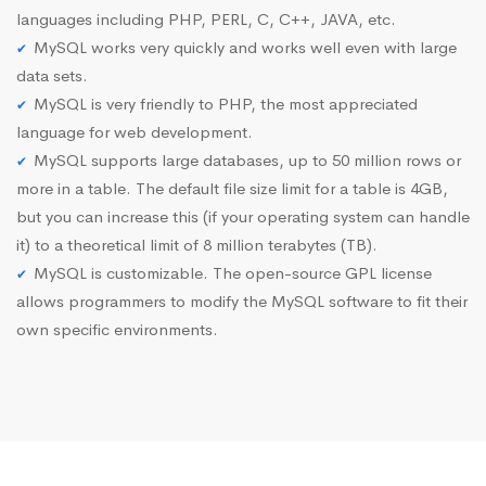
languages including PHP, PERL, C, C++, JAVA, etc.
MySQL works very quickly and works well even with large
data sets.
MySQL is very friendly to PHP, the most appreciated
language for web development.
MySQL supports large databases, up to 50 million rows or
more in a table. The default file size limit for a table is 4GB,
but you can increase this (if your operating system can handle
it) to a theoretical limit of 8 million terabytes (TB).
MySQL is customizable. The open-source GPL license
allows programmers to modify the MySQL software to fit their
own specific environments.