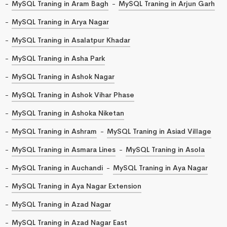
MySQL Traning in Aram Bagh
MySQL Traning in Arjun Garh
MySQL Traning in Arya Nagar
MySQL Traning in Asalatpur Khadar
MySQL Traning in Asha Park
MySQL Traning in Ashok Nagar
MySQL Traning in Ashok Vihar Phase
MySQL Traning in Ashoka Niketan
MySQL Traning in Ashram
MySQL Traning in Asiad Village
MySQL Traning in Asmara Lines
MySQL Traning in Asola
MySQL Traning in Auchandi
MySQL Traning in Aya Nagar
MySQL Traning in Aya Nagar Extension
MySQL Traning in Azad Nagar
MySQL Traning in Azad Nagar East