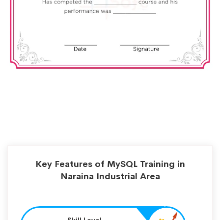
Key Features of MySQL Training in
Naraina Industrial Area
Skill Level