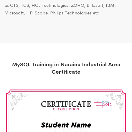
as CTS, TCS, HCL Technologies, ZOHO, Birlasoft, IBM,
Microsoft, HP, Scope, Philips Technologies etc
MySQL Training in Naraina Industrial Area
Certificate