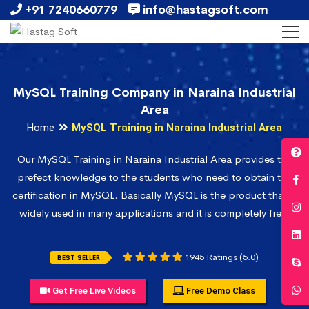
+91 7240660779
info@hastagsoft.com
MySQL Training Company in Naraina Industrial
Area
Home
MySQL Training in Naraina Industrial Area
Our MySQL Training in Naraina Industrial Area provides the
prefect knowledge to the students who need to obtain the
certification in MySQL. Basically MySQL is the product that is
widely used in many applications and it is completely free.
1945 Ratings (5.0)
BEST SELLER
Get Free Live Videos
Free Demo Class