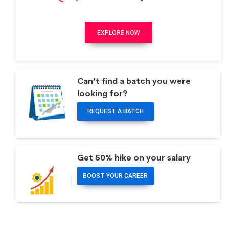
EXPLORE NOW
Can’t find a batch you were
looking for?
REQUEST A BATCH
Get 50% hike on your salary
BOOST YOUR CAREER