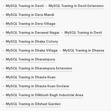
MySQL Traning in Deoli
MySQL Traning in Deoli Extension
MySQL Traning in Dera Mandi
MySQL Traning in Dera Village
MySQL Traning in Derawal Nagar
MySQL Traning in Devli
MySQL Traning in Dhaka Colony
MySQL Traning in Dhaka Village
MySQL Traning in Dhansa
MySQL Traning in Dharampura
MySQL Traning in Dharampura Extension
MySQL Traning in Dhaula Kuan
MySQL Traning in Dhaula Kuan Enclave
MySQL Traning in Dilkhush Bagh Industrial Area
MySQL Traning in Dilshad Garden