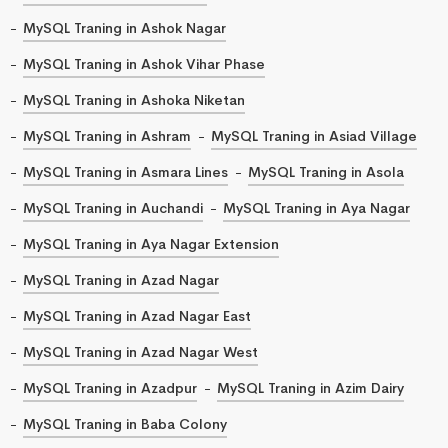
MySQL Traning in Ashok Nagar
MySQL Traning in Ashok Vihar Phase
MySQL Traning in Ashoka Niketan
MySQL Traning in Ashram
MySQL Traning in Asiad Village
MySQL Traning in Asmara Lines
MySQL Traning in Asola
MySQL Traning in Auchandi
MySQL Traning in Aya Nagar
MySQL Traning in Aya Nagar Extension
MySQL Traning in Azad Nagar
MySQL Traning in Azad Nagar East
MySQL Traning in Azad Nagar West
MySQL Traning in Azadpur
MySQL Traning in Azim Dairy
MySQL Traning in Baba Colony