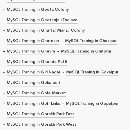
MySQL Traning in Geeta Colony
MySQL Traning in Geetanjali Enclave
MySQL Traning in Ghaffar Manzil Colony
MySQL Traning in Ghatesar
MySQL Traning in Ghazipur
MySQL Traning in Ghevra
MySQL Traning in Ghitorni
MySQL Traning in Ghonda Patti
MySQL Traning in Giri Nagar
MySQL Traning in Gokalpur
MySQL Traning in Gokalpuri
MySQL Traning in Gole Market
MySQL Traning in Golf Links
MySQL Traning in Gopalpur
MySQL Traning in Gorakh Park East
MySQL Traning in Gorakh Park West