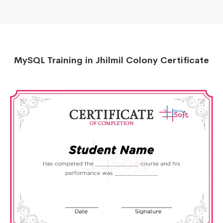
MySQL Training in Jhilmil Colony Certificate