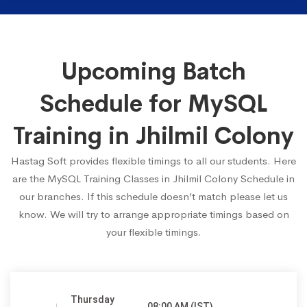
Upcoming Batch
Schedule for MySQL
Training in Jhilmil Colony
Hastag Soft provides flexible timings to all our students. Here
are the MySQL Training Classes in Jhilmil Colony Schedule in
our branches. If this schedule doesn’t match please let us
know. We will try to arrange appropriate timings based on
your flexible timings.
Thursday
08:00 AM (IST)