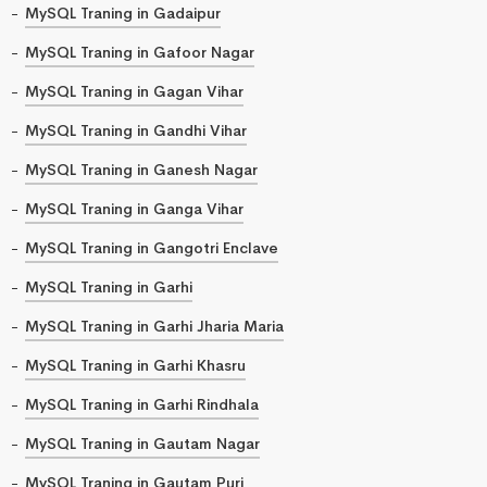
MySQL Traning in Gadaipur
MySQL Traning in Gafoor Nagar
MySQL Traning in Gagan Vihar
MySQL Traning in Gandhi Vihar
MySQL Traning in Ganesh Nagar
MySQL Traning in Ganga Vihar
MySQL Traning in Gangotri Enclave
MySQL Traning in Garhi
MySQL Traning in Garhi Jharia Maria
MySQL Traning in Garhi Khasru
MySQL Traning in Garhi Rindhala
MySQL Traning in Gautam Nagar
MySQL Traning in Gautam Puri