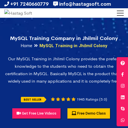
+91 7240660779
info@hastagsoft.com
MySQL Training Company in Jhilmil Colony
Home
MySQL Training in Jhilmil Colony
Our MySQL Training in Jhilmil Colony provides the prefect
knowledge to the students who need to obtain the
certification in MySQL. Basically MySQL is the product that is
widely used in many applications and it is completely free.
1945 Ratings (5.0)
BEST SELLER
Get Free Live Videos
Free Demo Class