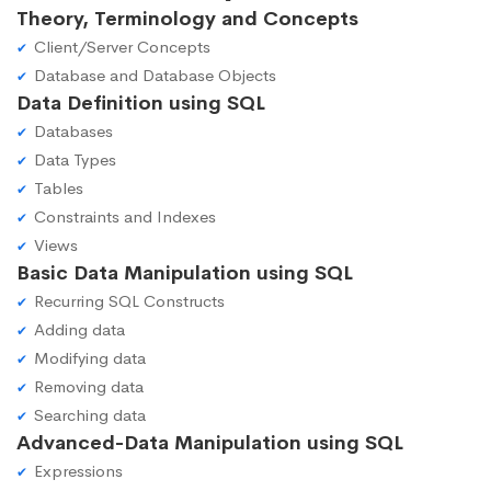
Theory, Terminology and Concepts
Client/Server Concepts
Database and Database Objects
Data Definition using SQL
Databases
Data Types
Tables
Constraints and Indexes
Views
Basic Data Manipulation using SQL
Recurring SQL Constructs
Adding data
Modifying data
Removing data
Searching data
Advanced-Data Manipulation using SQL
Expressions