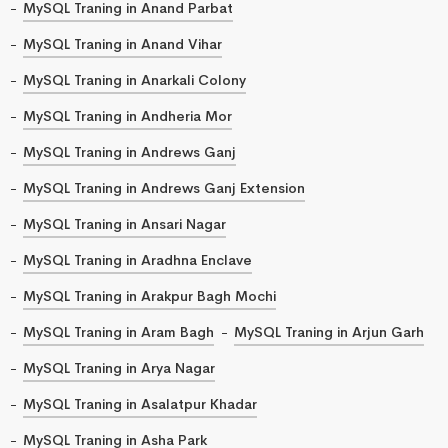
MySQL Traning in Anand Parbat
MySQL Traning in Anand Vihar
MySQL Traning in Anarkali Colony
MySQL Traning in Andheria Mor
MySQL Traning in Andrews Ganj
MySQL Traning in Andrews Ganj Extension
MySQL Traning in Ansari Nagar
MySQL Traning in Aradhna Enclave
MySQL Traning in Arakpur Bagh Mochi
MySQL Traning in Aram Bagh
MySQL Traning in Arjun Garh
MySQL Traning in Arya Nagar
MySQL Traning in Asalatpur Khadar
MySQL Traning in Asha Park