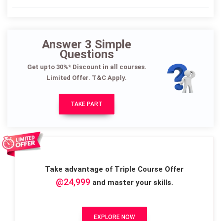
Answer 3 Simple
Questions
Get upto 30%* Discount in all courses.
Limited Offer. T&C Apply.
TAKE PART
Take advantage of Triple Course Offer
@24,999
and master your skills.
EXPLORE NOW