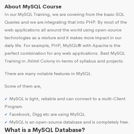
About MySQL Course
In our MySQL Training, we are covering from the basic SQL
Queries and we are integrating that into PHP. By most of the
web applications all around the world using open-source
technologies as a mixture and it makes more impact in our
daily life. For example, PHP, MySQL® with Apache is the
perfect combination for any web applications. Best MySQL
Training in Jhilmil Colony in-terms of syllabus and projects.
There are many notable features in MySQL.
Some of them are,
MySQL is light, reliable and can connect to a multi-Client
Program.
Facebook, Digg etc are using MySQL.
MySQL is an open-source database and is completely free.
What is a MySQL Database?