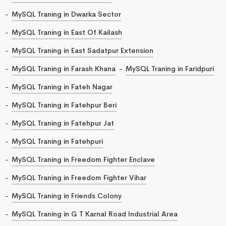
MySQL Traning in Dwarka Sector
MySQL Traning in East Of Kailash
MySQL Traning in East Sadatpur Extension
MySQL Traning in Farash Khana
MySQL Traning in Faridpuri
MySQL Traning in Fateh Nagar
MySQL Traning in Fatehpur Beri
MySQL Traning in Fatehpur Jat
MySQL Traning in Fatehpuri
MySQL Traning in Freedom Fighter Enclave
MySQL Traning in Freedom Fighter Vihar
MySQL Traning in Friends Colony
MySQL Traning in G T Karnal Road Industrial Area