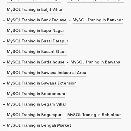
MySQL Traning in Baljit Vihar
MySQL Traning in Bank Enclave
MySQL Traning in Bankner
MySQL Traning in Bapa Nagar
MySQL Traning in Basai Darapur
MySQL Traning in Basant Gaon
MySQL Traning in Batla house
MySQL Traning in Bawana
MySQL Traning in Bawana Industrial Area
MySQL Traning in Bawana Extension
MySQL Traning in Beadonpura
MySQL Traning in Begam Vihar
MySQL Traning in Begumpur
MySQL Traning in Behlolpur
MySQL Traning in Bengali Market