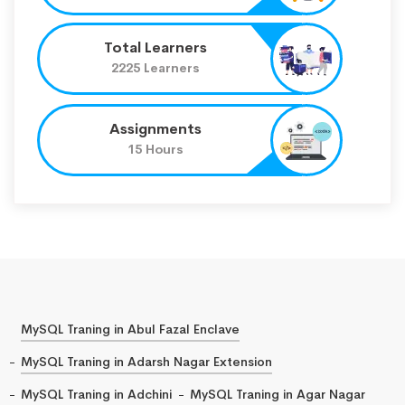
Total Learners
2225 Learners
Assignments
15 Hours
MySQL Traning in Abul Fazal Enclave
MySQL Traning in Adarsh Nagar Extension
MySQL Traning in Adchini
MySQL Traning in Agar Nagar