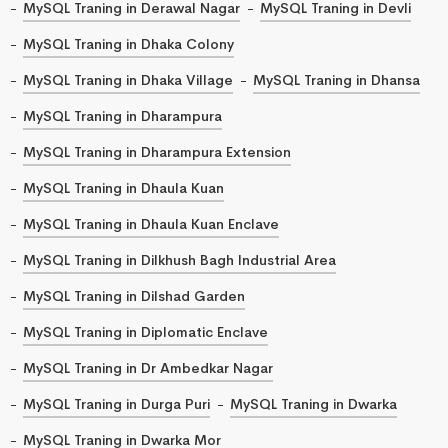
MySQL Traning in Derawal Nagar
MySQL Traning in Devli
MySQL Traning in Dhaka Colony
MySQL Traning in Dhaka Village
MySQL Traning in Dhansa
MySQL Traning in Dharampura
MySQL Traning in Dharampura Extension
MySQL Traning in Dhaula Kuan
MySQL Traning in Dhaula Kuan Enclave
MySQL Traning in Dilkhush Bagh Industrial Area
MySQL Traning in Dilshad Garden
MySQL Traning in Diplomatic Enclave
MySQL Traning in Dr Ambedkar Nagar
MySQL Traning in Durga Puri
MySQL Traning in Dwarka
MySQL Traning in Dwarka Mor