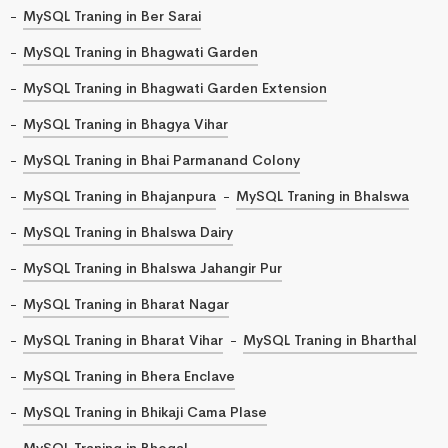
MySQL Traning in Ber Sarai
MySQL Traning in Bhagwati Garden
MySQL Traning in Bhagwati Garden Extension
MySQL Traning in Bhagya Vihar
MySQL Traning in Bhai Parmanand Colony
MySQL Traning in Bhajanpura
MySQL Traning in Bhalswa
MySQL Traning in Bhalswa Dairy
MySQL Traning in Bhalswa Jahangir Pur
MySQL Traning in Bharat Nagar
MySQL Traning in Bharat Vihar
MySQL Traning in Bharthal
MySQL Traning in Bhera Enclave
MySQL Traning in Bhikaji Cama Plase
MySQL Traning in Bhogal