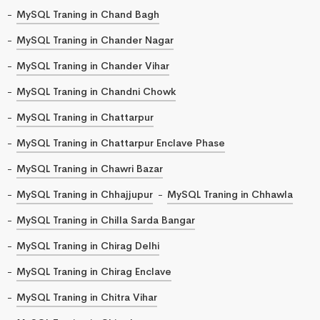
MySQL Traning in Chand Bagh
MySQL Traning in Chander Nagar
MySQL Traning in Chander Vihar
MySQL Traning in Chandni Chowk
MySQL Traning in Chattarpur
MySQL Traning in Chattarpur Enclave Phase
MySQL Traning in Chawri Bazar
MySQL Traning in Chhajjupur
MySQL Traning in Chhawla
MySQL Traning in Chilla Sarda Bangar
MySQL Traning in Chirag Delhi
MySQL Traning in Chirag Enclave
MySQL Traning in Chitra Vihar