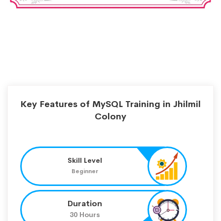
Key Features of MySQL Training in Jhilmil
Colony
Skill Level
Beginner
Duration
30 Hours