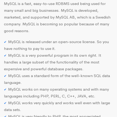
MySQL is a fast, easy-to-use RDBMS used being used for
many small and big businesses. MySQL is developed,
marketed, and supported by MySQL AB, which is a Swedish
company. MySQL is becoming so popular because of many
good reasons.
MySQL is released under an open-source license. So you
have nothing to pay to use it.
MySQL is a very powerful program in its own right. It
handles a large subset of the functionality of the most
expensive and powerful database packages.
MySQL uses a standard form of the well-known SQL data
language.
MySQL works on many operating systems and with many
languages including PHP, PERL, C, C++, JAVA, etc.
MySQL works very quickly and works well even with large
data sets.
MySQL is very friendly to PHP, the most appreciated