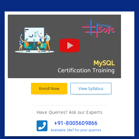
Enroll Now
View Syllabus
Have Queries? Ask our Experts
+91-8005609866
Available 24x7 for your queries