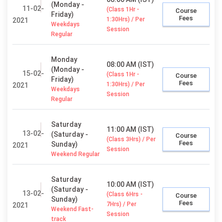
(Monday -
11-02-
(Class 1Hr -
Course
Friday)
Fees
1:30Hrs) / Per
2021
Weekdays
Session
Regular
Monday
08:00 AM (IST)
(Monday -
15-02-
(Class 1Hr -
Course
Friday)
Fees
1:30Hrs) / Per
2021
Weekdays
Session
Regular
Saturday
11:00 AM (IST)
13-02-
(Saturday -
Course
(Class 3Hrs) / Per
Fees
Sunday)
2021
Session
Weekend Regular
Saturday
10:00 AM (IST)
(Saturday -
13-02-
(Class 6Hrs -
Course
Sunday)
Fees
7Hrs) / Per
2021
Weekend Fast-
Session
track