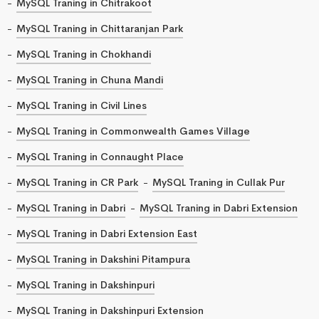
MySQL Traning in Chitrakoot
MySQL Traning in Chittaranjan Park
MySQL Traning in Chokhandi
MySQL Traning in Chuna Mandi
MySQL Traning in Civil Lines
MySQL Traning in Commonwealth Games Village
MySQL Traning in Connaught Place
MySQL Traning in CR Park
MySQL Traning in Cullak Pur
MySQL Traning in Dabri
MySQL Traning in Dabri Extension
MySQL Traning in Dabri Extension East
MySQL Traning in Dakshini Pitampura
MySQL Traning in Dakshinpuri
MySQL Traning in Dakshinpuri Extension