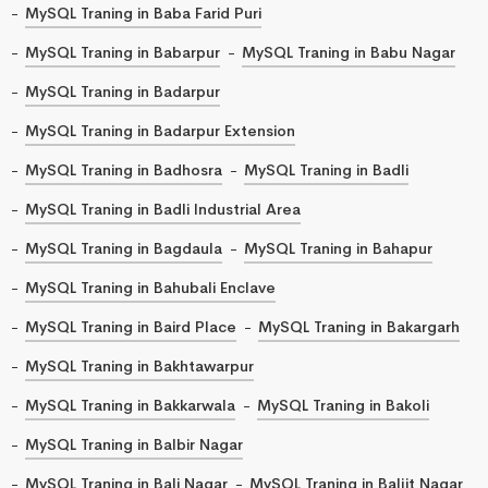
MySQL Traning in Baba Farid Puri
MySQL Traning in Babarpur
MySQL Traning in Babu Nagar
MySQL Traning in Badarpur
MySQL Traning in Badarpur Extension
MySQL Traning in Badhosra
MySQL Traning in Badli
MySQL Traning in Badli Industrial Area
MySQL Traning in Bagdaula
MySQL Traning in Bahapur
MySQL Traning in Bahubali Enclave
MySQL Traning in Baird Place
MySQL Traning in Bakargarh
MySQL Traning in Bakhtawarpur
MySQL Traning in Bakkarwala
MySQL Traning in Bakoli
MySQL Traning in Balbir Nagar
MySQL Traning in Bali Nagar
MySQL Traning in Baljit Nagar