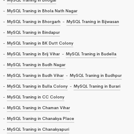
MySQL Traning in Bhola Nath Nagar
MySQL Traning in Bhorgarh
MySQL Traning in Bijwasan
MySQL Traning in Bindapur
MySQL Traning in BK Dutt Colony
MySQL Traning in Brij Vihar
MySQL Traning in Budella
MySQL Traning in Budh Nagar
MySQL Traning in Budh Vihar
MySQL Traning in Budhpur
MySQL Traning in Bulla Colony
MySQL Traning in Burari
MySQL Traning in CC Colony
MySQL Traning in Chaman Vihar
MySQL Traning in Chanakya Place
MySQL Traning in Chanakyapuri