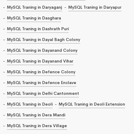
MySQL Traning in Daryaganj
MySQL Traning in Daryapur
MySQL Traning in Dasghara
MySQL Traning in Dashrath Puri
MySQL Traning in Dayal Bagh Colony
MySQL Traning in Dayanand Colony
MySQL Traning in Dayanand Vihar
MySQL Traning in Defence Colony
MySQL Traning in Defence Enclave
MySQL Traning in Delhi Cantonment
MySQL Traning in Deoli
MySQL Traning in Deoli Extension
MySQL Traning in Dera Mandi
MySQL Traning in Dera Village