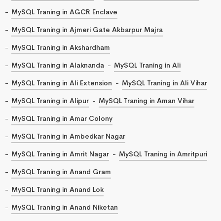
MySQL Traning in AGCR Enclave
MySQL Traning in Ajmeri Gate Akbarpur Majra
MySQL Traning in Akshardham
MySQL Traning in Alaknanda
MySQL Traning in Ali
MySQL Traning in Ali Extension
MySQL Traning in Ali Vihar
MySQL Traning in Alipur
MySQL Traning in Aman Vihar
MySQL Traning in Amar Colony
MySQL Traning in Ambedkar Nagar
MySQL Traning in Amrit Nagar
MySQL Traning in Amritpuri
MySQL Traning in Anand Gram
MySQL Traning in Anand Lok
MySQL Traning in Anand Niketan