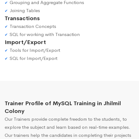
Grouping and Aggregate Functions
Joining Tables
Transactions
Transaction Concepts
SQL for working with Transaction
Import/Export
Tools for Import/Export
SQL for Import/Export
Trainer Profile of MySQL Training in Jhilmil
Colony
Our Trainers provide complete freedom to the students, to
explore the subject and learn based on real-time examples.
Our trainers help the candidates in completing their projects