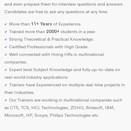
and even prepare them for interview questions and answers.
Candidates are free to ask any questions at any time.
More than
11+ Years
of Experience.
Trained more than
2000+
students in a year.
Strong Theoretical & Practical Knowledge.
Certified Professionals with High Grade.
Well connected with Hiring HRs in multinational
companies.
Expert level Subject Knowledge and fully up-to-date on
real-world industry applications.
Trainers have Experienced on multiple real-time projects in
their Industries.
Our Trainers are working in multinational companies such
as CTS, TCS, HCL Technologies, ZOHO, Birlasoft, IBM,
Microsoft, HP, Scope, Philips Technologies etc