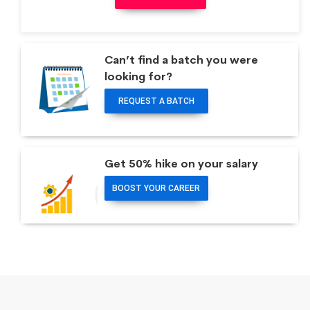
Can’t find a batch you were
looking for?
REQUEST A BATCH
Get 50% hike on your salary
BOOST YOUR CAREER