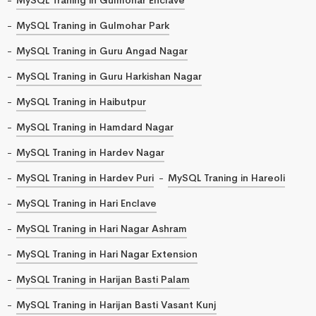
MySQL Traning in Gulmohar Park
MySQL Traning in Guru Angad Nagar
MySQL Traning in Guru Harkishan Nagar
MySQL Traning in Haibutpur
MySQL Traning in Hamdard Nagar
MySQL Traning in Hardev Nagar
MySQL Traning in Hardev Puri
MySQL Traning in Hareoli
MySQL Traning in Hari Enclave
MySQL Traning in Hari Nagar Ashram
MySQL Traning in Hari Nagar Extension
MySQL Traning in Harijan Basti Palam
MySQL Traning in Harijan Basti Vasant Kunj