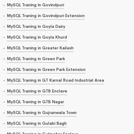
MySQL Traning in Govindpuri
MySQL Traning in Govindpuri Extension
MySQL Traning in Goyla Dairy
MySQL Traning in Goyla Khurd
MySQL Traning in Greater Kailash
MySQL Traning in Green Park
MySQL Traning in Green Park Extension
MySQL Traning in GT Karnal Road Industrial Area
MySQL Traning in GTB Enclave
MySQL Traning in GTB Nagar
MySQL Traning in Gujranwala Town
MySQL Traning in Gulabi Bagh
MySQL Traning in Gulmohar Enclave