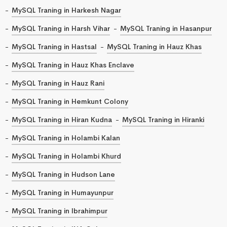
MySQL Traning in Harkesh Nagar
MySQL Traning in Harsh Vihar
MySQL Traning in Hasanpur
MySQL Traning in Hastsal
MySQL Traning in Hauz Khas
MySQL Traning in Hauz Khas Enclave
MySQL Traning in Hauz Rani
MySQL Traning in Hemkunt Colony
MySQL Traning in Hiran Kudna
MySQL Traning in Hiranki
MySQL Traning in Holambi Kalan
MySQL Traning in Holambi Khurd
MySQL Traning in Hudson Lane
MySQL Traning in Humayunpur
MySQL Traning in Ibrahimpur