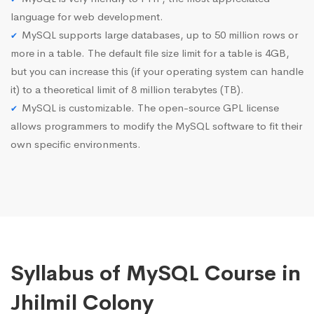
language for web development.
MySQL supports large databases, up to 50 million rows or
more in a table. The default file size limit for a table is 4GB,
but you can increase this (if your operating system can handle
it) to a theoretical limit of 8 million terabytes (TB).
MySQL is customizable. The open-source GPL license
allows programmers to modify the MySQL software to fit their
own specific environments.
Syllabus of MySQL Course in
Jhilmil Colony