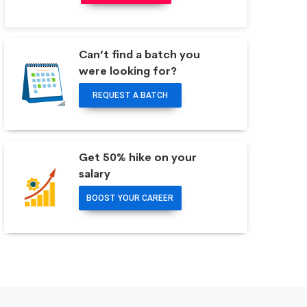
Can’t find a batch you
were looking for?
REQUEST A BATCH
Get 50% hike on your
salary
BOOST YOUR CAREER