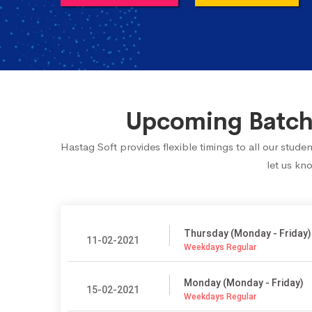
Upcoming Batch 
Hastag Soft provides flexible timings to all our stud
let us kn
Thursday (Monday - Friday)
11-02-2021
Weekdays Regular
Monday (Monday - Friday)
15-02-2021
Weekdays Regular