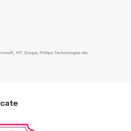
rosoft, HP, Scope, Philips Technologies etc
icate