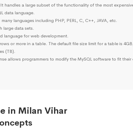
 It handles a large subset of the functionality of the most expen
L data language.
many languages including PHP, PERL, C, C++, JAVA, etc.
 large data sets.
ted language for web development.
s or more in a table. The default file size limit for a table is 4GB
tes (TB).
se allows programmers to modify the MySQL software to fit their 
e in Milan Vihar
Concepts