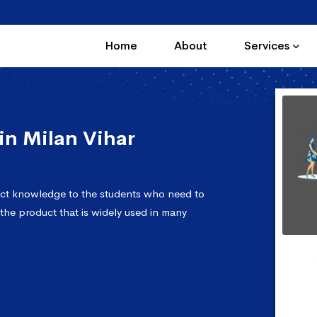
Home
About
Services
n Milan Vihar
ect knowledge to the students who need to
 the product that is widely used in many