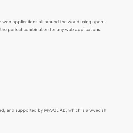
he web applications all around the world using open-
 the perfect combination for any web applications.
ted, and supported by MySQL AB, which is a Swedish