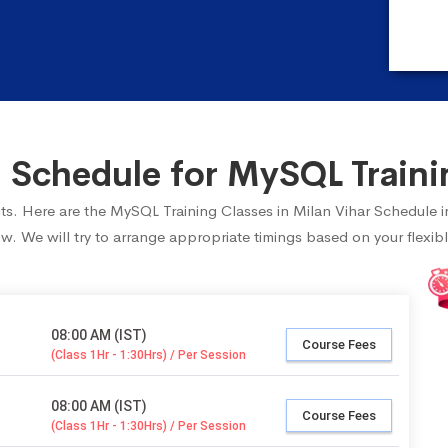
Schedule for MySQL Trainin
ents. Here are the MySQL Training Classes in Milan Vihar Schedule 
ow. We will try to arrange appropriate timings based on your flexibl
08:00 AM (IST)
Course Fees
(Class 1Hr - 1:30Hrs) / Per Session
08:00 AM (IST)
Course Fees
(Class 1Hr - 1:30Hrs) / Per Session