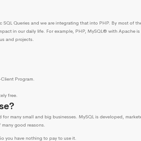
c SQL Queries and we are integrating that into PHP. By most of t
mpact in our daily life. For example, PHP, MySQL® with Apache is
us and projects.
i-Client Program.
ly free.
se?
d for many small and big businesses. MySQL is developed, marke
f many good reasons.
o you have nothing to pay to use it.