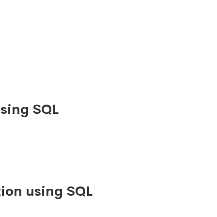
using SQL
ion using SQL