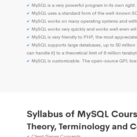
MySQL is a very powerful program in its own right.
MySQL uses a standard form of the well-known SQ
MySQL works on many operating systems and with 
MySQL works very quickly and works well even with
MySQL is very friendly to PHP, the most apprecia
MySQL supports large databases, up to 50 million row
can handle it) to a theoretical limit of 8 million teraby
MySQL is customizable. The open-source GPL licen
Syllabus of MySQL Cours
Theory, Terminology and 
Client/Server Concepts