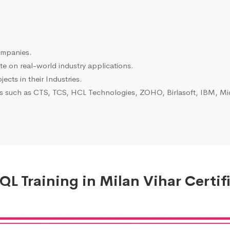
ompanies.
e on real-world industry applications.
ects in their Industries.
es such as CTS, TCS, HCL Technologies, ZOHO, Birlasoft, IBM, Mic
L Training in Milan Vihar Certif