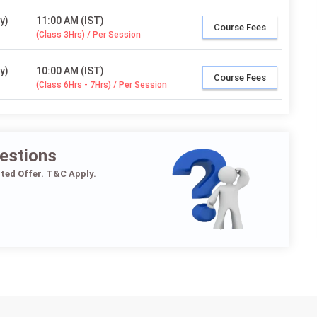
y)
11:00 AM (IST)
Course Fees
(Class 3Hrs) / Per Session
y)
10:00 AM (IST)
Course Fees
(Class 6Hrs - 7Hrs) / Per Session
estions
ited Offer. T&C Apply.