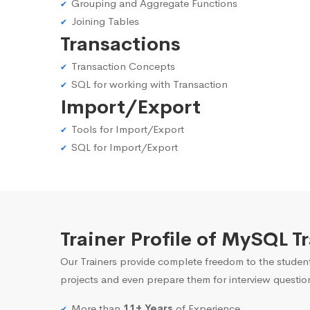
Grouping and Aggregate Functions
Joining Tables
Transactions
Transaction Concepts
SQL for working with Transaction
Import/Export
Tools for Import/Export
SQL for Import/Export
Trainer Profile of MySQL T
Our Trainers provide complete freedom to the student
projects and even prepare them for interview questio
More than
11+ Years
of Experience.