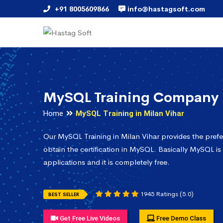
+91 8005609866
info@hastagsoft.com
MySQL Training Company i
Home
MySQL Training in Milan Vihar
Our MySQL Training in Milan Vihar provides the pref
obtain the certification in MySQL. Basically MySQL is
applications and it is completely free.
1945 Ratings (5.0)
BEST SELLER
Get Free Live Videos
Free Demo Class