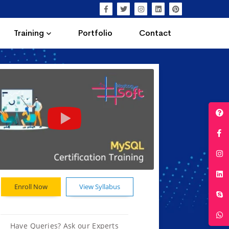
Training
Portfolio
Contact
Enroll Now
View Syllabus
Have Queries? Ask our Experts