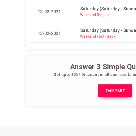
Saturday (Saturday - Sunda
13-02-2021
Weekend Regular
Saturday (Saturday - Sunda
13-02-2021
Weekend Fast-track
Answer 3 Simple Qu
Get upto 30%* Discount in all courses. Lim
TAKE PART