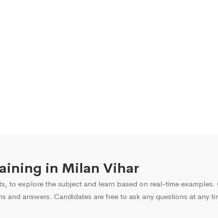
raining in Milan Vihar
s, to explore the subject and learn based on real-time examples. O
ns and answers. Candidates are free to ask any questions at any ti