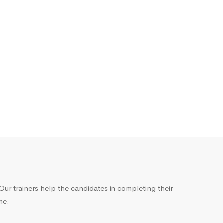
ur trainers help the candidates in completing their
me.