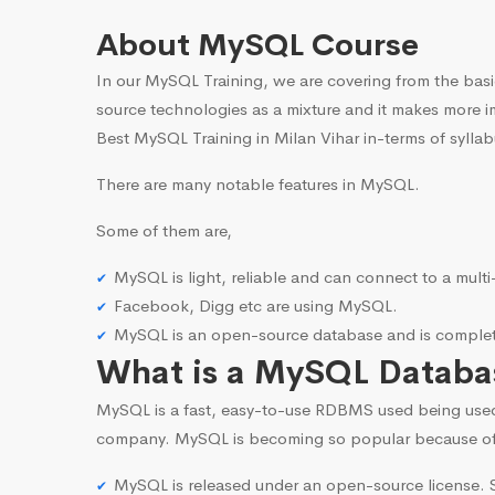
About MySQL Course
In our MySQL Training, we are covering from the basi
source technologies as a mixture and it makes more i
Best MySQL Training in Milan Vihar in-terms of syllab
There are many notable features in MySQL.
Some of them are,
MySQL is light, reliable and can connect to a mult
Facebook, Digg etc are using MySQL.
MySQL is an open-source database and is complete
What is a MySQL Databa
MySQL is a fast, easy-to-use RDBMS used being use
company. MySQL is becoming so popular because o
MySQL is released under an open-source license. S