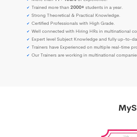
Trained more than
2000+
students in a year.
Strong Theoretical & Practical Knowledge.
Certified Professionals with High Grade.
Well connected with Hiring HRs in multinational c
Expert level Subject Knowledge and fully up-to-dat
Trainers have Experienced on multiple real-time proj
Our Trainers are working in multinational compani
MySQ