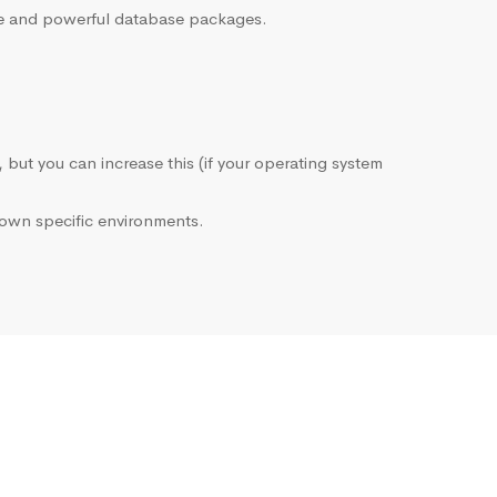
sive and powerful database packages.
, but you can increase this (if your operating system
own specific environments.