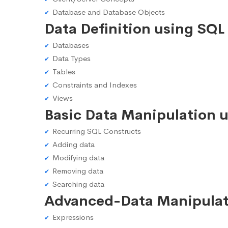
Database and Database Objects
Data Definition using SQL
Databases
Data Types
Tables
Constraints and Indexes
Views
Basic Data Manipulation 
Recurring SQL Constructs
Adding data
Modifying data
Removing data
Searching data
Advanced-Data Manipulat
Expressions