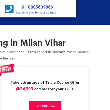
+91-8005609866
Available 24x7 for your queries
g in Milan Vihar
in our branches. If this schedule doesn’t match please
e timings.
Take advantage of Triple Course Offer
@24,999
and master your skills.
EXPLORE NOW