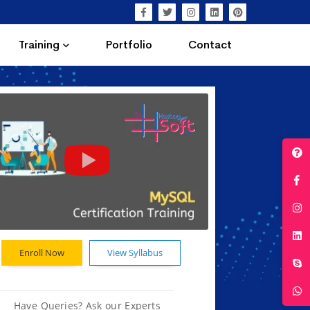
Training
Portfolio
Contact
Enroll Now
View Syllabus
Have Queries? Ask our Experts