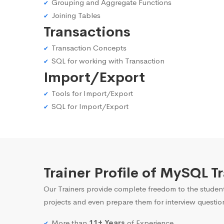
Grouping and Aggregate Functions
Joining Tables
Transactions
Transaction Concepts
SQL for working with Transaction
Import/Export
Tools for Import/Export
SQL for Import/Export
Trainer Profile of MySQL T
Our Trainers provide complete freedom to the student
projects and even prepare them for interview questio
More than
11+ Years
of Experience.