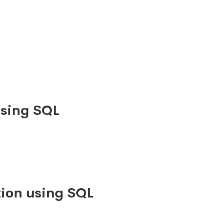
using SQL
ion using SQL