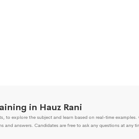
raining in Hauz Rani
s, to explore the subject and learn based on real-time examples. O
ns and answers. Candidates are free to ask any questions at any ti