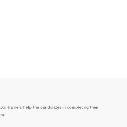
ur trainers help the candidates in completing their
me.