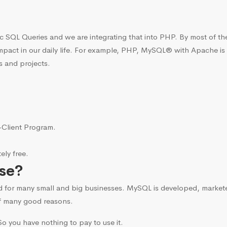
c SQL Queries and we are integrating that into PHP. By most of t
mpact in our daily life. For example, PHP, MySQL® with Apache is
s and projects.
i-Client Program.
ly free.
se?
d for many small and big businesses. MySQL is developed, marke
f many good reasons.
o you have nothing to pay to use it.