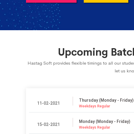
Upcoming Batch
Hastag Soft provides flexible timings to all our stu
let us kn
Thursday (Monday - Friday)
11-02-2021
Weekdays Regular
Monday (Monday - Friday)
15-02-2021
Weekdays Regular