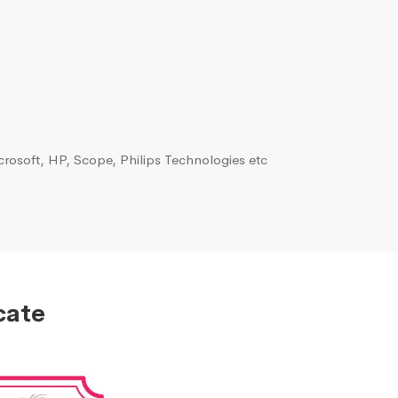
rosoft, HP, Scope, Philips Technologies etc
cate