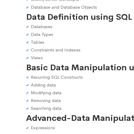
Database and Database Objects
Data Definition using SQL
Databases
Data Types
Tables
Constraints and Indexes
Views
Basic Data Manipulation 
Recurring SQL Constructs
Adding data
Modifying data
Removing data
Searching data
Advanced-Data Manipulat
Expressions