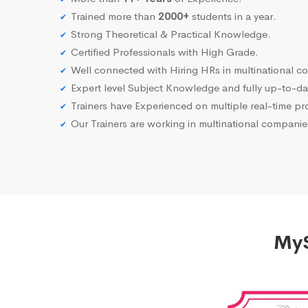
Trained more than
2000+
students in a year.
Strong Theoretical & Practical Knowledge.
Certified Professionals with High Grade.
Well connected with Hiring HRs in multinational c
Expert level Subject Knowledge and fully up-to-dat
Trainers have Experienced on multiple real-time proj
Our Trainers are working in multinational compani
MyS