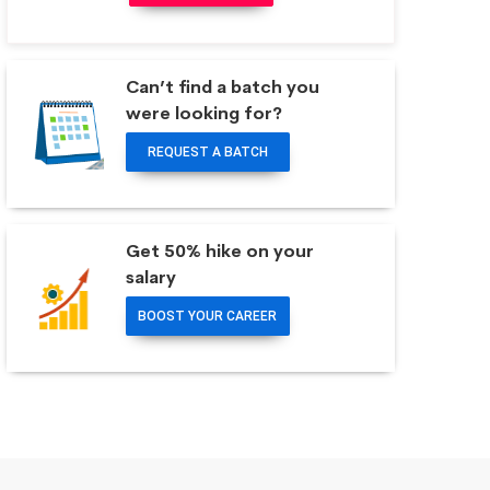
Can’t find a batch you
were looking for?
REQUEST A BATCH
Get 50% hike on your
salary
BOOST YOUR CAREER