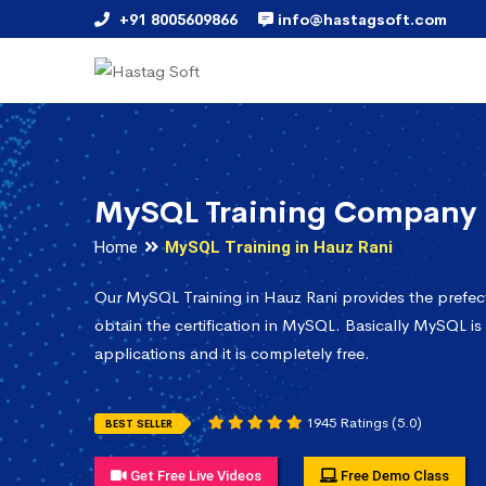
+91 8005609866
info@hastagsoft.com
MySQL Training Company 
Home
MySQL Training in Hauz Rani
Our MySQL Training in Hauz Rani provides the prefe
obtain the certification in MySQL. Basically MySQL is
applications and it is completely free.
1945 Ratings (5.0)
BEST SELLER
Get Free Live Videos
Free Demo Class