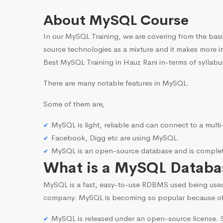
About MySQL Course
In our MySQL Training, we are covering from the basi
source technologies as a mixture and it makes more i
Best MySQL Training in Hauz Rani in-terms of syllabu
There are many notable features in MySQL.
Some of them are,
MySQL is light, reliable and can connect to a mult
Facebook, Digg etc are using MySQL.
MySQL is an open-source database and is complete
What is a MySQL Databa
MySQL is a fast, easy-to-use RDBMS used being use
company. MySQL is becoming so popular because o
MySQL is released under an open-source license. S