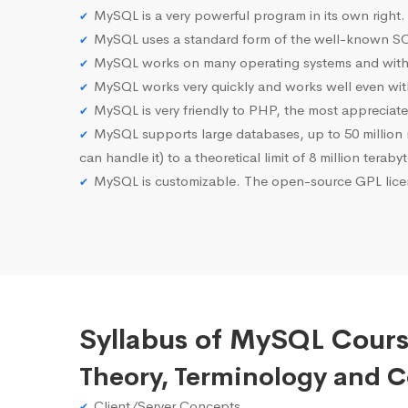
MySQL is a very powerful program in its own right.
MySQL uses a standard form of the well-known SQ
MySQL works on many operating systems and with 
MySQL works very quickly and works well even with
MySQL is very friendly to PHP, the most apprecia
MySQL supports large databases, up to 50 million row
can handle it) to a theoretical limit of 8 million teraby
MySQL is customizable. The open-source GPL licen
Syllabus of MySQL Cours
Theory, Terminology and 
Client/Server Concepts