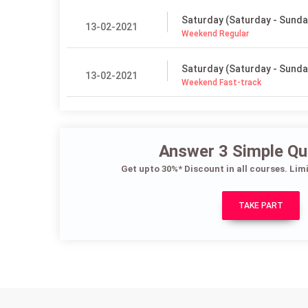
Saturday (Saturday - Sunda
13-02-2021
Weekend Regular
Saturday (Saturday - Sunda
13-02-2021
Weekend Fast-track
Answer 3 Simple Qu
Get upto 30%* Discount in all courses. Lim
TAKE PART