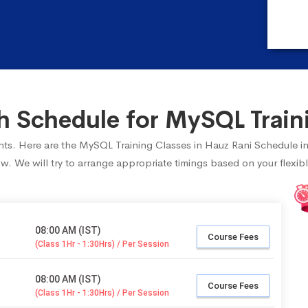
 Schedule for MySQL Traini
dents. Here are the MySQL Training Classes in Hauz Rani Schedule i
ow. We will try to arrange appropriate timings based on your flexibl
08:00 AM (IST)
Course Fees
(Class 1Hr - 1:30Hrs) / Per Session
08:00 AM (IST)
Course Fees
(Class 1Hr - 1:30Hrs) / Per Session