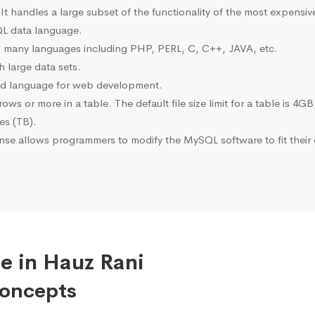
 It handles a large subset of the functionality of the most expen
L data language.
many languages including PHP, PERL, C, C++, JAVA, etc.
 large data sets.
ted language for web development.
s or more in a table. The default file size limit for a table is 4GB
tes (TB).
se allows programmers to modify the MySQL software to fit their 
e in Hauz Rani
Concepts