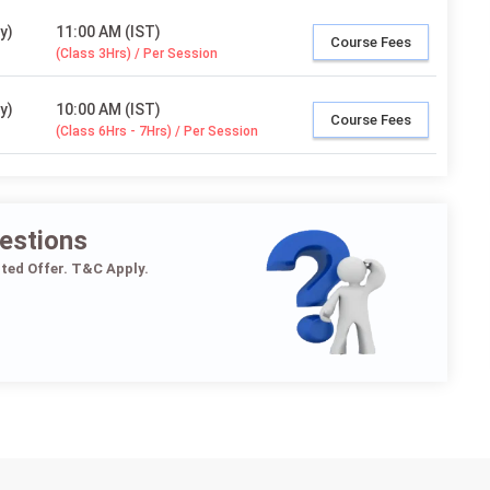
y)
11:00 AM (IST)
Course Fees
(Class 3Hrs) / Per Session
y)
10:00 AM (IST)
Course Fees
(Class 6Hrs - 7Hrs) / Per Session
estions
ited Offer. T&C Apply.