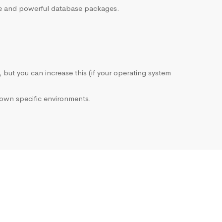
sive and powerful database packages.
, but you can increase this (if your operating system
own specific environments.