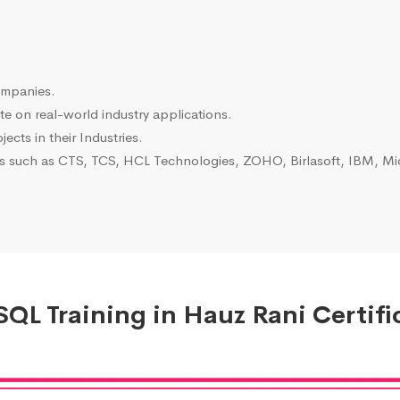
ompanies.
e on real-world industry applications.
ects in their Industries.
es such as CTS, TCS, HCL Technologies, ZOHO, Birlasoft, IBM, Mic
QL Training in Hauz Rani Certifi