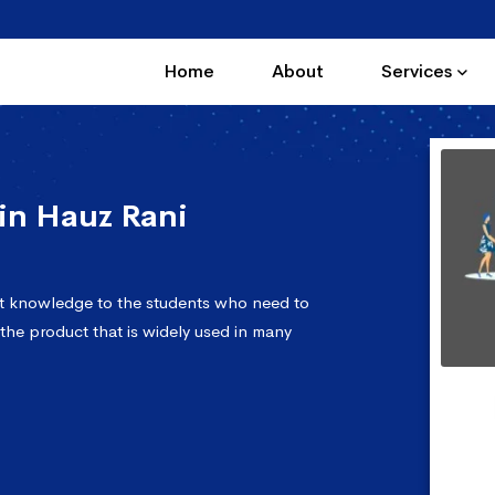
Home
About
Services
in Hauz Rani
ct knowledge to the students who need to
 the product that is widely used in many