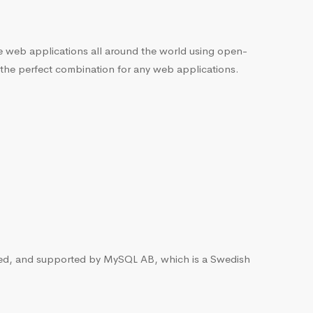
he web applications all around the world using open-
 the perfect combination for any web applications.
ted, and supported by MySQL AB, which is a Swedish