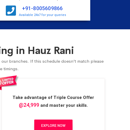
+91-8005609866
Available 24x7 for your queries
ng in Hauz Rani
n our branches. If this schedule doesn’t match please
e timings.
Take advantage of Triple Course Offer
@24,999
and master your skills.
EXPLORE NOW