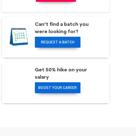
Can’t find a batch you
were looking for?
REQUEST A BATCH
Get 50% hike on your
salary
BOOST YOUR CAREER