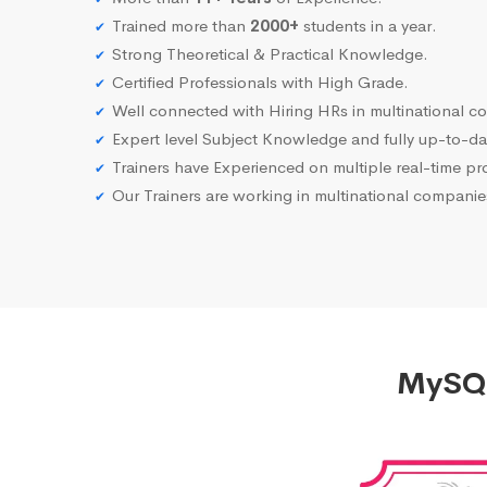
Trained more than
2000+
students in a year.
Strong Theoretical & Practical Knowledge.
Certified Professionals with High Grade.
Well connected with Hiring HRs in multinational c
Expert level Subject Knowledge and fully up-to-dat
Trainers have Experienced on multiple real-time proj
Our Trainers are working in multinational compani
MySQL