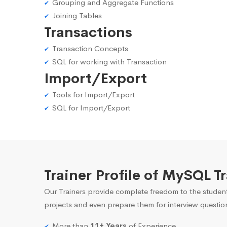
Grouping and Aggregate Functions
Joining Tables
Transactions
Transaction Concepts
SQL for working with Transaction
Import/Export
Tools for Import/Export
SQL for Import/Export
Trainer Profile of MySQL T
Our Trainers provide complete freedom to the student
projects and even prepare them for interview questio
More than
11+ Years
of Experience.