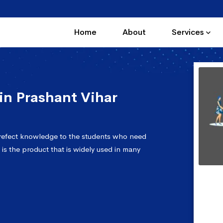
Home
About
Services
n Prashant Vihar
prefect knowledge to the students who need
 is the product that is widely used in many