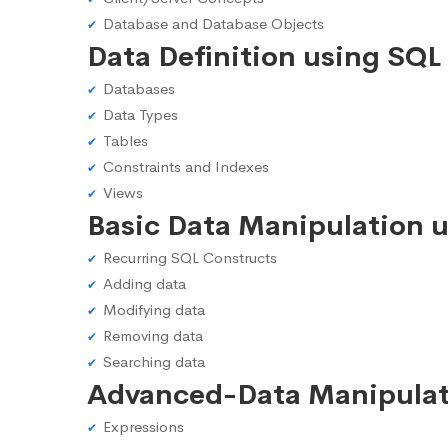
Database and Database Objects
Data Definition using SQL
Databases
Data Types
Tables
Constraints and Indexes
Views
Basic Data Manipulation 
Recurring SQL Constructs
Adding data
Modifying data
Removing data
Searching data
Advanced-Data Manipulat
Expressions