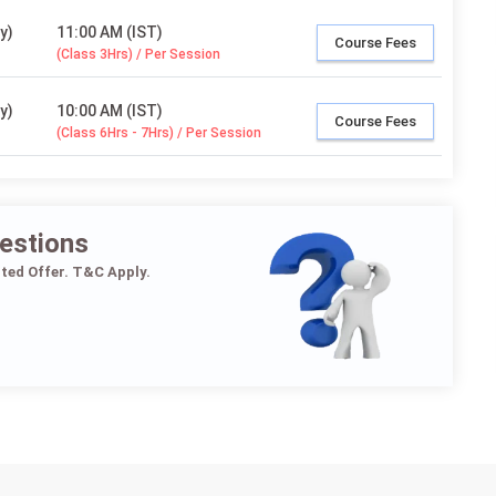
y)
11:00 AM (IST)
Course Fees
(Class 3Hrs) / Per Session
y)
10:00 AM (IST)
Course Fees
(Class 6Hrs - 7Hrs) / Per Session
estions
ited Offer. T&C Apply.