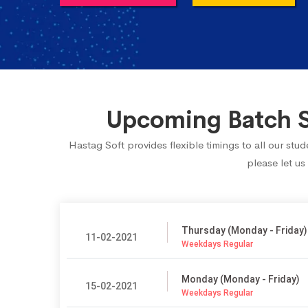
Upcoming Batch Sc
Hastag Soft provides flexible timings to all our st
please let us
Thursday (Monday - Friday)
11-02-2021
Weekdays Regular
Monday (Monday - Friday)
15-02-2021
Weekdays Regular