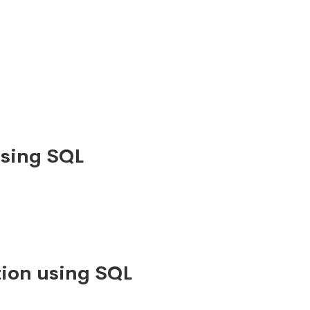
using SQL
ion using SQL