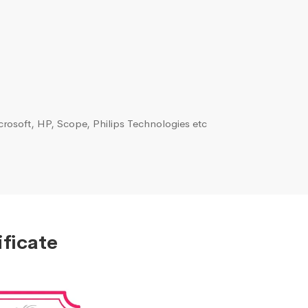
rosoft, HP, Scope, Philips Technologies etc
ficate