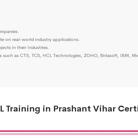
ompanies.
e on real-world industry applications.
ects in their Industries.
es such as CTS, TCS, HCL Technologies, ZOHO, Birlasoft, IBM, Mic
 Training in Prashant Vihar Certi