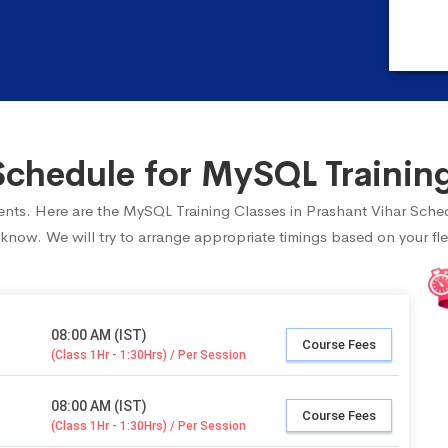
hedule for MySQL Training
udents. Here are the MySQL Training Classes in Prashant Vihar Sche
 know. We will try to arrange appropriate timings based on your fle
08:00 AM (IST)
Course Fees
(Class 1Hr - 1:30Hrs) / Per Session
08:00 AM (IST)
Course Fees
(Class 1Hr - 1:30Hrs) / Per Session