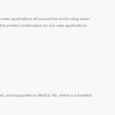
he web applications all around the world using open-
 the perfect combination for any web applications.
ted, and supported by MySQL AB, which is a Swedish