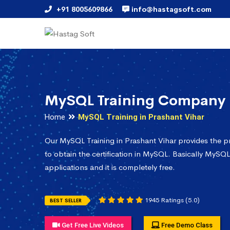
+91 8005609866
info@hastagsoft.com
MySQL Training Company i
Home
MySQL Training in Prashant Vihar
Our MySQL Training in Prashant Vihar provides the 
to obtain the certification in MySQL. Basically MySQL
applications and it is completely free.
1945 Ratings (5.0)
BEST SELLER
Get Free Live Videos
Free Demo Class