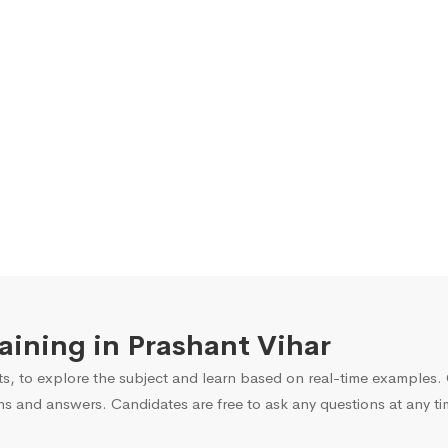
raining in Prashant Vihar
s, to explore the subject and learn based on real-time examples. O
ns and answers. Candidates are free to ask any questions at any ti