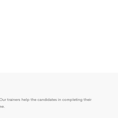
ur trainers help the candidates in completing their
me.