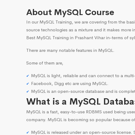
About MySQL Course
In our MySQL Training, we are covering from the basi
source technologies as a mixture and it makes more i
Best MySQL Training in Prashant Vihar in-terms of sy
There are many notable features in MySQL.
Some of them are,
MySQL is light, reliable and can connect to a mult
Facebook, Digg etc are using MySQL.
MySQL is an open-source database and is complete
What is a MySQL Databa
MySQL is a fast, easy-to-use RDBMS used being use
company. MySQL is becoming so popular because o
MySQL is released under an open-source license. S