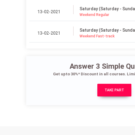
Saturday (Saturday - Sunda
13-02-2021
Weekend Regular
Saturday (Saturday - Sunda
13-02-2021
Weekend Fast-track
Answer 3 Simple Qu
Get upto 30%* Discount in all courses. Lim
TAKE PART