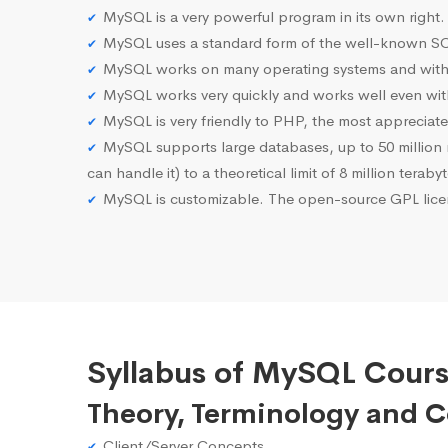
MySQL is a very powerful program in its own right.
MySQL uses a standard form of the well-known SQ
MySQL works on many operating systems and with 
MySQL works very quickly and works well even with
MySQL is very friendly to PHP, the most apprecia
MySQL supports large databases, up to 50 million row
can handle it) to a theoretical limit of 8 million teraby
MySQL is customizable. The open-source GPL licen
Syllabus of MySQL Cours
Theory, Terminology and 
Client/Server Concepts