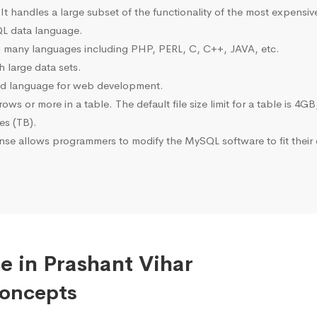
 It handles a large subset of the functionality of the most expen
L data language.
many languages including PHP, PERL, C, C++, JAVA, etc.
 large data sets.
ted language for web development.
s or more in a table. The default file size limit for a table is 4GB
tes (TB).
se allows programmers to modify the MySQL software to fit their 
e in Prashant Vihar
Concepts