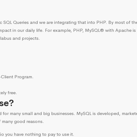
c SQL Queries and we are integrating that into PHP. By most of t
mpact in our daily life. For example, PHP, MySQL® with Apache is
llabus and projects.
i-Client Program.
ly free.
se?
d for many small and big businesses. MySQL is developed, marke
f many good reasons.
o you have nothing to pay to use it.