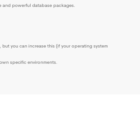
sive and powerful database packages.
, but you can increase this (if your operating system
own specific environments.