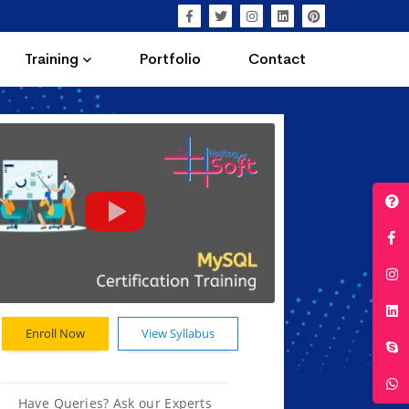
Training
Portfolio
Contact
Enroll Now
View Syllabus
Have Queries? Ask our Experts