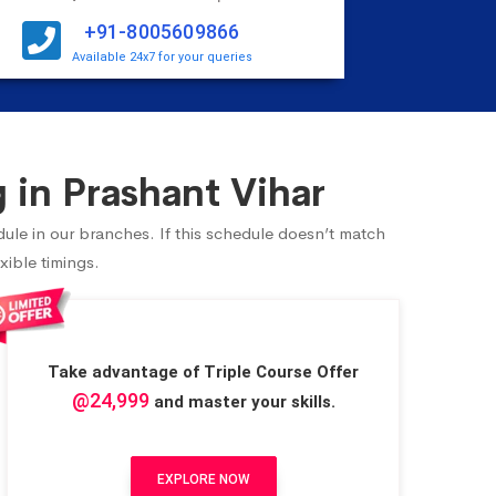
+91-8005609866
Available 24x7 for your queries
 in Prashant Vihar
dule in our branches. If this schedule doesn’t match
xible timings.
Take advantage of Triple Course Offer
@24,999
and master your skills.
EXPLORE NOW