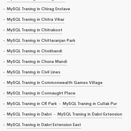
MySQL Traning in Chirag Enclave
MySQL Traning in Chitra Vihar
MySQL Traning in Chitrakoot
MySQL Traning in Chittaranjan Park
MySQL Traning in Chokhandi
MySQL Traning in Chuna Mandi
MySQL Traning in Civil Lines
MySQL Traning in Commonwealth Games Village
MySQL Traning in Connaught Place
MySQL Traning in CR Park
MySQL Traning in Cullak Pur
MySQL Traning in Dabri
MySQL Traning in Dabri Extension
MySQL Traning in Dabri Extension East