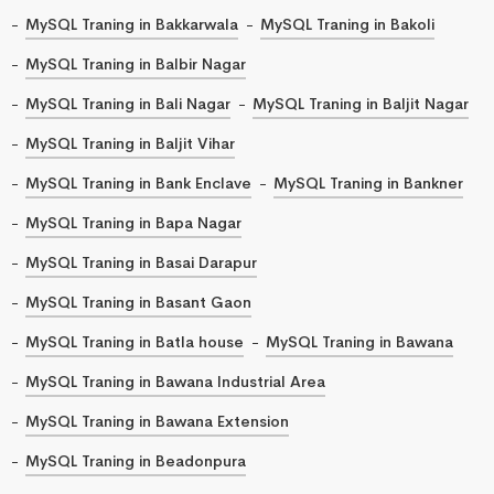
MySQL Traning in Bakkarwala
MySQL Traning in Bakoli
MySQL Traning in Balbir Nagar
MySQL Traning in Bali Nagar
MySQL Traning in Baljit Nagar
MySQL Traning in Baljit Vihar
MySQL Traning in Bank Enclave
MySQL Traning in Bankner
MySQL Traning in Bapa Nagar
MySQL Traning in Basai Darapur
MySQL Traning in Basant Gaon
MySQL Traning in Batla house
MySQL Traning in Bawana
MySQL Traning in Bawana Industrial Area
MySQL Traning in Bawana Extension
MySQL Traning in Beadonpura