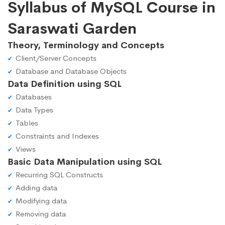
Syllabus of MySQL Course in
Saraswati Garden
Theory, Terminology and Concepts
Client/Server Concepts
Database and Database Objects
Data Definition using SQL
Databases
Data Types
Tables
Constraints and Indexes
Views
Basic Data Manipulation using SQL
Recurring SQL Constructs
Adding data
Modifying data
Removing data