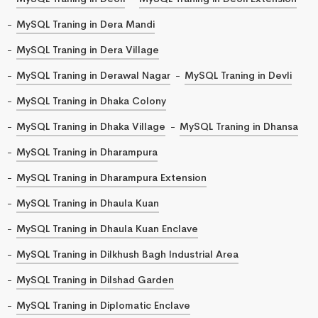
MySQL Traning in Dera Mandi
MySQL Traning in Dera Village
MySQL Traning in Derawal Nagar
MySQL Traning in Devli
MySQL Traning in Dhaka Colony
MySQL Traning in Dhaka Village
MySQL Traning in Dhansa
MySQL Traning in Dharampura
MySQL Traning in Dharampura Extension
MySQL Traning in Dhaula Kuan
MySQL Traning in Dhaula Kuan Enclave
MySQL Traning in Dilkhush Bagh Industrial Area
MySQL Traning in Dilshad Garden
MySQL Traning in Diplomatic Enclave