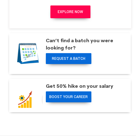
EXPLORE NOW
Can’t find a batch you were
looking for?
REQUEST A BATCH
Get 50% hike on your salary
BOOST YOUR CAREER