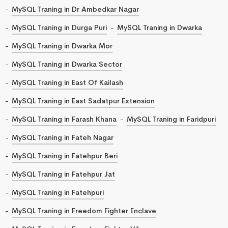
MySQL Traning in Dr Ambedkar Nagar
MySQL Traning in Durga Puri
MySQL Traning in Dwarka
MySQL Traning in Dwarka Mor
MySQL Traning in Dwarka Sector
MySQL Traning in East Of Kailash
MySQL Traning in East Sadatpur Extension
MySQL Traning in Farash Khana
MySQL Traning in Faridpuri
MySQL Traning in Fateh Nagar
MySQL Traning in Fatehpur Beri
MySQL Traning in Fatehpur Jat
MySQL Traning in Fatehpuri
MySQL Traning in Freedom Fighter Enclave