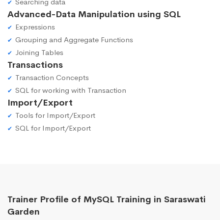
Searching data
Advanced-Data Manipulation using SQL
Expressions
Grouping and Aggregate Functions
Joining Tables
Transactions
Transaction Concepts
SQL for working with Transaction
Import/Export
Tools for Import/Export
SQL for Import/Export
Trainer Profile of MySQL Training in Saraswati
Garden