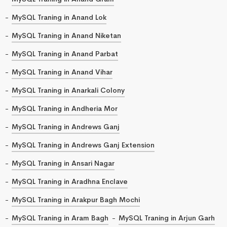
MySQL Traning in Anand Lok
MySQL Traning in Anand Niketan
MySQL Traning in Anand Parbat
MySQL Traning in Anand Vihar
MySQL Traning in Anarkali Colony
MySQL Traning in Andheria Mor
MySQL Traning in Andrews Ganj
MySQL Traning in Andrews Ganj Extension
MySQL Traning in Ansari Nagar
MySQL Traning in Aradhna Enclave
MySQL Traning in Arakpur Bagh Mochi
MySQL Traning in Aram Bagh
MySQL Traning in Arjun Garh