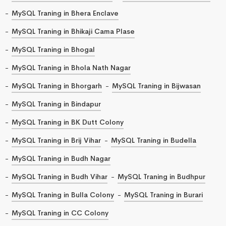
MySQL Traning in Bhera Enclave
MySQL Traning in Bhikaji Cama Plase
MySQL Traning in Bhogal
MySQL Traning in Bhola Nath Nagar
MySQL Traning in Bhorgarh
MySQL Traning in Bijwasan
MySQL Traning in Bindapur
MySQL Traning in BK Dutt Colony
MySQL Traning in Brij Vihar
MySQL Traning in Budella
MySQL Traning in Budh Nagar
MySQL Traning in Budh Vihar
MySQL Traning in Budhpur
MySQL Traning in Bulla Colony
MySQL Traning in Burari
MySQL Traning in CC Colony