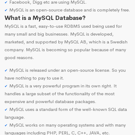
Facebook, Digg etc are using MySQL.
MySQL is an open-source database and is completely free.
What is a MySQL Database?
MySQL is a fast, easy-to-use RDBMS used being used for
many small and big businesses. MySQL is developed,
marketed, and supported by MySQL AB, which is a Swedish
company. MySQL is becoming so popular because of many
good reasons.
MySQL is released under an open-source license. So you
have nothing to pay to use it.
MySQL is a very powerful program in its own right. It
handles a large subset of the functionality of the most
expensive and powerful database packages.
MySQL uses a standard form of the well-known SQL data
language.
MySQL works on many operating systems and with many
languages including PHP, PERL, C, C++, JAVA, etc.