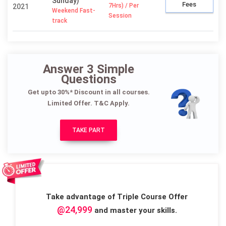
Sunday)
Fees
7Hrs) / Per
2021
Weekend Fast-
Session
track
Answer 3 Simple
Questions
Get upto 30%* Discount in all courses.
Limited Offer. T&C Apply.
TAKE PART
Take advantage of Triple Course Offer
@24,999
and master your skills.