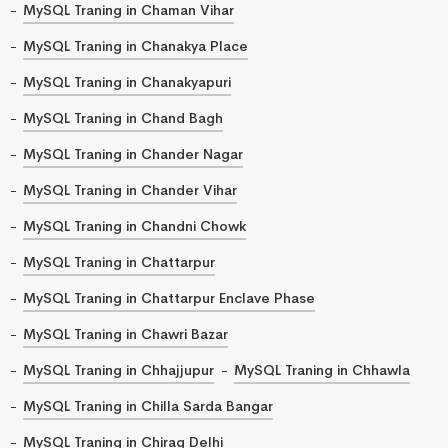
MySQL Traning in Chaman Vihar
MySQL Traning in Chanakya Place
MySQL Traning in Chanakyapuri
MySQL Traning in Chand Bagh
MySQL Traning in Chander Nagar
MySQL Traning in Chander Vihar
MySQL Traning in Chandni Chowk
MySQL Traning in Chattarpur
MySQL Traning in Chattarpur Enclave Phase
MySQL Traning in Chawri Bazar
MySQL Traning in Chhajjupur
MySQL Traning in Chhawla
MySQL Traning in Chilla Sarda Bangar
MySQL Traning in Chirag Delhi