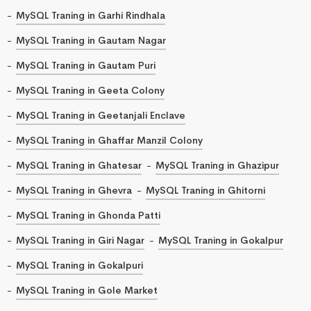
MySQL Traning in Garhi Rindhala
MySQL Traning in Gautam Nagar
MySQL Traning in Gautam Puri
MySQL Traning in Geeta Colony
MySQL Traning in Geetanjali Enclave
MySQL Traning in Ghaffar Manzil Colony
MySQL Traning in Ghatesar
MySQL Traning in Ghazipur
MySQL Traning in Ghevra
MySQL Traning in Ghitorni
MySQL Traning in Ghonda Patti
MySQL Traning in Giri Nagar
MySQL Traning in Gokalpur
MySQL Traning in Gokalpuri
MySQL Traning in Gole Market