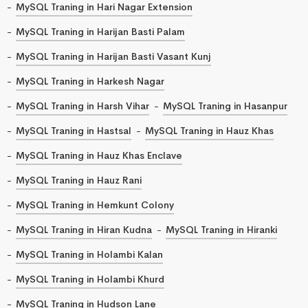
MySQL Traning in Hari Nagar Extension
MySQL Traning in Harijan Basti Palam
MySQL Traning in Harijan Basti Vasant Kunj
MySQL Traning in Harkesh Nagar
MySQL Traning in Harsh Vihar
MySQL Traning in Hasanpur
MySQL Traning in Hastsal
MySQL Traning in Hauz Khas
MySQL Traning in Hauz Khas Enclave
MySQL Traning in Hauz Rani
MySQL Traning in Hemkunt Colony
MySQL Traning in Hiran Kudna
MySQL Traning in Hiranki
MySQL Traning in Holambi Kalan
MySQL Traning in Holambi Khurd
MySQL Traning in Hudson Lane