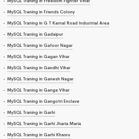
MySQL Traning in Freedom Fighter Vihar
MySQL Traning in Friends Colony
MySQL Traning in G T Karnal Road Industrial Area
MySQL Traning in Gadaipur
MySQL Traning in Gafoor Nagar
MySQL Traning in Gagan Vihar
MySQL Traning in Gandhi Vihar
MySQL Traning in Ganesh Nagar
MySQL Traning in Ganga Vihar
MySQL Traning in Gangotri Enclave
MySQL Traning in Garhi
MySQL Traning in Garhi Jharia Maria
MySQL Traning in Garhi Khasru