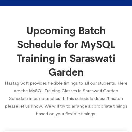
Upcoming Batch
Schedule for MySQL
Training in Saraswati
Garden
Hastag Soft provides flexible timings to all our students. Here
are the MySQL Training Classes in Saraswati Garden
Schedule in our branches. If this schedule doesn’t match
please let us know. We will try to arrange appropriate timings
based on your flexible timings.