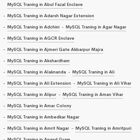
MySQL Traning in Abul Fazal Enclave
MySQL Traning in Adarsh Nagar Extension
MySQL Traning in Adchini
MySQL Traning in Agar Nagar
MySQL Traning in AGCR Enclave
MySQL Traning in Ajmeri Gate Akbarpur Majra
MySQL Traning in Akshardham
MySQL Traning in Alaknanda
MySQL Traning in Ali
MySQL Traning in Ali Extension
MySQL Traning in Ali Vihar
MySQL Traning in Alipur
MySQL Traning in Aman Vihar
MySQL Traning in Amar Colony
MySQL Traning in Ambedkar Nagar
MySQL Traning in Amrit Nagar
MySQL Traning in Amritpuri
MySQL Traning in Anand Gram