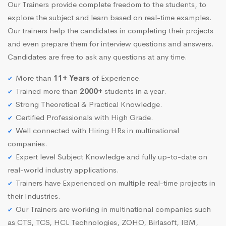
Our Trainers provide complete freedom to the students, to
explore the subject and learn based on real-time examples.
Our trainers help the candidates in completing their projects
and even prepare them for interview questions and answers.
Candidates are free to ask any questions at any time.
More than
11+ Years
of Experience.
Trained more than
2000+
students in a year.
Strong Theoretical & Practical Knowledge.
Certified Professionals with High Grade.
Well connected with Hiring HRs in multinational
companies.
Expert level Subject Knowledge and fully up-to-date on
real-world industry applications.
Trainers have Experienced on multiple real-time projects in
their Industries.
Our Trainers are working in multinational companies such
as CTS, TCS, HCL Technologies, ZOHO, Birlasoft, IBM,