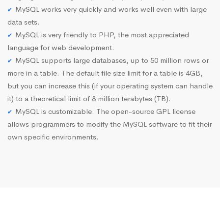
MySQL works very quickly and works well even with large
data sets.
MySQL is very friendly to PHP, the most appreciated
language for web development.
MySQL supports large databases, up to 50 million rows or
more in a table. The default file size limit for a table is 4GB,
but you can increase this (if your operating system can handle
it) to a theoretical limit of 8 million terabytes (TB).
MySQL is customizable. The open-source GPL license
allows programmers to modify the MySQL software to fit their
own specific environments.