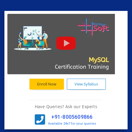
Enroll Now
View Syllabus
Have Queries? Ask our Experts
+91-8005609866
Available 24x7 for your queries