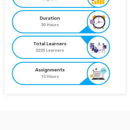
Duration
30 Hours
Total Learners
2225 Learners
Assignments
15 Hours