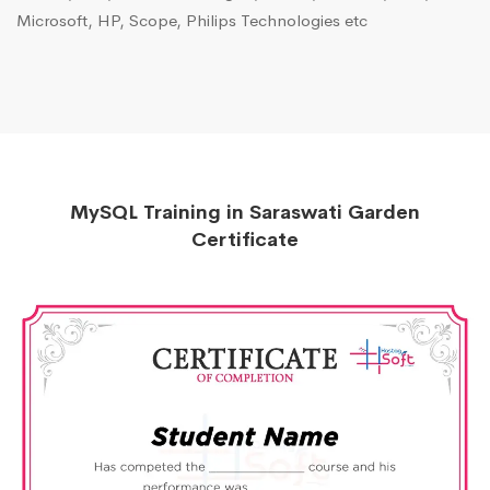
Microsoft, HP, Scope, Philips Technologies etc
MySQL Training in Saraswati Garden
Certificate