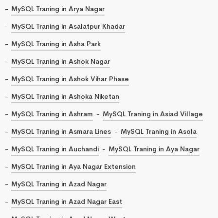
MySQL Traning in Arya Nagar
MySQL Traning in Asalatpur Khadar
MySQL Traning in Asha Park
MySQL Traning in Ashok Nagar
MySQL Traning in Ashok Vihar Phase
MySQL Traning in Ashoka Niketan
MySQL Traning in Ashram
MySQL Traning in Asiad Village
MySQL Traning in Asmara Lines
MySQL Traning in Asola
MySQL Traning in Auchandi
MySQL Traning in Aya Nagar
MySQL Traning in Aya Nagar Extension
MySQL Traning in Azad Nagar
MySQL Traning in Azad Nagar East