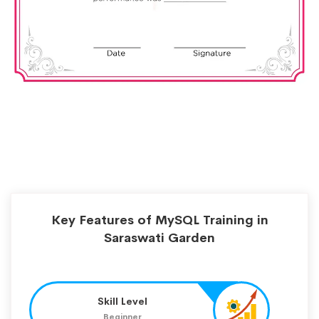
Key Features of MySQL Training in
Saraswati Garden
Skill Level
Beginner