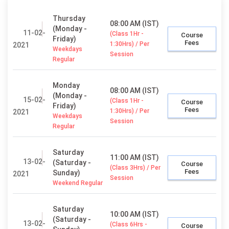
Thursday
08:00 AM (IST)
(Monday -
11-02-
(Class 1Hr -
Course
Friday)
Fees
1:30Hrs) / Per
2021
Weekdays
Session
Regular
Monday
08:00 AM (IST)
(Monday -
15-02-
(Class 1Hr -
Course
Friday)
Fees
1:30Hrs) / Per
2021
Weekdays
Session
Regular
Saturday
11:00 AM (IST)
13-02-
(Saturday -
Course
(Class 3Hrs) / Per
Fees
Sunday)
2021
Session
Weekend Regular
Saturday
10:00 AM (IST)
(Saturday -
13-02-
(Class 6Hrs -
Course