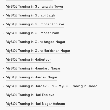
MySQL Traning in Gujranwala Town
MySQL Traning in Gulabi Bagh
MySQL Traning in Gulmohar Enclave
MySQL Traning in Gulmohar Park
MySQL Traning in Guru Angad Nagar
MySQL Traning in Guru Harkishan Nagar
MySQL Traning in Haibutpur
MySQL Traning in Hamdard Nagar
MySQL Traning in Hardev Nagar
MySQL Traning in Hardev Puri
MySQL Traning in Hareoli
MySQL Traning in Hari Enclave
MySQL Traning in Hari Nagar Ashram