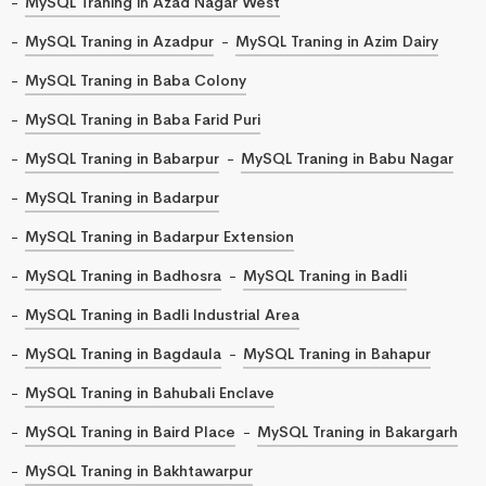
MySQL Traning in Azad Nagar West
MySQL Traning in Azadpur
MySQL Traning in Azim Dairy
MySQL Traning in Baba Colony
MySQL Traning in Baba Farid Puri
MySQL Traning in Babarpur
MySQL Traning in Babu Nagar
MySQL Traning in Badarpur
MySQL Traning in Badarpur Extension
MySQL Traning in Badhosra
MySQL Traning in Badli
MySQL Traning in Badli Industrial Area
MySQL Traning in Bagdaula
MySQL Traning in Bahapur
MySQL Traning in Bahubali Enclave
MySQL Traning in Baird Place
MySQL Traning in Bakargarh
MySQL Traning in Bakhtawarpur