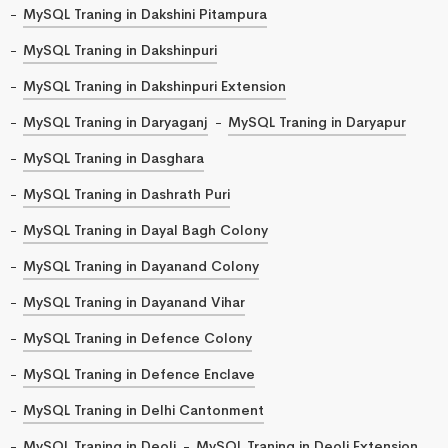
MySQL Traning in Dakshini Pitampura
MySQL Traning in Dakshinpuri
MySQL Traning in Dakshinpuri Extension
MySQL Traning in Daryaganj
MySQL Traning in Daryapur
MySQL Traning in Dasghara
MySQL Traning in Dashrath Puri
MySQL Traning in Dayal Bagh Colony
MySQL Traning in Dayanand Colony
MySQL Traning in Dayanand Vihar
MySQL Traning in Defence Colony
MySQL Traning in Defence Enclave
MySQL Traning in Delhi Cantonment
MySQL Traning in Deoli
MySQL Traning in Deoli Extension