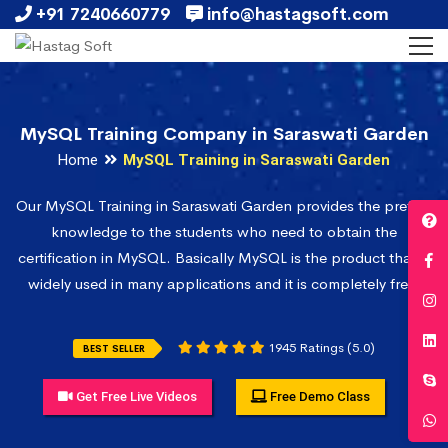
+91 7240660779
info@hastagsoft.com
MySQL Training Company in Saraswati Garden
Home
MySQL Training in Saraswati Garden
Our MySQL Training in Saraswati Garden provides the prefect
knowledge to the students who need to obtain the
certification in MySQL. Basically MySQL is the product that is
widely used in many applications and it is completely free.
1945 Ratings (5.0)
BEST SELLER
Get Free Live Videos
Free Demo Class