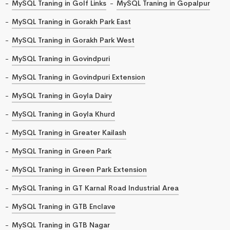
MySQL Traning in Golf Links
MySQL Traning in Gopalpur
MySQL Traning in Gorakh Park East
MySQL Traning in Gorakh Park West
MySQL Traning in Govindpuri
MySQL Traning in Govindpuri Extension
MySQL Traning in Goyla Dairy
MySQL Traning in Goyla Khurd
MySQL Traning in Greater Kailash
MySQL Traning in Green Park
MySQL Traning in Green Park Extension
MySQL Traning in GT Karnal Road Industrial Area
MySQL Traning in GTB Enclave
MySQL Traning in GTB Nagar