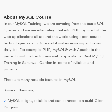
About MySQL Course
In our MySQL Training, we are covering from the basic SQL
Queries and we are integrating that into PHP. By most of the
web applications all around the world using open-source
technologies as a mixture and it makes more impact in our
daily life. For example, PHP, MySQL® with Apache is the
perfect combination for any web applications. Best MySQL
Training in Saraswati Garden in-terms of syllabus and
projects.
There are many notable features in MySQL.
Some of them are,
MySQL is light, reliable and can connect to a multi-Client
Program.