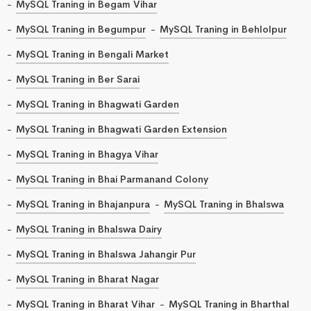
MySQL Traning in Begam Vihar
MySQL Traning in Begumpur
MySQL Traning in Behlolpur
MySQL Traning in Bengali Market
MySQL Traning in Ber Sarai
MySQL Traning in Bhagwati Garden
MySQL Traning in Bhagwati Garden Extension
MySQL Traning in Bhagya Vihar
MySQL Traning in Bhai Parmanand Colony
MySQL Traning in Bhajanpura
MySQL Traning in Bhalswa
MySQL Traning in Bhalswa Dairy
MySQL Traning in Bhalswa Jahangir Pur
MySQL Traning in Bharat Nagar
MySQL Traning in Bharat Vihar
MySQL Traning in Bharthal