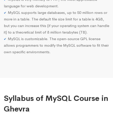
language for web development.
MySQL supports large databases, up to 50 million rows or
more in a table. The default file size limit for a table is 4GB,
but you can increase this (if your operating system can handle
it) to a theoretical limit of 8 million terabytes (TB).
MySQL is customizable. The open-source GPL license
allows programmers to modify the MySQL software to fit their
own specific environments.
Syllabus of MySQL Course in
Ghevra