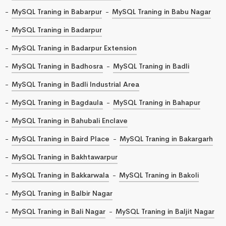
MySQL Traning in Babarpur
MySQL Traning in Babu Nagar
MySQL Traning in Badarpur
MySQL Traning in Badarpur Extension
MySQL Traning in Badhosra
MySQL Traning in Badli
MySQL Traning in Badli Industrial Area
MySQL Traning in Bagdaula
MySQL Traning in Bahapur
MySQL Traning in Bahubali Enclave
MySQL Traning in Baird Place
MySQL Traning in Bakargarh
MySQL Traning in Bakhtawarpur
MySQL Traning in Bakkarwala
MySQL Traning in Bakoli
MySQL Traning in Balbir Nagar
MySQL Traning in Bali Nagar
MySQL Traning in Baljit Nagar