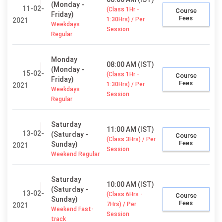
(Monday -
11-02-
(Class 1Hr -
Course
Friday)
Fees
1:30Hrs) / Per
2021
Weekdays
Session
Regular
Monday
08:00 AM (IST)
(Monday -
15-02-
(Class 1Hr -
Course
Friday)
Fees
1:30Hrs) / Per
2021
Weekdays
Session
Regular
Saturday
11:00 AM (IST)
13-02-
(Saturday -
Course
(Class 3Hrs) / Per
Fees
Sunday)
2021
Session
Weekend Regular
Saturday
10:00 AM (IST)
(Saturday -
13-02-
(Class 6Hrs -
Course
Sunday)
Fees
7Hrs) / Per
2021
Weekend Fast-
Session
track