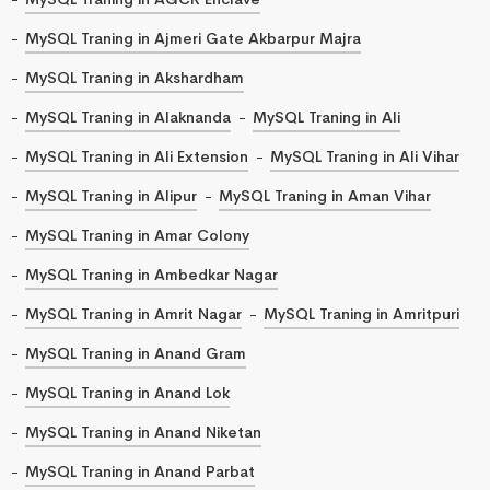
MySQL Traning in Ajmeri Gate Akbarpur Majra
MySQL Traning in Akshardham
MySQL Traning in Alaknanda
MySQL Traning in Ali
MySQL Traning in Ali Extension
MySQL Traning in Ali Vihar
MySQL Traning in Alipur
MySQL Traning in Aman Vihar
MySQL Traning in Amar Colony
MySQL Traning in Ambedkar Nagar
MySQL Traning in Amrit Nagar
MySQL Traning in Amritpuri
MySQL Traning in Anand Gram
MySQL Traning in Anand Lok
MySQL Traning in Anand Niketan
MySQL Traning in Anand Parbat