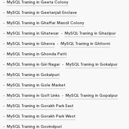
MySQL Traning in Geeta Colony
MySQL Traning in Geetanjali Enclave
MySQL Traning in Ghaffar Manzil Colony
MySQL Traning in Ghatesar
MySQL Traning in Ghazipur
MySQL Traning in Ghevra
MySQL Traning in Ghitorni
MySQL Traning in Ghonda Patti
MySQL Traning in Giri Nagar
MySQL Traning in Gokalpur
MySQL Traning in Gokalpuri
MySQL Traning in Gole Market
MySQL Traning in Golf Links
MySQL Traning in Gopalpur
MySQL Traning in Gorakh Park East
MySQL Traning in Gorakh Park West
MySQL Traning in Govindpuri