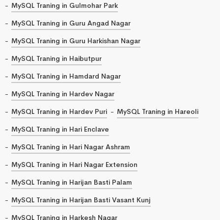
MySQL Traning in Gulmohar Park
MySQL Traning in Guru Angad Nagar
MySQL Traning in Guru Harkishan Nagar
MySQL Traning in Haibutpur
MySQL Traning in Hamdard Nagar
MySQL Traning in Hardev Nagar
MySQL Traning in Hardev Puri
MySQL Traning in Hareoli
MySQL Traning in Hari Enclave
MySQL Traning in Hari Nagar Ashram
MySQL Traning in Hari Nagar Extension
MySQL Traning in Harijan Basti Palam
MySQL Traning in Harijan Basti Vasant Kunj
MySQL Traning in Harkesh Nagar