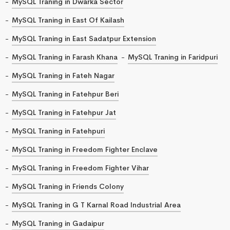
MySQL Traning in Dwarka Sector
MySQL Traning in East Of Kailash
MySQL Traning in East Sadatpur Extension
MySQL Traning in Farash Khana
MySQL Traning in Faridpuri
MySQL Traning in Fateh Nagar
MySQL Traning in Fatehpur Beri
MySQL Traning in Fatehpur Jat
MySQL Traning in Fatehpuri
MySQL Traning in Freedom Fighter Enclave
MySQL Traning in Freedom Fighter Vihar
MySQL Traning in Friends Colony
MySQL Traning in G T Karnal Road Industrial Area
MySQL Traning in Gadaipur