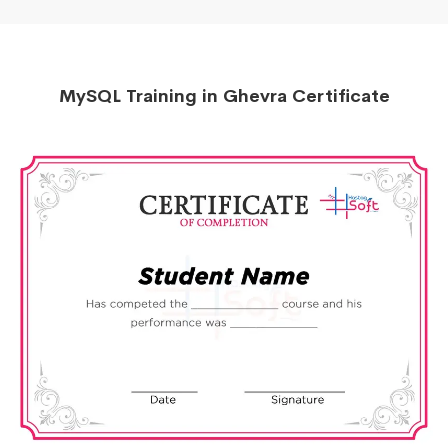
MySQL Training in Ghevra Certificate