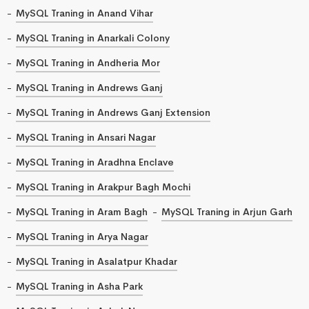
MySQL Traning in Anand Vihar
MySQL Traning in Anarkali Colony
MySQL Traning in Andheria Mor
MySQL Traning in Andrews Ganj
MySQL Traning in Andrews Ganj Extension
MySQL Traning in Ansari Nagar
MySQL Traning in Aradhna Enclave
MySQL Traning in Arakpur Bagh Mochi
MySQL Traning in Aram Bagh
MySQL Traning in Arjun Garh
MySQL Traning in Arya Nagar
MySQL Traning in Asalatpur Khadar
MySQL Traning in Asha Park