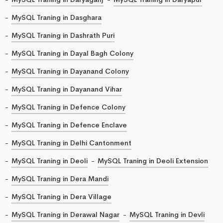
MySQL Traning in Dasghara
MySQL Traning in Dashrath Puri
MySQL Traning in Dayal Bagh Colony
MySQL Traning in Dayanand Colony
MySQL Traning in Dayanand Vihar
MySQL Traning in Defence Colony
MySQL Traning in Defence Enclave
MySQL Traning in Delhi Cantonment
MySQL Traning in Deoli
MySQL Traning in Deoli Extension
MySQL Traning in Dera Mandi
MySQL Traning in Dera Village
MySQL Traning in Derawal Nagar
MySQL Traning in Devli