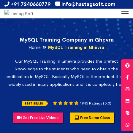
+91 7240660779
info@hastagsoft.com
MySQL Training Company in Ghevra
Home
MySQL Training in Ghevra
Our MySQL Training in Ghevra provides the prefect
knowledge to the students who need to obtain the
certification in MySQL. Basically MySQL is the product that is
widely used in many applications and it is completely free.
1945 Ratings (5.0)
BEST SELLER
Get Free Live Videos
Free Demo Class