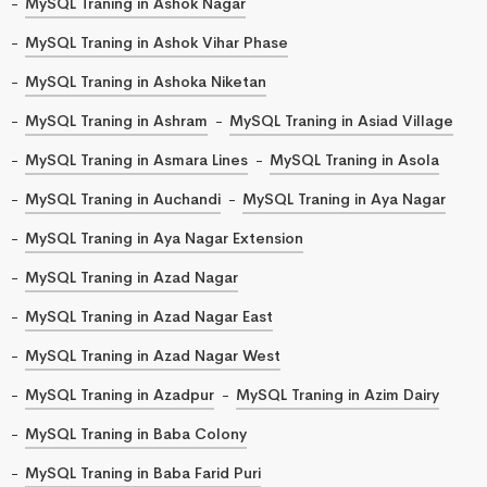
MySQL Traning in Ashok Nagar
MySQL Traning in Ashok Vihar Phase
MySQL Traning in Ashoka Niketan
MySQL Traning in Ashram
MySQL Traning in Asiad Village
MySQL Traning in Asmara Lines
MySQL Traning in Asola
MySQL Traning in Auchandi
MySQL Traning in Aya Nagar
MySQL Traning in Aya Nagar Extension
MySQL Traning in Azad Nagar
MySQL Traning in Azad Nagar East
MySQL Traning in Azad Nagar West
MySQL Traning in Azadpur
MySQL Traning in Azim Dairy
MySQL Traning in Baba Colony
MySQL Traning in Baba Farid Puri