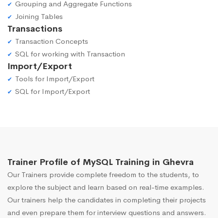
Grouping and Aggregate Functions
Joining Tables
Transactions
Transaction Concepts
SQL for working with Transaction
Import/Export
Tools for Import/Export
SQL for Import/Export
Trainer Profile of MySQL Training in Ghevra
Our Trainers provide complete freedom to the students, to
explore the subject and learn based on real-time examples.
Our trainers help the candidates in completing their projects
and even prepare them for interview questions and answers.