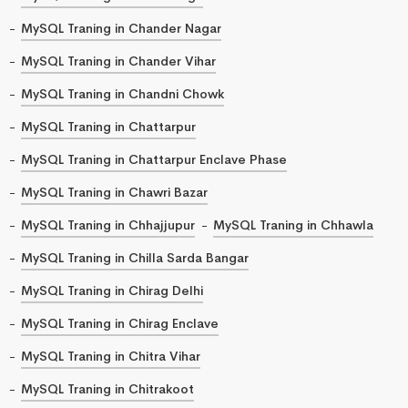
MySQL Traning in Chander Nagar
MySQL Traning in Chander Vihar
MySQL Traning in Chandni Chowk
MySQL Traning in Chattarpur
MySQL Traning in Chattarpur Enclave Phase
MySQL Traning in Chawri Bazar
MySQL Traning in Chhajjupur
MySQL Traning in Chhawla
MySQL Traning in Chilla Sarda Bangar
MySQL Traning in Chirag Delhi
MySQL Traning in Chirag Enclave
MySQL Traning in Chitra Vihar
MySQL Traning in Chitrakoot