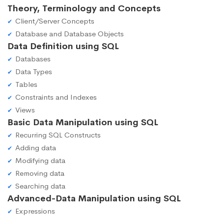
Theory, Terminology and Concepts
Client/Server Concepts
Database and Database Objects
Data Definition using SQL
Databases
Data Types
Tables
Constraints and Indexes
Views
Basic Data Manipulation using SQL
Recurring SQL Constructs
Adding data
Modifying data
Removing data
Searching data
Advanced-Data Manipulation using SQL
Expressions