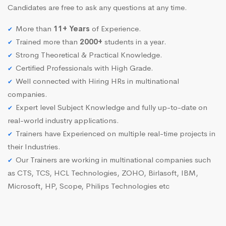
Candidates are free to ask any questions at any time.
More than
11+ Years
of Experience.
Trained more than
2000+
students in a year.
Strong Theoretical & Practical Knowledge.
Certified Professionals with High Grade.
Well connected with Hiring HRs in multinational
companies.
Expert level Subject Knowledge and fully up-to-date on
real-world industry applications.
Trainers have Experienced on multiple real-time projects in
their Industries.
Our Trainers are working in multinational companies such
as CTS, TCS, HCL Technologies, ZOHO, Birlasoft, IBM,
Microsoft, HP, Scope, Philips Technologies etc