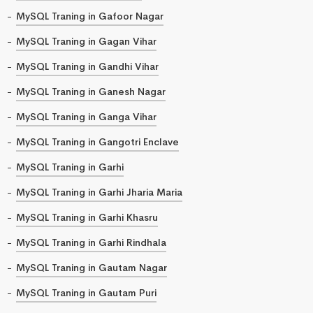
MySQL Traning in Gafoor Nagar
MySQL Traning in Gagan Vihar
MySQL Traning in Gandhi Vihar
MySQL Traning in Ganesh Nagar
MySQL Traning in Ganga Vihar
MySQL Traning in Gangotri Enclave
MySQL Traning in Garhi
MySQL Traning in Garhi Jharia Maria
MySQL Traning in Garhi Khasru
MySQL Traning in Garhi Rindhala
MySQL Traning in Gautam Nagar
MySQL Traning in Gautam Puri