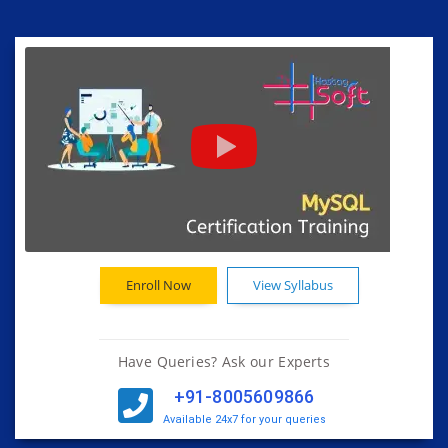
Enroll Now
View Syllabus
Have Queries? Ask our Experts
+91-8005609866
Available 24x7 for your queries