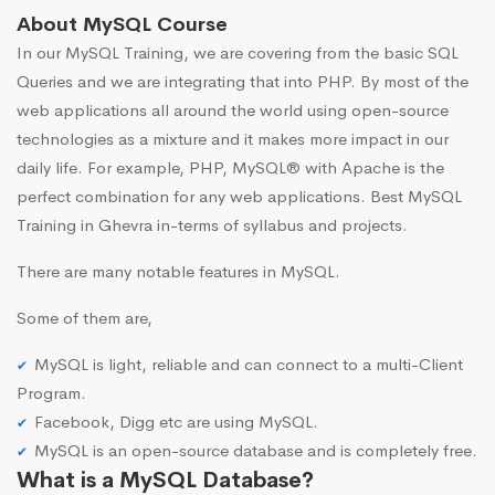
About MySQL Course
In our MySQL Training, we are covering from the basic SQL
Queries and we are integrating that into PHP. By most of the
web applications all around the world using open-source
technologies as a mixture and it makes more impact in our
daily life. For example, PHP, MySQL® with Apache is the
perfect combination for any web applications. Best MySQL
Training in Ghevra in-terms of syllabus and projects.
There are many notable features in MySQL.
Some of them are,
MySQL is light, reliable and can connect to a multi-Client
Program.
Facebook, Digg etc are using MySQL.
MySQL is an open-source database and is completely free.
What is a MySQL Database?