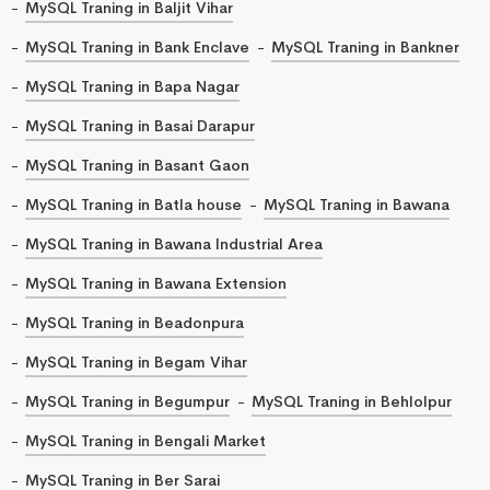
MySQL Traning in Baljit Vihar
MySQL Traning in Bank Enclave
MySQL Traning in Bankner
MySQL Traning in Bapa Nagar
MySQL Traning in Basai Darapur
MySQL Traning in Basant Gaon
MySQL Traning in Batla house
MySQL Traning in Bawana
MySQL Traning in Bawana Industrial Area
MySQL Traning in Bawana Extension
MySQL Traning in Beadonpura
MySQL Traning in Begam Vihar
MySQL Traning in Begumpur
MySQL Traning in Behlolpur
MySQL Traning in Bengali Market
MySQL Traning in Ber Sarai