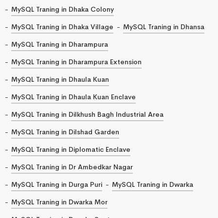
MySQL Traning in Dhaka Colony
MySQL Traning in Dhaka Village
MySQL Traning in Dhansa
MySQL Traning in Dharampura
MySQL Traning in Dharampura Extension
MySQL Traning in Dhaula Kuan
MySQL Traning in Dhaula Kuan Enclave
MySQL Traning in Dilkhush Bagh Industrial Area
MySQL Traning in Dilshad Garden
MySQL Traning in Diplomatic Enclave
MySQL Traning in Dr Ambedkar Nagar
MySQL Traning in Durga Puri
MySQL Traning in Dwarka
MySQL Traning in Dwarka Mor