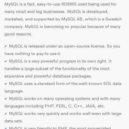
MySQL is a fast, easy-to-use RDBMS used being used for
many small and big businesses. MySQL is developed,
marketed, and supported by MySQL AB, which is a Swedish
company. MySQL is becoming so popular because of many
good reasons.
MySQL is released under an open-source license. So you
have nothing to pay to use it.
MySQL is a very powerful program in its own right. It
handles a large subset of the functionality of the most
expensive and powerful database packages.
MySQL uses a standard form of the well-known SQL data
language.
MySQL works on many operating systems and with many
languages including PHP, PERL, C, C++, JAVA, etc.
MySQL works very quickly and works well even with large
data sets.
MySQL is very friendly to PHP, the most appreciated