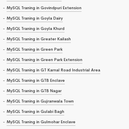
MySQL Traning in Govindpuri Extension
MySQL Traning in Goyla Dairy
MySQL Traning in Goyla Khurd
MySQL Traning in Greater Kailash
MySQL Traning in Green Park
MySQL Traning in Green Park Extension
MySQL Traning in GT Karnal Road Industrial Area
MySQL Traning in GTB Enclave
MySQL Traning in GTB Nagar
MySQL Traning in Gujranwala Town
MySQL Traning in Gulabi Bagh
MySQL Traning in Gulmohar Enclave