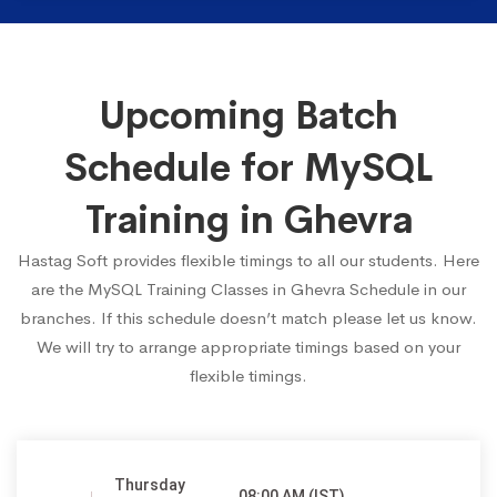
Upcoming Batch
Schedule for MySQL
Training in Ghevra
Hastag Soft provides flexible timings to all our students. Here
are the MySQL Training Classes in Ghevra Schedule in our
branches. If this schedule doesn’t match please let us know.
We will try to arrange appropriate timings based on your
flexible timings.
Thursday
08:00 AM (IST)