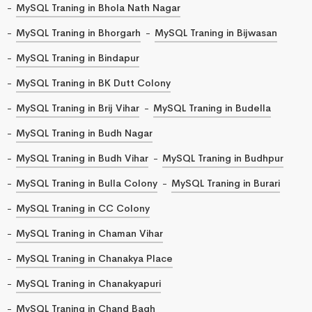
MySQL Traning in Bhola Nath Nagar
MySQL Traning in Bhorgarh
MySQL Traning in Bijwasan
MySQL Traning in Bindapur
MySQL Traning in BK Dutt Colony
MySQL Traning in Brij Vihar
MySQL Traning in Budella
MySQL Traning in Budh Nagar
MySQL Traning in Budh Vihar
MySQL Traning in Budhpur
MySQL Traning in Bulla Colony
MySQL Traning in Burari
MySQL Traning in CC Colony
MySQL Traning in Chaman Vihar
MySQL Traning in Chanakya Place
MySQL Traning in Chanakyapuri
MySQL Traning in Chand Bagh