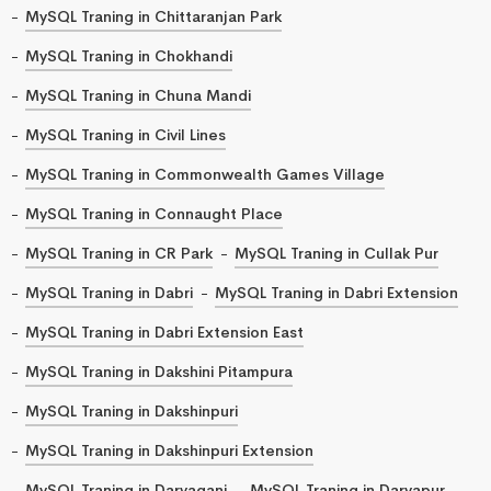
MySQL Traning in Chittaranjan Park
MySQL Traning in Chokhandi
MySQL Traning in Chuna Mandi
MySQL Traning in Civil Lines
MySQL Traning in Commonwealth Games Village
MySQL Traning in Connaught Place
MySQL Traning in CR Park
MySQL Traning in Cullak Pur
MySQL Traning in Dabri
MySQL Traning in Dabri Extension
MySQL Traning in Dabri Extension East
MySQL Traning in Dakshini Pitampura
MySQL Traning in Dakshinpuri
MySQL Traning in Dakshinpuri Extension
MySQL Traning in Daryaganj
MySQL Traning in Daryapur