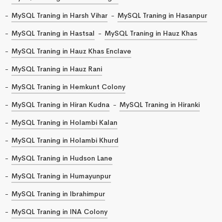
MySQL Traning in Harsh Vihar
MySQL Traning in Hasanpur
MySQL Traning in Hastsal
MySQL Traning in Hauz Khas
MySQL Traning in Hauz Khas Enclave
MySQL Traning in Hauz Rani
MySQL Traning in Hemkunt Colony
MySQL Traning in Hiran Kudna
MySQL Traning in Hiranki
MySQL Traning in Holambi Kalan
MySQL Traning in Holambi Khurd
MySQL Traning in Hudson Lane
MySQL Traning in Humayunpur
MySQL Traning in Ibrahimpur
MySQL Traning in INA Colony