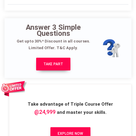
Answer 3 Simple
Questions
Get upto 30%* Discount in all courses.
Limited Offer. T&C Apply.
TAKE PART
Take advantage of Triple Course Offer
@24,999
and master your skills.
EXPLORE NOW