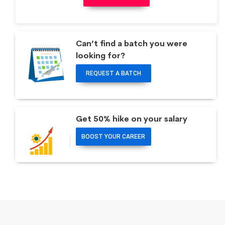
Can’t find a batch you were
looking for?
REQUEST A BATCH
Get 50% hike on your salary
BOOST YOUR CAREER