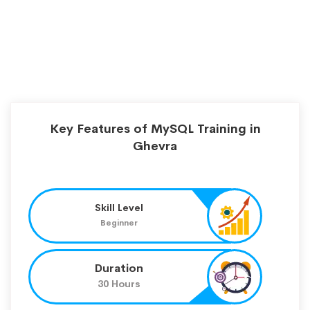
Key Features of MySQL Training in
Ghevra
Skill Level
Beginner
Duration
30 Hours