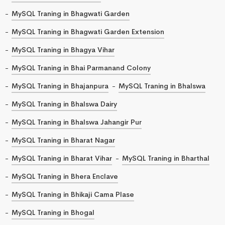
MySQL Traning in Bhagwati Garden
MySQL Traning in Bhagwati Garden Extension
MySQL Traning in Bhagya Vihar
MySQL Traning in Bhai Parmanand Colony
MySQL Traning in Bhajanpura
MySQL Traning in Bhalswa
MySQL Traning in Bhalswa Dairy
MySQL Traning in Bhalswa Jahangir Pur
MySQL Traning in Bharat Nagar
MySQL Traning in Bharat Vihar
MySQL Traning in Bharthal
MySQL Traning in Bhera Enclave
MySQL Traning in Bhikaji Cama Plase
MySQL Traning in Bhogal