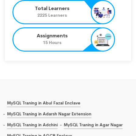
Total Learners
2225 Learners
Assignments
15 Hours
MySQL Traning in Abul Fazal Enclave
MySQL Traning in Adarsh Nagar Extension
MySQL Traning in Adchini
MySQL Traning in Agar Nagar
MySQL Traning in AGCR Enclave