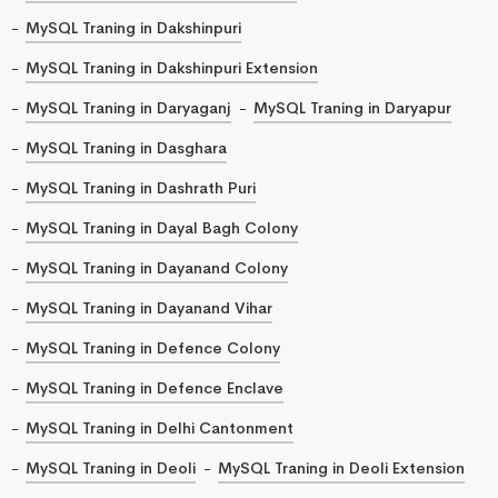
MySQL Traning in Dakshinpuri
MySQL Traning in Dakshinpuri Extension
MySQL Traning in Daryaganj
MySQL Traning in Daryapur
MySQL Traning in Dasghara
MySQL Traning in Dashrath Puri
MySQL Traning in Dayal Bagh Colony
MySQL Traning in Dayanand Colony
MySQL Traning in Dayanand Vihar
MySQL Traning in Defence Colony
MySQL Traning in Defence Enclave
MySQL Traning in Delhi Cantonment
MySQL Traning in Deoli
MySQL Traning in Deoli Extension