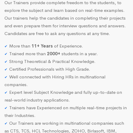
Our Trainers provide complete freedom to the students, to
explore the subject and learn based on real-time examples.
Our trainers help the candidates in completing their projects
and even prepare them for interview questions and answers.
Candidates are free to ask any questions at any time.
More than
11+ Years
of Experience.
Trained more than
2000+
students in a year.
Strong Theoretical & Practical Knowledge.
Certified Professionals with High Grade.
Well connected with Hiring HRs in multinational
companies.
Expert level Subject Knowledge and fully up-to-date on
real-world industry applications.
Trainers have Experienced on multiple real-time projects in
their Industries.
Our Trainers are working in multinational companies such
as CTS, TCS, HCL Technologies, ZOHO, Birlasoft, IBM,