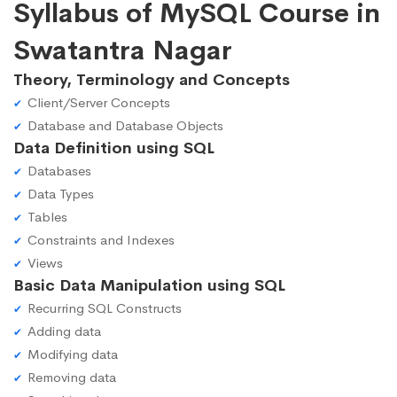
Syllabus of MySQL Course in
Swatantra Nagar
Theory, Terminology and Concepts
Client/Server Concepts
Database and Database Objects
Data Definition using SQL
Databases
Data Types
Tables
Constraints and Indexes
Views
Basic Data Manipulation using SQL
Recurring SQL Constructs
Adding data
Modifying data
Removing data