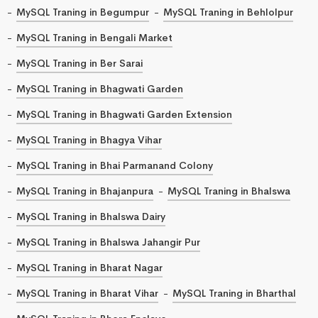
MySQL Traning in Begumpur
MySQL Traning in Behlolpur
MySQL Traning in Bengali Market
MySQL Traning in Ber Sarai
MySQL Traning in Bhagwati Garden
MySQL Traning in Bhagwati Garden Extension
MySQL Traning in Bhagya Vihar
MySQL Traning in Bhai Parmanand Colony
MySQL Traning in Bhajanpura
MySQL Traning in Bhalswa
MySQL Traning in Bhalswa Dairy
MySQL Traning in Bhalswa Jahangir Pur
MySQL Traning in Bharat Nagar
MySQL Traning in Bharat Vihar
MySQL Traning in Bharthal