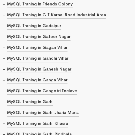
MySQL Traning in Friends Colony
MySQL Traning in G T Karnal Road Industrial Area
MySQL Traning in Gadaipur
MySQL Traning in Gafoor Nagar
MySQL Traning in Gagan Vihar
MySQL Traning in Gandhi Vihar
MySQL Traning in Ganesh Nagar
MySQL Traning in Ganga Vihar
MySQL Traning in Gangotri Enclave
MySQL Traning in Garhi
MySQL Traning in Garhi Jharia Maria
MySQL Traning in Garhi Khasru
MySQL Traning in Garhi Rindhala