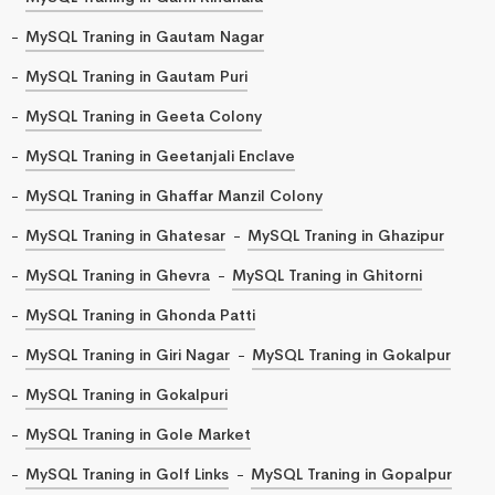
MySQL Traning in Gautam Nagar
MySQL Traning in Gautam Puri
MySQL Traning in Geeta Colony
MySQL Traning in Geetanjali Enclave
MySQL Traning in Ghaffar Manzil Colony
MySQL Traning in Ghatesar
MySQL Traning in Ghazipur
MySQL Traning in Ghevra
MySQL Traning in Ghitorni
MySQL Traning in Ghonda Patti
MySQL Traning in Giri Nagar
MySQL Traning in Gokalpur
MySQL Traning in Gokalpuri
MySQL Traning in Gole Market
MySQL Traning in Golf Links
MySQL Traning in Gopalpur