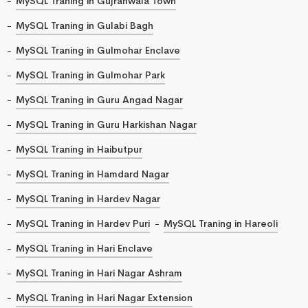
MySQL Traning in Gujranwala Town
MySQL Traning in Gulabi Bagh
MySQL Traning in Gulmohar Enclave
MySQL Traning in Gulmohar Park
MySQL Traning in Guru Angad Nagar
MySQL Traning in Guru Harkishan Nagar
MySQL Traning in Haibutpur
MySQL Traning in Hamdard Nagar
MySQL Traning in Hardev Nagar
MySQL Traning in Hardev Puri
MySQL Traning in Hareoli
MySQL Traning in Hari Enclave
MySQL Traning in Hari Nagar Ashram
MySQL Traning in Hari Nagar Extension