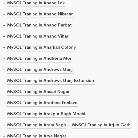
MySQL Traning in Anand Lok
MySQL Traning in Anand Niketan
MySQL Traning in Anand Parbat
MySQL Traning in Anand Vihar
MySQL Traning in Anarkali Colony
MySQL Traning in Andheria Mor
MySQL Traning in Andrews Ganj
MySQL Traning in Andrews Ganj Extension
MySQL Traning in Ansari Nagar
MySQL Traning in Aradhna Enclave
MySQL Traning in Arakpur Bagh Mochi
MySQL Traning in Aram Bagh
MySQL Traning in Arjun Garh
MySQL Traning in Arya Nagar