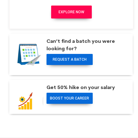
EXPLORE NOW
Can’t find a batch you were
looking for?
REQUEST A BATCH
Get 50% hike on your salary
BOOST YOUR CAREER