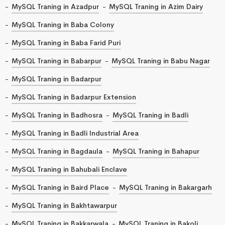
MySQL Traning in Azadpur
MySQL Traning in Azim Dairy
MySQL Traning in Baba Colony
MySQL Traning in Baba Farid Puri
MySQL Traning in Babarpur
MySQL Traning in Babu Nagar
MySQL Traning in Badarpur
MySQL Traning in Badarpur Extension
MySQL Traning in Badhosra
MySQL Traning in Badli
MySQL Traning in Badli Industrial Area
MySQL Traning in Bagdaula
MySQL Traning in Bahapur
MySQL Traning in Bahubali Enclave
MySQL Traning in Baird Place
MySQL Traning in Bakargarh
MySQL Traning in Bakhtawarpur
MySQL Traning in Bakkarwala
MySQL Traning in Bakoli