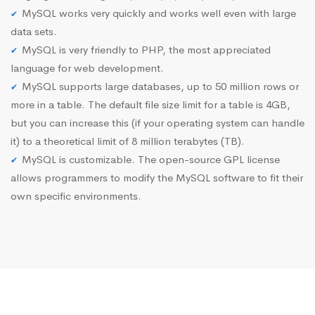
MySQL works very quickly and works well even with large
data sets.
MySQL is very friendly to PHP, the most appreciated
language for web development.
MySQL supports large databases, up to 50 million rows or
more in a table. The default file size limit for a table is 4GB,
but you can increase this (if your operating system can handle
it) to a theoretical limit of 8 million terabytes (TB).
MySQL is customizable. The open-source GPL license
allows programmers to modify the MySQL software to fit their
own specific environments.