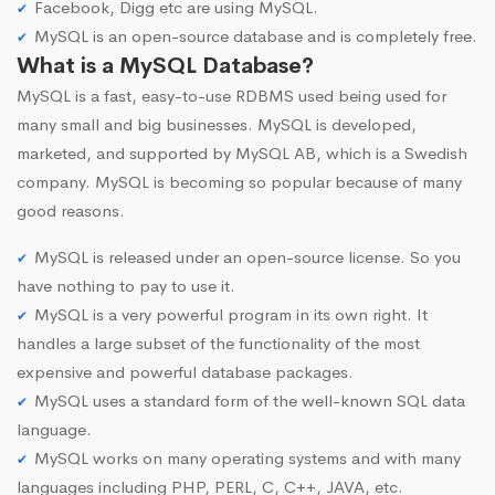
Facebook, Digg etc are using MySQL.
MySQL is an open-source database and is completely free.
What is a MySQL Database?
MySQL is a fast, easy-to-use RDBMS used being used for
many small and big businesses. MySQL is developed,
marketed, and supported by MySQL AB, which is a Swedish
company. MySQL is becoming so popular because of many
good reasons.
MySQL is released under an open-source license. So you
have nothing to pay to use it.
MySQL is a very powerful program in its own right. It
handles a large subset of the functionality of the most
expensive and powerful database packages.
MySQL uses a standard form of the well-known SQL data
language.
MySQL works on many operating systems and with many
languages including PHP, PERL, C, C++, JAVA, etc.