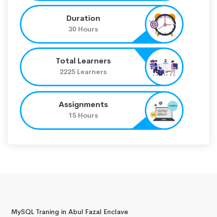
Duration
30 Hours
Total Learners
2225 Learners
Assignments
15 Hours
MySQL Traning in Abul Fazal Enclave