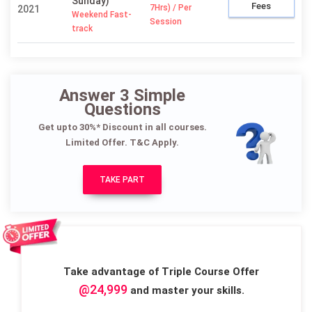
Sunday)
Fees
7Hrs) / Per
2021
Weekend Fast-
Session
track
Answer 3 Simple
Questions
Get upto 30%* Discount in all courses.
Limited Offer. T&C Apply.
TAKE PART
Take advantage of Triple Course Offer
@24,999
and master your skills.