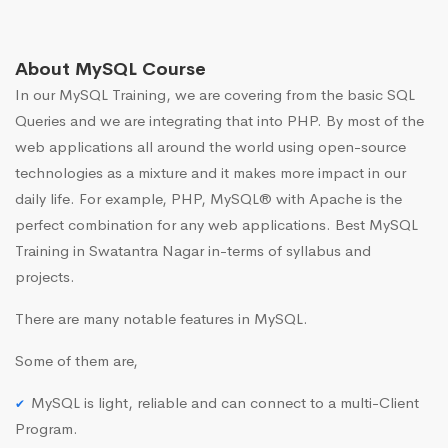
About MySQL Course
In our MySQL Training, we are covering from the basic SQL
Queries and we are integrating that into PHP. By most of the
web applications all around the world using open-source
technologies as a mixture and it makes more impact in our
daily life. For example, PHP, MySQL® with Apache is the
perfect combination for any web applications. Best MySQL
Training in Swatantra Nagar in-terms of syllabus and
projects.
There are many notable features in MySQL.
Some of them are,
MySQL is light, reliable and can connect to a multi-Client
Program.