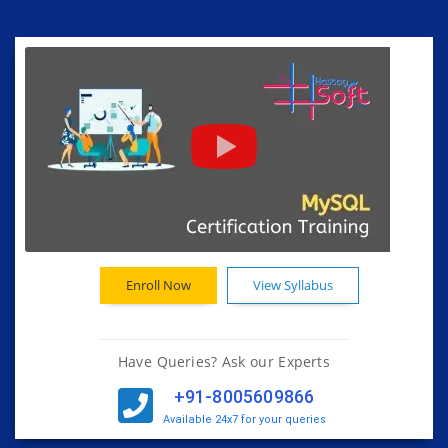
Enroll Now
View Syllabus
Have Queries? Ask our Experts
+91-8005609866
Available 24x7 for your queries