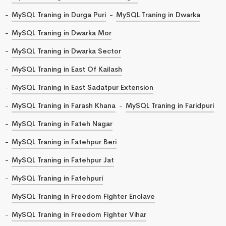
MySQL Traning in Durga Puri
MySQL Traning in Dwarka
MySQL Traning in Dwarka Mor
MySQL Traning in Dwarka Sector
MySQL Traning in East Of Kailash
MySQL Traning in East Sadatpur Extension
MySQL Traning in Farash Khana
MySQL Traning in Faridpuri
MySQL Traning in Fateh Nagar
MySQL Traning in Fatehpur Beri
MySQL Traning in Fatehpur Jat
MySQL Traning in Fatehpuri
MySQL Traning in Freedom Fighter Enclave
MySQL Traning in Freedom Fighter Vihar