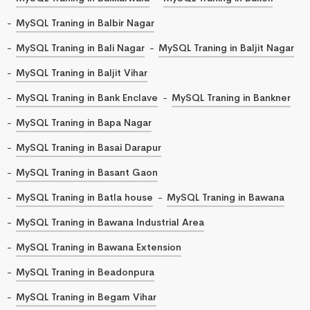
MySQL Traning in Balbir Nagar
MySQL Traning in Bali Nagar
MySQL Traning in Baljit Nagar
MySQL Traning in Baljit Vihar
MySQL Traning in Bank Enclave
MySQL Traning in Bankner
MySQL Traning in Bapa Nagar
MySQL Traning in Basai Darapur
MySQL Traning in Basant Gaon
MySQL Traning in Batla house
MySQL Traning in Bawana
MySQL Traning in Bawana Industrial Area
MySQL Traning in Bawana Extension
MySQL Traning in Beadonpura
MySQL Traning in Begam Vihar