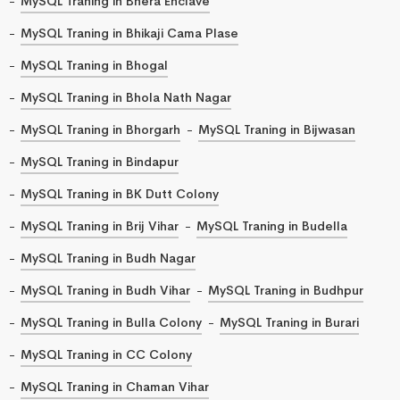
MySQL Traning in Bhera Enclave
MySQL Traning in Bhikaji Cama Plase
MySQL Traning in Bhogal
MySQL Traning in Bhola Nath Nagar
MySQL Traning in Bhorgarh
MySQL Traning in Bijwasan
MySQL Traning in Bindapur
MySQL Traning in BK Dutt Colony
MySQL Traning in Brij Vihar
MySQL Traning in Budella
MySQL Traning in Budh Nagar
MySQL Traning in Budh Vihar
MySQL Traning in Budhpur
MySQL Traning in Bulla Colony
MySQL Traning in Burari
MySQL Traning in CC Colony
MySQL Traning in Chaman Vihar