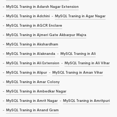
MySQL Traning in Adarsh Nagar Extension
MySQL Traning in Adchini
MySQL Traning in Agar Nagar
MySQL Traning in AGCR Enclave
MySQL Traning in Ajmeri Gate Akbarpur Majra
MySQL Traning in Akshardham
MySQL Traning in Alaknanda
MySQL Traning in Ali
MySQL Traning in Ali Extension
MySQL Traning in Ali Vihar
MySQL Traning in Alipur
MySQL Traning in Aman Vihar
MySQL Traning in Amar Colony
MySQL Traning in Ambedkar Nagar
MySQL Traning in Amrit Nagar
MySQL Traning in Amritpuri
MySQL Traning in Anand Gram