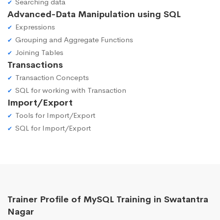
Searching data
Advanced-Data Manipulation using SQL
Expressions
Grouping and Aggregate Functions
Joining Tables
Transactions
Transaction Concepts
SQL for working with Transaction
Import/Export
Tools for Import/Export
SQL for Import/Export
Trainer Profile of MySQL Training in Swatantra
Nagar