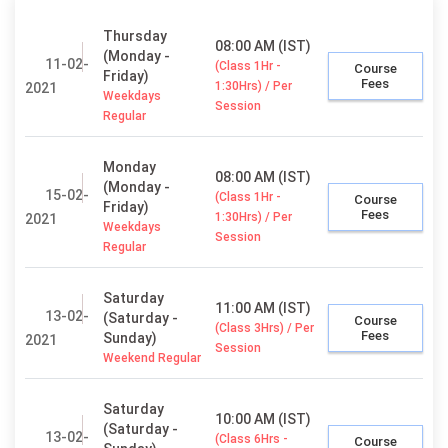
Thursday
08:00 AM (IST)
(Monday -
11-02-
(Class 1Hr -
Course
Friday)
Fees
1:30Hrs) / Per
2021
Weekdays
Session
Regular
Monday
08:00 AM (IST)
(Monday -
15-02-
(Class 1Hr -
Course
Friday)
Fees
1:30Hrs) / Per
2021
Weekdays
Session
Regular
Saturday
11:00 AM (IST)
13-02-
(Saturday -
Course
(Class 3Hrs) / Per
Fees
Sunday)
2021
Session
Weekend Regular
Saturday
10:00 AM (IST)
(Saturday -
13-02-
(Class 6Hrs -
Course