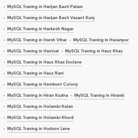
MySQL Traning in Harijan Basti Palam
MySQL Traning in Harijan Basti Vasant Kunj
MySQL Traning in Harkesh Nagar
MySQL Traning in Harsh Vihar
MySQL Traning in Hasanpur
MySQL Traning in Hastsal
MySQL Traning in Hauz Khas
MySQL Traning in Hauz Khas Enclave
MySQL Traning in Hauz Rani
MySQL Traning in Hemkunt Colony
MySQL Traning in Hiran Kudna
MySQL Traning in Hiranki
MySQL Traning in Holambi Kalan
MySQL Traning in Holambi Khurd
MySQL Traning in Hudson Lane