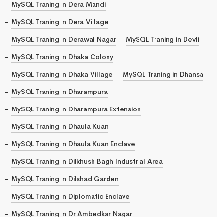
MySQL Traning in Dera Mandi
MySQL Traning in Dera Village
MySQL Traning in Derawal Nagar
MySQL Traning in Devli
MySQL Traning in Dhaka Colony
MySQL Traning in Dhaka Village
MySQL Traning in Dhansa
MySQL Traning in Dharampura
MySQL Traning in Dharampura Extension
MySQL Traning in Dhaula Kuan
MySQL Traning in Dhaula Kuan Enclave
MySQL Traning in Dilkhush Bagh Industrial Area
MySQL Traning in Dilshad Garden
MySQL Traning in Diplomatic Enclave
MySQL Traning in Dr Ambedkar Nagar