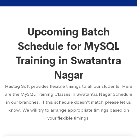
Upcoming Batch
Schedule for MySQL
Training in Swatantra
Nagar
Hastag Soft provides flexible timings to all our students. Here
are the MySQL Training Classes in Swatantra Nagar Schedule
in our branches. If this schedule doesn’t match please let us
know. We will try to arrange appropriate timings based on
your flexible timings.