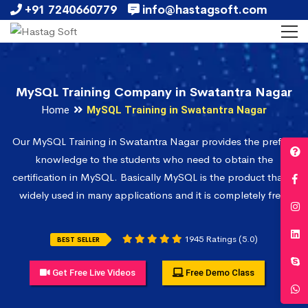
+91 7240660779
info@hastagsoft.com
MySQL Training Company in Swatantra Nagar
Home
MySQL Training in Swatantra Nagar
Our MySQL Training in Swatantra Nagar provides the prefect
knowledge to the students who need to obtain the
certification in MySQL. Basically MySQL is the product that is
widely used in many applications and it is completely free.
1945 Ratings (5.0)
BEST SELLER
Get Free Live Videos
Free Demo Class