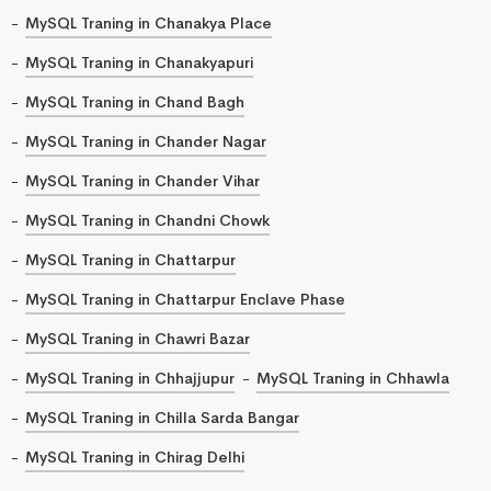
MySQL Traning in Chanakya Place
MySQL Traning in Chanakyapuri
MySQL Traning in Chand Bagh
MySQL Traning in Chander Nagar
MySQL Traning in Chander Vihar
MySQL Traning in Chandni Chowk
MySQL Traning in Chattarpur
MySQL Traning in Chattarpur Enclave Phase
MySQL Traning in Chawri Bazar
MySQL Traning in Chhajjupur
MySQL Traning in Chhawla
MySQL Traning in Chilla Sarda Bangar
MySQL Traning in Chirag Delhi