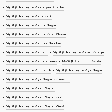
MySQL Traning in Asalatpur Khadar
MySQL Traning in Asha Park
MySQL Traning in Ashok Nagar
MySQL Traning in Ashok Vihar Phase
MySQL Traning in Ashoka Niketan
MySQL Traning in Ashram
MySQL Traning in Asiad Village
MySQL Traning in Asmara Lines
MySQL Traning in Asola
MySQL Traning in Auchandi
MySQL Traning in Aya Nagar
MySQL Traning in Aya Nagar Extension
MySQL Traning in Azad Nagar
MySQL Traning in Azad Nagar East
MySQL Traning in Azad Nagar West