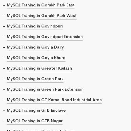
MySQL Traning in Gorakh Park East
MySQL Traning in Gorakh Park West
MySQL Traning in Govindpuri
MySQL Traning in Govindpuri Extension
MySQL Traning in Goyla Dairy
MySQL Traning in Goyla Khurd
MySQL Traning in Greater Kailash
MySQL Traning in Green Park
MySQL Traning in Green Park Extension
MySQL Traning in GT Karnal Road Industrial Area
MySQL Traning in GTB Enclave
MySQL Traning in GTB Nagar