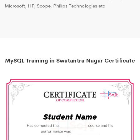
Microsoft, HP, Scope, Philips Technologies etc
MySQL Training in Swatantra Nagar Certificate