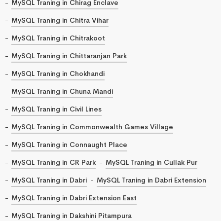
MySQL Traning in Chirag Enclave
MySQL Traning in Chitra Vihar
MySQL Traning in Chitrakoot
MySQL Traning in Chittaranjan Park
MySQL Traning in Chokhandi
MySQL Traning in Chuna Mandi
MySQL Traning in Civil Lines
MySQL Traning in Commonwealth Games Village
MySQL Traning in Connaught Place
MySQL Traning in CR Park
MySQL Traning in Cullak Pur
MySQL Traning in Dabri
MySQL Traning in Dabri Extension
MySQL Traning in Dabri Extension East
MySQL Traning in Dakshini Pitampura