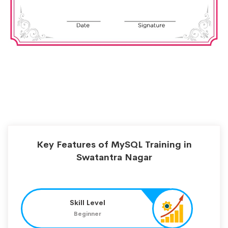
Key Features of MySQL Training in
Swatantra Nagar
Skill Level
Beginner