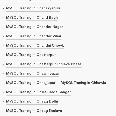
MySQL Traning in Chanakyapuri
MySQL Traning in Chand Bagh
MySQL Traning in Chander Nagar
MySQL Traning in Chander Vihar
MySQL Traning in Chandni Chowk
MySQL Traning in Chattarpur
MySQL Traning in Chattarpur Enclave Phase
MySQL Traning in Chawri Bazar
MySQL Traning in Chhajjupur
MySQL Traning in Chhawla
MySQL Traning in Chilla Sarda Bangar
MySQL Traning in Chirag Delhi
MySQL Traning in Chirag Enclave