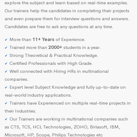
explore the subject and learn based on real-time examples.
Our trainers help the candidates in completing their projects
and even prepare them for interview questions and answers.
Candidates are free to ask any questions at any time.
More than
11+ Years
of Experience.
Trained more than
2000+
students in a year.
Strong Theoretical & Practical Knowledge.
Certified Professionals with High Grade.
Well connected with Hiring HRs in multinational
companies.
Expert level Subject Knowledge and fully up-to-date on
real-world industry applications.
Trainers have Experienced on multiple real-time projects in
their Industries.
Our Trainers are working in multinational companies such
as CTS, TCS, HCL Technologies, ZOHO, Birlasoft, IBM,
Microsoft, HP, Scope, Philips Technologies etc