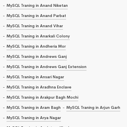
MySQL Traning in Anand Niketan
MySQL Traning in Anand Parbat
MySQL Traning in Anand Vihar
MySQL Traning in Anarkali Colony
MySQL Traning in Andheria Mor
MySQL Traning in Andrews Ganj
MySQL Traning in Andrews Ganj Extension
MySQL Traning in Ansari Nagar
MySQL Traning in Aradhna Enclave
MySQL Traning in Arakpur Bagh Mochi
MySQL Traning in Aram Bagh
MySQL Traning in Arjun Garh
MySQL Traning in Arya Nagar