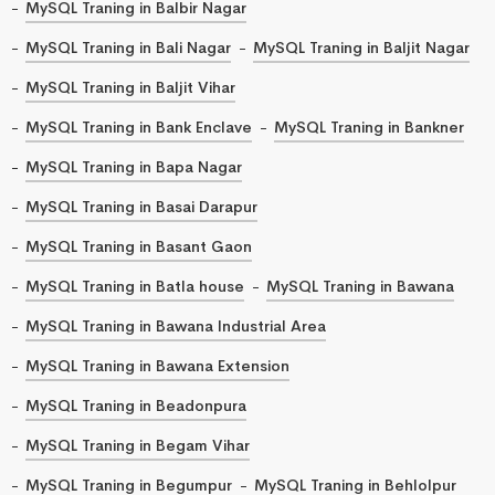
MySQL Traning in Balbir Nagar
MySQL Traning in Bali Nagar
MySQL Traning in Baljit Nagar
MySQL Traning in Baljit Vihar
MySQL Traning in Bank Enclave
MySQL Traning in Bankner
MySQL Traning in Bapa Nagar
MySQL Traning in Basai Darapur
MySQL Traning in Basant Gaon
MySQL Traning in Batla house
MySQL Traning in Bawana
MySQL Traning in Bawana Industrial Area
MySQL Traning in Bawana Extension
MySQL Traning in Beadonpura
MySQL Traning in Begam Vihar
MySQL Traning in Begumpur
MySQL Traning in Behlolpur