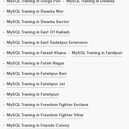
MySQL Traning in Durga Puri
MySQL Traning in Dwarka
MySQL Traning in Dwarka Mor
MySQL Traning in Dwarka Sector
MySQL Traning in East Of Kailash
MySQL Traning in East Sadatpur Extension
MySQL Traning in Farash Khana
MySQL Traning in Faridpuri
MySQL Traning in Fateh Nagar
MySQL Traning in Fatehpur Beri
MySQL Traning in Fatehpur Jat
MySQL Traning in Fatehpuri
MySQL Traning in Freedom Fighter Enclave
MySQL Traning in Freedom Fighter Vihar
MySQL Traning in Friends Colony