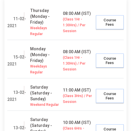
Thursday
08:00 AM (IST)
(Monday -
11-02-
(Class 1Hr -
Course
Friday)
Fees
1:30Hrs) / Per
2021
Weekdays
Session
Regular
Monday
08:00 AM (IST)
(Monday -
15-02-
(Class 1Hr -
Course
Friday)
Fees
1:30Hrs) / Per
2021
Weekdays
Session
Regular
Saturday
11:00 AM (IST)
13-02-
(Saturday -
Course
(Class 3Hrs) / Per
Fees
Sunday)
2021
Session
Weekend Regular
Saturday
10:00 AM (IST)
(Saturday -
13-02-
(Class 6Hrs -
Course