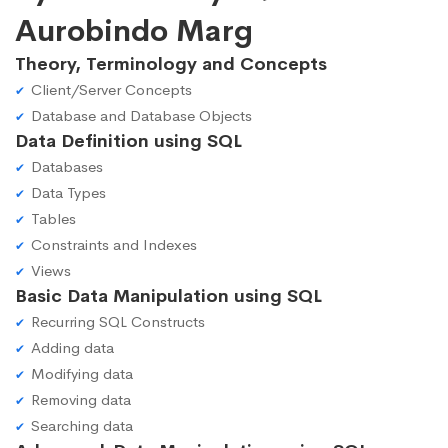
Aurobindo Marg
Theory, Terminology and Concepts
Client/Server Concepts
Database and Database Objects
Data Definition using SQL
Databases
Data Types
Tables
Constraints and Indexes
Views
Basic Data Manipulation using SQL
Recurring SQL Constructs
Adding data
Modifying data
Removing data
Searching data