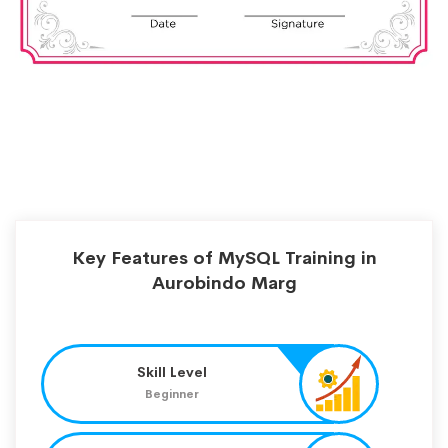
Key Features of MySQL Training in
Aurobindo Marg
Skill Level
Beginner