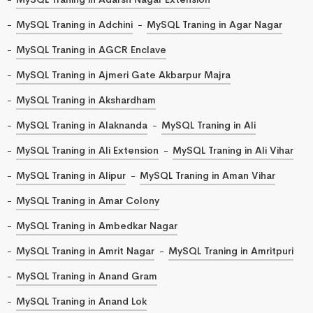
MySQL Traning in Adchini
MySQL Traning in Agar Nagar
MySQL Traning in AGCR Enclave
MySQL Traning in Ajmeri Gate Akbarpur Majra
MySQL Traning in Akshardham
MySQL Traning in Alaknanda
MySQL Traning in Ali
MySQL Traning in Ali Extension
MySQL Traning in Ali Vihar
MySQL Traning in Alipur
MySQL Traning in Aman Vihar
MySQL Traning in Amar Colony
MySQL Traning in Ambedkar Nagar
MySQL Traning in Amrit Nagar
MySQL Traning in Amritpuri
MySQL Traning in Anand Gram
MySQL Traning in Anand Lok