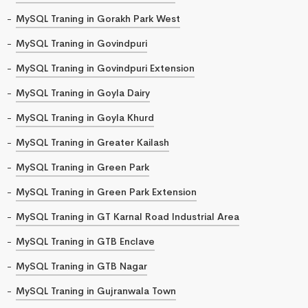
MySQL Traning in Gorakh Park West
MySQL Traning in Govindpuri
MySQL Traning in Govindpuri Extension
MySQL Traning in Goyla Dairy
MySQL Traning in Goyla Khurd
MySQL Traning in Greater Kailash
MySQL Traning in Green Park
MySQL Traning in Green Park Extension
MySQL Traning in GT Karnal Road Industrial Area
MySQL Traning in GTB Enclave
MySQL Traning in GTB Nagar
MySQL Traning in Gujranwala Town