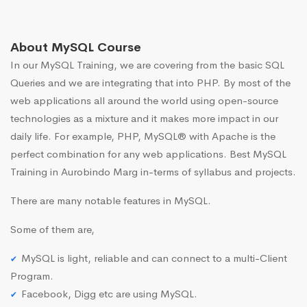
About MySQL Course
In our MySQL Training, we are covering from the basic SQL
Queries and we are integrating that into PHP. By most of the
web applications all around the world using open-source
technologies as a mixture and it makes more impact in our
daily life. For example, PHP, MySQL® with Apache is the
perfect combination for any web applications. Best MySQL
Training in Aurobindo Marg in-terms of syllabus and projects.
There are many notable features in MySQL.
Some of them are,
MySQL is light, reliable and can connect to a multi-Client
Program.
Facebook, Digg etc are using MySQL.