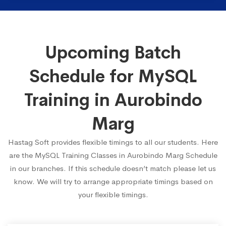
Upcoming Batch
Schedule for MySQL
Training in Aurobindo
Marg
Hastag Soft provides flexible timings to all our students. Here
are the MySQL Training Classes in Aurobindo Marg Schedule
in our branches. If this schedule doesn’t match please let us
know. We will try to arrange appropriate timings based on
your flexible timings.