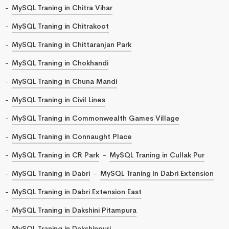
MySQL Traning in Chitra Vihar
MySQL Traning in Chitrakoot
MySQL Traning in Chittaranjan Park
MySQL Traning in Chokhandi
MySQL Traning in Chuna Mandi
MySQL Traning in Civil Lines
MySQL Traning in Commonwealth Games Village
MySQL Traning in Connaught Place
MySQL Traning in CR Park
MySQL Traning in Cullak Pur
MySQL Traning in Dabri
MySQL Traning in Dabri Extension
MySQL Traning in Dabri Extension East
MySQL Traning in Dakshini Pitampura
MySQL Traning in Dakshinpuri