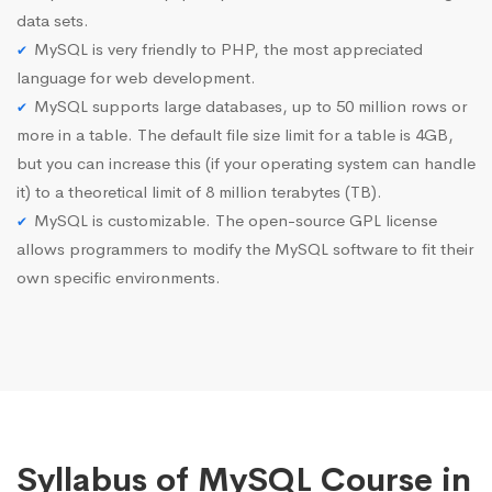
data sets.
MySQL is very friendly to PHP, the most appreciated
language for web development.
MySQL supports large databases, up to 50 million rows or
more in a table. The default file size limit for a table is 4GB,
but you can increase this (if your operating system can handle
it) to a theoretical limit of 8 million terabytes (TB).
MySQL is customizable. The open-source GPL license
allows programmers to modify the MySQL software to fit their
own specific environments.
Syllabus of MySQL Course in