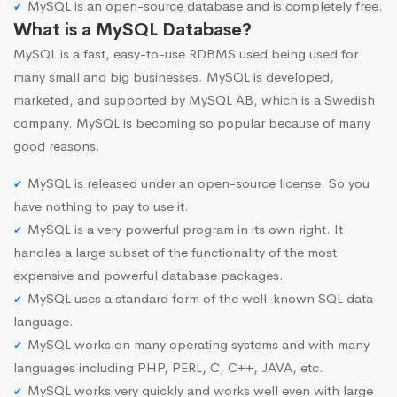
MySQL is an open-source database and is completely free.
What is a MySQL Database?
MySQL is a fast, easy-to-use RDBMS used being used for
many small and big businesses. MySQL is developed,
marketed, and supported by MySQL AB, which is a Swedish
company. MySQL is becoming so popular because of many
good reasons.
MySQL is released under an open-source license. So you
have nothing to pay to use it.
MySQL is a very powerful program in its own right. It
handles a large subset of the functionality of the most
expensive and powerful database packages.
MySQL uses a standard form of the well-known SQL data
language.
MySQL works on many operating systems and with many
languages including PHP, PERL, C, C++, JAVA, etc.
MySQL works very quickly and works well even with large