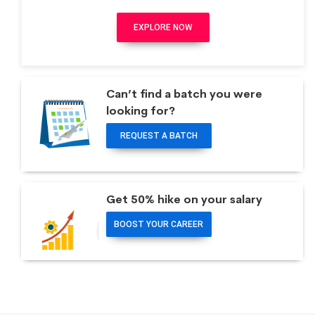
EXPLORE NOW
Can’t find a batch you were
looking for?
REQUEST A BATCH
Get 50% hike on your salary
BOOST YOUR CAREER