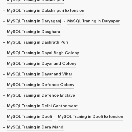
MySQL Traning in Dakshinpuri Extension
MySQL Traning in Daryaganj
MySQL Traning in Daryapur
MySQL Traning in Dasghara
MySQL Traning in Dashrath Puri
MySQL Traning in Dayal Bagh Colony
MySQL Traning in Dayanand Colony
MySQL Traning in Dayanand Vihar
MySQL Traning in Defence Colony
MySQL Traning in Defence Enclave
MySQL Traning in Delhi Cantonment
MySQL Traning in Deoli
MySQL Traning in Deoli Extension
MySQL Traning in Dera Mandi