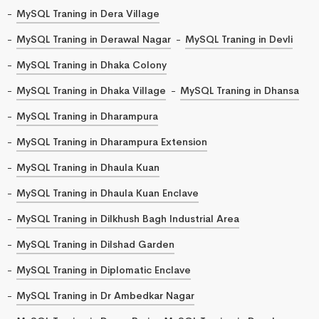
MySQL Traning in Dera Village
MySQL Traning in Derawal Nagar
MySQL Traning in Devli
MySQL Traning in Dhaka Colony
MySQL Traning in Dhaka Village
MySQL Traning in Dhansa
MySQL Traning in Dharampura
MySQL Traning in Dharampura Extension
MySQL Traning in Dhaula Kuan
MySQL Traning in Dhaula Kuan Enclave
MySQL Traning in Dilkhush Bagh Industrial Area
MySQL Traning in Dilshad Garden
MySQL Traning in Diplomatic Enclave
MySQL Traning in Dr Ambedkar Nagar