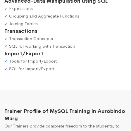
Advanced-Data Manipulation using SQL
Expressions
Grouping and Aggregate Functions
Joining Tables
Transactions
Transaction Concepts
SQL for working with Transaction
Import/Export
Tools for Import/Export
SQL for Import/Export
Trainer Profile of MySQL Training in Aurobindo
Marg
Our Trainers provide complete freedom to the students, to