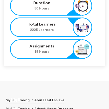
Duration
30 Hours
Total Learners
2225 Learners
Assignments
15 Hours
MySQL Traning in Abul Fazal Enclave
MySQL Traning in Adarsh Nagar Extension