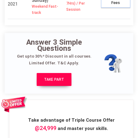
Sunday)
Fees
7Hrs) / Per
2021
Weekend Fast-
Session
track
Answer 3 Simple
Questions
Get upto 30%* Discount in all courses.
Limited Offer. T&C Apply.
TAKE PART
Take advantage of Triple Course Offer
@24,999
and master your skills.