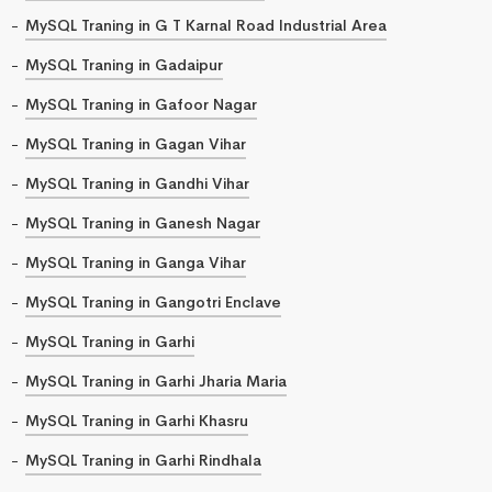
MySQL Traning in G T Karnal Road Industrial Area
MySQL Traning in Gadaipur
MySQL Traning in Gafoor Nagar
MySQL Traning in Gagan Vihar
MySQL Traning in Gandhi Vihar
MySQL Traning in Ganesh Nagar
MySQL Traning in Ganga Vihar
MySQL Traning in Gangotri Enclave
MySQL Traning in Garhi
MySQL Traning in Garhi Jharia Maria
MySQL Traning in Garhi Khasru
MySQL Traning in Garhi Rindhala