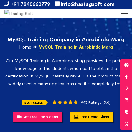
+91 7240660779
info@hastagsoft.com
MySQL Training Company in Aurobindo Marg
Home
MySQL Training in Aurobindo Marg
Our MySQL Training in Aurobindo Marg provides the prefect
knowledge to the students who need to obtain the
certification in MySQL. Basically MySQL is the product that is
widely used in many applications and it is completely free.
1945 Ratings (5.0)
BEST SELLER
Get Free Live Videos
Free Demo Class