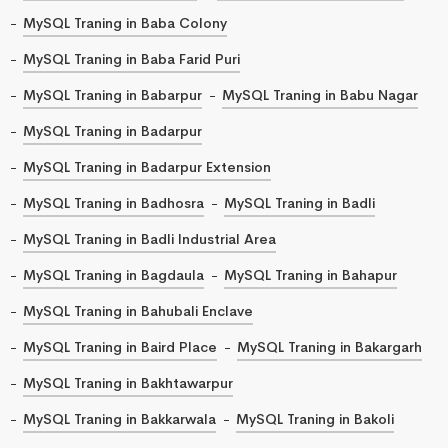
MySQL Traning in Baba Colony
MySQL Traning in Baba Farid Puri
MySQL Traning in Babarpur
MySQL Traning in Babu Nagar
MySQL Traning in Badarpur
MySQL Traning in Badarpur Extension
MySQL Traning in Badhosra
MySQL Traning in Badli
MySQL Traning in Badli Industrial Area
MySQL Traning in Bagdaula
MySQL Traning in Bahapur
MySQL Traning in Bahubali Enclave
MySQL Traning in Baird Place
MySQL Traning in Bakargarh
MySQL Traning in Bakhtawarpur
MySQL Traning in Bakkarwala
MySQL Traning in Bakoli