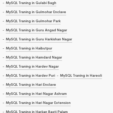
MySQL Traning in Gulabi Bagh
MySQL Traning in Gulmohar Enclave
MySQL Traning in Gulmohar Park
MySQL Traning in Guru Angad Nagar
MySQL Traning in Guru Harkishan Nagar
MySQL Traning in Haibutpur
MySQL Traning in Hamdard Nagar
MySQL Traning in Hardev Nagar
MySQL Traning in Hardev Puri
MySQL Traning in Hareoli
MySQL Traning in Hari Enclave
MySQL Traning in Hari Nagar Ashram
MySQL Traning in Hari Nagar Extension
MySQL Traning in Harijan Basti Palam