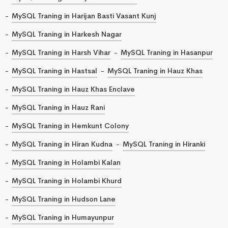
MySQL Traning in Harijan Basti Vasant Kunj
MySQL Traning in Harkesh Nagar
MySQL Traning in Harsh Vihar
MySQL Traning in Hasanpur
MySQL Traning in Hastsal
MySQL Traning in Hauz Khas
MySQL Traning in Hauz Khas Enclave
MySQL Traning in Hauz Rani
MySQL Traning in Hemkunt Colony
MySQL Traning in Hiran Kudna
MySQL Traning in Hiranki
MySQL Traning in Holambi Kalan
MySQL Traning in Holambi Khurd
MySQL Traning in Hudson Lane
MySQL Traning in Humayunpur