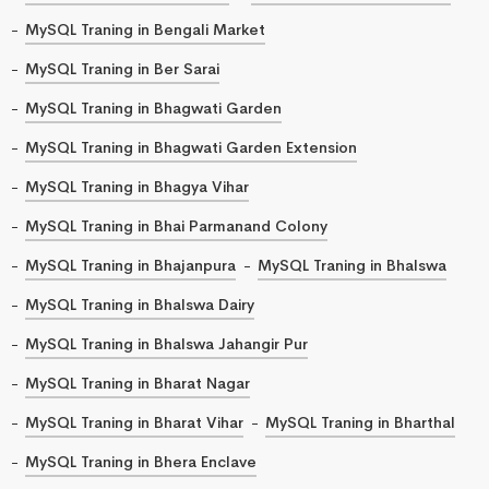
MySQL Traning in Bengali Market
MySQL Traning in Ber Sarai
MySQL Traning in Bhagwati Garden
MySQL Traning in Bhagwati Garden Extension
MySQL Traning in Bhagya Vihar
MySQL Traning in Bhai Parmanand Colony
MySQL Traning in Bhajanpura
MySQL Traning in Bhalswa
MySQL Traning in Bhalswa Dairy
MySQL Traning in Bhalswa Jahangir Pur
MySQL Traning in Bharat Nagar
MySQL Traning in Bharat Vihar
MySQL Traning in Bharthal
MySQL Traning in Bhera Enclave