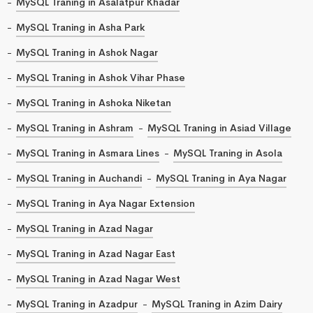
MySQL Traning in Asalatpur Khadar
MySQL Traning in Asha Park
MySQL Traning in Ashok Nagar
MySQL Traning in Ashok Vihar Phase
MySQL Traning in Ashoka Niketan
MySQL Traning in Ashram
MySQL Traning in Asiad Village
MySQL Traning in Asmara Lines
MySQL Traning in Asola
MySQL Traning in Auchandi
MySQL Traning in Aya Nagar
MySQL Traning in Aya Nagar Extension
MySQL Traning in Azad Nagar
MySQL Traning in Azad Nagar East
MySQL Traning in Azad Nagar West
MySQL Traning in Azadpur
MySQL Traning in Azim Dairy