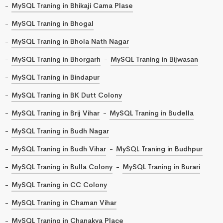
MySQL Traning in Bhikaji Cama Plase
MySQL Traning in Bhogal
MySQL Traning in Bhola Nath Nagar
MySQL Traning in Bhorgarh
MySQL Traning in Bijwasan
MySQL Traning in Bindapur
MySQL Traning in BK Dutt Colony
MySQL Traning in Brij Vihar
MySQL Traning in Budella
MySQL Traning in Budh Nagar
MySQL Traning in Budh Vihar
MySQL Traning in Budhpur
MySQL Traning in Bulla Colony
MySQL Traning in Burari
MySQL Traning in CC Colony
MySQL Traning in Chaman Vihar
MySQL Traning in Chanakya Place