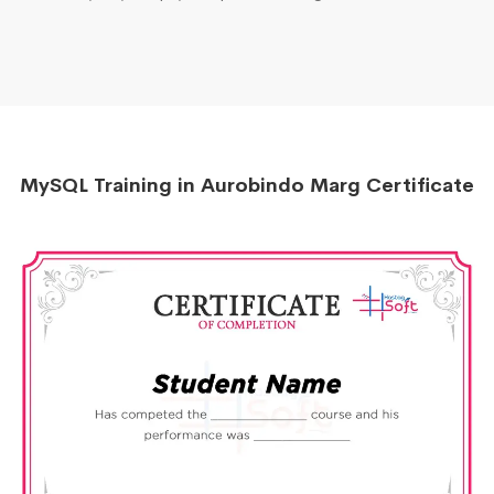
MySQL Training in Aurobindo Marg Certificate