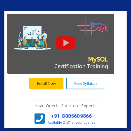
Enroll Now
View Syllabus
Have Queries? Ask our Experts
+91-8005609866
Available 24x7 for your queries