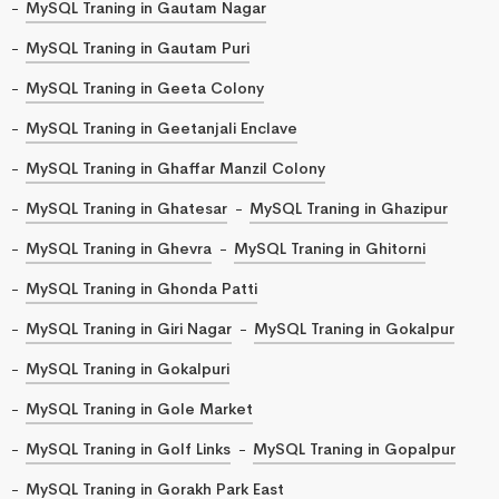
MySQL Traning in Gautam Nagar
MySQL Traning in Gautam Puri
MySQL Traning in Geeta Colony
MySQL Traning in Geetanjali Enclave
MySQL Traning in Ghaffar Manzil Colony
MySQL Traning in Ghatesar
MySQL Traning in Ghazipur
MySQL Traning in Ghevra
MySQL Traning in Ghitorni
MySQL Traning in Ghonda Patti
MySQL Traning in Giri Nagar
MySQL Traning in Gokalpur
MySQL Traning in Gokalpuri
MySQL Traning in Gole Market
MySQL Traning in Golf Links
MySQL Traning in Gopalpur
MySQL Traning in Gorakh Park East