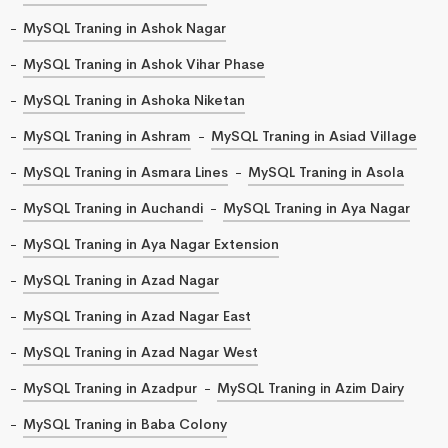
MySQL Traning in Ashok Nagar
MySQL Traning in Ashok Vihar Phase
MySQL Traning in Ashoka Niketan
MySQL Traning in Ashram
MySQL Traning in Asiad Village
MySQL Traning in Asmara Lines
MySQL Traning in Asola
MySQL Traning in Auchandi
MySQL Traning in Aya Nagar
MySQL Traning in Aya Nagar Extension
MySQL Traning in Azad Nagar
MySQL Traning in Azad Nagar East
MySQL Traning in Azad Nagar West
MySQL Traning in Azadpur
MySQL Traning in Azim Dairy
MySQL Traning in Baba Colony