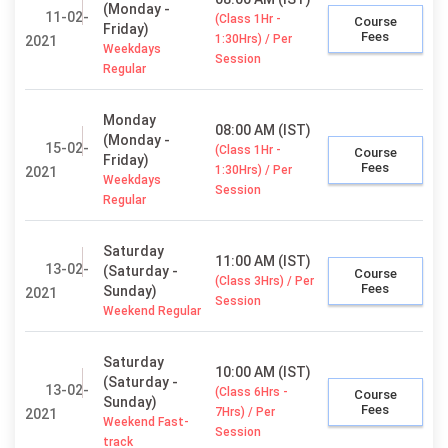
(Monday -
11-02-
(Class 1Hr -
Course
Friday)
Fees
1:30Hrs) / Per
2021
Weekdays
Session
Regular
Monday
08:00 AM (IST)
(Monday -
15-02-
(Class 1Hr -
Course
Friday)
Fees
1:30Hrs) / Per
2021
Weekdays
Session
Regular
Saturday
11:00 AM (IST)
13-02-
(Saturday -
Course
(Class 3Hrs) / Per
Fees
Sunday)
2021
Session
Weekend Regular
Saturday
10:00 AM (IST)
(Saturday -
13-02-
(Class 6Hrs -
Course
Sunday)
Fees
7Hrs) / Per
2021
Weekend Fast-
Session
track