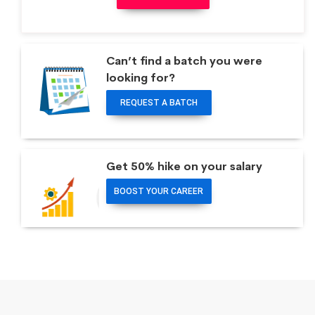
Can’t find a batch you were
looking for?
REQUEST A BATCH
Get 50% hike on your salary
BOOST YOUR CAREER