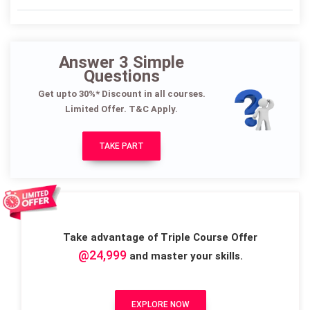
Answer 3 Simple
Questions
Get upto 30%* Discount in all courses.
Limited Offer. T&C Apply.
TAKE PART
Take advantage of Triple Course Offer
@24,999
and master your skills.
EXPLORE NOW