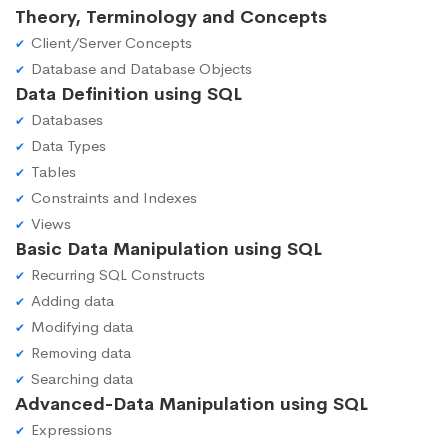
Theory, Terminology and Concepts
Client/Server Concepts
Database and Database Objects
Data Definition using SQL
Databases
Data Types
Tables
Constraints and Indexes
Views
Basic Data Manipulation using SQL
Recurring SQL Constructs
Adding data
Modifying data
Removing data
Searching data
Advanced-Data Manipulation using SQL
Expressions