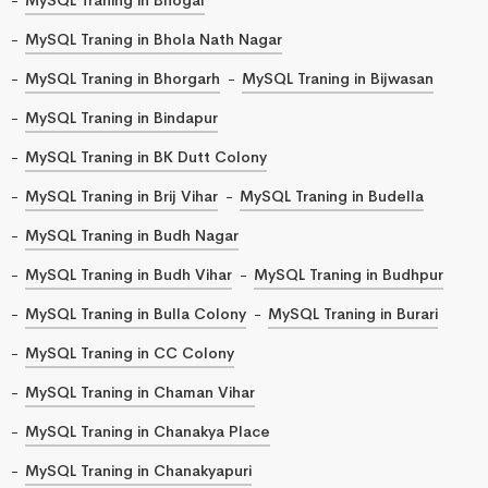
MySQL Traning in Bhola Nath Nagar
MySQL Traning in Bhorgarh
MySQL Traning in Bijwasan
MySQL Traning in Bindapur
MySQL Traning in BK Dutt Colony
MySQL Traning in Brij Vihar
MySQL Traning in Budella
MySQL Traning in Budh Nagar
MySQL Traning in Budh Vihar
MySQL Traning in Budhpur
MySQL Traning in Bulla Colony
MySQL Traning in Burari
MySQL Traning in CC Colony
MySQL Traning in Chaman Vihar
MySQL Traning in Chanakya Place
MySQL Traning in Chanakyapuri