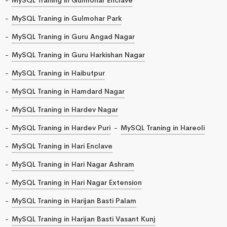
MySQL Traning in Gulmohar Park
MySQL Traning in Guru Angad Nagar
MySQL Traning in Guru Harkishan Nagar
MySQL Traning in Haibutpur
MySQL Traning in Hamdard Nagar
MySQL Traning in Hardev Nagar
MySQL Traning in Hardev Puri
MySQL Traning in Hareoli
MySQL Traning in Hari Enclave
MySQL Traning in Hari Nagar Ashram
MySQL Traning in Hari Nagar Extension
MySQL Traning in Harijan Basti Palam
MySQL Traning in Harijan Basti Vasant Kunj