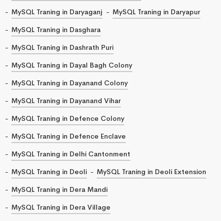
MySQL Traning in Daryaganj
MySQL Traning in Daryapur
MySQL Traning in Dasghara
MySQL Traning in Dashrath Puri
MySQL Traning in Dayal Bagh Colony
MySQL Traning in Dayanand Colony
MySQL Traning in Dayanand Vihar
MySQL Traning in Defence Colony
MySQL Traning in Defence Enclave
MySQL Traning in Delhi Cantonment
MySQL Traning in Deoli
MySQL Traning in Deoli Extension
MySQL Traning in Dera Mandi
MySQL Traning in Dera Village