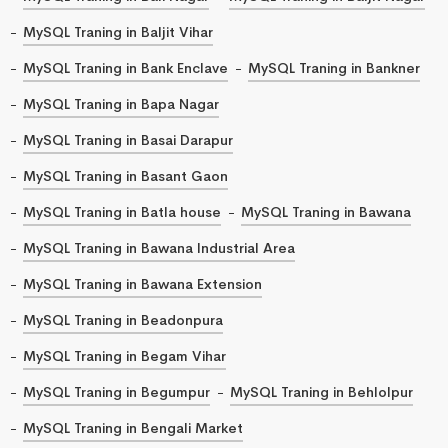
MySQL Traning in Baljit Vihar
MySQL Traning in Bank Enclave
MySQL Traning in Bankner
MySQL Traning in Bapa Nagar
MySQL Traning in Basai Darapur
MySQL Traning in Basant Gaon
MySQL Traning in Batla house
MySQL Traning in Bawana
MySQL Traning in Bawana Industrial Area
MySQL Traning in Bawana Extension
MySQL Traning in Beadonpura
MySQL Traning in Begam Vihar
MySQL Traning in Begumpur
MySQL Traning in Behlolpur
MySQL Traning in Bengali Market