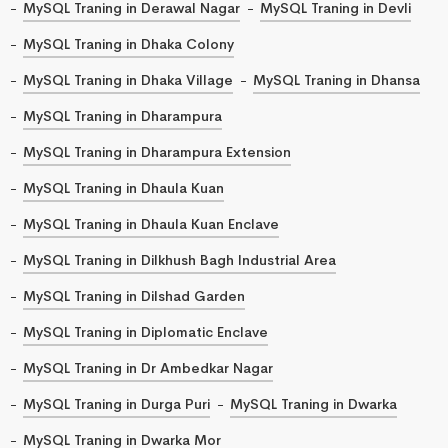
MySQL Traning in Derawal Nagar
MySQL Traning in Devli
MySQL Traning in Dhaka Colony
MySQL Traning in Dhaka Village
MySQL Traning in Dhansa
MySQL Traning in Dharampura
MySQL Traning in Dharampura Extension
MySQL Traning in Dhaula Kuan
MySQL Traning in Dhaula Kuan Enclave
MySQL Traning in Dilkhush Bagh Industrial Area
MySQL Traning in Dilshad Garden
MySQL Traning in Diplomatic Enclave
MySQL Traning in Dr Ambedkar Nagar
MySQL Traning in Durga Puri
MySQL Traning in Dwarka
MySQL Traning in Dwarka Mor