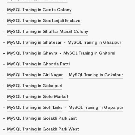
MySQL Traning in Geeta Colony
MySQL Traning in Geetanjali Enclave
MySQL Traning in Ghaffar Manzil Colony
MySQL Traning in Ghatesar
MySQL Traning in Ghazipur
MySQL Traning in Ghevra
MySQL Traning in Ghitorni
MySQL Traning in Ghonda Patti
MySQL Traning in Giri Nagar
MySQL Traning in Gokalpur
MySQL Traning in Gokalpuri
MySQL Traning in Gole Market
MySQL Traning in Golf Links
MySQL Traning in Gopalpur
MySQL Traning in Gorakh Park East
MySQL Traning in Gorakh Park West