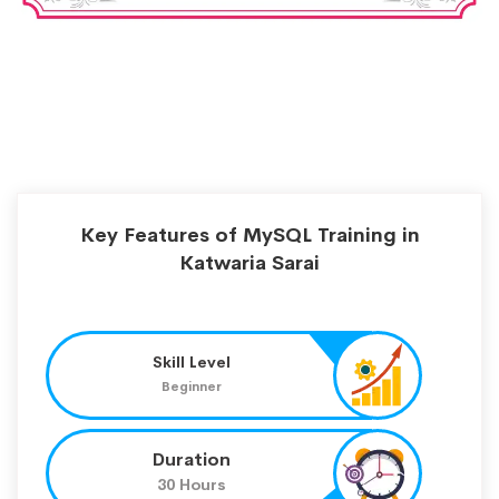
Key Features of MySQL Training in
Katwaria Sarai
Skill Level
Beginner
Duration
30 Hours