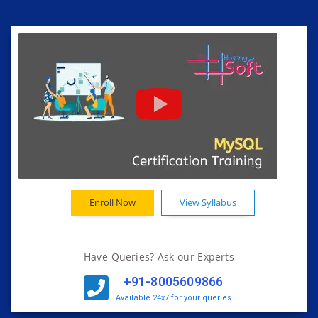
Enroll Now
View Syllabus
Have Queries? Ask our Experts
+91-8005609866
Available 24x7 for your queries