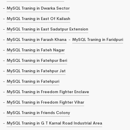
MySQL Traning in Dwarka Sector
MySQL Traning in East Of Kailash
MySQL Traning in East Sadatpur Extension
MySQL Traning in Farash Khana
MySQL Traning in Faridpuri
MySQL Traning in Fateh Nagar
MySQL Traning in Fatehpur Beri
MySQL Traning in Fatehpur Jat
MySQL Traning in Fatehpuri
MySQL Traning in Freedom Fighter Enclave
MySQL Traning in Freedom Fighter Vihar
MySQL Traning in Friends Colony
MySQL Traning in G T Karnal Road Industrial Area