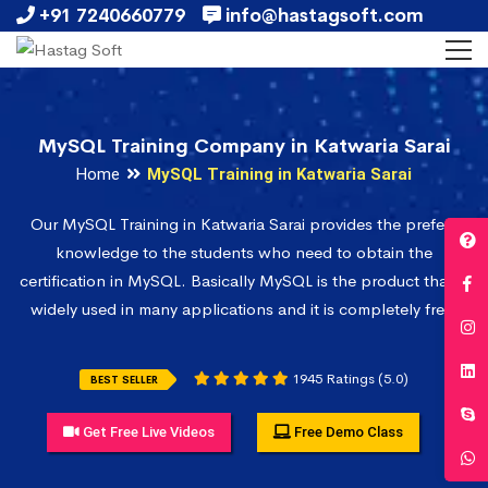
+91 7240660779
info@hastagsoft.com
MySQL Training Company in Katwaria Sarai
Home
MySQL Training in Katwaria Sarai
Our MySQL Training in Katwaria Sarai provides the prefect
knowledge to the students who need to obtain the
certification in MySQL. Basically MySQL is the product that is
widely used in many applications and it is completely free.
1945 Ratings (5.0)
BEST SELLER
Get Free Live Videos
Free Demo Class