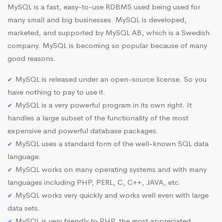
MySQL is a fast, easy-to-use RDBMS used being used for
many small and big businesses. MySQL is developed,
marketed, and supported by MySQL AB, which is a Swedish
company. MySQL is becoming so popular because of many
good reasons.
MySQL is released under an open-source license. So you
have nothing to pay to use it.
MySQL is a very powerful program in its own right. It
handles a large subset of the functionality of the most
expensive and powerful database packages.
MySQL uses a standard form of the well-known SQL data
language.
MySQL works on many operating systems and with many
languages including PHP, PERL, C, C++, JAVA, etc.
MySQL works very quickly and works well even with large
data sets.
MySQL is very friendly to PHP, the most appreciated