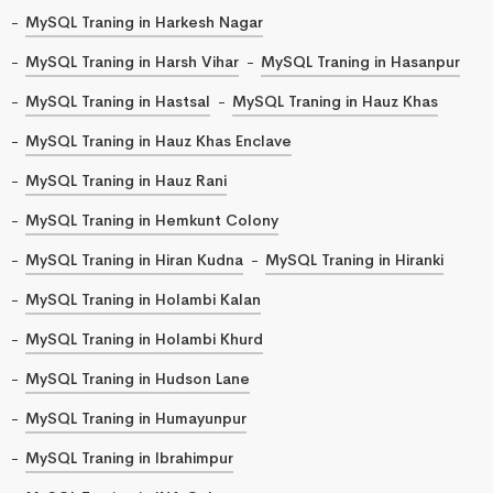
MySQL Traning in Harkesh Nagar
MySQL Traning in Harsh Vihar
MySQL Traning in Hasanpur
MySQL Traning in Hastsal
MySQL Traning in Hauz Khas
MySQL Traning in Hauz Khas Enclave
MySQL Traning in Hauz Rani
MySQL Traning in Hemkunt Colony
MySQL Traning in Hiran Kudna
MySQL Traning in Hiranki
MySQL Traning in Holambi Kalan
MySQL Traning in Holambi Khurd
MySQL Traning in Hudson Lane
MySQL Traning in Humayunpur
MySQL Traning in Ibrahimpur