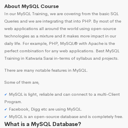
About MySQL Course
In our MySQL Training, we are covering from the basic SQL
Queries and we are integrating that into PHP. By most of the
web applications all around the world using open-source
technologies as a mixture and it makes more impact in our
daily life. For example, PHP, MySQL® with Apache is the
perfect combination for any web applications. Best MySQL
Training in Katwaria Sarai in-terms of syllabus and projects.
There are many notable features in MySQL.
Some of them are,
MySQL is light, reliable and can connect to a multi-Client
Program.
Facebook, Digg etc are using MySQL.
MySQL is an open-source database and is completely free.
What is a MySQL Database?