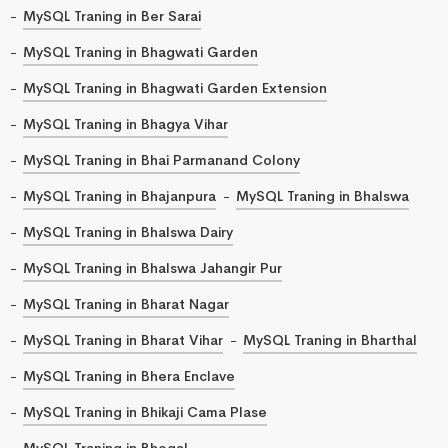
MySQL Traning in Ber Sarai
MySQL Traning in Bhagwati Garden
MySQL Traning in Bhagwati Garden Extension
MySQL Traning in Bhagya Vihar
MySQL Traning in Bhai Parmanand Colony
MySQL Traning in Bhajanpura
MySQL Traning in Bhalswa
MySQL Traning in Bhalswa Dairy
MySQL Traning in Bhalswa Jahangir Pur
MySQL Traning in Bharat Nagar
MySQL Traning in Bharat Vihar
MySQL Traning in Bharthal
MySQL Traning in Bhera Enclave
MySQL Traning in Bhikaji Cama Plase
MySQL Traning in Bhogal