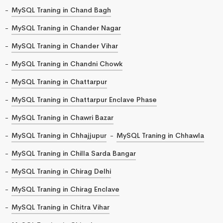
MySQL Traning in Chand Bagh
MySQL Traning in Chander Nagar
MySQL Traning in Chander Vihar
MySQL Traning in Chandni Chowk
MySQL Traning in Chattarpur
MySQL Traning in Chattarpur Enclave Phase
MySQL Traning in Chawri Bazar
MySQL Traning in Chhajjupur
MySQL Traning in Chhawla
MySQL Traning in Chilla Sarda Bangar
MySQL Traning in Chirag Delhi
MySQL Traning in Chirag Enclave
MySQL Traning in Chitra Vihar