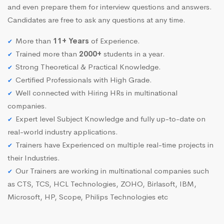
and even prepare them for interview questions and answers.
Candidates are free to ask any questions at any time.
More than
11+ Years
of Experience.
Trained more than
2000+
students in a year.
Strong Theoretical & Practical Knowledge.
Certified Professionals with High Grade.
Well connected with Hiring HRs in multinational
companies.
Expert level Subject Knowledge and fully up-to-date on
real-world industry applications.
Trainers have Experienced on multiple real-time projects in
their Industries.
Our Trainers are working in multinational companies such
as CTS, TCS, HCL Technologies, ZOHO, Birlasoft, IBM,
Microsoft, HP, Scope, Philips Technologies etc