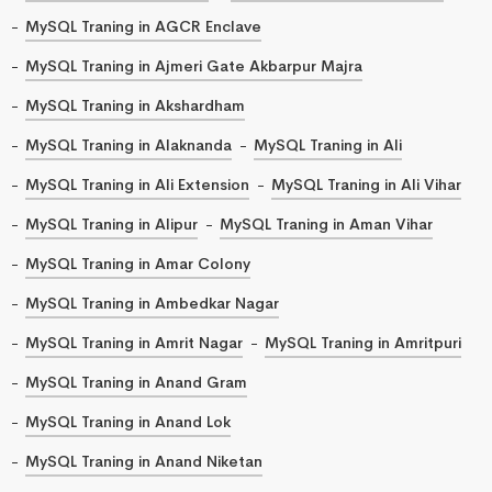
MySQL Traning in AGCR Enclave
MySQL Traning in Ajmeri Gate Akbarpur Majra
MySQL Traning in Akshardham
MySQL Traning in Alaknanda
MySQL Traning in Ali
MySQL Traning in Ali Extension
MySQL Traning in Ali Vihar
MySQL Traning in Alipur
MySQL Traning in Aman Vihar
MySQL Traning in Amar Colony
MySQL Traning in Ambedkar Nagar
MySQL Traning in Amrit Nagar
MySQL Traning in Amritpuri
MySQL Traning in Anand Gram
MySQL Traning in Anand Lok
MySQL Traning in Anand Niketan