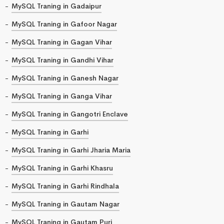
MySQL Traning in Gadaipur
MySQL Traning in Gafoor Nagar
MySQL Traning in Gagan Vihar
MySQL Traning in Gandhi Vihar
MySQL Traning in Ganesh Nagar
MySQL Traning in Ganga Vihar
MySQL Traning in Gangotri Enclave
MySQL Traning in Garhi
MySQL Traning in Garhi Jharia Maria
MySQL Traning in Garhi Khasru
MySQL Traning in Garhi Rindhala
MySQL Traning in Gautam Nagar
MySQL Traning in Gautam Puri