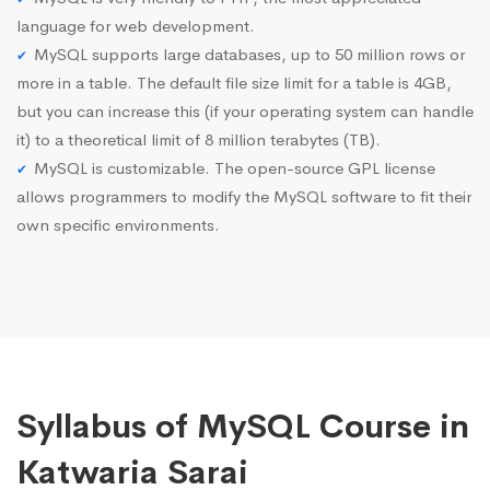
language for web development.
MySQL supports large databases, up to 50 million rows or
more in a table. The default file size limit for a table is 4GB,
but you can increase this (if your operating system can handle
it) to a theoretical limit of 8 million terabytes (TB).
MySQL is customizable. The open-source GPL license
allows programmers to modify the MySQL software to fit their
own specific environments.
Syllabus of MySQL Course in
Katwaria Sarai