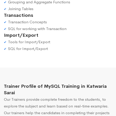
Grouping and Aggregate Functions
Joining Tables
Transactions
Transaction Concepts
SQL for working with Transaction
Import/Export
Tools for Import/Export
SQL for Import/Export
Trainer Profile of MySQL Training in Katwaria
Sarai
Our Trainers provide complete freedom to the students, to
explore the subject and learn based on real-time examples.
Our trainers help the candidates in completing their projects