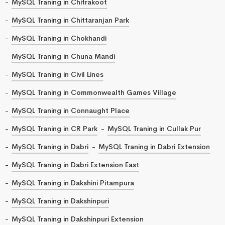
MySQL Traning in Chitrakoot
MySQL Traning in Chittaranjan Park
MySQL Traning in Chokhandi
MySQL Traning in Chuna Mandi
MySQL Traning in Civil Lines
MySQL Traning in Commonwealth Games Village
MySQL Traning in Connaught Place
MySQL Traning in CR Park
MySQL Traning in Cullak Pur
MySQL Traning in Dabri
MySQL Traning in Dabri Extension
MySQL Traning in Dabri Extension East
MySQL Traning in Dakshini Pitampura
MySQL Traning in Dakshinpuri
MySQL Traning in Dakshinpuri Extension