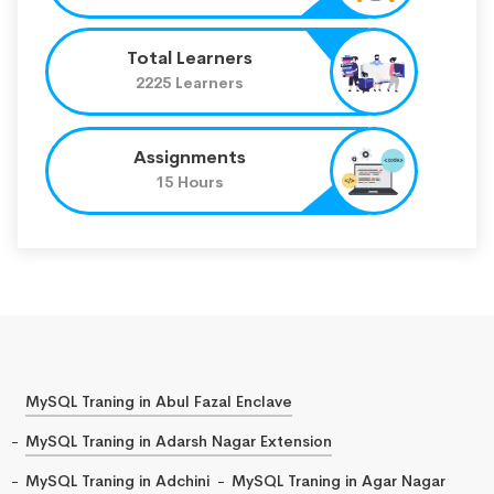
Total Learners
2225 Learners
Assignments
15 Hours
MySQL Traning in Abul Fazal Enclave
MySQL Traning in Adarsh Nagar Extension
MySQL Traning in Adchini
MySQL Traning in Agar Nagar