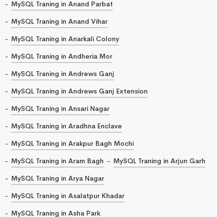
MySQL Traning in Anand Parbat
MySQL Traning in Anand Vihar
MySQL Traning in Anarkali Colony
MySQL Traning in Andheria Mor
MySQL Traning in Andrews Ganj
MySQL Traning in Andrews Ganj Extension
MySQL Traning in Ansari Nagar
MySQL Traning in Aradhna Enclave
MySQL Traning in Arakpur Bagh Mochi
MySQL Traning in Aram Bagh
MySQL Traning in Arjun Garh
MySQL Traning in Arya Nagar
MySQL Traning in Asalatpur Khadar
MySQL Traning in Asha Park