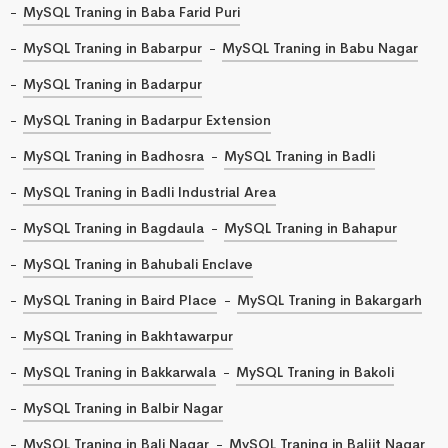
MySQL Traning in Baba Farid Puri
MySQL Traning in Babarpur
MySQL Traning in Babu Nagar
MySQL Traning in Badarpur
MySQL Traning in Badarpur Extension
MySQL Traning in Badhosra
MySQL Traning in Badli
MySQL Traning in Badli Industrial Area
MySQL Traning in Bagdaula
MySQL Traning in Bahapur
MySQL Traning in Bahubali Enclave
MySQL Traning in Baird Place
MySQL Traning in Bakargarh
MySQL Traning in Bakhtawarpur
MySQL Traning in Bakkarwala
MySQL Traning in Bakoli
MySQL Traning in Balbir Nagar
MySQL Traning in Bali Nagar
MySQL Traning in Baljit Nagar