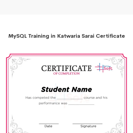
MySQL Training in Katwaria Sarai Certificate