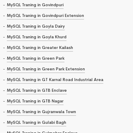
MySQL Traning in Govindpuri
MySQL Traning in Govindpuri Extension
MySQL Traning in Goyla Dairy
MySQL Traning in Goyla Khurd
MySQL Traning in Greater Kailash
MySQL Traning in Green Park
MySQL Traning in Green Park Extension
MySQL Traning in GT Karnal Road Industrial Area
MySQL Traning in GTB Enclave
MySQL Traning in GTB Nagar
MySQL Traning in Gujranwala Town
MySQL Traning in Gulabi Bagh
MySQL Traning in Gulmohar Enclave