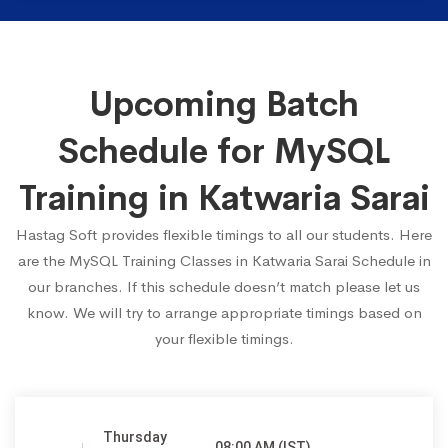
Upcoming Batch
Schedule for MySQL
Training in Katwaria Sarai
Hastag Soft provides flexible timings to all our students. Here
are the MySQL Training Classes in Katwaria Sarai Schedule in
our branches. If this schedule doesn’t match please let us
know. We will try to arrange appropriate timings based on
your flexible timings.
Thursday
08:00 AM (IST)