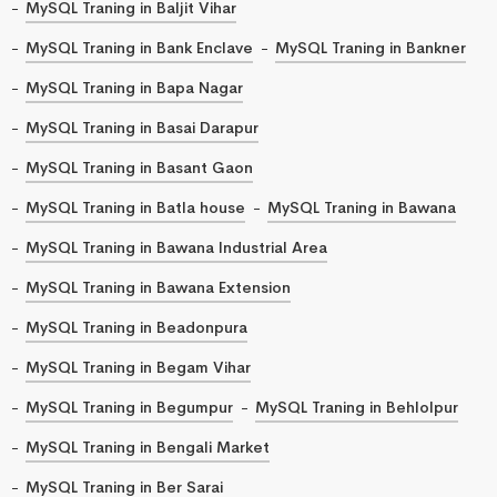
MySQL Traning in Baljit Vihar
MySQL Traning in Bank Enclave
MySQL Traning in Bankner
MySQL Traning in Bapa Nagar
MySQL Traning in Basai Darapur
MySQL Traning in Basant Gaon
MySQL Traning in Batla house
MySQL Traning in Bawana
MySQL Traning in Bawana Industrial Area
MySQL Traning in Bawana Extension
MySQL Traning in Beadonpura
MySQL Traning in Begam Vihar
MySQL Traning in Begumpur
MySQL Traning in Behlolpur
MySQL Traning in Bengali Market
MySQL Traning in Ber Sarai