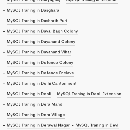
MySQL Traning in Dasghara
MySQL Traning in Dashrath Puri
MySQL Traning in Dayal Bagh Colony
MySQL Traning in Dayanand Colony
MySQL Traning in Dayanand Vihar
MySQL Traning in Defence Colony
MySQL Traning in Defence Enclave
MySQL Traning in Delhi Cantonment
MySQL Traning in Deoli
MySQL Traning in Deoli Extension
MySQL Traning in Dera Mandi
MySQL Traning in Dera Village
MySQL Traning in Derawal Nagar
MySQL Traning in Devli