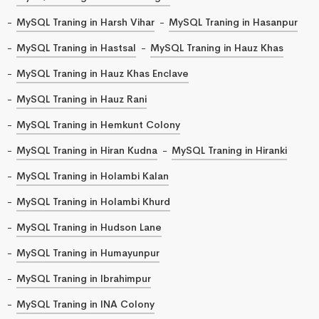
MySQL Traning in Harsh Vihar
MySQL Traning in Hasanpur
MySQL Traning in Hastsal
MySQL Traning in Hauz Khas
MySQL Traning in Hauz Khas Enclave
MySQL Traning in Hauz Rani
MySQL Traning in Hemkunt Colony
MySQL Traning in Hiran Kudna
MySQL Traning in Hiranki
MySQL Traning in Holambi Kalan
MySQL Traning in Holambi Khurd
MySQL Traning in Hudson Lane
MySQL Traning in Humayunpur
MySQL Traning in Ibrahimpur
MySQL Traning in INA Colony