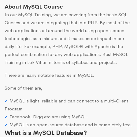
About MySQL Course
In our MySQL Training, we are covering from the basic SQL
Queries and we are integrating that into PHP. By most of the
web applications all around the world using open-source
technologies as a mixture and it makes more impact in our
daily life. For example, PHP, MySQL® with Apache is the
perfect combination for any web applications. Best MySQL
Training in Lok Vihar in-terms of syllabus and projects.
There are many notable features in MySQL.
Some of them are,
MySQL is light, reliable and can connect to a multi-Client
Program.
Facebook, Digg etc are using MySQL.
MySQL is an open-source database and is completely free.
What is a MySQL Database?