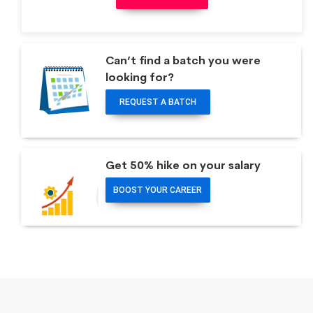
Can’t find a batch you were
looking for?
REQUEST A BATCH
Get 50% hike on your salary
BOOST YOUR CAREER