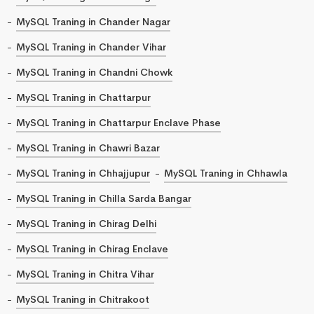
MySQL Traning in Chander Nagar
MySQL Traning in Chander Vihar
MySQL Traning in Chandni Chowk
MySQL Traning in Chattarpur
MySQL Traning in Chattarpur Enclave Phase
MySQL Traning in Chawri Bazar
MySQL Traning in Chhajjupur
MySQL Traning in Chhawla
MySQL Traning in Chilla Sarda Bangar
MySQL Traning in Chirag Delhi
MySQL Traning in Chirag Enclave
MySQL Traning in Chitra Vihar
MySQL Traning in Chitrakoot