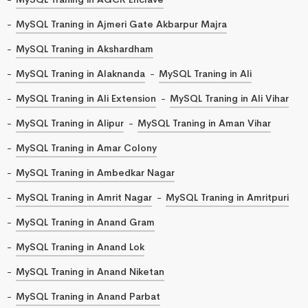
MySQL Traning in Ajmeri Gate Akbarpur Majra
MySQL Traning in Akshardham
MySQL Traning in Alaknanda
MySQL Traning in Ali
MySQL Traning in Ali Extension
MySQL Traning in Ali Vihar
MySQL Traning in Alipur
MySQL Traning in Aman Vihar
MySQL Traning in Amar Colony
MySQL Traning in Ambedkar Nagar
MySQL Traning in Amrit Nagar
MySQL Traning in Amritpuri
MySQL Traning in Anand Gram
MySQL Traning in Anand Lok
MySQL Traning in Anand Niketan
MySQL Traning in Anand Parbat