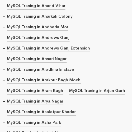
MySQL Traning in Anand Vihar
MySQL Traning in Anarkali Colony
MySQL Traning in Andheria Mor
MySQL Traning in Andrews Ganj
MySQL Traning in Andrews Ganj Extension
MySQL Traning in Ansari Nagar
MySQL Traning in Aradhna Enclave
MySQL Traning in Arakpur Bagh Mochi
MySQL Traning in Aram Bagh
MySQL Traning in Arjun Garh
MySQL Traning in Arya Nagar
MySQL Traning in Asalatpur Khadar
MySQL Traning in Asha Park