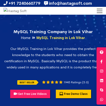
+91 7240660779
info@hastagsoft.com
MySQL Training Company in Lok Vihar
Home
MySQL Training in Lok Vihar
Our MySQL Training in Lok Vihar provides the prefect
knowledge to the students who need to obtain the
certification in MySQL. Basically MySQL is the product that is
widely used in many applications and it is completely free.
1945 Ratings (5.0)
BEST SELLER
Get Free Live Videos
Free Demo Class