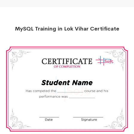
MySQL Training in Lok Vihar Certificate