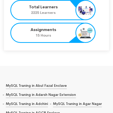
Total Learners
2225 Learners
Assignments
15 Hours
MySQL Traning in Abul Fazal Enclave
MySQL Traning in Adarsh Nagar Extension
MySQL Traning in Adchini
MySQL Traning in Agar Nagar
MySQL Traning in AGCR Enclave