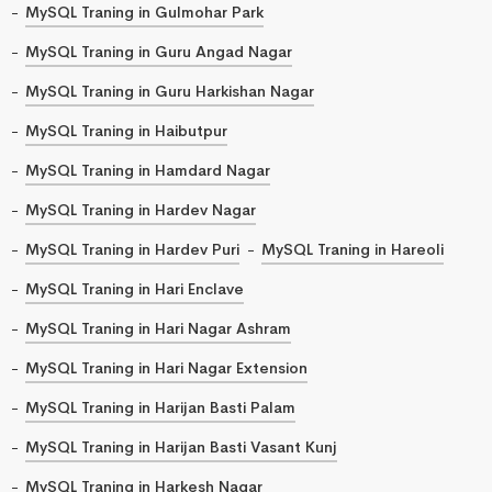
MySQL Traning in Gulmohar Park
MySQL Traning in Guru Angad Nagar
MySQL Traning in Guru Harkishan Nagar
MySQL Traning in Haibutpur
MySQL Traning in Hamdard Nagar
MySQL Traning in Hardev Nagar
MySQL Traning in Hardev Puri
MySQL Traning in Hareoli
MySQL Traning in Hari Enclave
MySQL Traning in Hari Nagar Ashram
MySQL Traning in Hari Nagar Extension
MySQL Traning in Harijan Basti Palam
MySQL Traning in Harijan Basti Vasant Kunj
MySQL Traning in Harkesh Nagar