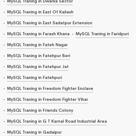
MySQL Traning in Dwarka Sector
MySQL Traning in East Of Kailash
MySQL Traning in East Sadatpur Extension
MySQL Traning in Farash Khana
MySQL Traning in Faridpuri
MySQL Traning in Fateh Nagar
MySQL Traning in Fatehpur Beri
MySQL Traning in Fatehpur Jat
MySQL Traning in Fatehpuri
MySQL Traning in Freedom Fighter Enclave
MySQL Traning in Freedom Fighter Vihar
MySQL Traning in Friends Colony
MySQL Traning in G T Karnal Road Industrial Area
MySQL Traning in Gadaipur