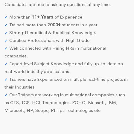
Candidates are free to ask any questions at any time.
More than
11+ Years
of Experience.
Trained more than
2000+
students in a year.
Strong Theoretical & Practical Knowledge.
Certified Professionals with High Grade.
Well connected with Hiring HRs in multinational
companies.
Expert level Subject Knowledge and fully up-to-date on
real-world industry applications.
Trainers have Experienced on multiple real-time projects in
their Industries.
Our Trainers are working in multinational companies such
as CTS, TCS, HCL Technologies, ZOHO, Birlasoft, IBM,
Microsoft, HP, Scope, Philips Technologies etc