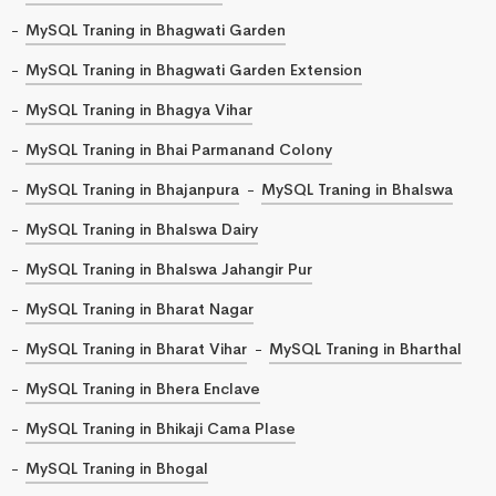
MySQL Traning in Bhagwati Garden
MySQL Traning in Bhagwati Garden Extension
MySQL Traning in Bhagya Vihar
MySQL Traning in Bhai Parmanand Colony
MySQL Traning in Bhajanpura
MySQL Traning in Bhalswa
MySQL Traning in Bhalswa Dairy
MySQL Traning in Bhalswa Jahangir Pur
MySQL Traning in Bharat Nagar
MySQL Traning in Bharat Vihar
MySQL Traning in Bharthal
MySQL Traning in Bhera Enclave
MySQL Traning in Bhikaji Cama Plase
MySQL Traning in Bhogal