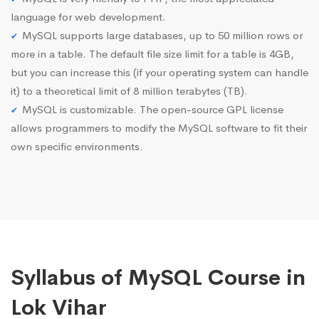
language for web development.
MySQL supports large databases, up to 50 million rows or
more in a table. The default file size limit for a table is 4GB,
but you can increase this (if your operating system can handle
it) to a theoretical limit of 8 million terabytes (TB).
MySQL is customizable. The open-source GPL license
allows programmers to modify the MySQL software to fit their
own specific environments.
Syllabus of MySQL Course in
Lok Vihar