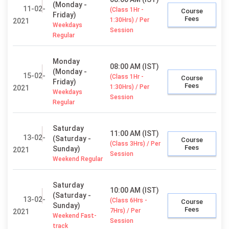
(Monday -
11-02-
(Class 1Hr -
Course
Friday)
Fees
1:30Hrs) / Per
2021
Weekdays
Session
Regular
Monday
08:00 AM (IST)
(Monday -
15-02-
(Class 1Hr -
Course
Friday)
Fees
1:30Hrs) / Per
2021
Weekdays
Session
Regular
Saturday
11:00 AM (IST)
13-02-
(Saturday -
Course
(Class 3Hrs) / Per
Fees
Sunday)
2021
Session
Weekend Regular
Saturday
10:00 AM (IST)
(Saturday -
13-02-
(Class 6Hrs -
Course
Sunday)
Fees
7Hrs) / Per
2021
Weekend Fast-
Session
track