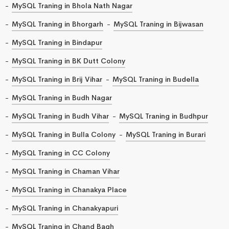
MySQL Traning in Bhola Nath Nagar
MySQL Traning in Bhorgarh
MySQL Traning in Bijwasan
MySQL Traning in Bindapur
MySQL Traning in BK Dutt Colony
MySQL Traning in Brij Vihar
MySQL Traning in Budella
MySQL Traning in Budh Nagar
MySQL Traning in Budh Vihar
MySQL Traning in Budhpur
MySQL Traning in Bulla Colony
MySQL Traning in Burari
MySQL Traning in CC Colony
MySQL Traning in Chaman Vihar
MySQL Traning in Chanakya Place
MySQL Traning in Chanakyapuri
MySQL Traning in Chand Bagh