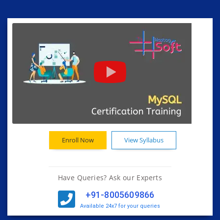
Enroll Now
View Syllabus
Have Queries? Ask our Experts
+91-8005609866
Available 24x7 for your queries