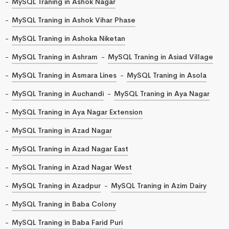
MySQL Traning in Ashok Nagar
MySQL Traning in Ashok Vihar Phase
MySQL Traning in Ashoka Niketan
MySQL Traning in Ashram
MySQL Traning in Asiad Village
MySQL Traning in Asmara Lines
MySQL Traning in Asola
MySQL Traning in Auchandi
MySQL Traning in Aya Nagar
MySQL Traning in Aya Nagar Extension
MySQL Traning in Azad Nagar
MySQL Traning in Azad Nagar East
MySQL Traning in Azad Nagar West
MySQL Traning in Azadpur
MySQL Traning in Azim Dairy
MySQL Traning in Baba Colony
MySQL Traning in Baba Farid Puri