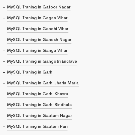
MySQL Traning in Gafoor Nagar
MySQL Traning in Gagan Vihar
MySQL Traning in Gandhi Vihar
MySQL Traning in Ganesh Nagar
MySQL Traning in Ganga Vihar
MySQL Traning in Gangotri Enclave
MySQL Traning in Garhi
MySQL Traning in Garhi Jharia Maria
MySQL Traning in Garhi Khasru
MySQL Traning in Garhi Rindhala
MySQL Traning in Gautam Nagar
MySQL Traning in Gautam Puri