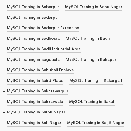
MySQL Traning in Babarpur
MySQL Traning in Babu Nagar
MySQL Traning in Badarpur
MySQL Traning in Badarpur Extension
MySQL Traning in Badhosra
MySQL Traning in Badli
MySQL Traning in Badli Industrial Area
MySQL Traning in Bagdaula
MySQL Traning in Bahapur
MySQL Traning in Bahubali Enclave
MySQL Traning in Baird Place
MySQL Traning in Bakargarh
MySQL Traning in Bakhtawarpur
MySQL Traning in Bakkarwala
MySQL Traning in Bakoli
MySQL Traning in Balbir Nagar
MySQL Traning in Bali Nagar
MySQL Traning in Baljit Nagar