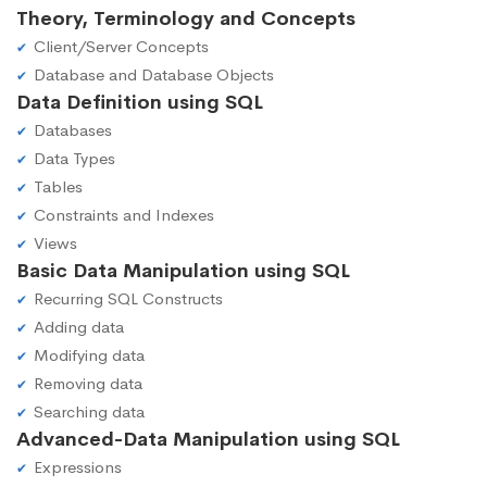
Theory, Terminology and Concepts
Client/Server Concepts
Database and Database Objects
Data Definition using SQL
Databases
Data Types
Tables
Constraints and Indexes
Views
Basic Data Manipulation using SQL
Recurring SQL Constructs
Adding data
Modifying data
Removing data
Searching data
Advanced-Data Manipulation using SQL
Expressions