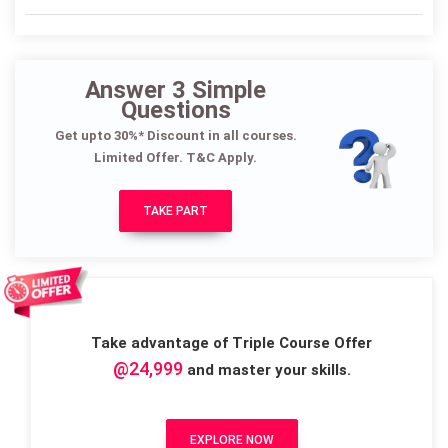
Answer 3 Simple
Questions
Get upto 30%* Discount in all courses.
Limited Offer. T&C Apply.
TAKE PART
Take advantage of Triple Course Offer
@24,999
and master your skills.
EXPLORE NOW