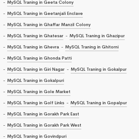
MySQL Traning in Geeta Colony
MySQL Traning in Geetanjali Enclave
MySQL Traning in Ghaffar Manzil Colony
MySQL Traning in Ghatesar
MySQL Traning in Ghazipur
MySQL Traning in Ghevra
MySQL Traning in Ghitorni
MySQL Traning in Ghonda Patti
MySQL Traning in Giri Nagar
MySQL Traning in Gokalpur
MySQL Traning in Gokalpuri
MySQL Traning in Gole Market
MySQL Traning in Golf Links
MySQL Traning in Gopalpur
MySQL Traning in Gorakh Park East
MySQL Traning in Gorakh Park West
MySQL Traning in Govindpuri