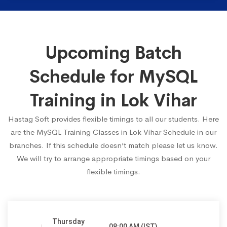
Upcoming Batch
Schedule for MySQL
Training in Lok Vihar
Hastag Soft provides flexible timings to all our students. Here
are the MySQL Training Classes in Lok Vihar Schedule in our
branches. If this schedule doesn’t match please let us know.
We will try to arrange appropriate timings based on your
flexible timings.
Thursday
08:00 AM (IST)