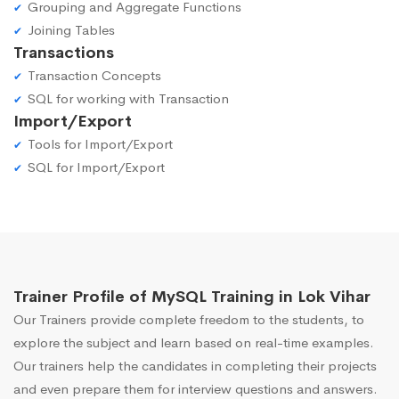
Grouping and Aggregate Functions
Joining Tables
Transactions
Transaction Concepts
SQL for working with Transaction
Import/Export
Tools for Import/Export
SQL for Import/Export
Trainer Profile of MySQL Training in Lok Vihar
Our Trainers provide complete freedom to the students, to
explore the subject and learn based on real-time examples.
Our trainers help the candidates in completing their projects
and even prepare them for interview questions and answers.