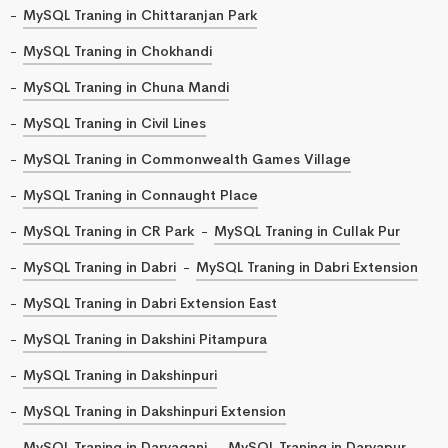
MySQL Traning in Chittaranjan Park
MySQL Traning in Chokhandi
MySQL Traning in Chuna Mandi
MySQL Traning in Civil Lines
MySQL Traning in Commonwealth Games Village
MySQL Traning in Connaught Place
MySQL Traning in CR Park
MySQL Traning in Cullak Pur
MySQL Traning in Dabri
MySQL Traning in Dabri Extension
MySQL Traning in Dabri Extension East
MySQL Traning in Dakshini Pitampura
MySQL Traning in Dakshinpuri
MySQL Traning in Dakshinpuri Extension
MySQL Traning in Daryaganj
MySQL Traning in Daryapur