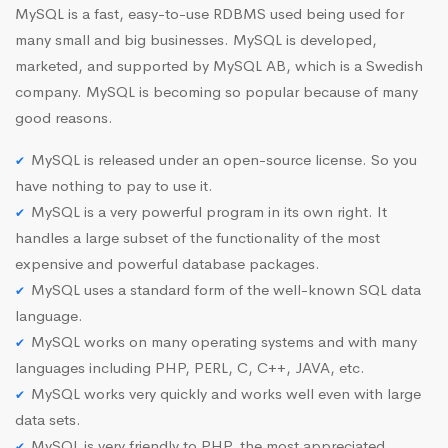
MySQL is a fast, easy-to-use RDBMS used being used for
many small and big businesses. MySQL is developed,
marketed, and supported by MySQL AB, which is a Swedish
company. MySQL is becoming so popular because of many
good reasons.
MySQL is released under an open-source license. So you
have nothing to pay to use it.
MySQL is a very powerful program in its own right. It
handles a large subset of the functionality of the most
expensive and powerful database packages.
MySQL uses a standard form of the well-known SQL data
language.
MySQL works on many operating systems and with many
languages including PHP, PERL, C, C++, JAVA, etc.
MySQL works very quickly and works well even with large
data sets.
MySQL is very friendly to PHP, the most appreciated