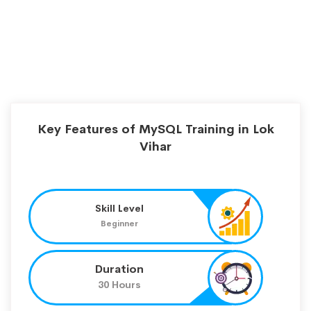
Key Features of MySQL Training in Lok
Vihar
Skill Level
Beginner
Duration
30 Hours