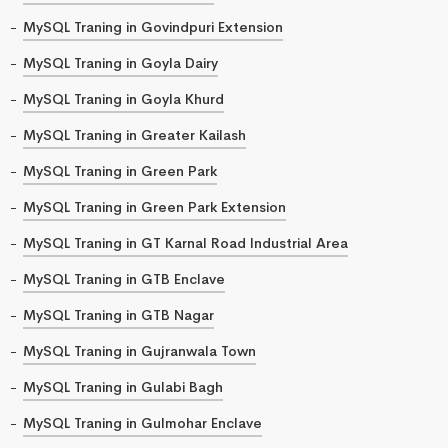
MySQL Traning in Govindpuri Extension
MySQL Traning in Goyla Dairy
MySQL Traning in Goyla Khurd
MySQL Traning in Greater Kailash
MySQL Traning in Green Park
MySQL Traning in Green Park Extension
MySQL Traning in GT Karnal Road Industrial Area
MySQL Traning in GTB Enclave
MySQL Traning in GTB Nagar
MySQL Traning in Gujranwala Town
MySQL Traning in Gulabi Bagh
MySQL Traning in Gulmohar Enclave