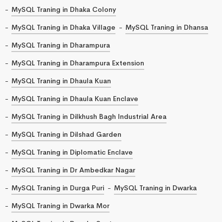
MySQL Traning in Dhaka Colony
MySQL Traning in Dhaka Village
MySQL Traning in Dhansa
MySQL Traning in Dharampura
MySQL Traning in Dharampura Extension
MySQL Traning in Dhaula Kuan
MySQL Traning in Dhaula Kuan Enclave
MySQL Traning in Dilkhush Bagh Industrial Area
MySQL Traning in Dilshad Garden
MySQL Traning in Diplomatic Enclave
MySQL Traning in Dr Ambedkar Nagar
MySQL Traning in Durga Puri
MySQL Traning in Dwarka
MySQL Traning in Dwarka Mor