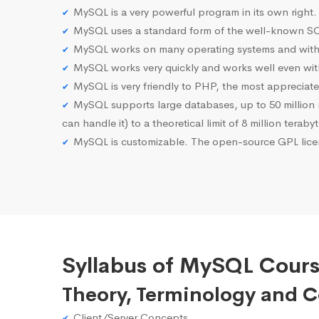
MySQL is a very powerful program in its own right.
MySQL uses a standard form of the well-known SQ
MySQL works on many operating systems and with 
MySQL works very quickly and works well even with
MySQL is very friendly to PHP, the most apprecia
MySQL supports large databases, up to 50 million row
can handle it) to a theoretical limit of 8 million teraby
MySQL is customizable. The open-source GPL licen
Syllabus of MySQL Cours
Theory, Terminology and 
Client/Server Concepts