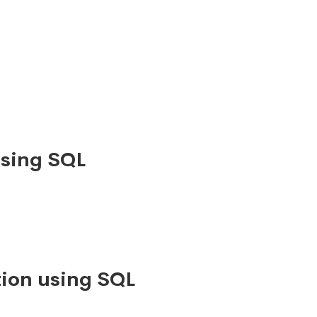
using SQL
ion using SQL