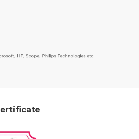
rosoft, HP, Scope, Philips Technologies etc
ertificate