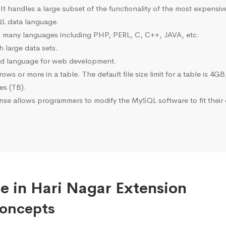
 It handles a large subset of the functionality of the most expen
L data language.
many languages including PHP, PERL, C, C++, JAVA, etc.
 large data sets.
ted language for web development.
s or more in a table. The default file size limit for a table is 4GB
tes (TB).
se allows programmers to modify the MySQL software to fit their 
e in Hari Nagar Extension
Concepts