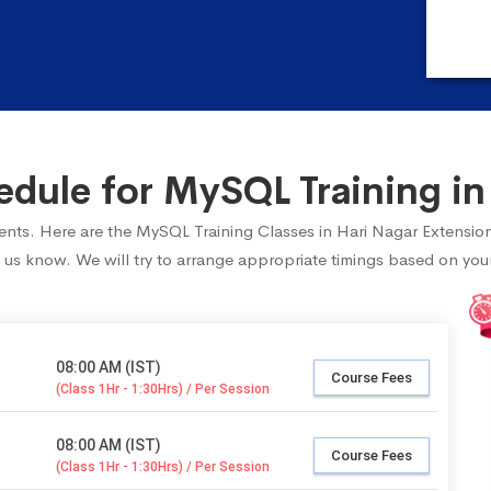
ule for MySQL Training in
udents. Here are the MySQL Training Classes in Hari Nagar Extensio
 us know. We will try to arrange appropriate timings based on your 
08:00 AM (IST)
Course Fees
(Class 1Hr - 1:30Hrs) / Per Session
08:00 AM (IST)
Course Fees
(Class 1Hr - 1:30Hrs) / Per Session