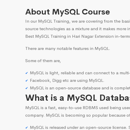
About MySQL Course
In our MySQL Training, we are covering from the basi
source technologies as a mixture and it makes more i
Best MySQL Training in Hari Nagar Extension in-terms
There are many notable features in MySQL.
Some of them are,
MySQL is light, reliable and can connect to a mult
Facebook, Digg etc are using MySQL.
MySQL is an open-source database and is complete
What is a MySQL Databa
MySQL is a fast, easy-to-use RDBMS used being use
company. MySQL is becoming so popular because o
MySQL is released under an open-source license. S