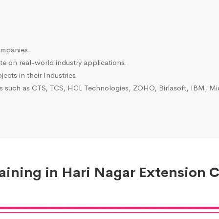
ompanies.
e on real-world industry applications.
ects in their Industries.
es such as CTS, TCS, HCL Technologies, ZOHO, Birlasoft, IBM, Mic
ining in Hari Nagar Extension C