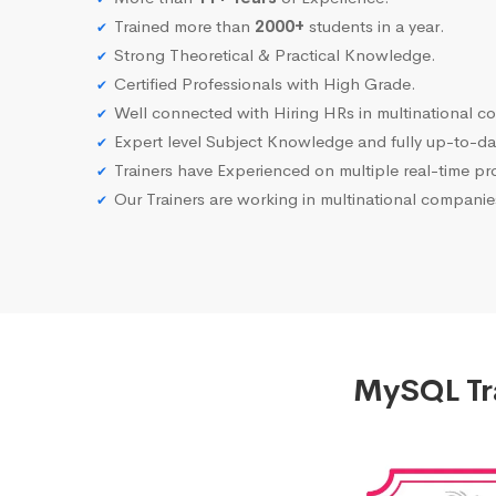
Trained more than
2000+
students in a year.
Strong Theoretical & Practical Knowledge.
Certified Professionals with High Grade.
Well connected with Hiring HRs in multinational c
Expert level Subject Knowledge and fully up-to-dat
Trainers have Experienced on multiple real-time proj
Our Trainers are working in multinational compani
MySQL Tra