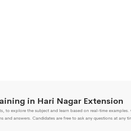
raining in Hari Nagar Extension
s, to explore the subject and learn based on real-time examples. O
ns and answers. Candidates are free to ask any questions at any ti