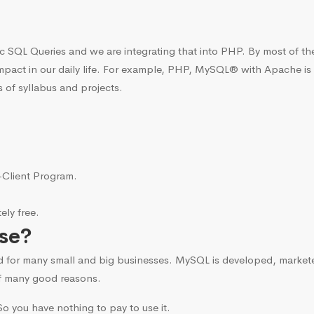
c SQL Queries and we are integrating that into PHP. By most of t
mpact in our daily life. For example, PHP, MySQL® with Apache is
 of syllabus and projects.
i-Client Program.
ly free.
se?
d for many small and big businesses. MySQL is developed, marke
f many good reasons.
o you have nothing to pay to use it.