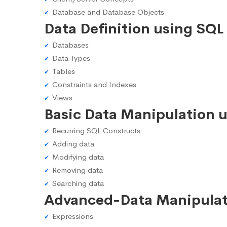
Database and Database Objects
Data Definition using SQL
Databases
Data Types
Tables
Constraints and Indexes
Views
Basic Data Manipulation 
Recurring SQL Constructs
Adding data
Modifying data
Removing data
Searching data
Advanced-Data Manipulat
Expressions