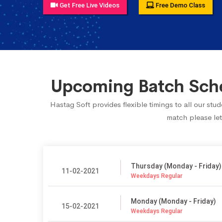
Get Free Live Videos
Free Demo Class
Upcoming Batch Sched
Hastag Soft provides flexible timings to all our st
match please let
Thursday (Monday - Friday)
11-02-2021
Weekdays Regular
Monday (Monday - Friday)
15-02-2021
Weekdays Regular