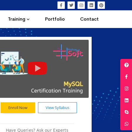
Training
Portfolio
Contact
Enroll Now
View Syllabus
Have Queries? Ask our Experts