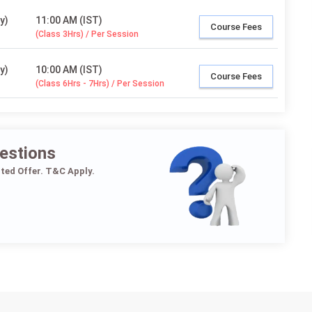
y)
11:00 AM (IST)
Course Fees
(Class 3Hrs) / Per Session
y)
10:00 AM (IST)
Course Fees
(Class 6Hrs - 7Hrs) / Per Session
estions
ited Offer. T&C Apply.