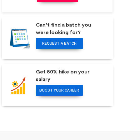
Can’t find a batch you
were looking for?
REQUEST A BATCH
Get 50% hike on your
salary
BOOST YOUR CAREER