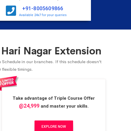
+91-8005609866
Available 24x7 for your queries
 Hari Nagar Extension
n Schedule in our branches. If this schedule doesn’t
flexible timings.
Take advantage of Triple Course Offer
@24,999
and master your skills.
EXPLORE NOW