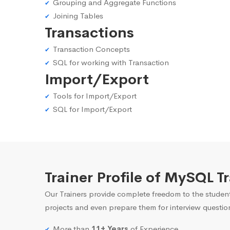
Grouping and Aggregate Functions
Joining Tables
Transactions
Transaction Concepts
SQL for working with Transaction
Import/Export
Tools for Import/Export
SQL for Import/Export
Trainer Profile of MySQL T
Our Trainers provide complete freedom to the student
projects and even prepare them for interview questio
More than
11+ Years
of Experience.