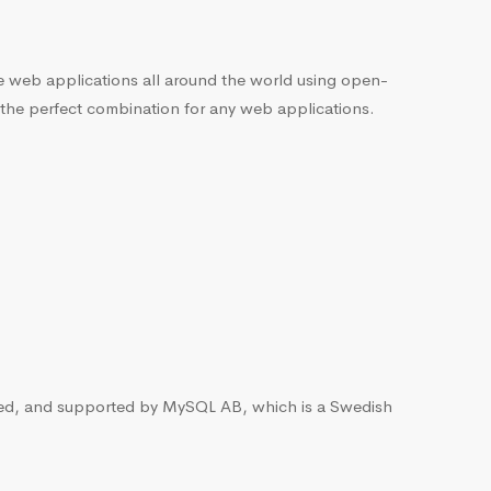
he web applications all around the world using open-
 the perfect combination for any web applications.
ted, and supported by MySQL AB, which is a Swedish