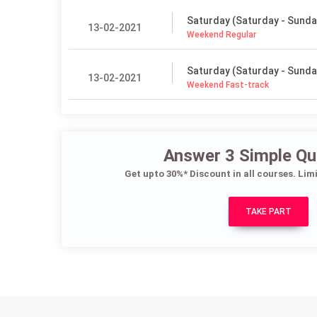
Saturday (Saturday - Sunda
13-02-2021
Weekend Regular
Saturday (Saturday - Sunda
13-02-2021
Weekend Fast-track
Answer 3 Simple Qu
Get upto 30%* Discount in all courses. Lim
TAKE PART