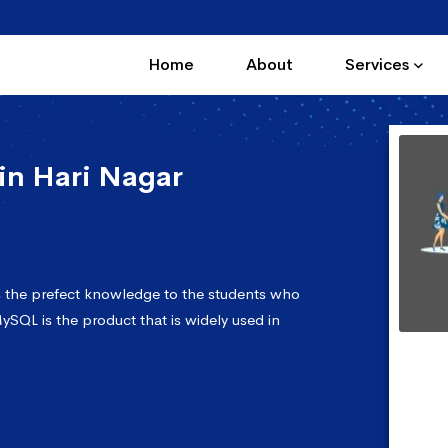
Home
About
Services
in Hari Nagar
s the prefect knowledge to the students who
ySQL is the product that is widely used in