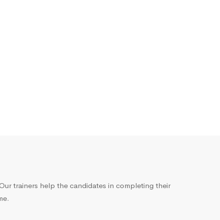
ur trainers help the candidates in completing their
me.