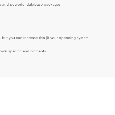
sive and powerful database packages.
, but you can increase this (if your operating system
own specific environments.