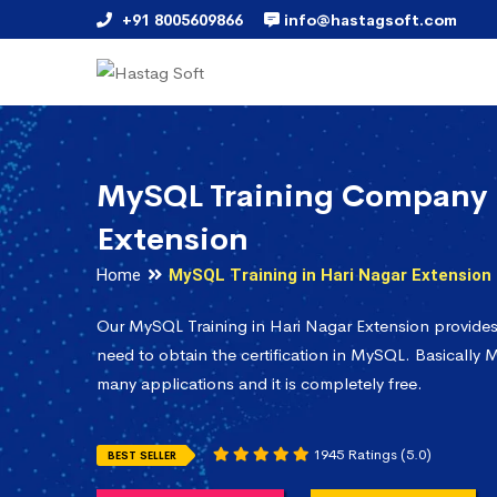
+91 8005609866
info@hastagsoft.com
MySQL Training Company 
Extension
Home
MySQL Training in Hari Nagar Extension
Our MySQL Training in Hari Nagar Extension provide
need to obtain the certification in MySQL. Basically M
many applications and it is completely free.
1945 Ratings (5.0)
BEST SELLER