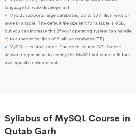
language for web development.
MySQL supports large databases, up to 50 million rows or
more in a table. The default file size limit for a table is 4GB,
but you can increase this (if your operating system can handle
it) to a theoretical limit of 8 million terabytes (TB).
MySQL is customizable. The open-source GPL license
allows programmers to modify the MySQL software to fit their
own specific environments.
Syllabus of MySQL Course in
Qutab Garh