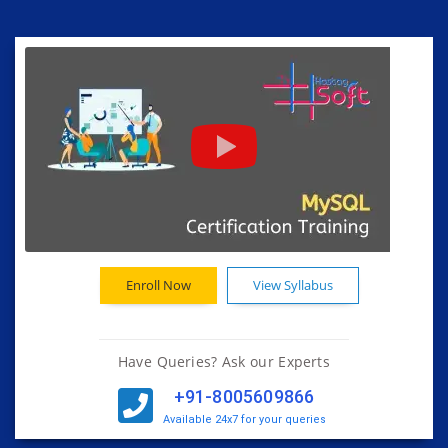
Enroll Now
View Syllabus
Have Queries? Ask our Experts
+91-8005609866
Available 24x7 for your queries