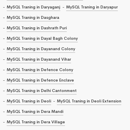
MySQL Traning in Daryaganj
MySQL Traning in Daryapur
MySQL Traning in Dasghara
MySQL Traning in Dashrath Puri
MySQL Traning in Dayal Bagh Colony
MySQL Traning in Dayanand Colony
MySQL Traning in Dayanand Vihar
MySQL Traning in Defence Colony
MySQL Traning in Defence Enclave
MySQL Traning in Delhi Cantonment
MySQL Traning in Deoli
MySQL Traning in Deoli Extension
MySQL Traning in Dera Mandi
MySQL Traning in Dera Village