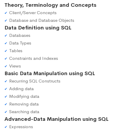
Theory, Terminology and Concepts
Client/Server Concepts
Database and Database Objects
Data Definition using SQL
Databases
Data Types
Tables
Constraints and Indexes
Views
Basic Data Manipulation using SQL
Recurring SQL Constructs
Adding data
Modifying data
Removing data
Searching data
Advanced-Data Manipulation using SQL
Expressions