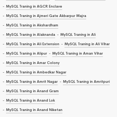
MySQL Traning in AGCR Enclave
MySQL Traning in Ajmeri Gate Akbarpur Majra
MySQL Traning in Akshardham
MySQL Traning in Alaknanda
MySQL Traning in Ali
MySQL Traning in Ali Extension
MySQL Traning in Ali Vihar
MySQL Traning in Alipur
MySQL Traning in Aman Vihar
MySQL Traning in Amar Colony
MySQL Traning in Ambedkar Nagar
MySQL Traning in Amrit Nagar
MySQL Traning in Amritpuri
MySQL Traning in Anand Gram
MySQL Traning in Anand Lok
MySQL Traning in Anand Niketan