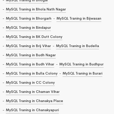
MySQL Traning in Bhola Nath Nagar
MySQL Traning in Bhorgarh
MySQL Traning in Bijwasan
MySQL Traning in Bindapur
MySQL Traning in BK Dutt Colony
MySQL Traning in Brij Vihar
MySQL Traning in Budella
MySQL Traning in Budh Nagar
MySQL Traning in Budh Vihar
MySQL Traning in Budhpur
MySQL Traning in Bulla Colony
MySQL Traning in Burari
MySQL Traning in CC Colony
MySQL Traning in Chaman Vihar
MySQL Traning in Chanakya Place
MySQL Traning in Chanakyapuri