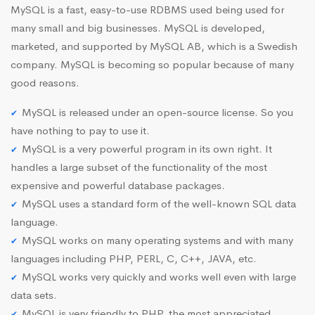
MySQL is a fast, easy-to-use RDBMS used being used for
many small and big businesses. MySQL is developed,
marketed, and supported by MySQL AB, which is a Swedish
company. MySQL is becoming so popular because of many
good reasons.
MySQL is released under an open-source license. So you
have nothing to pay to use it.
MySQL is a very powerful program in its own right. It
handles a large subset of the functionality of the most
expensive and powerful database packages.
MySQL uses a standard form of the well-known SQL data
language.
MySQL works on many operating systems and with many
languages including PHP, PERL, C, C++, JAVA, etc.
MySQL works very quickly and works well even with large
data sets.
MySQL is very friendly to PHP, the most appreciated