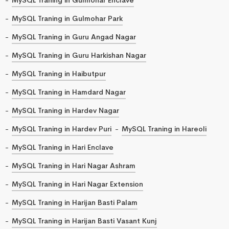
MySQL Traning in Gulmohar Park
MySQL Traning in Guru Angad Nagar
MySQL Traning in Guru Harkishan Nagar
MySQL Traning in Haibutpur
MySQL Traning in Hamdard Nagar
MySQL Traning in Hardev Nagar
MySQL Traning in Hardev Puri
MySQL Traning in Hareoli
MySQL Traning in Hari Enclave
MySQL Traning in Hari Nagar Ashram
MySQL Traning in Hari Nagar Extension
MySQL Traning in Harijan Basti Palam
MySQL Traning in Harijan Basti Vasant Kunj