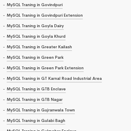
MySQL Traning in Govindpuri
MySQL Traning in Govindpuri Extension
MySQL Traning in Goyla Dairy
MySQL Traning in Goyla Khurd
MySQL Traning in Greater Kailash
MySQL Traning in Green Park
MySQL Traning in Green Park Extension
MySQL Traning in GT Karnal Road Industrial Area
MySQL Traning in GTB Enclave
MySQL Traning in GTB Nagar
MySQL Traning in Gujranwala Town
MySQL Traning in Gulabi Bagh
MySQL Traning in Gulmohar Enclave