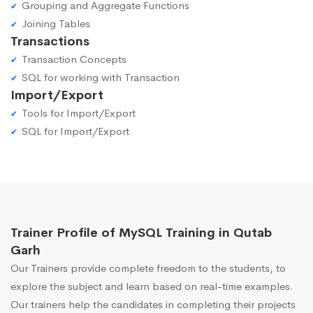
Grouping and Aggregate Functions
Joining Tables
Transactions
Transaction Concepts
SQL for working with Transaction
Import/Export
Tools for Import/Export
SQL for Import/Export
Trainer Profile of MySQL Training in Qutab
Garh
Our Trainers provide complete freedom to the students, to
explore the subject and learn based on real-time examples.
Our trainers help the candidates in completing their projects