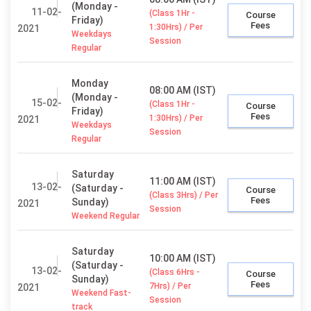
(Monday -
11-02-
(Class 1Hr -
Course
Friday)
Fees
1:30Hrs) / Per
2021
Weekdays
Session
Regular
Monday
08:00 AM (IST)
(Monday -
15-02-
(Class 1Hr -
Course
Friday)
Fees
1:30Hrs) / Per
2021
Weekdays
Session
Regular
Saturday
11:00 AM (IST)
13-02-
(Saturday -
Course
(Class 3Hrs) / Per
Fees
Sunday)
2021
Session
Weekend Regular
Saturday
10:00 AM (IST)
(Saturday -
13-02-
(Class 6Hrs -
Course
Sunday)
Fees
7Hrs) / Per
2021
Weekend Fast-
Session
track