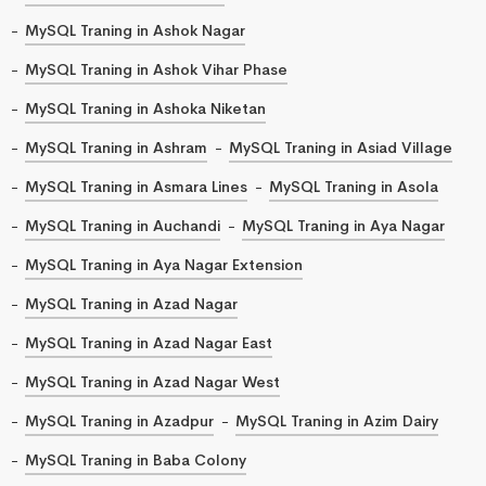
MySQL Traning in Ashok Nagar
MySQL Traning in Ashok Vihar Phase
MySQL Traning in Ashoka Niketan
MySQL Traning in Ashram
MySQL Traning in Asiad Village
MySQL Traning in Asmara Lines
MySQL Traning in Asola
MySQL Traning in Auchandi
MySQL Traning in Aya Nagar
MySQL Traning in Aya Nagar Extension
MySQL Traning in Azad Nagar
MySQL Traning in Azad Nagar East
MySQL Traning in Azad Nagar West
MySQL Traning in Azadpur
MySQL Traning in Azim Dairy
MySQL Traning in Baba Colony