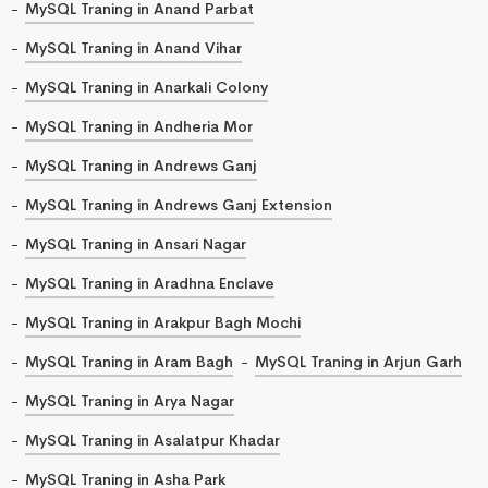
MySQL Traning in Anand Parbat
MySQL Traning in Anand Vihar
MySQL Traning in Anarkali Colony
MySQL Traning in Andheria Mor
MySQL Traning in Andrews Ganj
MySQL Traning in Andrews Ganj Extension
MySQL Traning in Ansari Nagar
MySQL Traning in Aradhna Enclave
MySQL Traning in Arakpur Bagh Mochi
MySQL Traning in Aram Bagh
MySQL Traning in Arjun Garh
MySQL Traning in Arya Nagar
MySQL Traning in Asalatpur Khadar
MySQL Traning in Asha Park