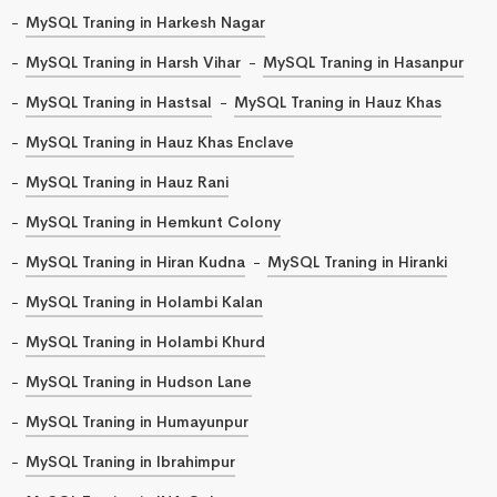
MySQL Traning in Harkesh Nagar
MySQL Traning in Harsh Vihar
MySQL Traning in Hasanpur
MySQL Traning in Hastsal
MySQL Traning in Hauz Khas
MySQL Traning in Hauz Khas Enclave
MySQL Traning in Hauz Rani
MySQL Traning in Hemkunt Colony
MySQL Traning in Hiran Kudna
MySQL Traning in Hiranki
MySQL Traning in Holambi Kalan
MySQL Traning in Holambi Khurd
MySQL Traning in Hudson Lane
MySQL Traning in Humayunpur
MySQL Traning in Ibrahimpur