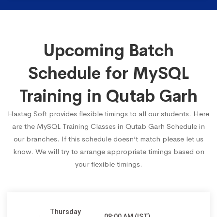
Upcoming Batch
Schedule for MySQL
Training in Qutab Garh
Hastag Soft provides flexible timings to all our students. Here
are the MySQL Training Classes in Qutab Garh Schedule in
our branches. If this schedule doesn’t match please let us
know. We will try to arrange appropriate timings based on
your flexible timings.
Thursday
08:00 AM (IST)