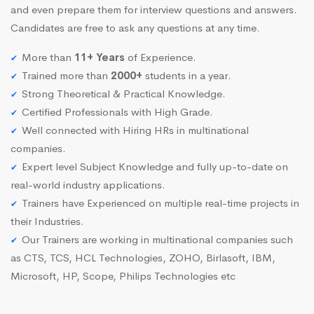
and even prepare them for interview questions and answers.
Candidates are free to ask any questions at any time.
More than
11+ Years
of Experience.
Trained more than
2000+
students in a year.
Strong Theoretical & Practical Knowledge.
Certified Professionals with High Grade.
Well connected with Hiring HRs in multinational
companies.
Expert level Subject Knowledge and fully up-to-date on
real-world industry applications.
Trainers have Experienced on multiple real-time projects in
their Industries.
Our Trainers are working in multinational companies such
as CTS, TCS, HCL Technologies, ZOHO, Birlasoft, IBM,
Microsoft, HP, Scope, Philips Technologies etc