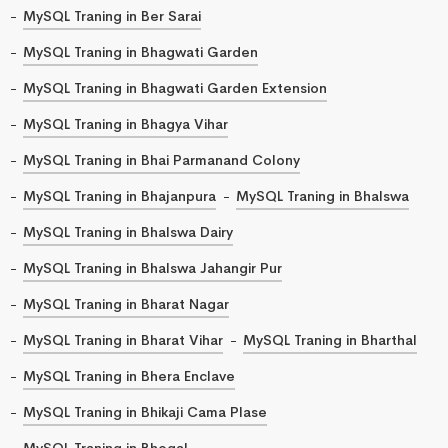
MySQL Traning in Ber Sarai
MySQL Traning in Bhagwati Garden
MySQL Traning in Bhagwati Garden Extension
MySQL Traning in Bhagya Vihar
MySQL Traning in Bhai Parmanand Colony
MySQL Traning in Bhajanpura
MySQL Traning in Bhalswa
MySQL Traning in Bhalswa Dairy
MySQL Traning in Bhalswa Jahangir Pur
MySQL Traning in Bharat Nagar
MySQL Traning in Bharat Vihar
MySQL Traning in Bharthal
MySQL Traning in Bhera Enclave
MySQL Traning in Bhikaji Cama Plase
MySQL Traning in Bhogal