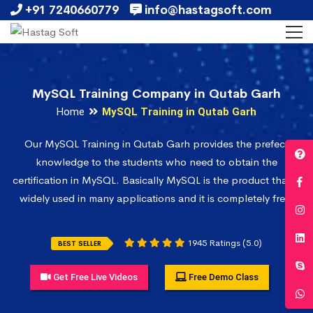
+91 7240660779
info@hastagsoft.com
MySQL Training Company in Qutab Garh
Home
MySQL Training in Qutab Garh
Our MySQL Training in Qutab Garh provides the prefect
knowledge to the students who need to obtain the
certification in MySQL. Basically MySQL is the product that is
widely used in many applications and it is completely free.
1945 Ratings (5.0)
BEST SELLER
Get Free Live Videos
Free Demo Class