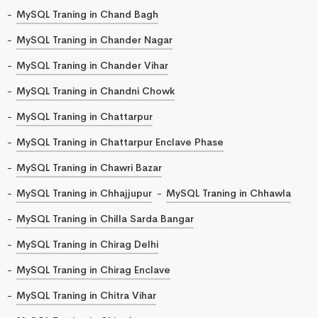
MySQL Traning in Chand Bagh
MySQL Traning in Chander Nagar
MySQL Traning in Chander Vihar
MySQL Traning in Chandni Chowk
MySQL Traning in Chattarpur
MySQL Traning in Chattarpur Enclave Phase
MySQL Traning in Chawri Bazar
MySQL Traning in Chhajjupur
MySQL Traning in Chhawla
MySQL Traning in Chilla Sarda Bangar
MySQL Traning in Chirag Delhi
MySQL Traning in Chirag Enclave
MySQL Traning in Chitra Vihar