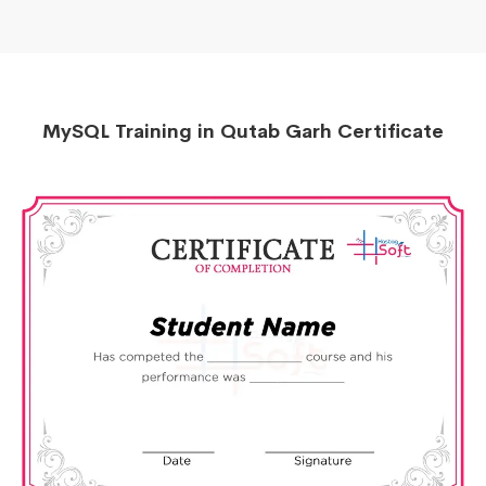
MySQL Training in Qutab Garh Certificate