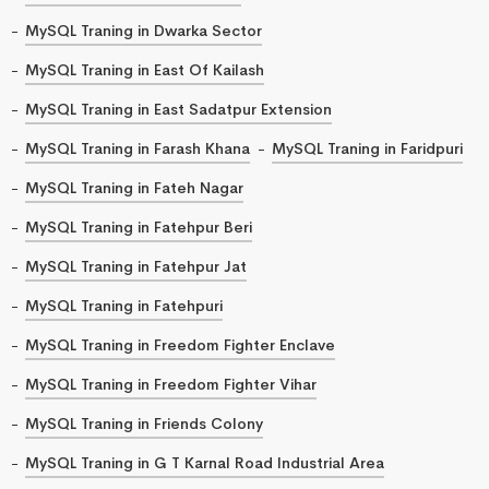
MySQL Traning in Dwarka Sector
MySQL Traning in East Of Kailash
MySQL Traning in East Sadatpur Extension
MySQL Traning in Farash Khana
MySQL Traning in Faridpuri
MySQL Traning in Fateh Nagar
MySQL Traning in Fatehpur Beri
MySQL Traning in Fatehpur Jat
MySQL Traning in Fatehpuri
MySQL Traning in Freedom Fighter Enclave
MySQL Traning in Freedom Fighter Vihar
MySQL Traning in Friends Colony
MySQL Traning in G T Karnal Road Industrial Area