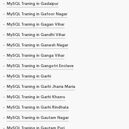
MySQL Traning in Gadaipur
MySQL Traning in Gafoor Nagar
MySQL Traning in Gagan Vihar
MySQL Traning in Gandhi Vihar
MySQL Traning in Ganesh Nagar
MySQL Traning in Ganga Vihar
MySQL Traning in Gangotri Enclave
MySQL Traning in Garhi
MySQL Traning in Garhi Jharia Maria
MySQL Traning in Garhi Khasru
MySQL Traning in Garhi Rindhala
MySQL Traning in Gautam Nagar
MySQL Traning in Gautam Puri