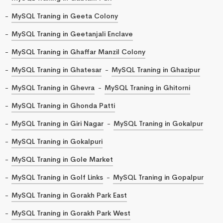
MySQL Traning in Geeta Colony
MySQL Traning in Geetanjali Enclave
MySQL Traning in Ghaffar Manzil Colony
MySQL Traning in Ghatesar
MySQL Traning in Ghazipur
MySQL Traning in Ghevra
MySQL Traning in Ghitorni
MySQL Traning in Ghonda Patti
MySQL Traning in Giri Nagar
MySQL Traning in Gokalpur
MySQL Traning in Gokalpuri
MySQL Traning in Gole Market
MySQL Traning in Golf Links
MySQL Traning in Gopalpur
MySQL Traning in Gorakh Park East
MySQL Traning in Gorakh Park West