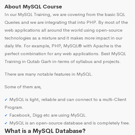
About MySQL Course
In our MySQL Training, we are covering from the basic SQL
Queries and we are integrating that into PHP. By most of the
web applications all around the world using open-source
technologies as a mixture and it makes more impact in our
daily life. For example, PHP, MySQL® with Apache is the
perfect combination for any web applications. Best MySQL
Training in Qutab Garh in-terms of syllabus and projects.
There are many notable features in MySQL.
Some of them are,
MySQL is light, reliable and can connect to a multi-Client
Program.
Facebook, Digg etc are using MySQL.
MySQL is an open-source database and is completely free.
What is a MySQL Database?