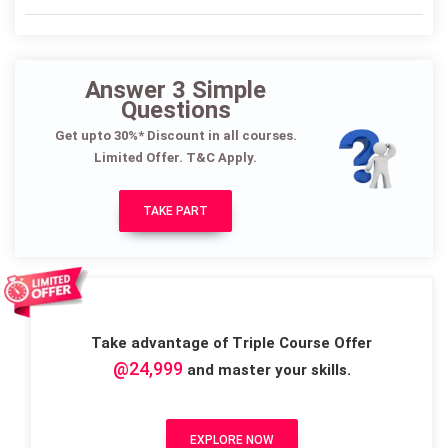
Answer 3 Simple
Questions
Get upto 30%* Discount in all courses.
Limited Offer. T&C Apply.
TAKE PART
Take advantage of Triple Course Offer
@24,999
and master your skills.
EXPLORE NOW