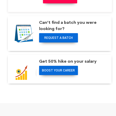
Can’t find a batch you were
looking for?
REQUEST A BATCH
Get 50% hike on your salary
BOOST YOUR CAREER