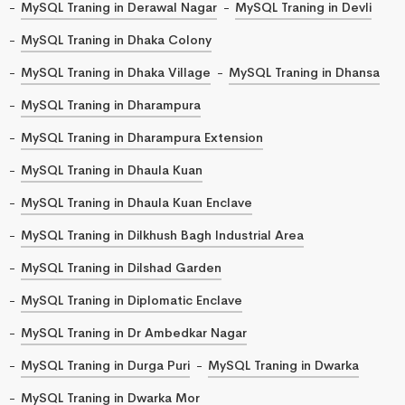
MySQL Traning in Derawal Nagar
MySQL Traning in Devli
MySQL Traning in Dhaka Colony
MySQL Traning in Dhaka Village
MySQL Traning in Dhansa
MySQL Traning in Dharampura
MySQL Traning in Dharampura Extension
MySQL Traning in Dhaula Kuan
MySQL Traning in Dhaula Kuan Enclave
MySQL Traning in Dilkhush Bagh Industrial Area
MySQL Traning in Dilshad Garden
MySQL Traning in Diplomatic Enclave
MySQL Traning in Dr Ambedkar Nagar
MySQL Traning in Durga Puri
MySQL Traning in Dwarka
MySQL Traning in Dwarka Mor