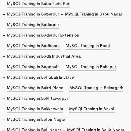
MySQL Traning in Baba Farid Puri
MySQL Traning in Babarpur
MySQL Traning in Babu Nagar
MySQL Traning in Badarpur
MySQL Traning in Badarpur Extension
MySQL Traning in Badhosra
MySQL Traning in Badli
MySQL Traning in Badli Industrial Area
MySQL Traning in Bagdaula
MySQL Traning in Bahapur
MySQL Traning in Bahubali Enclave
MySQL Traning in Baird Place
MySQL Traning in Bakargarh
MySQL Traning in Bakhtawarpur
MySQL Traning in Bakkarwala
MySQL Traning in Bakoli
MySQL Traning in Balbir Nagar
MySQL Traning in Bali Nagar
MySQL Traning in Baljit Nagar