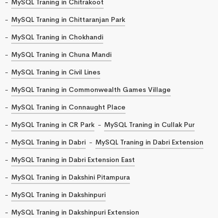
MySQL Traning in Chitrakoot
MySQL Traning in Chittaranjan Park
MySQL Traning in Chokhandi
MySQL Traning in Chuna Mandi
MySQL Traning in Civil Lines
MySQL Traning in Commonwealth Games Village
MySQL Traning in Connaught Place
MySQL Traning in CR Park
MySQL Traning in Cullak Pur
MySQL Traning in Dabri
MySQL Traning in Dabri Extension
MySQL Traning in Dabri Extension East
MySQL Traning in Dakshini Pitampura
MySQL Traning in Dakshinpuri
MySQL Traning in Dakshinpuri Extension