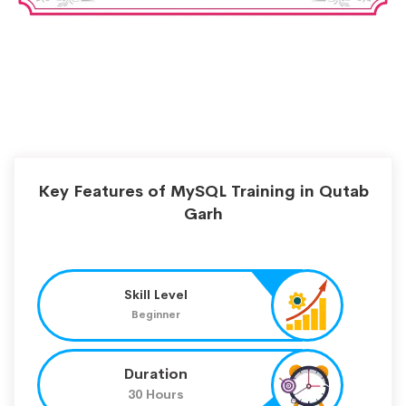
Key Features of MySQL Training in Qutab
Garh
Skill Level
Beginner
Duration
30 Hours