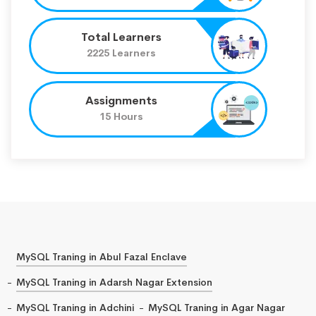
Total Learners
2225 Learners
Assignments
15 Hours
MySQL Traning in Abul Fazal Enclave
MySQL Traning in Adarsh Nagar Extension
MySQL Traning in Adchini
MySQL Traning in Agar Nagar