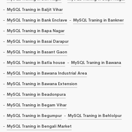
MySQL Traning in Baljit Vihar
MySQL Traning in Bank Enclave
MySQL Traning in Bankner
MySQL Traning in Bapa Nagar
MySQL Traning in Basai Darapur
MySQL Traning in Basant Gaon
MySQL Traning in Batla house
MySQL Traning in Bawana
MySQL Traning in Bawana Industrial Area
MySQL Traning in Bawana Extension
MySQL Traning in Beadonpura
MySQL Traning in Begam Vihar
MySQL Traning in Begumpur
MySQL Traning in Behlolpur
MySQL Traning in Bengali Market