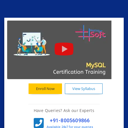
Enroll Now
View Syllabus
Have Queries? Ask our Experts
+91-8005609866
Available 24x7 for your queries