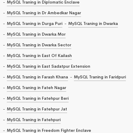
MySQL Traning in Diplomatic Enclave
MySQL Traning in Dr Ambedkar Nagar
MySQL Traning in Durga Puri
MySQL Traning in Dwarka
MySQL Traning in Dwarka Mor
MySQL Traning in Dwarka Sector
MySQL Traning in East Of Kailash
MySQL Traning in East Sadatpur Extension
MySQL Traning in Farash Khana
MySQL Traning in Faridpuri
MySQL Traning in Fateh Nagar
MySQL Traning in Fatehpur Beri
MySQL Traning in Fatehpur Jat
MySQL Traning in Fatehpuri
MySQL Traning in Freedom Fighter Enclave