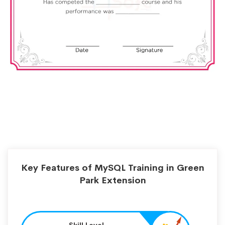
Key Features of MySQL Training in Green
Park Extension
Skill Level