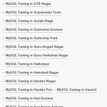
MySQL Traning in GTB Nagar
MySQL Traning in Gujranwala Town
MySQL Traning in Gulabi Bagh
MySQL Traning in Gulmohar Enclave
MySQL Traning in Gulmohar Park
MySQL Traning in Guru Angad Nagar
MySQL Traning in Guru Harkishan Nagar
MySQL Traning in Haibutpur
MySQL Traning in Hamdard Nagar
MySQL Traning in Hardev Nagar
MySQL Traning in Hardev Puri
MySQL Traning in Hareoli
MySQL Traning in Hari Enclave
MySQL Traning in Hari Nagar Ashram