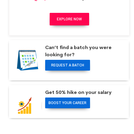
EXPLORE NOW
Can’t find a batch you were
looking for?
REQUEST A BATCH
Get 50% hike on your salary
BOOST YOUR CAREER