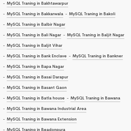
MySQL Traning in Bakhtawarpur
MySQL Traning in Bakkarwala
MySQL Traning in Bakoli
MySQL Traning in Balbir Nagar
MySQL Traning in Bali Nagar
MySQL Traning in Baljit Nagar
MySQL Traning in Baljit Vihar
MySQL Traning in Bank Enclave
MySQL Traning in Bankner
MySQL Traning in Bapa Nagar
MySQL Traning in Basai Darapur
MySQL Traning in Basant Gaon
MySQL Traning in Batla house
MySQL Traning in Bawana
MySQL Traning in Bawana Industrial Area
MySQL Traning in Bawana Extension
MySQL Traning in Beadonpura