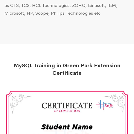
as CTS, TCS, HCL Technologies, ZOHO, Birlasoft, IBM,
Microsoft, HP, Scope, Philips Technologies etc
MySQL Training in Green Park Extension
Certificate