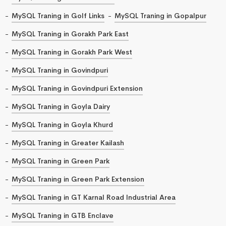
MySQL Traning in Golf Links
MySQL Traning in Gopalpur
MySQL Traning in Gorakh Park East
MySQL Traning in Gorakh Park West
MySQL Traning in Govindpuri
MySQL Traning in Govindpuri Extension
MySQL Traning in Goyla Dairy
MySQL Traning in Goyla Khurd
MySQL Traning in Greater Kailash
MySQL Traning in Green Park
MySQL Traning in Green Park Extension
MySQL Traning in GT Karnal Road Industrial Area
MySQL Traning in GTB Enclave