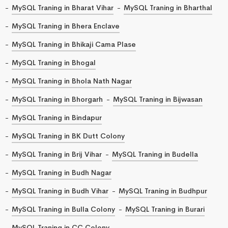
MySQL Traning in Bharat Vihar
MySQL Traning in Bharthal
MySQL Traning in Bhera Enclave
MySQL Traning in Bhikaji Cama Plase
MySQL Traning in Bhogal
MySQL Traning in Bhola Nath Nagar
MySQL Traning in Bhorgarh
MySQL Traning in Bijwasan
MySQL Traning in Bindapur
MySQL Traning in BK Dutt Colony
MySQL Traning in Brij Vihar
MySQL Traning in Budella
MySQL Traning in Budh Nagar
MySQL Traning in Budh Vihar
MySQL Traning in Budhpur
MySQL Traning in Bulla Colony
MySQL Traning in Burari
MySQL Traning in CC Colony