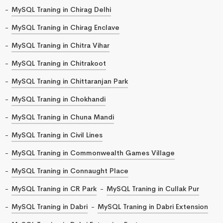
MySQL Traning in Chirag Delhi
MySQL Traning in Chirag Enclave
MySQL Traning in Chitra Vihar
MySQL Traning in Chitrakoot
MySQL Traning in Chittaranjan Park
MySQL Traning in Chokhandi
MySQL Traning in Chuna Mandi
MySQL Traning in Civil Lines
MySQL Traning in Commonwealth Games Village
MySQL Traning in Connaught Place
MySQL Traning in CR Park
MySQL Traning in Cullak Pur
MySQL Traning in Dabri
MySQL Traning in Dabri Extension