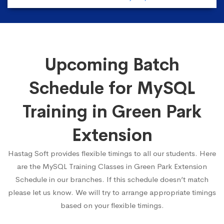
Upcoming Batch
Schedule for MySQL
Training in Green Park
Extension
Hastag Soft provides flexible timings to all our students. Here
are the MySQL Training Classes in Green Park Extension
Schedule in our branches. If this schedule doesn’t match
please let us know. We will try to arrange appropriate timings
based on your flexible timings.