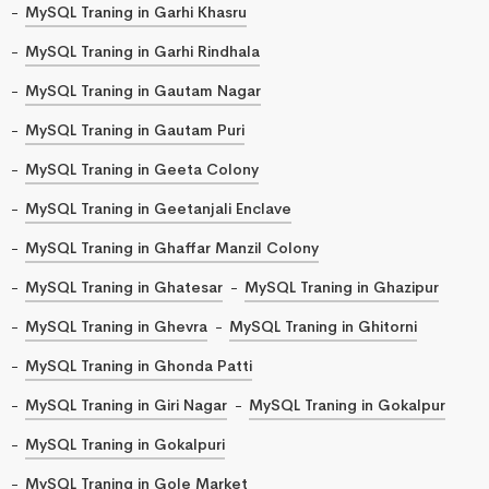
MySQL Traning in Garhi Khasru
MySQL Traning in Garhi Rindhala
MySQL Traning in Gautam Nagar
MySQL Traning in Gautam Puri
MySQL Traning in Geeta Colony
MySQL Traning in Geetanjali Enclave
MySQL Traning in Ghaffar Manzil Colony
MySQL Traning in Ghatesar
MySQL Traning in Ghazipur
MySQL Traning in Ghevra
MySQL Traning in Ghitorni
MySQL Traning in Ghonda Patti
MySQL Traning in Giri Nagar
MySQL Traning in Gokalpur
MySQL Traning in Gokalpuri
MySQL Traning in Gole Market