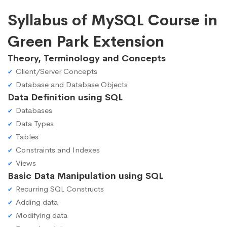
Syllabus of MySQL Course in
Green Park Extension
Theory, Terminology and Concepts
Client/Server Concepts
Database and Database Objects
Data Definition using SQL
Databases
Data Types
Tables
Constraints and Indexes
Views
Basic Data Manipulation using SQL
Recurring SQL Constructs
Adding data
Modifying data