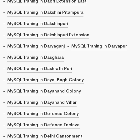
MySQL Traning in Dabri Extension East
MySQL Traning in Dakshini Pitampura
MySQL Traning in Dakshinpuri
MySQL Traning in Dakshinpuri Extension
MySQL Traning in Daryaganj
MySQL Traning in Daryapur
MySQL Traning in Dasghara
MySQL Traning in Dashrath Puri
MySQL Traning in Dayal Bagh Colony
MySQL Traning in Dayanand Colony
MySQL Traning in Dayanand Vihar
MySQL Traning in Defence Colony
MySQL Traning in Defence Enclave
MySQL Traning in Delhi Cantonment