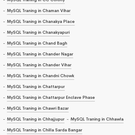
MySQL Traning in Chaman Vihar
MySQL Traning in Chanakya Place
MySQL Traning in Chanakyapuri
MySQL Traning in Chand Bagh
MySQL Traning in Chander Nagar
MySQL Traning in Chander Vihar
MySQL Traning in Chandni Chowk
MySQL Traning in Chattarpur
MySQL Traning in Chattarpur Enclave Phase
MySQL Traning in Chawri Bazar
MySQL Traning in Chhajjupur
MySQL Traning in Chhawla
MySQL Traning in Chilla Sarda Bangar