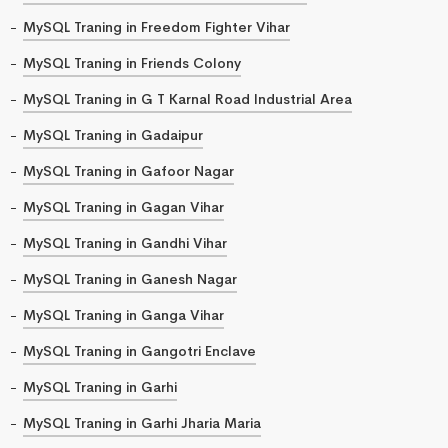
MySQL Traning in Freedom Fighter Vihar
MySQL Traning in Friends Colony
MySQL Traning in G T Karnal Road Industrial Area
MySQL Traning in Gadaipur
MySQL Traning in Gafoor Nagar
MySQL Traning in Gagan Vihar
MySQL Traning in Gandhi Vihar
MySQL Traning in Ganesh Nagar
MySQL Traning in Ganga Vihar
MySQL Traning in Gangotri Enclave
MySQL Traning in Garhi
MySQL Traning in Garhi Jharia Maria