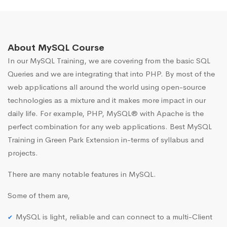
About MySQL Course
In our MySQL Training, we are covering from the basic SQL
Queries and we are integrating that into PHP. By most of the
web applications all around the world using open-source
technologies as a mixture and it makes more impact in our
daily life. For example, PHP, MySQL® with Apache is the
perfect combination for any web applications. Best MySQL
Training in Green Park Extension in-terms of syllabus and
projects.
There are many notable features in MySQL.
Some of them are,
MySQL is light, reliable and can connect to a multi-Client