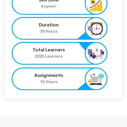
Beginner
Duration
30 Hours
Total Learners
2225 Learners
Assignments
15 Hours