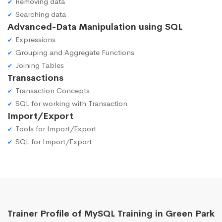
Removing data
Searching data
Advanced-Data Manipulation using SQL
Expressions
Grouping and Aggregate Functions
Joining Tables
Transactions
Transaction Concepts
SQL for working with Transaction
Import/Export
Tools for Import/Export
SQL for Import/Export
Trainer Profile of MySQL Training in Green Park