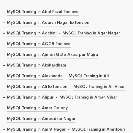
MySQL Traning in Abul Fazal Enclave
MySQL Traning in Adarsh Nagar Extension
MySQL Traning in Adchini
MySQL Traning in Agar Nagar
MySQL Traning in AGCR Enclave
MySQL Traning in Ajmeri Gate Akbarpur Majra
MySQL Traning in Akshardham
MySQL Traning in Alaknanda
MySQL Traning in Ali
MySQL Traning in Ali Extension
MySQL Traning in Ali Vihar
MySQL Traning in Alipur
MySQL Traning in Aman Vihar
MySQL Traning in Amar Colony
MySQL Traning in Ambedkar Nagar
MySQL Traning in Amrit Nagar
MySQL Traning in Amritpuri