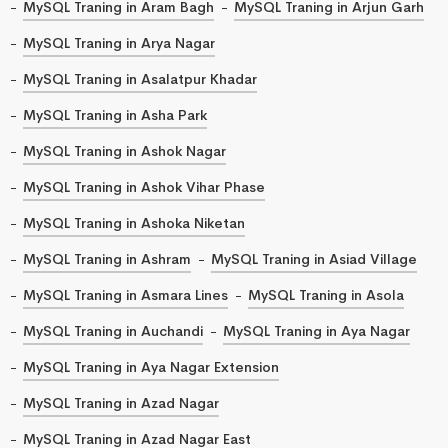
MySQL Traning in Aram Bagh
MySQL Traning in Arjun Garh
MySQL Traning in Arya Nagar
MySQL Traning in Asalatpur Khadar
MySQL Traning in Asha Park
MySQL Traning in Ashok Nagar
MySQL Traning in Ashok Vihar Phase
MySQL Traning in Ashoka Niketan
MySQL Traning in Ashram
MySQL Traning in Asiad Village
MySQL Traning in Asmara Lines
MySQL Traning in Asola
MySQL Traning in Auchandi
MySQL Traning in Aya Nagar
MySQL Traning in Aya Nagar Extension
MySQL Traning in Azad Nagar
MySQL Traning in Azad Nagar East