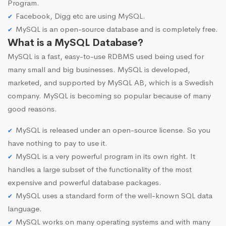
Program.
Facebook, Digg etc are using MySQL.
MySQL is an open-source database and is completely free.
What is a MySQL Database?
MySQL is a fast, easy-to-use RDBMS used being used for
many small and big businesses. MySQL is developed,
marketed, and supported by MySQL AB, which is a Swedish
company. MySQL is becoming so popular because of many
good reasons.
MySQL is released under an open-source license. So you
have nothing to pay to use it.
MySQL is a very powerful program in its own right. It
handles a large subset of the functionality of the most
expensive and powerful database packages.
MySQL uses a standard form of the well-known SQL data
language.
MySQL works on many operating systems and with many