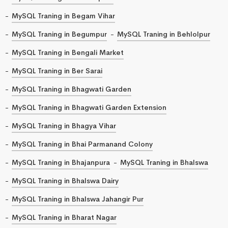
MySQL Traning in Begam Vihar
MySQL Traning in Begumpur
MySQL Traning in Behlolpur
MySQL Traning in Bengali Market
MySQL Traning in Ber Sarai
MySQL Traning in Bhagwati Garden
MySQL Traning in Bhagwati Garden Extension
MySQL Traning in Bhagya Vihar
MySQL Traning in Bhai Parmanand Colony
MySQL Traning in Bhajanpura
MySQL Traning in Bhalswa
MySQL Traning in Bhalswa Dairy
MySQL Traning in Bhalswa Jahangir Pur
MySQL Traning in Bharat Nagar