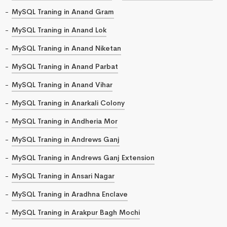
MySQL Traning in Anand Gram
MySQL Traning in Anand Lok
MySQL Traning in Anand Niketan
MySQL Traning in Anand Parbat
MySQL Traning in Anand Vihar
MySQL Traning in Anarkali Colony
MySQL Traning in Andheria Mor
MySQL Traning in Andrews Ganj
MySQL Traning in Andrews Ganj Extension
MySQL Traning in Ansari Nagar
MySQL Traning in Aradhna Enclave
MySQL Traning in Arakpur Bagh Mochi