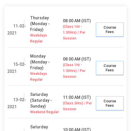
Thursday
08:00 AM (IST)
(Monday -
11-02-
(Class 1Hr -
Course
Friday)
Fees
1:30Hrs) / Per
2021
Weekdays
Session
Regular
Monday
08:00 AM (IST)
(Monday -
15-02-
(Class 1Hr -
Course
Friday)
Fees
1:30Hrs) / Per
2021
Weekdays
Session
Regular
Saturday
11:00 AM (IST)
13-02-
(Saturday -
Course
(Class 3Hrs) / Per
Fees
Sunday)
2021
Session
Weekend Regular
Saturday
10:00 AM (IST)