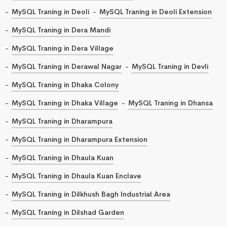
MySQL Traning in Deoli
MySQL Traning in Deoli Extension
MySQL Traning in Dera Mandi
MySQL Traning in Dera Village
MySQL Traning in Derawal Nagar
MySQL Traning in Devli
MySQL Traning in Dhaka Colony
MySQL Traning in Dhaka Village
MySQL Traning in Dhansa
MySQL Traning in Dharampura
MySQL Traning in Dharampura Extension
MySQL Traning in Dhaula Kuan
MySQL Traning in Dhaula Kuan Enclave
MySQL Traning in Dilkhush Bagh Industrial Area
MySQL Traning in Dilshad Garden