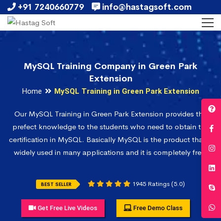
+91 7240660779
info@hastagsoft.com
MySQL Training Company in Green Park
Extension
Home
MySQL Training in Green Park Extension
Our MySQL Training in Green Park Extension provides the
prefect knowledge to the students who need to obtain the
certification in MySQL. Basically MySQL is the product that is
widely used in many applications and it is completely free.
1945 Ratings (5.0)
BEST SELLER
Get Free Live Videos
Free Demo Class