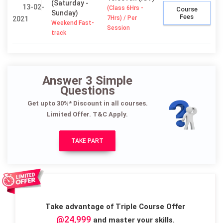
(Saturday -
13-02-
(Class 6Hrs -
Course
Sunday)
Fees
7Hrs) / Per
2021
Weekend Fast-
Session
track
Answer 3 Simple
Questions
Get upto 30%* Discount in all courses.
Limited Offer. T&C Apply.
TAKE PART
Take advantage of Triple Course Offer
@24,999
and master your skills.