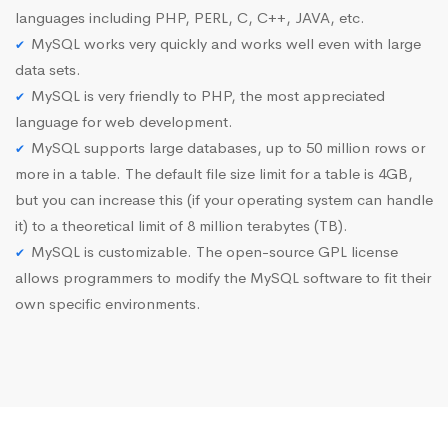
languages including PHP, PERL, C, C++, JAVA, etc.
MySQL works very quickly and works well even with large
data sets.
MySQL is very friendly to PHP, the most appreciated
language for web development.
MySQL supports large databases, up to 50 million rows or
more in a table. The default file size limit for a table is 4GB,
but you can increase this (if your operating system can handle
it) to a theoretical limit of 8 million terabytes (TB).
MySQL is customizable. The open-source GPL license
allows programmers to modify the MySQL software to fit their
own specific environments.