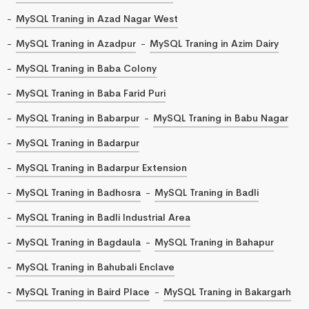
MySQL Traning in Azad Nagar West
MySQL Traning in Azadpur
MySQL Traning in Azim Dairy
MySQL Traning in Baba Colony
MySQL Traning in Baba Farid Puri
MySQL Traning in Babarpur
MySQL Traning in Babu Nagar
MySQL Traning in Badarpur
MySQL Traning in Badarpur Extension
MySQL Traning in Badhosra
MySQL Traning in Badli
MySQL Traning in Badli Industrial Area
MySQL Traning in Bagdaula
MySQL Traning in Bahapur
MySQL Traning in Bahubali Enclave
MySQL Traning in Baird Place
MySQL Traning in Bakargarh