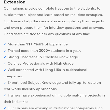
Extension
Our Trainers provide complete freedom to the students, to
explore the subject and learn based on real-time examples.
Our trainers help the candidates in completing their projects
and even prepare them for interview questions and answers.
Candidates are free to ask any questions at any time.
More than
11+ Years
of Experience.
Trained more than
2000+
students in a year.
Strong Theoretical & Practical Knowledge.
Certified Professionals with High Grade.
Well connected with Hiring HRs in multinational
companies.
Expert level Subject Knowledge and fully up-to-date on
real-world industry applications.
Trainers have Experienced on multiple real-time projects in
their Industries.
Our Trainers are working in multinational companies such