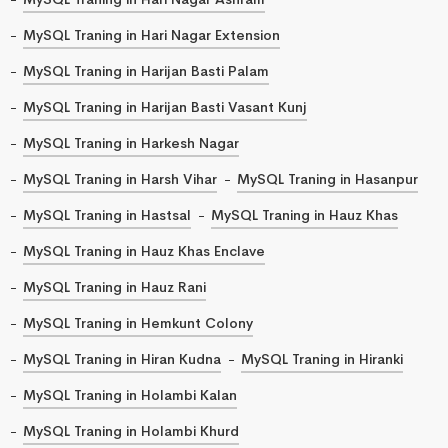
MySQL Traning in Hari Nagar Extension
MySQL Traning in Harijan Basti Palam
MySQL Traning in Harijan Basti Vasant Kunj
MySQL Traning in Harkesh Nagar
MySQL Traning in Harsh Vihar
MySQL Traning in Hasanpur
MySQL Traning in Hastsal
MySQL Traning in Hauz Khas
MySQL Traning in Hauz Khas Enclave
MySQL Traning in Hauz Rani
MySQL Traning in Hemkunt Colony
MySQL Traning in Hiran Kudna
MySQL Traning in Hiranki
MySQL Traning in Holambi Kalan
MySQL Traning in Holambi Khurd