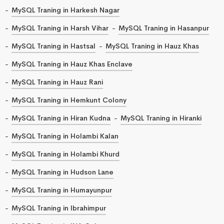
MySQL Traning in Harkesh Nagar
MySQL Traning in Harsh Vihar
MySQL Traning in Hasanpur
MySQL Traning in Hastsal
MySQL Traning in Hauz Khas
MySQL Traning in Hauz Khas Enclave
MySQL Traning in Hauz Rani
MySQL Traning in Hemkunt Colony
MySQL Traning in Hiran Kudna
MySQL Traning in Hiranki
MySQL Traning in Holambi Kalan
MySQL Traning in Holambi Khurd
MySQL Traning in Hudson Lane
MySQL Traning in Humayunpur
MySQL Traning in Ibrahimpur