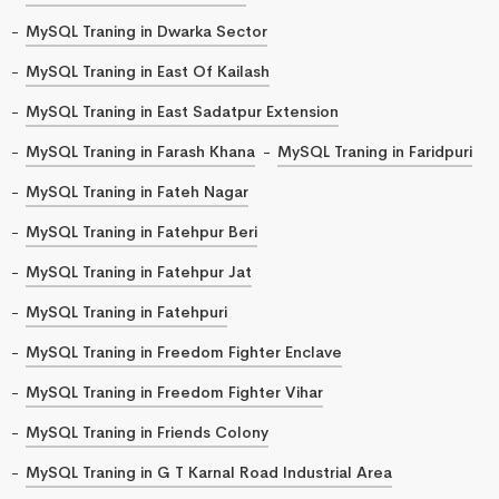
MySQL Traning in Dwarka Sector
MySQL Traning in East Of Kailash
MySQL Traning in East Sadatpur Extension
MySQL Traning in Farash Khana
MySQL Traning in Faridpuri
MySQL Traning in Fateh Nagar
MySQL Traning in Fatehpur Beri
MySQL Traning in Fatehpur Jat
MySQL Traning in Fatehpuri
MySQL Traning in Freedom Fighter Enclave
MySQL Traning in Freedom Fighter Vihar
MySQL Traning in Friends Colony
MySQL Traning in G T Karnal Road Industrial Area