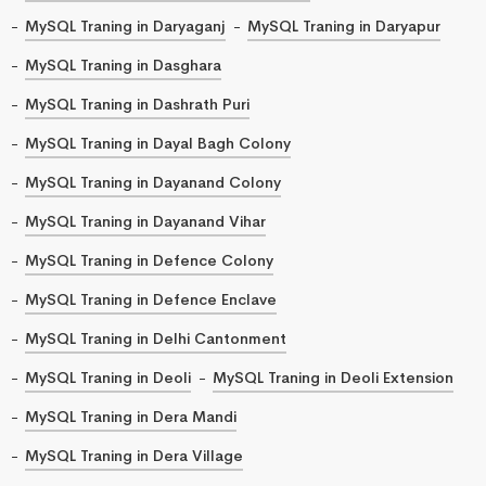
MySQL Traning in Daryaganj
MySQL Traning in Daryapur
MySQL Traning in Dasghara
MySQL Traning in Dashrath Puri
MySQL Traning in Dayal Bagh Colony
MySQL Traning in Dayanand Colony
MySQL Traning in Dayanand Vihar
MySQL Traning in Defence Colony
MySQL Traning in Defence Enclave
MySQL Traning in Delhi Cantonment
MySQL Traning in Deoli
MySQL Traning in Deoli Extension
MySQL Traning in Dera Mandi
MySQL Traning in Dera Village