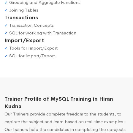
Grouping and Aggregate Functions
Joining Tables
Transactions
Transaction Concepts
SQL for working with Transaction
Import/Export
Tools for Import/Export
SQL for Import/Export
Trainer Profile of MySQL Training in Hiran
Kudna
Our Trainers provide complete freedom to the students, to
explore the subject and learn based on real-time examples.
Our trainers help the candidates in completing their projects