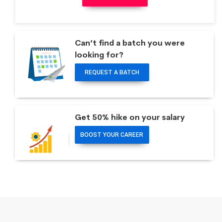
Can’t find a batch you were
looking for?
REQUEST A BATCH
Get 50% hike on your salary
BOOST YOUR CAREER