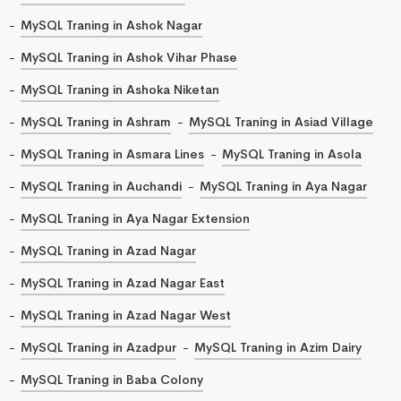
MySQL Traning in Ashok Nagar
MySQL Traning in Ashok Vihar Phase
MySQL Traning in Ashoka Niketan
MySQL Traning in Ashram
MySQL Traning in Asiad Village
MySQL Traning in Asmara Lines
MySQL Traning in Asola
MySQL Traning in Auchandi
MySQL Traning in Aya Nagar
MySQL Traning in Aya Nagar Extension
MySQL Traning in Azad Nagar
MySQL Traning in Azad Nagar East
MySQL Traning in Azad Nagar West
MySQL Traning in Azadpur
MySQL Traning in Azim Dairy
MySQL Traning in Baba Colony