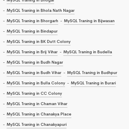
MySQL Traning in Bhola Nath Nagar
MySQL Traning in Bhorgarh
MySQL Traning in Bijwasan
MySQL Traning in Bindapur
MySQL Traning in BK Dutt Colony
MySQL Traning in Brij Vihar
MySQL Traning in Budella
MySQL Traning in Budh Nagar
MySQL Traning in Budh Vihar
MySQL Traning in Budhpur
MySQL Traning in Bulla Colony
MySQL Traning in Burari
MySQL Traning in CC Colony
MySQL Traning in Chaman Vihar
MySQL Traning in Chanakya Place
MySQL Traning in Chanakyapuri