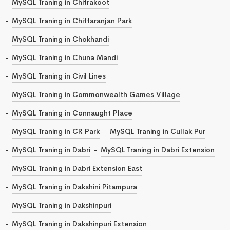
MySQL Traning in Chitrakoot
MySQL Traning in Chittaranjan Park
MySQL Traning in Chokhandi
MySQL Traning in Chuna Mandi
MySQL Traning in Civil Lines
MySQL Traning in Commonwealth Games Village
MySQL Traning in Connaught Place
MySQL Traning in CR Park
MySQL Traning in Cullak Pur
MySQL Traning in Dabri
MySQL Traning in Dabri Extension
MySQL Traning in Dabri Extension East
MySQL Traning in Dakshini Pitampura
MySQL Traning in Dakshinpuri
MySQL Traning in Dakshinpuri Extension