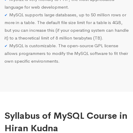
language for web development.
MySQL supports large databases, up to 50 million rows or
more in a table. The default file size limit for a table is 4GB,
but you can increase this (if your operating system can handle
it) to a theoretical limit of 8 million terabytes (TB).
MySQL is customizable. The open-source GPL license
allows programmers to modify the MySQL software to fit their
own specific environments.
Syllabus of MySQL Course in
Hiran Kudna