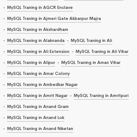
MySQL Traning in AGCR Enclave
MySQL Traning in Ajmeri Gate Akbarpur Majra
MySQL Traning in Akshardham
MySQL Traning in Alaknanda
MySQL Traning in Ali
MySQL Traning in Ali Extension
MySQL Traning in Ali Vihar
MySQL Traning in Alipur
MySQL Traning in Aman Vihar
MySQL Traning in Amar Colony
MySQL Traning in Ambedkar Nagar
MySQL Traning in Amrit Nagar
MySQL Traning in Amritpuri
MySQL Traning in Anand Gram
MySQL Traning in Anand Lok
MySQL Traning in Anand Niketan