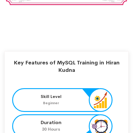
Key Features of MySQL Training in Hiran
Kudna
Skill Level
Beginner
Duration
30 Hours