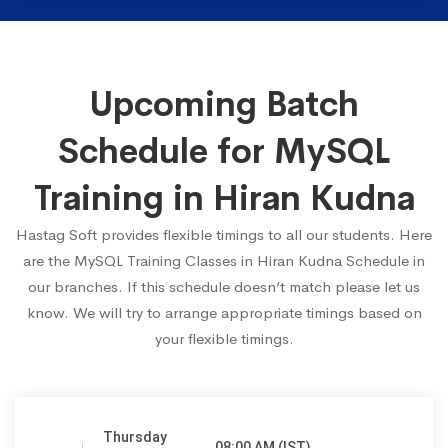
Upcoming Batch
Schedule for MySQL
Training in Hiran Kudna
Hastag Soft provides flexible timings to all our students. Here
are the MySQL Training Classes in Hiran Kudna Schedule in
our branches. If this schedule doesn’t match please let us
know. We will try to arrange appropriate timings based on
your flexible timings.
Thursday
08:00 AM (IST)