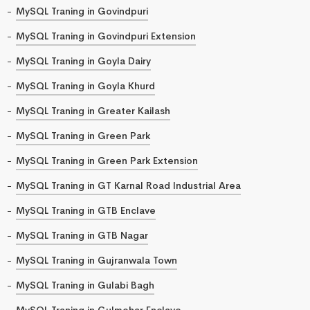
MySQL Traning in Govindpuri
MySQL Traning in Govindpuri Extension
MySQL Traning in Goyla Dairy
MySQL Traning in Goyla Khurd
MySQL Traning in Greater Kailash
MySQL Traning in Green Park
MySQL Traning in Green Park Extension
MySQL Traning in GT Karnal Road Industrial Area
MySQL Traning in GTB Enclave
MySQL Traning in GTB Nagar
MySQL Traning in Gujranwala Town
MySQL Traning in Gulabi Bagh
MySQL Traning in Gulmohar Enclave