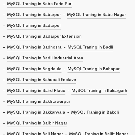
MySQL Traning in Baba Farid Puri
MySQL Traning in Babarpur
MySQL Traning in Babu Nagar
MySQL Traning in Badarpur
MySQL Traning in Badarpur Extension
MySQL Traning in Badhosra
MySQL Traning in Badli
MySQL Traning in Badli Industrial Area
MySQL Traning in Bagdaula
MySQL Traning in Bahapur
MySQL Traning in Bahubali Enclave
MySQL Traning in Baird Place
MySQL Traning in Bakargarh
MySQL Traning in Bakhtawarpur
MySQL Traning in Bakkarwala
MySQL Traning in Bakoli
MySQL Traning in Balbir Nagar
MySQL Traning in Bali Nagar
MySQL Traning in Baljit Nagar