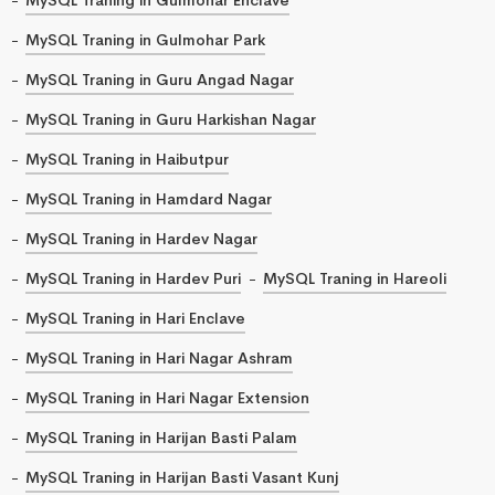
MySQL Traning in Gulmohar Park
MySQL Traning in Guru Angad Nagar
MySQL Traning in Guru Harkishan Nagar
MySQL Traning in Haibutpur
MySQL Traning in Hamdard Nagar
MySQL Traning in Hardev Nagar
MySQL Traning in Hardev Puri
MySQL Traning in Hareoli
MySQL Traning in Hari Enclave
MySQL Traning in Hari Nagar Ashram
MySQL Traning in Hari Nagar Extension
MySQL Traning in Harijan Basti Palam
MySQL Traning in Harijan Basti Vasant Kunj