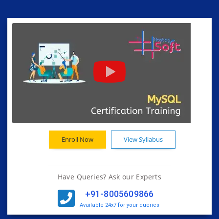
Enroll Now
View Syllabus
Have Queries? Ask our Experts
+91-8005609866
Available 24x7 for your queries