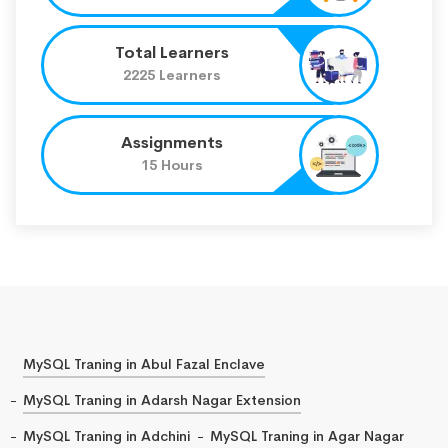
Total Learners
2225 Learners
Assignments
15 Hours
MySQL Traning in Abul Fazal Enclave
MySQL Traning in Adarsh Nagar Extension
MySQL Traning in Adchini
MySQL Traning in Agar Nagar