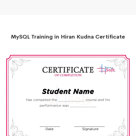
MySQL Training in Hiran Kudna Certificate