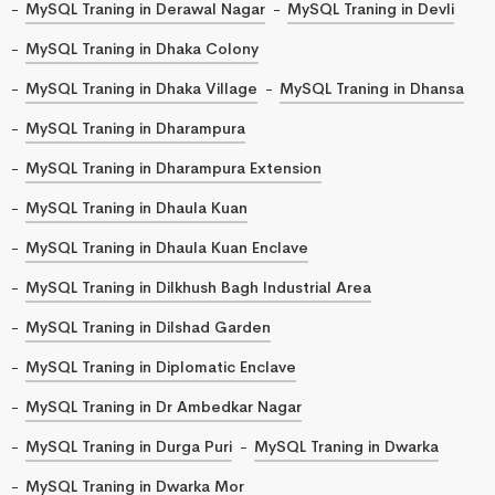
MySQL Traning in Derawal Nagar
MySQL Traning in Devli
MySQL Traning in Dhaka Colony
MySQL Traning in Dhaka Village
MySQL Traning in Dhansa
MySQL Traning in Dharampura
MySQL Traning in Dharampura Extension
MySQL Traning in Dhaula Kuan
MySQL Traning in Dhaula Kuan Enclave
MySQL Traning in Dilkhush Bagh Industrial Area
MySQL Traning in Dilshad Garden
MySQL Traning in Diplomatic Enclave
MySQL Traning in Dr Ambedkar Nagar
MySQL Traning in Durga Puri
MySQL Traning in Dwarka
MySQL Traning in Dwarka Mor