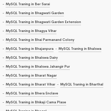
MySQL Traning in Ber Sarai
MySQL Traning in Bhagwati Garden
MySQL Traning in Bhagwati Garden Extension
MySQL Traning in Bhagya Vihar
MySQL Traning in Bhai Parmanand Colony
MySQL Traning in Bhajanpura
MySQL Traning in Bhalswa
MySQL Traning in Bhalswa Dairy
MySQL Traning in Bhalswa Jahangir Pur
MySQL Traning in Bharat Nagar
MySQL Traning in Bharat Vihar
MySQL Traning in Bharthal
MySQL Traning in Bhera Enclave
MySQL Traning in Bhikaji Cama Plase
MySQL Traning in Bhogal