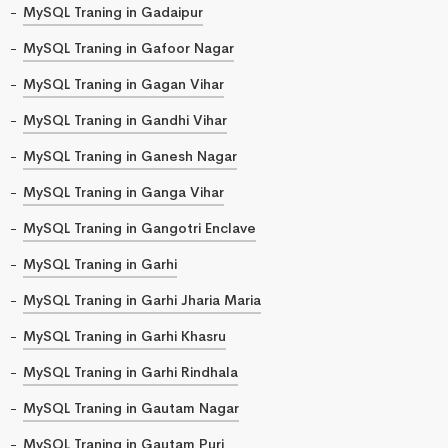
MySQL Traning in Gadaipur
MySQL Traning in Gafoor Nagar
MySQL Traning in Gagan Vihar
MySQL Traning in Gandhi Vihar
MySQL Traning in Ganesh Nagar
MySQL Traning in Ganga Vihar
MySQL Traning in Gangotri Enclave
MySQL Traning in Garhi
MySQL Traning in Garhi Jharia Maria
MySQL Traning in Garhi Khasru
MySQL Traning in Garhi Rindhala
MySQL Traning in Gautam Nagar
MySQL Traning in Gautam Puri