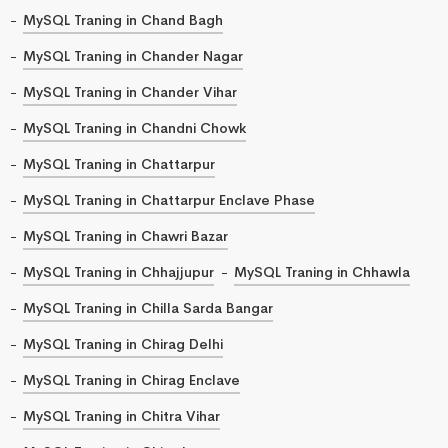
MySQL Traning in Chand Bagh
MySQL Traning in Chander Nagar
MySQL Traning in Chander Vihar
MySQL Traning in Chandni Chowk
MySQL Traning in Chattarpur
MySQL Traning in Chattarpur Enclave Phase
MySQL Traning in Chawri Bazar
MySQL Traning in Chhajjupur
MySQL Traning in Chhawla
MySQL Traning in Chilla Sarda Bangar
MySQL Traning in Chirag Delhi
MySQL Traning in Chirag Enclave
MySQL Traning in Chitra Vihar