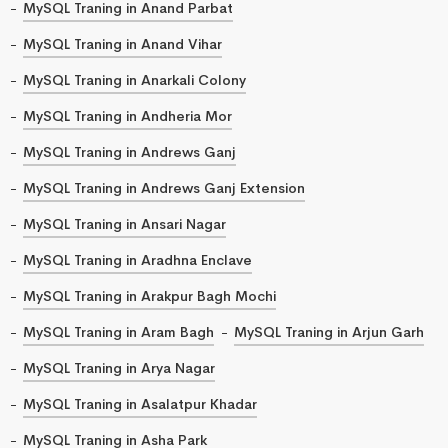
MySQL Traning in Anand Parbat
MySQL Traning in Anand Vihar
MySQL Traning in Anarkali Colony
MySQL Traning in Andheria Mor
MySQL Traning in Andrews Ganj
MySQL Traning in Andrews Ganj Extension
MySQL Traning in Ansari Nagar
MySQL Traning in Aradhna Enclave
MySQL Traning in Arakpur Bagh Mochi
MySQL Traning in Aram Bagh
MySQL Traning in Arjun Garh
MySQL Traning in Arya Nagar
MySQL Traning in Asalatpur Khadar
MySQL Traning in Asha Park