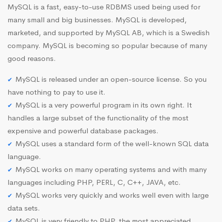
MySQL is a fast, easy-to-use RDBMS used being used for
many small and big businesses. MySQL is developed,
marketed, and supported by MySQL AB, which is a Swedish
company. MySQL is becoming so popular because of many
good reasons.
MySQL is released under an open-source license. So you
have nothing to pay to use it.
MySQL is a very powerful program in its own right. It
handles a large subset of the functionality of the most
expensive and powerful database packages.
MySQL uses a standard form of the well-known SQL data
language.
MySQL works on many operating systems and with many
languages including PHP, PERL, C, C++, JAVA, etc.
MySQL works very quickly and works well even with large
data sets.
MySQL is very friendly to PHP, the most appreciated