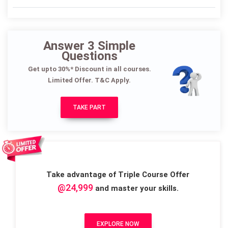
Answer 3 Simple
Questions
Get upto 30%* Discount in all courses.
Limited Offer. T&C Apply.
TAKE PART
Take advantage of Triple Course Offer
@24,999
and master your skills.
EXPLORE NOW