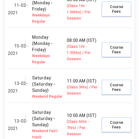
(Monday -
11-02-
(Class 1Hr -
Course
Friday)
Fees
1:30Hrs) / Per
2021
Weekdays
Session
Regular
Monday
08:00 AM (IST)
(Monday -
15-02-
(Class 1Hr -
Course
Friday)
Fees
1:30Hrs) / Per
2021
Weekdays
Session
Regular
Saturday
11:00 AM (IST)
13-02-
(Saturday -
Course
(Class 3Hrs) / Per
Fees
Sunday)
2021
Session
Weekend Regular
Saturday
10:00 AM (IST)
(Saturday -
13-02-
(Class 6Hrs -
Course
Sunday)
Fees
7Hrs) / Per
2021
Weekend Fast-
Session
track