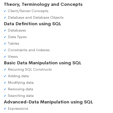
Theory, Terminology and Concepts
Client/Server Concepts
Database and Database Objects
Data Definition using SQL
Databases
Data Types
Tables
Constraints and Indexes
Views
Basic Data Manipulation using SQL
Recurring SQL Constructs
Adding data
Modifying data
Removing data
Searching data
Advanced-Data Manipulation using SQL
Expressions