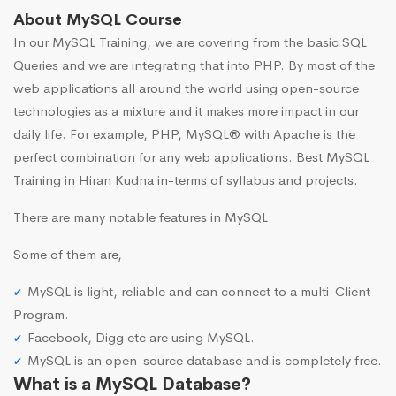
About MySQL Course
In our MySQL Training, we are covering from the basic SQL
Queries and we are integrating that into PHP. By most of the
web applications all around the world using open-source
technologies as a mixture and it makes more impact in our
daily life. For example, PHP, MySQL® with Apache is the
perfect combination for any web applications. Best MySQL
Training in Hiran Kudna in-terms of syllabus and projects.
There are many notable features in MySQL.
Some of them are,
MySQL is light, reliable and can connect to a multi-Client
Program.
Facebook, Digg etc are using MySQL.
MySQL is an open-source database and is completely free.
What is a MySQL Database?