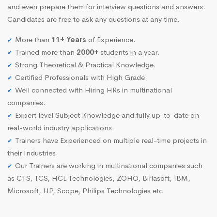
and even prepare them for interview questions and answers.
Candidates are free to ask any questions at any time.
More than
11+ Years
of Experience.
Trained more than
2000+
students in a year.
Strong Theoretical & Practical Knowledge.
Certified Professionals with High Grade.
Well connected with Hiring HRs in multinational
companies.
Expert level Subject Knowledge and fully up-to-date on
real-world industry applications.
Trainers have Experienced on multiple real-time projects in
their Industries.
Our Trainers are working in multinational companies such
as CTS, TCS, HCL Technologies, ZOHO, Birlasoft, IBM,
Microsoft, HP, Scope, Philips Technologies etc