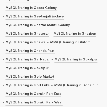
MySQL Traning in Geeta Colony
MySQL Traning in Geetanjali Enclave
MySQL Traning in Ghaffar Manzil Colony
MySQL Traning in Ghatesar
MySQL Traning in Ghazipur
MySQL Traning in Ghevra
MySQL Traning in Ghitorni
MySQL Traning in Ghonda Patti
MySQL Traning in Giri Nagar
MySQL Traning in Gokalpur
MySQL Traning in Gokalpuri
MySQL Traning in Gole Market
MySQL Traning in Golf Links
MySQL Traning in Gopalpur
MySQL Traning in Gorakh Park East
MySQL Traning in Gorakh Park West