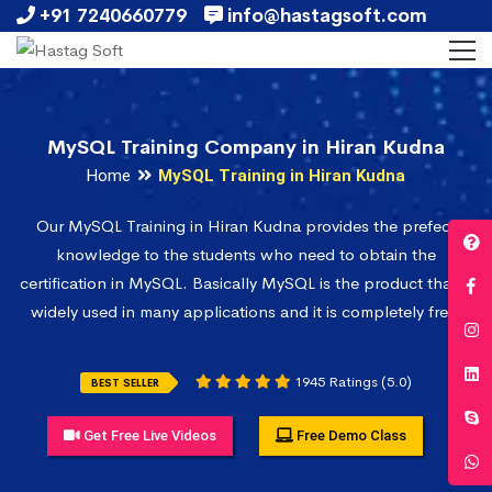
+91 7240660779
info@hastagsoft.com
MySQL Training Company in Hiran Kudna
Home
MySQL Training in Hiran Kudna
Our MySQL Training in Hiran Kudna provides the prefect
knowledge to the students who need to obtain the
certification in MySQL. Basically MySQL is the product that is
widely used in many applications and it is completely free.
1945 Ratings (5.0)
BEST SELLER
Get Free Live Videos
Free Demo Class