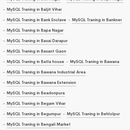
MySQL Traning in Baljit Vihar
MySQL Traning in Bank Enclave
MySQL Traning in Bankner
MySQL Traning in Bapa Nagar
MySQL Traning in Basai Darapur
MySQL Traning in Basant Gaon
MySQL Traning in Batla house
MySQL Traning in Bawana
MySQL Traning in Bawana Industrial Area
MySQL Traning in Bawana Extension
MySQL Traning in Beadonpura
MySQL Traning in Begam Vihar
MySQL Traning in Begumpur
MySQL Traning in Behlolpur
MySQL Traning in Bengali Market